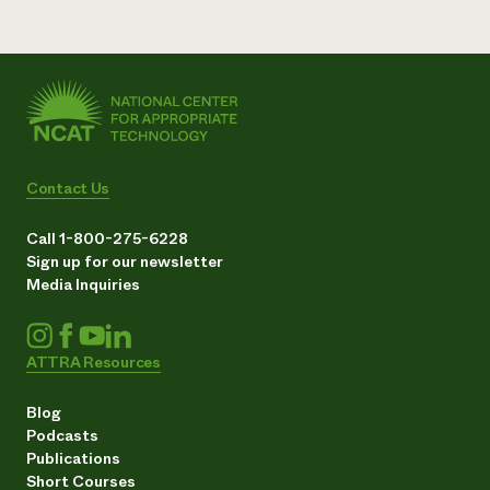
Contact Us
Call 1-800-275-6228
Sign up for our newsletter
Media Inquiries
ATTRA Resources
Blog
Podcasts
Publications
Short Courses