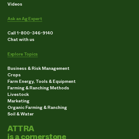
Videos
Ask an Ag Expert
Call 1-800-346-9140
Chat with us
Explore Topics
Business & Risk Management
Crops
Farm Energy, Tools & Equipment
Farming & Ranching Methods
Livestock
Marketing
Organic Farming & Ranching
Soil & Water
ATTRA
is a cornerstone