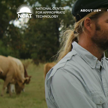
Skip to main content
ABOUT US