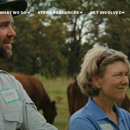
WHAT WE DO
ATTRA RESOURCES
GET INVOLVED