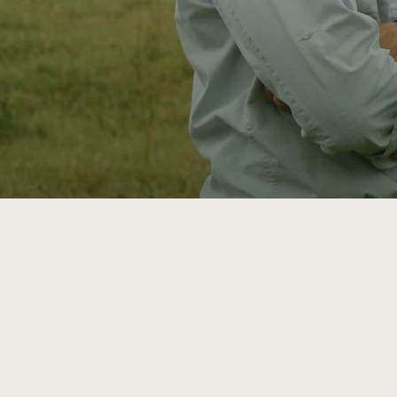
ATTRA