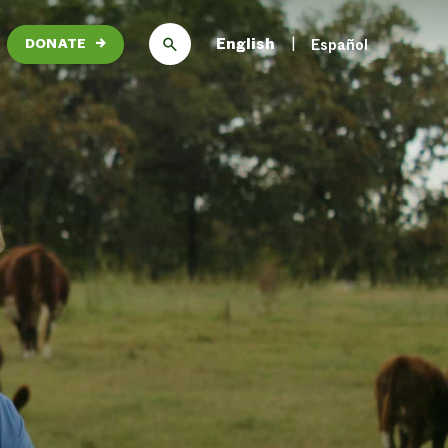
English
Español
DONATE
→