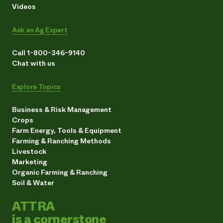
Videos
Ask an Ag Expert
Call 1-800-346-9140
Chat with us
Explore Topics
Business & Risk Management
Crops
Farm Energy, Tools & Equipment
Farming & Ranching Methods
Livestock
Marketing
Organic Farming & Ranching
Soil & Water
ATTRA
is a cornerstone