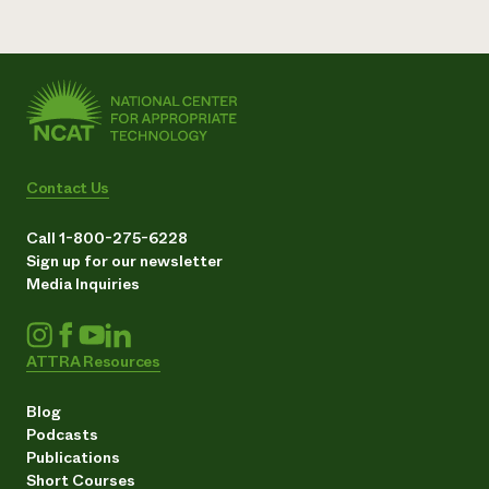
Contact Us
Call 1-800-275-6228
Sign up for our newsletter
Media Inquiries
ATTRA Resources
Blog
Podcasts
Publications
Short Courses