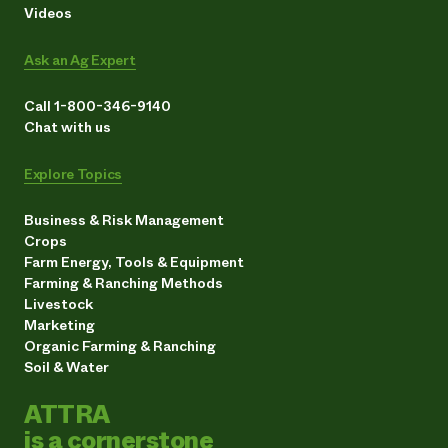
Videos
Ask an Ag Expert
Call 1-800-346-9140
Chat with us
Explore Topics
Business & Risk Management
Crops
Farm Energy, Tools & Equipment
Farming & Ranching Methods
Livestock
Marketing
Organic Farming & Ranching
Soil & Water
ATTRA
is a cornerstone