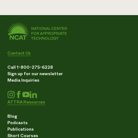
Contact Us
Call 1-800-275-6228
Sign up for our newsletter
Media Inquiries
ATTRA Resources
Blog
Podcasts
Publications
Short Courses