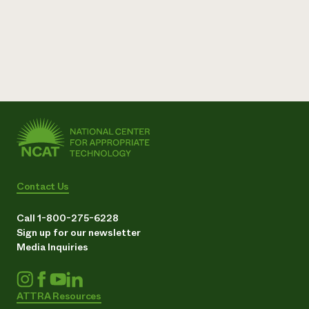
Contact Us
Call 1-800-275-6228
Sign up for our newsletter
Media Inquiries
ATTRA Resources