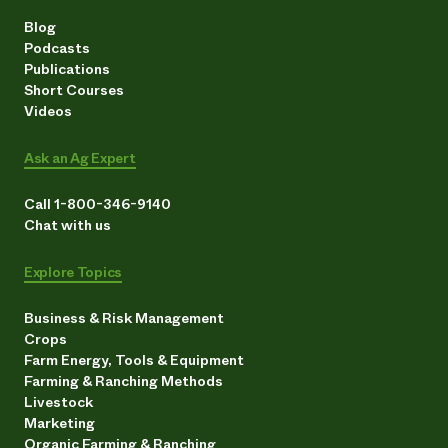
Blog
Podcasts
Publications
Short Courses
Videos
Ask an Ag Expert
Call 1-800-346-9140
Chat with us
Explore Topics
Business & Risk Management
Crops
Farm Energy, Tools & Equipment
Farming & Ranching Methods
Livestock
Marketing
Organic Farming & Ranching