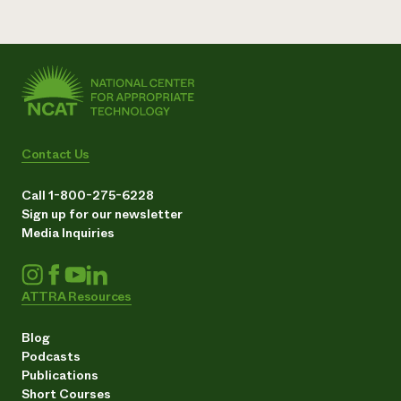
Contact Us
Call 1-800-275-6228
Sign up for our newsletter
Media Inquiries
ATTRA Resources
Blog
Podcasts
Publications
Short Courses