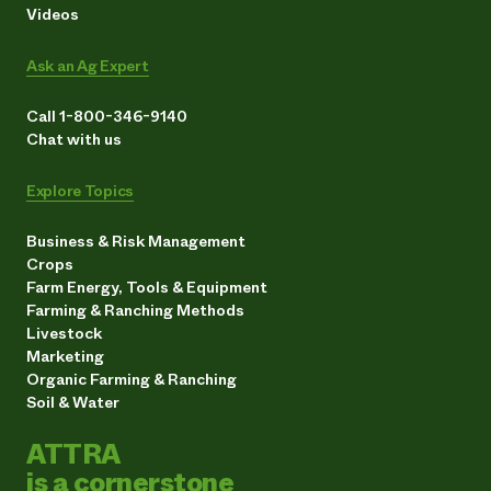
Videos
Ask an Ag Expert
Call 1-800-346-9140
Chat with us
Explore Topics
Business & Risk Management
Crops
Farm Energy, Tools & Equipment
Farming & Ranching Methods
Livestock
Marketing
Organic Farming & Ranching
Soil & Water
ATTRA
is a cornerstone