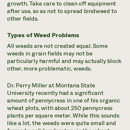
growth. Take care to clean off equipment
after use, so as not to spread bindweed to
other fields.
Types of Weed Problems
All weeds are not created equal. Some
weeds in grain fields may not be
particularly harmful and may actually block
other, more problematic, weeds.
Dr. Perry Miller at Montana State
University recently had a significant
amount of pennycress in one of his organic
wheat plots, with about 250 pennycress
plants per square meter. While this sounds
like a lot, the weeds were quite small and