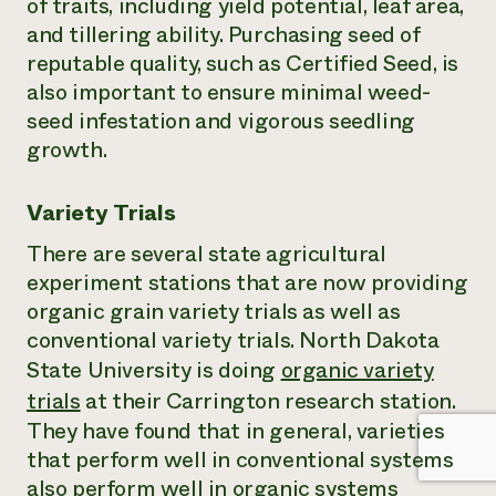
of traits, including yield potential, leaf area,
and tillering ability. Purchasing seed of
reputable quality, such as Certified Seed, is
also important to ensure minimal weed-
seed infestation and vigorous seedling
growth.
Variety Trials
There are several state agricultural
experiment stations that are now providing
organic grain variety trials as well as
conventional variety trials. North Dakota
State University is doing
organic variety
trials
at their Carrington research station.
They have found that in general, varieties
that perform well in conventional systems
also perform well in organic systems