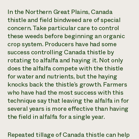
In the Northern Great Plains, Canada
thistle and field bindweed are of special
concern. Take particular care to control
these weeds before beginning an organic
crop system. Producers have had some
success controlling Canada thistle by
rotating to alfalfa and haying it. Not only
does the alfalfa compete with the thistle
for water and nutrients, but the haying
knocks back the thistle’s growth. Farmers
who have had the most success with this
technique say that leaving the alfalfa in for
several years is more effective than having
the field in alfalfa for a single year.
Repeated tillage of Canada thistle can help