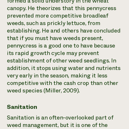
formed a solid understory in the wheat
canopy. He theorizes that this pennycress
prevented more competitive broadleaf
weeds, such as prickly lettuce, from
establishing. He and others have concluded
that if you must have weeds present,
pennycress is a good one to have because
its rapid growth cycle may prevent
establishment of other weed seedlings. In
addition, it stops using water and nutrients
very early in the season, making it less
competitive with the cash crop than other
weed species (Miller, 2009).
Sanitation
Sanitation is an often-overlooked part of
weed management, but it is one of the