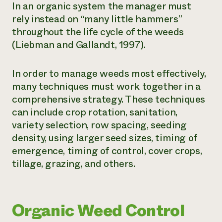
In an organic system the manager must
rely instead on “many little hammers”
throughout the life cycle of the weeds
(Liebman and Gallandt, 1997).
In order to manage weeds most effectively,
many techniques must work together in a
comprehensive strategy. These techniques
can include crop rotation, sanitation,
variety selection, row spacing, seeding
density, using larger seed sizes, timing of
emergence, timing of control, cover crops,
tillage, grazing, and others.
Organic Weed Control