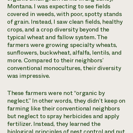
Montana. I was expecting to see fields
covered in weeds, with poor, spotty stands
of grain. Instead, I saw clean fields, healthy
crops, and a crop diversity beyond the
typical wheat and fallow system. The
farmers were growing specialty wheats,
sunflowers, buckwheat, alfalfa, lentils, and
more. Compared to their neighbors’
conventional monocultures, their diversity
was impressive.
These farmers were not “organic by
neglect.” In other words, they didn’t keep on
farming like their conventional neighbors
but neglect to spray herbicides and apply
fertilizer. Instead, they learned the
biological principles of pest control and put