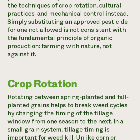
the techniques of crop rotation, cultural
practices, and mechanical control instead.
Simply substituting an approved pesticide
for one not allowed is not consistent with
the fundamental principle of organic
production: farming with nature, not
against it.
Crop Rotation
Rotating between spring-planted and fall-
planted grains helps to break weed cycles
by changing the timing of the tillage
window from one season to the next. In a
small grain system, tillage timing is
important for weed kill. Unlike corn or