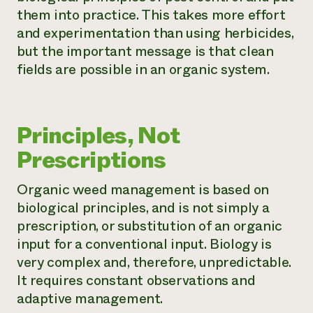
them into practice. This takes more effort
and experimentation than using herbicides,
but the important message is that clean
fields are possible in an organic system.
Principles, Not
Prescriptions
Organic weed management is based on
biological principles, and is not simply a
prescription, or substitution of an organic
input for a conventional input. Biology is
very complex and, therefore, unpredictable.
It requires constant observations and
adaptive management.