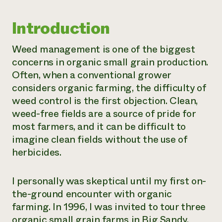
Need 
Introduction
help?
Weed management is one of the biggest
Call th
concerns in organic small grain production.
hotline 
Often, when a conventional grower
346-914
considers organic farming, the difficulty of
weed control is the first objection. Clean,
weed-free fields are a source of pride for
most farmers, and it can be difficult to
imagine clean fields without the use of
herbicides.
I personally was skeptical until my first on-
the-ground encounter with organic
farming. In 1996, I was invited to tour three
organic small grain farms in Big Sandy,