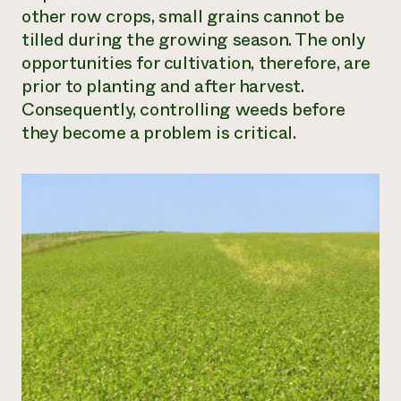
other row crops, small grains cannot be
tilled during the growing season. The only
opportunities for cultivation, therefore, are
prior to planting and after harvest.
Consequently, controlling weeds before
they become a problem is critical.