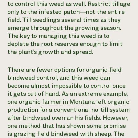
to control this weed as well. Restrict tillage
only to the infested patch―not the entire
field. Till seedlings several times as they
emerge throughout the growing season.
The key to managing this weed is to
deplete the root reserves enough to limit
the plant’s growth and spread.
There are fewer options for organic field
bindweed control, and this weed can
become almost impossible to control once
it gets out of hand. As an extreme example,
one organic farmer in Montana left organic
production for a conventional no-till system
after bindweed overran his fields. However,
one method that has shown some promise
is grazing field bindweed with sheep. The