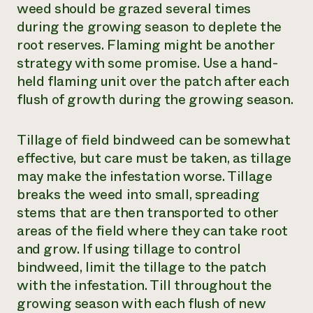
weed should be grazed several times
during the growing season to deplete the
root reserves. Flaming might be another
strategy with some promise. Use a hand-
held flaming unit over the patch after each
flush of growth during the growing season.
Tillage of field bindweed can be somewhat
effective, but care must be taken, as tillage
may make the infestation worse. Tillage
breaks the weed into small, spreading
stems that are then transported to other
areas of the field where they can take root
and grow. If using tillage to control
bindweed, limit the tillage to the patch
with the infestation. Till throughout the
growing season with each flush of new