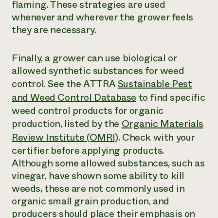
flaming. These strategies are used
whenever and wherever the grower feels
they are necessary.
Finally, a grower can use biological or
allowed synthetic substances for weed
control. See the ATTRA
Sustainable Pest
and Weed Control Database
to find specific
weed control products for organic
production, listed by the
Organic Materials
Review Institute (OMRI)
. Check with your
certifier before applying products.
Although some allowed substances, such as
vinegar, have shown some ability to kill
weeds, these are not commonly used in
organic small grain production, and
producers should place their emphasis on