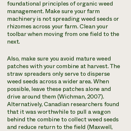
foundational principles of organic weed
management. Make sure your farm
machinery is not spreading weed seeds or
rhizomes across your farm. Clean your
toolbar when moving from one field to the
next.
Also, make sure you avoid mature weed
patches with your combine at harvest. The
straw spreaders only serve to disperse
weed seeds across a wider area. When
possible, leave these patches alone and
drive around them (Wichman, 2007).
Alternatively, Canadian researchers found
that it was worthwhile to pull a wagon
behind the combine to collect weed seeds
and reduce return to the field (Maxwell,