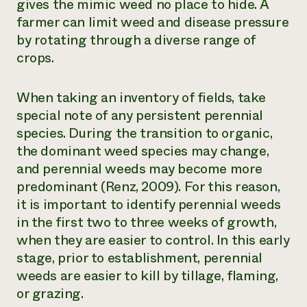
gives the mimic weed no place to hide. A
farmer can limit weed and disease pressure
by rotating through a diverse range of
crops.
When taking an inventory of fields, take
special note of any persistent perennial
species. During the transition to organic,
the dominant weed species may change,
and perennial weeds may become more
predominant (Renz, 2009). For this reason,
it is important to identify perennial weeds
in the first two to three weeks of growth,
when they are easier to control. In this early
stage, prior to establishment, perennial
weeds are easier to kill by tillage, flaming,
or grazing.