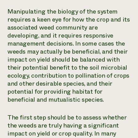
Manipulating the biology of the system
requires a keen eye for how the crop and its
associated weed community are
developing, and it requires responsive
management decisions. In some cases the
weeds may actually be beneficial, and their
impact on yield should be balanced with
their potential benefit to the soil microbial
ecology, contribution to pollination of crops
and other desirable species, and their
potential for providing habitat for
beneficial and mutualistic species.
The first step should be to assess whether
the weeds are truly having a significant
impact on yield or crop quality. In many