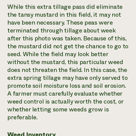
While this extra tillage pass did eliminate
the tansy mustard in this field, it may not
have been necessary. These peas were
terminated through tillage about week
after this photo was taken. Because of this,
the mustard did not get the chance to go to
seed. While the field may look better
without the mustard, this particular weed
does not threaten the field. In this case, the
extra spring tillage may have only served to
promote soil moisture loss and soil erosion.
A farmer must carefully evaluate whether
weed control is actually worth the cost, or
whether letting some weeds grow is
preferable.
Weed Inventory