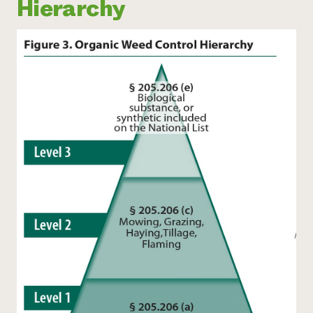
Hierarchy