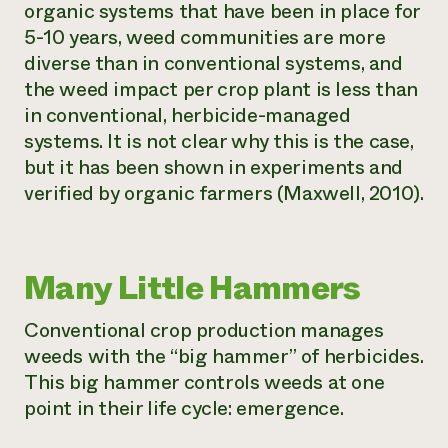
organic systems that have been in place for
5-10 years, weed communities are more
diverse than in conventional systems, and
the weed impact per crop plant is less than
in conventional, herbicide-managed
systems. It is not clear why this is the case,
but it has been shown in experiments and
verified by organic farmers (Maxwell, 2010).
Many Little Hammers
Conventional crop production manages
weeds with the “big hammer” of herbicides.
This big hammer controls weeds at one
point in their life cycle: emergence.