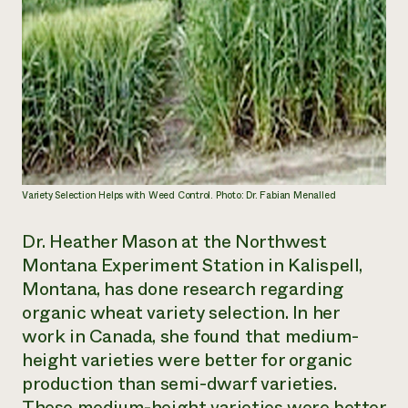
Variety Selection Helps with Weed Control. Photo: Dr. Fabian Menalled
Dr. Heather Mason at the Northwest
Montana Experiment Station in Kalispell,
Montana, has done research regarding
organic wheat variety selection. In her
work in Canada, she found that medium-
height varieties were better for organic
production than semi-dwarf varieties.
These medium-height varieties were better