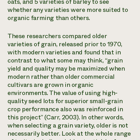
oats, and 5 varieties of barley to see
whether any varieties were more suited to
organic farming than others.
These researchers compared older
varieties of grain, released prior to 1970,
with modern varieties and found that in
contrast to what some may think, “grain
yield and quality may be maximized when
modern rather than older commercial
cultivars are grown in organic
environments. The value of using high-
quality seed lots for superior small-grain
crop performance also was reinforced in
this project” (Carr, 2003). In other words,
when selecting a grain variety, older is not
necessarily better. Look at the whole range