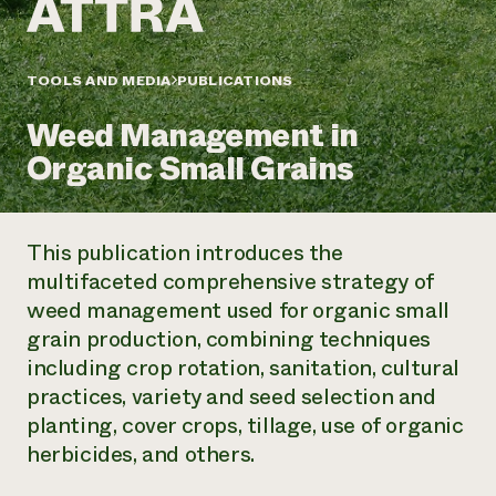
Annual Reports and Financials
Corporate Partnerships
Impact Stories
Donate
Planned Giving
Latinos in Agriculture
TOOLS AND MEDIA
PUBLICATIONS
Blog
Local Food Systems
Podcasts
2024 Impact
Urban Agriculture
Weed Management in
Publications
Report
Women in Agriculture
Newsletter
Short Courses
Organic Small Grains
Electronics Recycling Annual Event
Media Inquiries
Videos
READ REPORT
This publication introduces the
NorthWestern Energy Rebate Program
Everyone
Funding Opportunities
multifaceted comprehensive strategy of
Commercial Energy Services
contributes to
News
weed management used for organic small
Residential Energy Services
community
LIHEAP
grain production, combining techniques
resilience
AgriSolar Clearinghouse
including crop rotation, sanitation, cultural
DONATE NOW
Internship Hub
practices, variety and seed selection and
Find an Internship
planting, cover crops, tillage, use of organic
Recruit an Intern
herbicides, and others.