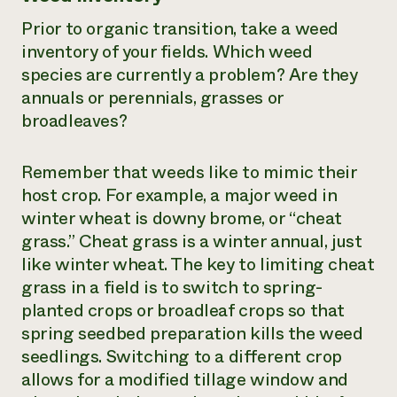
Prior to organic transition, take a weed
inventory of your fields. Which weed
species are currently a problem? Are they
annuals or perennials, grasses or
broadleaves?
Remember that weeds like to mimic their
host crop. For example, a major weed in
winter wheat is downy brome, or “cheat
grass.” Cheat grass is a winter annual, just
like winter wheat. The key to limiting cheat
grass in a field is to switch to spring-
planted crops or broadleaf crops so that
spring seedbed preparation kills the weed
seedlings. Switching to a different crop
allows for a modified tillage window and