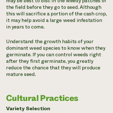
may be best to disc in the weedy patches of
the field before they go to seed. Although
this will sacrifice a portion of the cash crop,
it may help avoid a large weed infestation
in years to come.
Understand the growth habits of your
dominant weed species to know when they
germinate. If you can control weeds right
after they first germinate, you greatly
reduce the chance that they will produce
mature seed.
Cultural Practices
Variety Selection