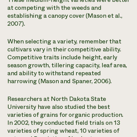
at competing with the weeds and
establishing a canopy cover (Mason et al.,
2007).
When selecting a variety, remember that
cultivars vary in their competitive ability.
Competitive traits include height, early
season growth, tillering capacity, leaf area,
and ability to withstand repeated
harrowing (Mason and Spaner, 2006).
Researchers at North Dakota State
University have also studied the best
varieties of grains for organic production.
In 2002, they conducted field trials on 13
varieties of spring wheat, 10 varieties of