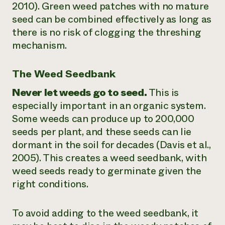
2010). Green weed patches with no mature
seed can be combined effectively as long as
there is no risk of clogging the threshing
mechanism.
The Weed Seedbank
Never let weeds go to seed.
This is
especially important in an organic system.
Some weeds can produce up to 200,000
seeds per plant, and these seeds can lie
dormant in the soil for decades (Davis et al.,
2005). This creates a weed seedbank, with
weed seeds ready to germinate given the
right conditions.
To avoid adding to the weed seedbank, it