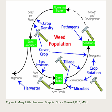
Figure 2. Many Little Hammers. Graphic: Bruce Maxwell, PhD, MSU