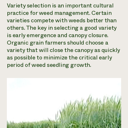
Variety selection is an important cultural
practice for weed management. Certain
varieties compete with weeds better than
others. The key in selecting a good variety
is early emergence and canopy closure.
Organic grain farmers should choose a
variety that will close the canopy as quickly
as possible to minimize the critical early
period of weed seedling growth.