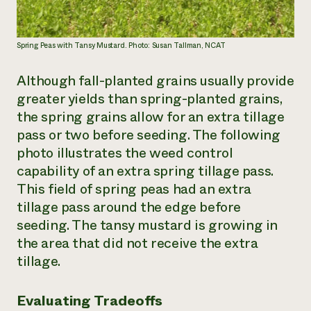
Spring Peas with Tansy Mustard. Photo: Susan Tallman, NCAT
Although fall-planted grains usually provide
greater yields than spring-planted grains,
the spring grains allow for an extra tillage
pass or two before seeding. The following
photo illustrates the weed control
capability of an extra spring tillage pass.
This field of spring peas had an extra
tillage pass around the edge before
seeding. The tansy mustard is growing in
the area that did not receive the extra
tillage.
Evaluating Tradeoffs