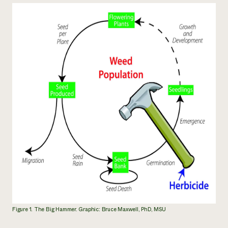
Figure 1. The Big Hammer. Graphic: Bruce Maxwell, PhD, MSU