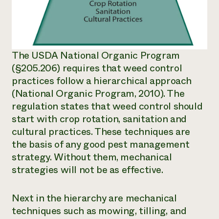
The USDA National Organic Program
(§205.206) requires that weed control
practices follow a hierarchical approach
(National Organic Program, 2010). The
regulation states that weed control should
start with crop rotation, sanitation and
cultural practices. These techniques are
the basis of any good pest management
strategy. Without them, mechanical
strategies will not be as effective.
Next in the hierarchy are mechanical
techniques such as mowing, tilling, and