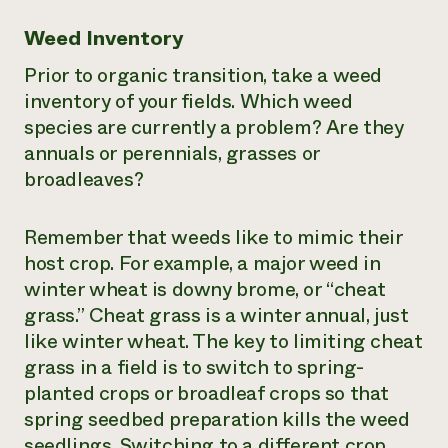
Weed Inventory
Prior to organic transition, take a weed
inventory of your fields. Which weed
species are currently a problem? Are they
annuals or perennials, grasses or
broadleaves?
Remember that weeds like to mimic their
host crop. For example, a major weed in
winter wheat is downy brome, or “cheat
grass.” Cheat grass is a winter annual, just
like winter wheat. The key to limiting cheat
grass in a field is to switch to spring-
planted crops or broadleaf crops so that
spring seedbed preparation kills the weed
seedlings. Switching to a different crop