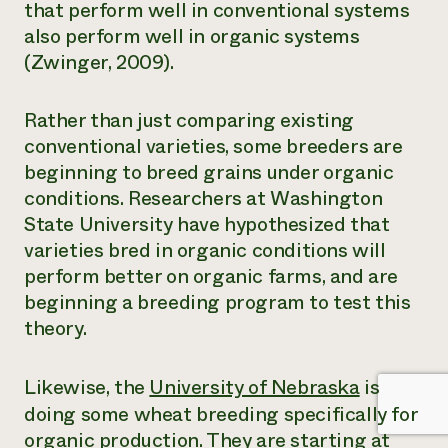
that perform well in conventional systems
also perform well in organic systems
(Zwinger, 2009).
Rather than just comparing existing
conventional varieties, some breeders are
beginning to breed grains under organic
conditions. Researchers at Washington
State University have hypothesized that
varieties bred in organic conditions will
perform better on organic farms, and are
beginning a breeding program to test this
theory.
Likewise, the
University of Nebraska
is
doing some wheat breeding specifically for
organic production. They are starting at