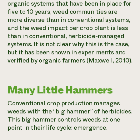
organic systems that have been in place for
five to 10 years, weed communities are
more diverse than in conventional systems,
and the weed impact per crop plant is less
than in conventional, herbicide-managed
systems. It is not clear why this is the case,
but it has been shown in experiments and
verified by organic farmers (Maxwell, 2010).
Many Little Hammers
Conventional crop production manages
weeds with the “big hammer” of herbicides.
This big hammer controls weeds at one
point in their life cycle: emergence.