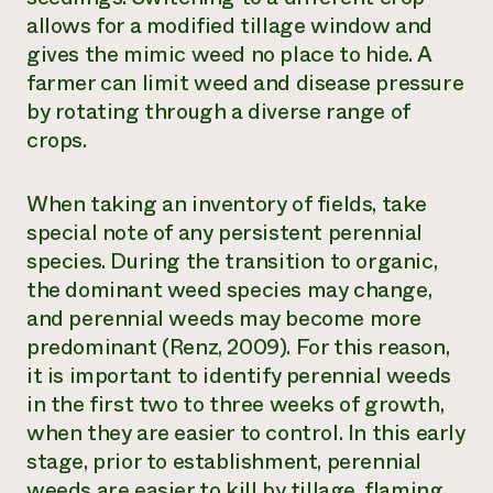
allows for a modified tillage window and
gives the mimic weed no place to hide. A
farmer can limit weed and disease pressure
by rotating through a diverse range of
crops.
When taking an inventory of fields, take
special note of any persistent perennial
species. During the transition to organic,
the dominant weed species may change,
and perennial weeds may become more
predominant (Renz, 2009). For this reason,
it is important to identify perennial weeds
in the first two to three weeks of growth,
when they are easier to control. In this early
stage, prior to establishment, perennial
weeds are easier to kill by tillage, flaming,