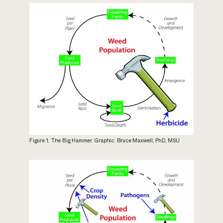
Figure 1. The Big Hammer. Graphic: Bruce Maxwell, PhD, MSU