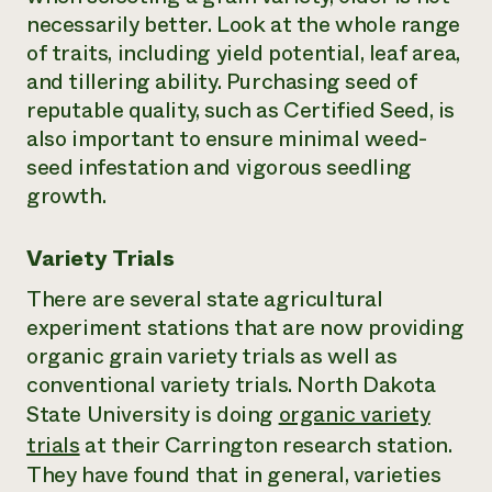
necessarily better. Look at the whole range
of traits, including yield potential, leaf area,
and tillering ability. Purchasing seed of
reputable quality, such as Certified Seed, is
also important to ensure minimal weed-
seed infestation and vigorous seedling
growth.
Variety Trials
There are several state agricultural
experiment stations that are now providing
organic grain variety trials as well as
conventional variety trials. North Dakota
State University is doing
organic variety
trials
at their Carrington research station.
They have found that in general, varieties