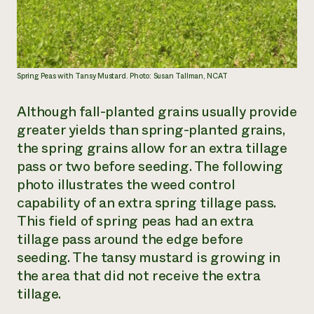
Spring Peas with Tansy Mustard. Photo: Susan Tallman, NCAT
Although fall-planted grains usually provide
greater yields than spring-planted grains,
the spring grains allow for an extra tillage
pass or two before seeding. The following
photo illustrates the weed control
capability of an extra spring tillage pass.
This field of spring peas had an extra
tillage pass around the edge before
seeding. The tansy mustard is growing in
the area that did not receive the extra
tillage.