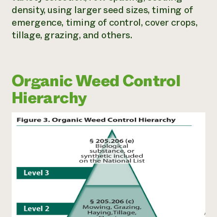
density, using larger seed sizes, timing of
emergence, timing of control, cover crops,
tillage, grazing, and others.
Organic Weed Control
Hierarchy