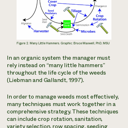
Figure 2. Many Little Hammers. Graphic: Bruce Maxwell, PhD, MSU
In an organic system the manager must
rely instead on “many little hammers”
throughout the life cycle of the weeds
(Liebman and Gallandt, 1997).
In order to manage weeds most effectively,
many techniques must work together in a
comprehensive strategy. These techniques
can include crop rotation, sanitation,
variety selection, row spacing, seeding