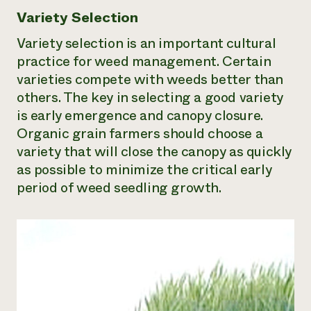
Variety Selection
Variety selection is an important cultural
practice for weed management. Certain
varieties compete with weeds better than
others. The key in selecting a good variety
is early emergence and canopy closure.
Organic grain farmers should choose a
variety that will close the canopy as quickly
as possible to minimize the critical early
period of weed seedling growth.