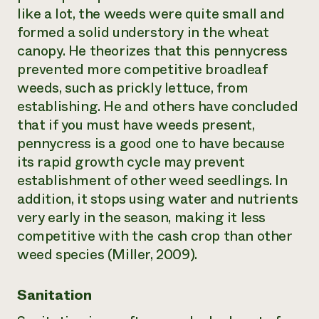
like a lot, the weeds were quite small and
formed a solid understory in the wheat
canopy. He theorizes that this pennycress
prevented more competitive broadleaf
weeds, such as prickly lettuce, from
establishing. He and others have concluded
that if you must have weeds present,
pennycress is a good one to have because
its rapid growth cycle may prevent
establishment of other weed seedlings. In
addition, it stops using water and nutrients
very early in the season, making it less
competitive with the cash crop than other
weed species (Miller, 2009).
Sanitation