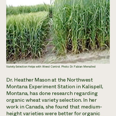
Variety Selection Helps with Weed Control. Photo: Dr. Fabian Menalled
Dr. Heather Mason at the Northwest
Montana Experiment Station in Kalispell,
Montana, has done research regarding
organic wheat variety selection. In her
work in Canada, she found that medium-
height varieties were better for organic