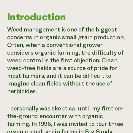
Need 
Introduction
help?
Weed management is one of the biggest
Call th
concerns in organic small grain production.
hotline 
Often, when a conventional grower
346-914
considers organic farming, the difficulty of
weed control is the first objection. Clean,
weed-free fields are a source of pride for
most farmers, and it can be difficult to
imagine clean fields without the use of
herbicides.
I personally was skeptical until my first on-
the-ground encounter with organic
farming. In 1996, I was invited to tour three
organic small grain farms in Big Sandy,