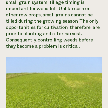
small grain system, tillage timing is
important for weed kill. Unlike corn or
other row crops, small grains cannot be
tilled during the growing season. The only
opportunities for cultivation, therefore, are
prior to planting and after harvest.
Consequently, controlling weeds before
they become a problem is critical.