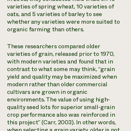
varieties of spring wheat, 10 varieties of
oats, and 5 varieties of barley to see
whether any varieties were more suited to
organic farming than others.
These researchers compared older
varieties of grain, released prior to 1970,
with modern varieties and found that in
contrast to what some may think, “grain
yield and quality may be maximized when
modern rather than older commercial
cultivars are grown in organic
environments. The value of using high-
quality seed lots for superior small-grain
crop performance also was reinforced in
this project” (Carr, 2003). In other words,
when selecting a grain variety, older is not