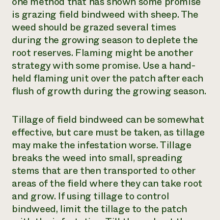
one method that has shown some promise
is grazing field bindweed with sheep. The
weed should be grazed several times
during the growing season to deplete the
root reserves. Flaming might be another
strategy with some promise. Use a hand-
held flaming unit over the patch after each
flush of growth during the growing season.
Tillage of field bindweed can be somewhat
effective, but care must be taken, as tillage
may make the infestation worse. Tillage
breaks the weed into small, spreading
stems that are then transported to other
areas of the field where they can take root
and grow. If using tillage to control
bindweed, limit the tillage to the patch