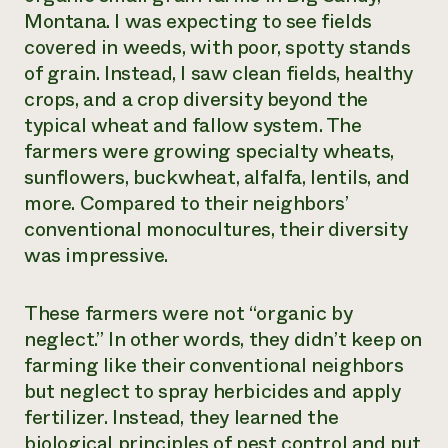
Montana. I was expecting to see fields
covered in weeds, with poor, spotty stands
of grain. Instead, I saw clean fields, healthy
crops, and a crop diversity beyond the
typical wheat and fallow system. The
farmers were growing specialty wheats,
sunflowers, buckwheat, alfalfa, lentils, and
more. Compared to their neighbors’
conventional monocultures, their diversity
was impressive.
These farmers were not “organic by
neglect.” In other words, they didn’t keep on
farming like their conventional neighbors
but neglect to spray herbicides and apply
fertilizer. Instead, they learned the
biological principles of pest control and put