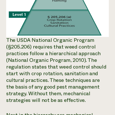
The USDA National Organic Program
(§205.206) requires that weed control
practices follow a hierarchical approach
(National Organic Program, 2010). The
regulation states that weed control should
start with crop rotation, sanitation and
cultural practices. These techniques are
the basis of any good pest management
strategy. Without them, mechanical
strategies will not be as effective.