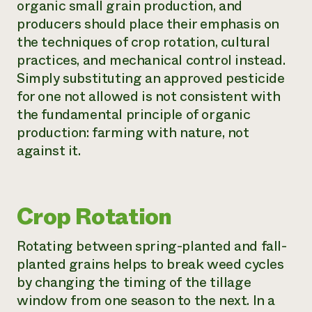
organic small grain production, and
producers should place their emphasis on
the techniques of crop rotation, cultural
practices, and mechanical control instead.
Simply substituting an approved pesticide
for one not allowed is not consistent with
the fundamental principle of organic
production: farming with nature, not
against it.
Crop Rotation
Rotating between spring-planted and fall-
planted grains helps to break weed cycles
by changing the timing of the tillage
window from one season to the next. In a