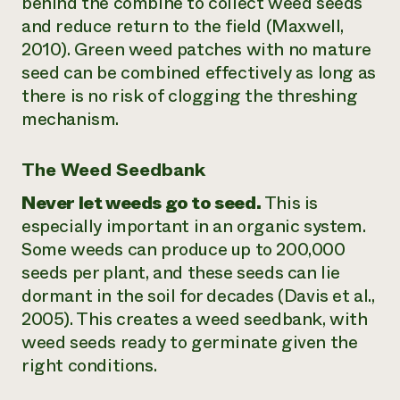
behind the combine to collect weed seeds
and reduce return to the field (Maxwell,
2010). Green weed patches with no mature
seed can be combined effectively as long as
there is no risk of clogging the threshing
mechanism.
The Weed Seedbank
Never let weeds go to seed.
This is
especially important in an organic system.
Some weeds can produce up to 200,000
seeds per plant, and these seeds can lie
dormant in the soil for decades (Davis et al.,
2005). This creates a weed seedbank, with
weed seeds ready to germinate given the
right conditions.