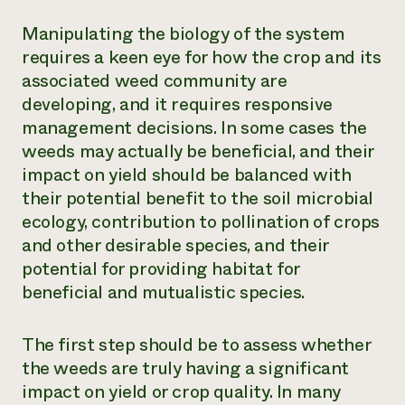
Manipulating the biology of the system
requires a keen eye for how the crop and its
associated weed community are
developing, and it requires responsive
management decisions. In some cases the
weeds may actually be beneficial, and their
impact on yield should be balanced with
their potential benefit to the soil microbial
ecology, contribution to pollination of crops
and other desirable species, and their
potential for providing habitat for
beneficial and mutualistic species.
The first step should be to assess whether
the weeds are truly having a significant
impact on yield or crop quality. In many