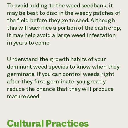
To avoid adding to the weed seedbank, it
may be best to disc in the weedy patches of
the field before they go to seed. Although
this will sacrifice a portion of the cash crop,
it may help avoid a large weed infestation
in years to come.
Understand the growth habits of your
dominant weed species to know when they
germinate. If you can control weeds right
after they first germinate, you greatly
reduce the chance that they will produce
mature seed.
Cultural Practices