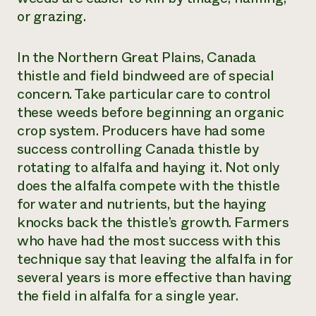
or grazing.
In the Northern Great Plains, Canada
thistle and field bindweed are of special
concern. Take particular care to control
these weeds before beginning an organic
crop system. Producers have had some
success controlling Canada thistle by
rotating to alfalfa and haying it. Not only
does the alfalfa compete with the thistle
for water and nutrients, but the haying
knocks back the thistle’s growth. Farmers
who have had the most success with this
technique say that leaving the alfalfa in for
several years is more effective than having
the field in alfalfa for a single year.