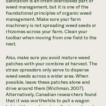
Sanitation is an often-overlooked part of
weed management, but it is one of the
foundational principles of organic weed
management. Make sure your farm
machinery is not spreading weed seeds or
rhizomes across your farm. Clean your
toolbar when moving from one field to the
next.
Also, make sure you avoid mature weed
patches with your combine at harvest. The
straw spreaders only serve to disperse
weed seeds across a wider area. When
possible, leave these patches alone and
drive around them (Wichman, 2007).
Alternatively, Canadian researchers found
that it was worthwhile to pull a wagon