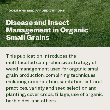
Annual Reports and Financials
Corporate Partnerships
Impact Stories
Donate
TOOLS AND MEDIA
PUBLICATIONS
Planned Giving
Latinos in Agriculture
Blog
Disease and Insect
Local Food Systems
Podcasts
2024 Impact
Urban Agriculture
Management in Organic
Publications
Report
Women in Agriculture
Newsletter
Short Courses
Small Grains
Electronics Recycling Annual Event
Media Inquiries
Videos
READ REPORT
This publication introduces the
NorthWestern Energy Rebate Program
Everyone
Funding Opportunities
multifaceted comprehensive strategy of
Commercial Energy Services
contributes to
News
weed management used for organic small
Residential Energy Services
community
LIHEAP
grain production, combining techniques
resilience
AgriSolar Clearinghouse
including crop rotation, sanitation, cultural
DONATE NOW
Internship Hub
practices, variety and seed selection and
Find an Internship
planting, cover crops, tillage, use of organic
Recruit an Intern
herbicides, and others.