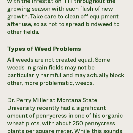
with the infestation. Till throughout the
growing season with each flush of new
growth. Take care to clean off equipment
after use, so as not to spread bindweed to
other fields.
Types of Weed Problems
All weeds are not created equal. Some
weeds in grain fields may not be
particularly harmful and may actually block
other, more problematic, weeds.
Dr. Perry Miller at Montana State
University recently had a significant
amount of pennycress in one of his organic
wheat plots, with about 250 pennycress
plants per square meter. While this sounds