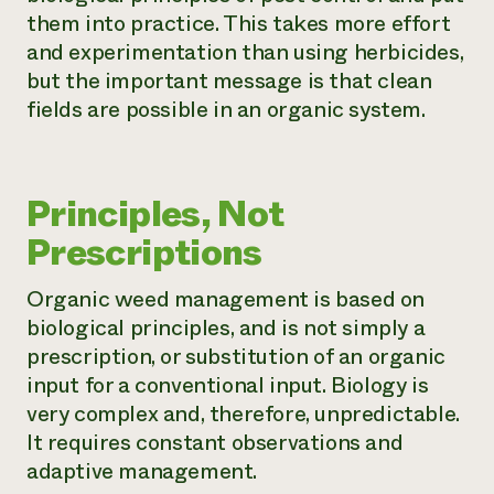
them into practice. This takes more effort
and experimentation than using herbicides,
but the important message is that clean
fields are possible in an organic system.
Principles, Not
Prescriptions
Organic weed management is based on
biological principles, and is not simply a
prescription, or substitution of an organic
input for a conventional input. Biology is
very complex and, therefore, unpredictable.
It requires constant observations and
adaptive management.