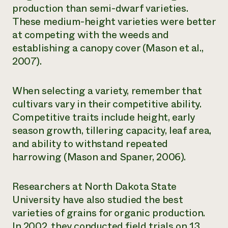
production than semi-dwarf varieties.
These medium-height varieties were better
at competing with the weeds and
establishing a canopy cover (Mason et al.,
2007).
When selecting a variety, remember that
cultivars vary in their competitive ability.
Competitive traits include height, early
season growth, tillering capacity, leaf area,
and ability to withstand repeated
harrowing (Mason and Spaner, 2006).
Researchers at North Dakota State
University have also studied the best
varieties of grains for organic production.
In 2002, they conducted field trials on 13