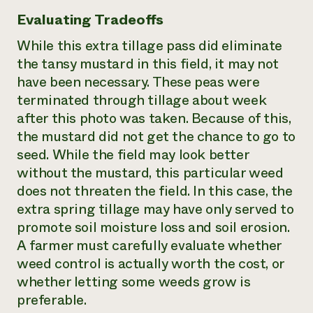
Evaluating Tradeoffs
While this extra tillage pass did eliminate
the tansy mustard in this field, it may not
have been necessary. These peas were
terminated through tillage about week
after this photo was taken. Because of this,
the mustard did not get the chance to go to
seed. While the field may look better
without the mustard, this particular weed
does not threaten the field. In this case, the
extra spring tillage may have only served to
promote soil moisture loss and soil erosion.
A farmer must carefully evaluate whether
weed control is actually worth the cost, or
whether letting some weeds grow is
preferable.