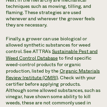
Next in the hierarchy are mechanical
techniques such as mowing, tilling, and
flaming. These strategies are used
whenever and wherever the grower feels
they are necessary.
Finally, a grower can use biological or
allowed synthetic substances for weed
control. See ATTRA’s
Sustainable Pest and
Weed Control Database
to find specific
weed-control products for organic
production, listed by the
Organic Materials
Review Institute (OMRI)
. Check with your
certifier before applying products.
Although some allowed substances, such as
vinegar, have shown some ability to kill
weeds, these are not commonly used in