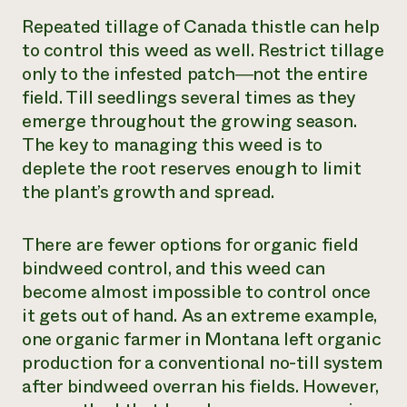
Repeated tillage of Canada thistle can help
to control this weed as well. Restrict tillage
only to the infested patch―not the entire
field. Till seedlings several times as they
emerge throughout the growing season.
The key to managing this weed is to
deplete the root reserves enough to limit
the plant’s growth and spread.
There are fewer options for organic field
bindweed control, and this weed can
become almost impossible to control once
it gets out of hand. As an extreme example,
one organic farmer in Montana left organic
production for a conventional no-till system
after bindweed overran his fields. However,