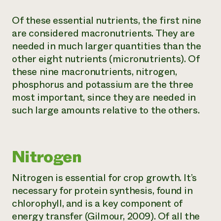
Of these essential nutrients, the first nine
are considered macronutrients. They are
needed in much larger quantities than the
other eight nutrients (micronutrients). Of
these nine macronutrients, nitrogen,
phosphorus and potassium are the three
most important, since they are needed in
such large amounts relative to the others.
Nitrogen
Nitrogen is essential for crop growth. It’s
necessary for protein synthesis, found in
chlorophyll, and is a key component of
energy transfer (Gilmour, 2009). Of all the