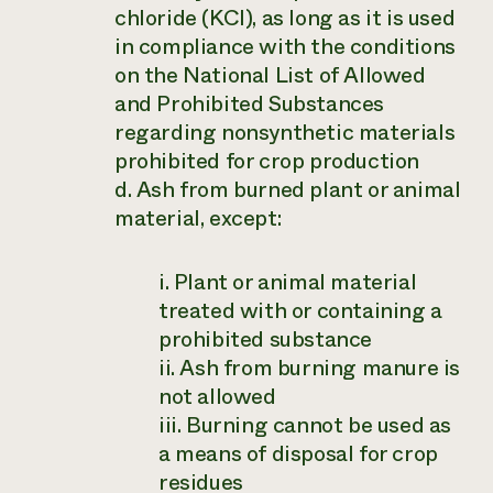
chloride (KCl), as long as it is used
in compliance with the conditions
on the National List of Allowed
and Prohibited Substances
regarding nonsynthetic materials
prohibited for crop production
d. Ash from burned plant or animal
material, except:
i. Plant or animal material
treated with or containing a
prohibited substance
ii. Ash from burning manure is
not allowed
iii. Burning cannot be used as
a means of disposal for crop
residues