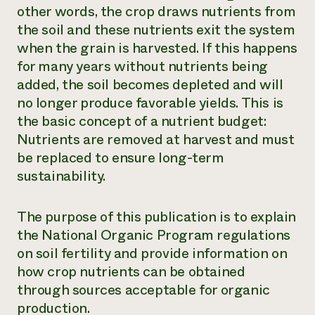
other words, the crop draws nutrients from
the soil and these nutrients exit the system
when the grain is harvested. If this happens
for many years without nutrients being
added, the soil becomes depleted and will
no longer produce favorable yields. This is
the basic concept of a nutrient budget:
Nutrients are removed at harvest and must
be replaced to ensure long-term
sustainability.
The purpose of this publication is to explain
the National Organic Program regulations
on soil fertility and provide information on
how crop nutrients can be obtained
through sources acceptable for organic
production.