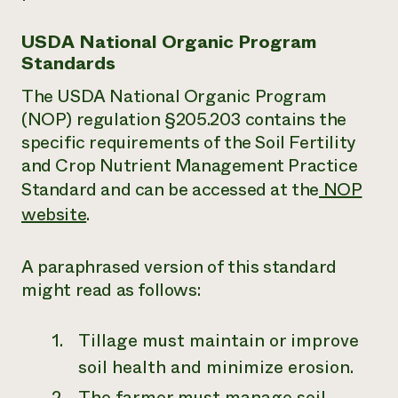
USDA National Organic Program
Standards
The USDA National Organic Program
(NOP) regulation §205.203 contains the
specific requirements of the Soil Fertility
and Crop Nutrient Management Practice
Standard and can be accessed at the
NOP
website
.
A paraphrased version of this standard
might read as follows:
Tillage must maintain or improve
soil health and minimize erosion.
The farmer must manage soil