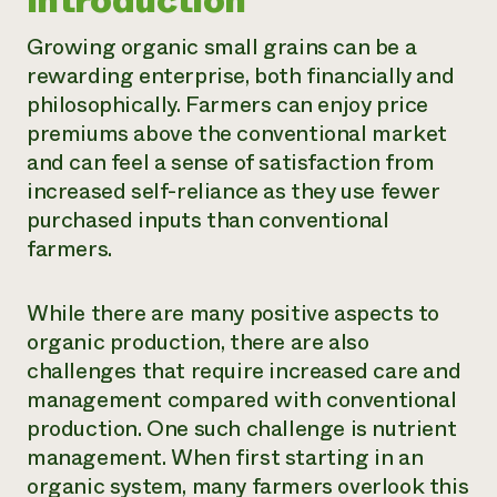
Introduction
Need 
Growing organic small grains can be a
help?
rewarding enterprise, both financially and
philosophically. Farmers can enjoy price
Call th
premiums above the conventional market
hotline 
and can feel a sense of satisfaction from
346-914
increased self-reliance as they use fewer
purchased inputs than conventional
farmers.
While there are many positive aspects to
organic production, there are also
challenges that require increased care and
management compared with conventional
production. One such challenge is nutrient
management. When first starting in an
organic system, many farmers overlook this