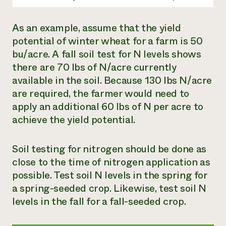
As an example, assume that the yield
potential of winter wheat for a farm is 50
bu/acre. A fall soil test for N levels shows
there are 70 lbs of N/acre currently
available in the soil. Because 130 lbs N/acre
are required, the farmer would need to
apply an additional 60 lbs of N per acre to
achieve the yield potential.
Soil testing for nitrogen should be done as
close to the time of nitrogen application as
possible. Test soil N levels in the spring for
a spring-seeded crop. Likewise, test soil N
levels in the fall for a fall-seeded crop.