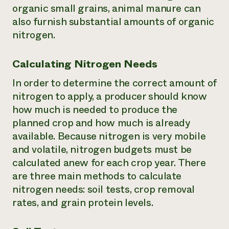
organic small grains, animal manure can
also furnish substantial amounts of organic
nitrogen.
Calculating Nitrogen Needs
In order to determine the correct amount of
nitrogen to apply, a producer should know
how much is needed to produce the
planned crop and how much is already
available. Because nitrogen is very mobile
and volatile, nitrogen budgets must be
calculated anew for each crop year. There
are three main methods to calculate
nitrogen needs: soil tests, crop removal
rates, and grain protein levels.