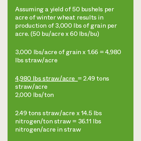
Assuming a yield of 50 bushels per
acre of winter wheat results in
production of 3,000 lbs of grain per
acre. (50 bu/acre x 60 lbs/bu)
3,000 lbs/acre of grain x 1.66 = 4,980
lbs straw/acre
4,980 lbs straw/acre
= 2.49 tons
straw/acre
2,000 lbs/ton
2.49 tons straw/acre x 14.5 lbs
nitrogen/ton straw = 36.11 lbs
nitrogen/acre in straw