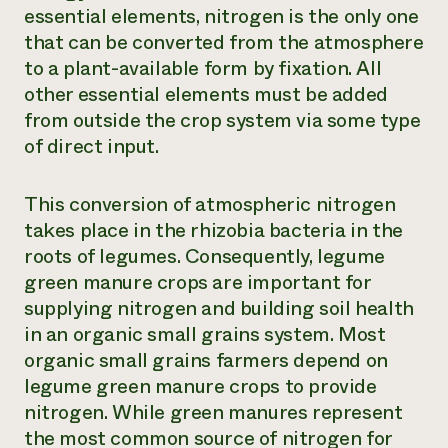
essential elements, nitrogen is the only one
that can be converted from the atmosphere
to a plant-available form by fixation. All
other essential elements must be added
from outside the crop system via some type
of direct input.
This conversion of atmospheric nitrogen
takes place in the rhizobia bacteria in the
roots of legumes. Consequently, legume
green manure crops are important for
supplying nitrogen and building soil health
in an organic small grains system. Most
organic small grains farmers depend on
legume green manure crops to provide
nitrogen. While green manures represent
the most common source of nitrogen for