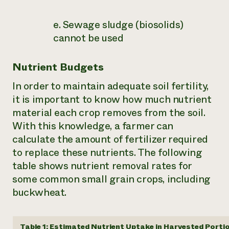
e. Sewage sludge (biosolids)
cannot be used
Nutrient Budgets
In order to maintain adequate soil fertility,
it is important to know how much nutrient
material each crop removes from the soil.
With this knowledge, a farmer can
calculate the amount of fertilizer required
to replace these nutrients. The following
table shows nutrient removal rates for
some common small grain crops, including
buckwheat.
Table 1: Estimated Nutrient Uptake in Harvested Portio