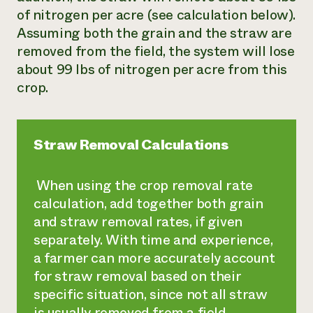
of nitrogen per acre (see calculation below).
Assuming both the grain and the straw are
removed from the field, the system will lose
about 99 lbs of nitrogen per acre from this
crop.
Straw Removal Calculations
When using the crop removal rate
calculation, add together both grain
and straw removal rates, if given
separately. With time and experience,
a farmer can more accurately account
for straw removal based on their
specific situation, since not all straw
is usually removed from a field.