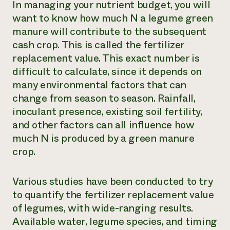
In managing your nutrient budget, you will
want to know how much N a legume green
manure will contribute to the subsequent
cash crop. This is called the fertilizer
replacement value. This exact number is
difficult to calculate, since it depends on
many environmental factors that can
change from season to season. Rainfall,
inoculant presence, existing soil fertility,
and other factors can all influence how
much N is produced by a green manure
crop.
Various studies have been conducted to try
to quantify the fertilizer replacement value
of legumes, with wide-ranging results.
Available water, legume species, and timing