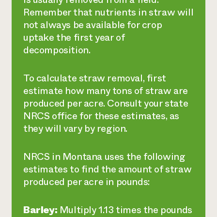
Remember that nutrients in straw will
not always be available for crop
uptake the first year of
decomposition.
To calculate straw removal, first
estimate how many tons of straw are
produced per acre. Consult your state
NRCS office for these estimates, as
they will vary by region.
NRCS in Montana uses the following
estimates to find the amount of straw
produced per acre in pounds:
Barley:
Multiply 1.13 times the pounds