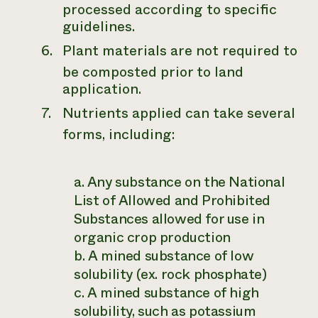
processed according to specific
guidelines.
Plant materials are not required to
be composted prior to land
application.
Nutrients applied can take several
forms, including:
a. Any substance on the National
List of Allowed and Prohibited
Substances allowed for use in
organic crop production
b. A mined substance of low
solubility (ex. rock phosphate)
c. A mined substance of high
solubility, such as potassium