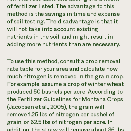
of fertilizer listed. The advantage to this
method is the savings in time and expense
of soil testing. The disadvantage is that it
will not take into account existing
nutrients in the soil, and might result in
adding more nutrients than are necessary.
To use this method, consult a crop removal
rate table for your area and calculate how
much nitrogen is removed in the grain crop.
For example, assume a crop of winter wheat
produced 50 bushels per acre. According to
the Fertilizer Guidelines for Montana Crops
(Jacobsen et al., 2005), the grain will
remove 1.25 lbs of nitrogen per bushel of
grain, or 62.5 lbs of nitrogen per acre. In
addition, the straw will remove about 36 lbs