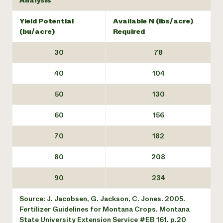
Analysis
Yield Potential
Available N (lbs/acre)
(bu/acre)
Required
30
78
40
104
50
130
60
156
70
182
80
208
90
234
Source: J. Jacobsen, G. Jackson, C. Jones. 2005.
Fertilizer Guidelines for Montana Crops. Montana
State University Extension Service #EB 161. p.20