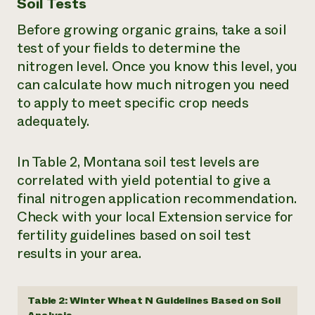
Soil Tests
Before growing organic grains, take a soil
test of your fields to determine the
nitrogen level. Once you know this level, you
can calculate how much nitrogen you need
to apply to meet specific crop needs
adequately.
In Table 2, Montana soil test levels are
correlated with yield potential to give a
final nitrogen application recommendation.
Check with your local Extension service for
fertility guidelines based on soil test
results in your area.
Table 2: Winter Wheat N Guidelines Based on Soil