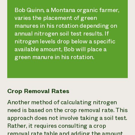
Bob Quinn, a Montana organic farmer,
varies the placement of green
manures in his rotation depending on
annual nitrogen soil test results. If
nitrogen levels drop below a specific
available amount, Bob will place a
green manure in his rotation.
Crop Removal Rates
Another method of calculating nitrogen
need is based on the crop removal rate. This
approach does not involve taking a soil test.
Rather, it requires consulting a crop
removal rate table and adding the amount