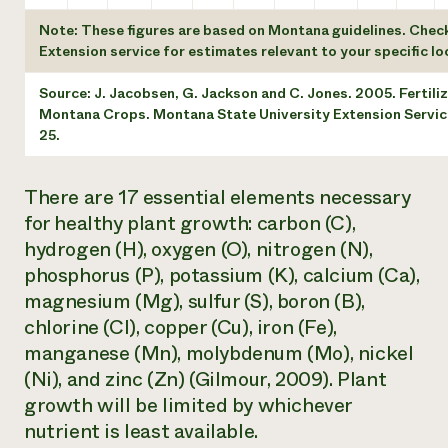
Note: These figures are based on Montana guidelines. Chec
Extension service for estimates relevant to your specific lo
Source: J. Jacobsen, G. Jackson and C. Jones. 2005. Fertiliz
Montana Crops. Montana State University Extension Service
25.
There are 17 essential elements necessary
for healthy plant growth: carbon (C),
hydrogen (H), oxygen (O), nitrogen (N),
phosphorus (P), potassium (K), calcium (Ca),
magnesium (Mg), sulfur (S), boron (B),
chlorine (Cl), copper (Cu), iron (Fe),
manganese (Mn), molybdenum (Mo), nickel
(Ni), and zinc (Zn) (Gilmour, 2009). Plant
growth will be limited by whichever
nutrient is least available.