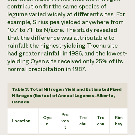
contribution for the same species of
legume varied widely at different sites. For
example, Sirius pea yielded anywhere from
10.7 to 71 lbs N/acre. The study revealed
that the difference was attributable to
rainfall: the highest-yielding Trochu site
had greater rainfall in 1986, and the lowest-
yielding Oyen site received only 25% of its
normal precipitation in 1987.
Table 3: Total Nitrogen Yield and Estimated Fixed
Nitrogen (lbs/ac) of Annual Legumes, Alberta,
Canada
Pro
Oye
Tro
Tro
Rim
Location
vos
n
chu
chu
bey
t