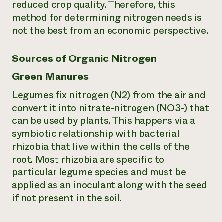
reduced crop quality. Therefore, this
method for determining nitrogen needs is
not the best from an economic perspective.
Sources of Organic Nitrogen
Green Manures
Legumes fix nitrogen (N2) from the air and
convert it into nitrate-nitrogen (NO3-) that
can be used by plants. This happens via a
symbiotic relationship with bacterial
rhizobia that live within the cells of the
root. Most rhizobia are specific to
particular legume species and must be
applied as an inoculant along with the seed
if not present in the soil.