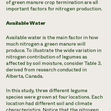
of green manure crop termination are all
important factors for nitrogen production.
Available Water
Available water is the main factor in how
much nitrogen a green manure will
produce. To illustrate the wide variation in
nitrogen contribution of legumes as
affected by soil moisture, consider Table 3,
derived from research conducted in
Alberta, Canada.
In this study, three different legume
species were grown at four locations. Each
location had different soil and climate
characteristics. Notice that the nitrogen