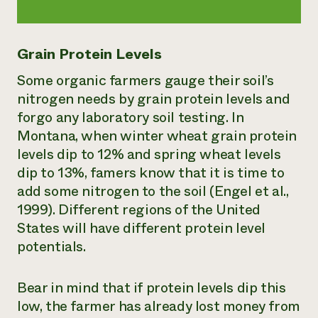
Grain Protein Levels
Some organic farmers gauge their soil’s
nitrogen needs by grain protein levels and
forgo any laboratory soil testing. In
Montana, when winter wheat grain protein
levels dip to 12% and spring wheat levels
dip to 13%, famers know that it is time to
add some nitrogen to the soil (Engel et al.,
1999). Different regions of the United
States will have different protein level
potentials.
Bear in mind that if protein levels dip this
low, the farmer has already lost money from