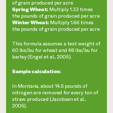
of grain produced per acre
Spring Wheat:
Multiply 1.33 times
the pounds of grain produced per acre
Winter Wheat:
Multiply 1.66 times
the pounds of grain produced per acre
This formula assumes a test weight of
60 lbs/bu for wheat and 48 lbs/bu for
barley (Engel et al., 2005).
Sample calculation:
In Montana, about 14.5 pounds of
nitrogen are removed for every ton of
straw produced (Jacobsen et al.,
2005).