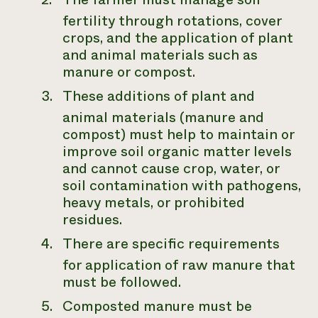
fertility through rotations, cover
crops, and the application of plant
and animal materials such as
manure or compost.
These additions of plant and
animal materials (manure and
compost) must help to maintain or
improve soil organic matter levels
and cannot cause crop, water, or
soil contamination with pathogens,
heavy metals, or prohibited
residues.
There are specific requirements
for application of raw manure that
must be followed.
Composted manure must be