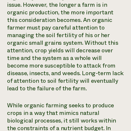
issue. However, the longer a farm is in
organic production, the more important
this consideration becomes. An organic
farmer must pay careful attention to
managing the soil fertility of his or her
organic small grains system. Without this
attention, crop yields will decrease over
time and the system as a whole will
become more susceptible to attack from
disease, insects, and weeds. Long-term lack
of attention to soil fertility will eventually
lead to the failure of the farm.
While organic farming seeks to produce
crops in a way that mimics natural
biological processes, it still works within
the constraints of a nutrient budget. In