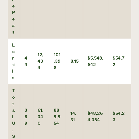
e
P
e
a
s
L
e
12,
101
n
4
$5,548,
$54.7
43
,39
8.15
ti
4
642
2
4
8
l
s
T
o
t
a
3
61,
88
14.
$48,26
$54.2
l
8
34
9,9
51
4,384
3
U
9
0
54
.
S