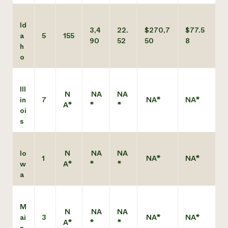
Id
3,4
22.
$270,7
$77.5
a
5
155
90
52
50
8
h
o
Ill
N
NA
NA
in
7
NA*
NA*
A*
*
*
oi
s
Io
N
NA
NA
1
NA*
NA*
w
A*
*
*
a
M
N
NA
NA
ai
3
NA*
NA*
A*
*
*