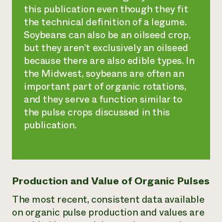
this publication even though they fit
the technical definition of a legume.
Soybeans can also be an oilseed crop,
but they aren’t exclusively an oilseed
because there are also edible types. In
the Midwest, soybeans are often an
important part of organic rotations,
and they serve a function similar to
the pulse crops discussed in this
publication.
Production and Value of Organic Pulses
The most recent, consistent data available
on organic pulse production and values are