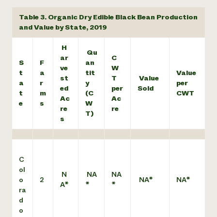
Table 3. Organic Dry Edible Black Bean Production
and Value by State, 2019
H
Qu
ar
C
S
F
an
ve
W
t
a
tit
Value
st
T
Value
a
r
y
per
ed
per
Sold
t
m
(C
CWT
Ac
Ac
e
s
W
re
re
T)
s
C
ol
N
NA
NA
o
2
NA*
NA*
A*
*
*
ra
d
o