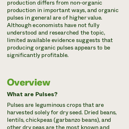
production differs from non-organic
Need 
production in important ways, and organic
help?
pulses in general are of higher value.
Although economists have not fully
Call th
understood and researched the topic,
limited available evidence suggests that
hotline 
producing organic pulses appears to be
346-914
significantly profitable.
Overview
What are Pulses?
Pulses are leguminous crops that are
harvested solely for dry seed. Dried beans,
lentils, chickpeas (garbanzo beans), and
other dry peas are the most known and