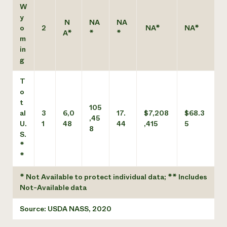
W
y
N
NA
NA
o
2
NA*
NA*
A*
*
*
m
in
g
T
o
t
105
al
3
6,0
17.
$7,208
$68.3
,45
U.
1
48
44
,415
5
8
S.
*
*
* Not Available to protect individual data; ** Includes
Not-Available data
Source: USDA NASS, 2020