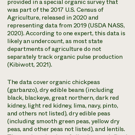
provided in a special organic survey that
was part of the 2017 U.S. Census of
Agriculture, released in 2020 and
representing data from 2019 (USDA NASS,
2020). According to one expert, this data is
likely an undercount, as most state
departments of agriculture do not
separately track organic pulse production
(Kibiwott, 2021).
The data cover organic chickpeas
(garbanzo), dry edible beans (including
black, blackeye, great northern, dark red
kidney, light red kidney, lima, navy, pinto,
and others not listed), dry edible peas
(including smooth green peas, yellow dry
peas, and other peas not listed), and lentils.