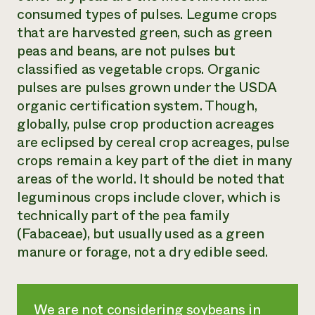
consumed types of pulses. Legume crops
that are harvested green, such as green
peas and beans, are not pulses but
classified as vegetable crops. Organic
pulses are pulses grown under the USDA
organic certification system. Though,
globally, pulse crop production acreages
are eclipsed by cereal crop acreages, pulse
crops remain a key part of the diet in many
areas of the world. It should be noted that
leguminous crops include clover, which is
technically part of the pea family
(Fabaceae), but usually used as a green
manure or forage, not a dry edible seed.
We are not considering soybeans in