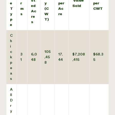
st
Value
e
r
y
per
per
ed
Sold
T
m
(C
Ac
CWT
Ac
y
s
W
re
re
p
T)
s
e
C
h
i
c
105
3
6,0
17.
$7,208
$68.3
k
,45
1
48
44
,415
5
p
8
e
a
s
A
ll
D
r
y