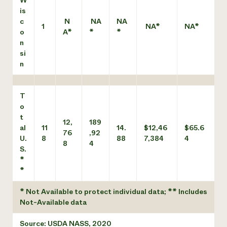
W
is
c
N
NA
NA
1
NA*
NA*
o
A*
*
*
n
si
n
T
o
t
12,
189
al
11
14.
$12,46
$65.6
76
,92
U.
8
88
7,384
4
8
4
S.
*
*
* Not Available to protect individual data; ** Includes
Not-Available data
Source: USDA NASS, 2020