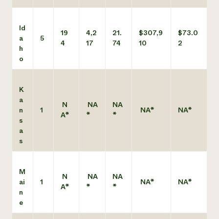
Id
19
4,2
21.
$307,9
$73.0
a
5
4
17
74
10
2
h
o
K
a
N
NA
NA
n
1
NA*
NA*
A*
*
*
s
a
s
M
N
NA
NA
ai
1
NA*
NA*
A*
*
*
n
e