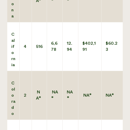
A*
*
*
o
n
a
C
al
6,6
12.
$402,1
$60.2
if
4
516
78
94
91
3
o
rn
ia
C
ol
N
NA
NA
o
2
NA*
NA*
A*
*
*
ra
d
o