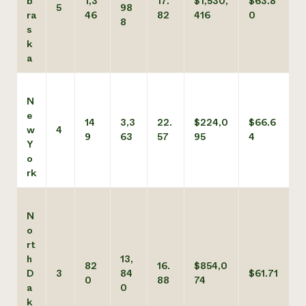
b
1,3
17.
$1,530,
$63.8
5
98
ra
46
82
416
0
8
s
k
a
N
e
14
3,3
22.
$224,0
$66.6
w
4
9
63
57
95
4
Y
o
rk
N
o
rt
h
13,
82
16.
$854,0
D
3
84
$61.71
0
88
74
a
0
k