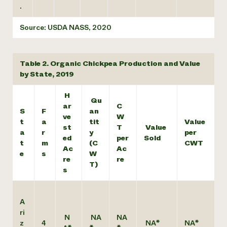
.
Source: USDA NASS, 2020
Table 2. Organic Chickpea Production and Value
by State, 2019
H
Qu
ar
C
S
F
an
ve
W
t
a
tit
Value
st
T
Value
a
r
y
per
ed
per
Sold
t
m
(C
CWT
Ac
Ac
e
s
W
re
re
T)
s
A
ri
N
NA
NA
z
4
NA*
NA*