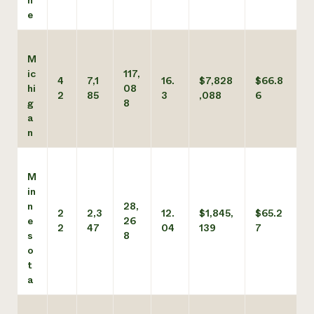
n
e
M
ic
117,
4
7,1
16.
$7,828
$66.8
hi
08
2
85
3
,088
6
g
8
a
n
M
in
n
28,
2
2,3
12.
$1,845,
$65.2
e
26
2
47
04
139
7
s
8
o
t
a