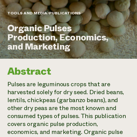
Annual Reports and Financials
Corporate Partnerships
Impact Stories
Donate
TOOLS AND MEDIA
PUBLICATIONS
Planned Giving
Latinos in Agriculture
Blog
Organic Pulses
Local Food Systems
Podcasts
2024 Impact
Urban Agriculture
Production, Economics,
Publications
Report
Women in Agriculture
Newsletter
Short Courses
and Marketing
Electronics Recycling Annual Event
Media Inquiries
Videos
READ REPORT
Abstract
NorthWestern Energy Rebate Program
Everyone
Funding Opportunities
Commercial Energy Services
contributes to
News
Pulses are leguminous crops that are
Residential Energy Services
community
harvested solely for dry seed. Dried beans,
LIHEAP
resilience
AgriSolar Clearinghouse
lentils, chickpeas (garbanzo beans), and
DONATE NOW
Internship Hub
other dry peas are the most known and
Find an Internship
consumed types of pulses. This publication
Recruit an Intern
covers organic pulse production,
economics, and marketing. Organic pulse