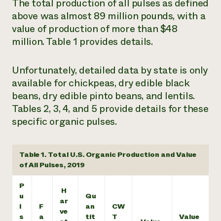
The total production of all pulses as defined
above was almost 89 million pounds, with a
value of production of more than $48
million. Table 1 provides details.
Unfortunately, detailed data by state is only
available for chickpeas, dry edible black
beans, dry edible pinto beans, and lentils.
Tables 2, 3, 4, and 5 provide details for these
specific organic pulses.
Table 1. Total U.S. Organic Production and Value
of All Pulses, 2019
P
H
u
Qu
ar
l
F
an
CW
ve
s
a
tit
T
Value