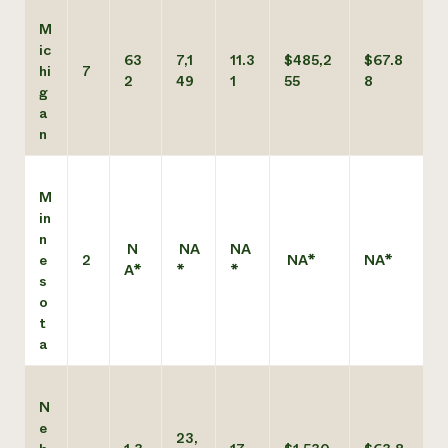
M
ic
63
7,1
11.3
$485,2
$67.8
hi
7
2
49
1
55
8
g
a
n
M
in
n
N
NA
NA
e
2
NA*
NA*
A*
*
*
s
o
t
a
N
e
23,