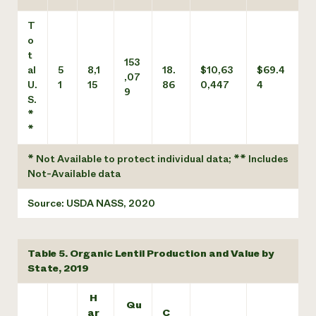
T
o
t
153
al
5
8,1
18.
$10,63
$69.4
,07
U.
1
15
86
0,447
4
9
S.
*
*
* Not Available to protect individual data; ** Includes
Not-Available data
Source: USDA NASS, 2020
Table 5. Organic Lentil Production and Value by
State, 2019
H
Qu
ar
C