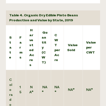
Table 4. Organic Dry Edible Pinto Beans
Production and Value by State, 2019
H
Qu
ar
C
S
F
an
ve
W
t
a
tit
Value
st
T
Value
a
r
y
per
ed
per
Sold
t
m
(C
CWT
Ac
Ac
e
s
W
re
re
T)
s
C
ol
1
N
NA
NA
o
NA*
NA*
5
A*
*
*
ra
d
o