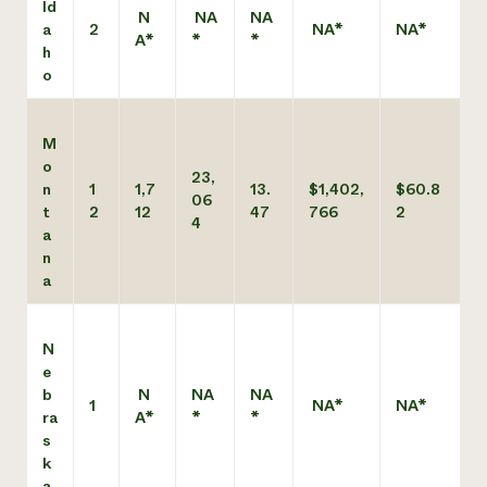
Id
N
NA
NA
a
2
NA*
NA*
A*
*
*
h
o
M
o
23,
n
1
1,7
13.
$1,402,
$60.8
06
t
2
12
47
766
2
4
a
n
a
N
e
b
N
NA
NA
1
NA*
NA*
ra
A*
*
*
s
k
a