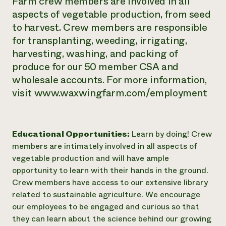
Farm crew members are involved in all
aspects of vegetable production, from seed
to harvest. Crew members are responsible
for transplanting, weeding, irrigating,
harvesting, washing, and packing of
produce for our 50 member CSA and
wholesale accounts. For more information,
visit www.waxwingfarm.com/employment
Educational Opportunities:
Learn by doing! Crew
members are intimately involved in all aspects of
vegetable production and will have ample
opportunity to learn with their hands in the ground.
Crew members have access to our extensive library
related to sustainable agriculture. We encourage
our employees to be engaged and curious so that
they can learn about the science behind our growing