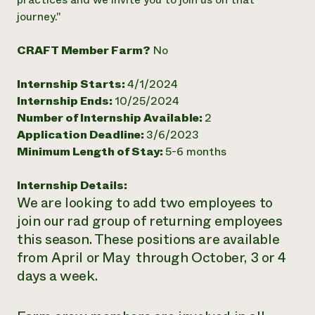
journey."
Need 
help?
CRAFT Member Farm?
No
Call th
Internship Starts:
4/1/2024
hotline 
Internship Ends:
10/25/2024
346-914
Number of Internship Available:
2
Application Deadline:
3/6/2023
Minimum Length of Stay:
5-6 months
Internship Details:
We are looking to add two employees to
join our rad group of returning employees
this season. These positions are available
from April or May through October, 3 or 4
days a week.