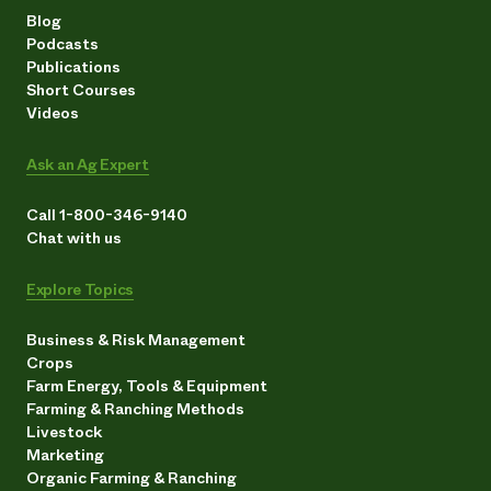
Blog
Podcasts
Publications
Short Courses
Videos
Ask an Ag Expert
Call 1-800-346-9140
Chat with us
Explore Topics
Business & Risk Management
Crops
Farm Energy, Tools & Equipment
Farming & Ranching Methods
Livestock
Marketing
Organic Farming & Ranching