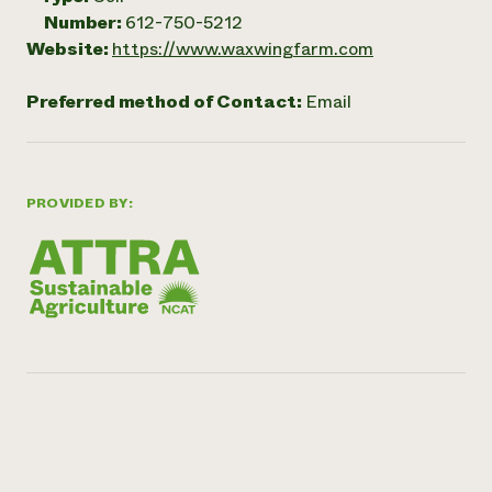
Number:
612-750-5212
Website:
https://www.waxwingfarm.com
Preferred method of Contact:
Email
PROVIDED BY: