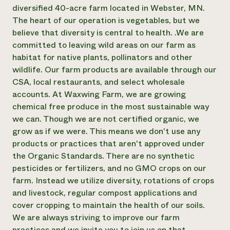
Annual Reports and Financials
Corporate Partnerships
diversified 40-acre farm located in Webster, MN.
Impact Stories
Donate
The heart of our operation is vegetables, but we
Planned Giving
believe that diversity is central to health. .We are
Latinos in Agriculture
Blog
committed to leaving wild areas on our farm as
Local Food Systems
Podcasts
2024 Impact
habitat for native plants, pollinators and other
Urban Agriculture
Publications
Report
Women in Agriculture
wildlife. Our farm products are available through our
Newsletter
Short Courses
Electronics Recycling Annual Event
Media Inquiries
CSA, local restaurants, and select wholesale
Videos
READ REPORT
accounts. At Waxwing Farm, we are growing
chemical free produce in the most sustainable way
we can. Though we are not certified organic, we
NorthWestern Energy Rebate Program
Everyone
Funding Opportunities
grow as if we were. This means we don't use any
Commercial Energy Services
contributes to
News
Residential Energy Services
products or practices that aren't approved under
community
LIHEAP
the Organic Standards. There are no synthetic
resilience
AgriSolar Clearinghouse
pesticides or fertilizers, and no GMO crops on our
DONATE NOW
Internship Hub
farm. Instead we utilize diversity, rotations of crops
Find an Internship
and livestock, regular compost applications and
Recruit an Intern
cover cropping to maintain the health of our soils.
We are always striving to improve our farm
practices and we invite you to join us on that