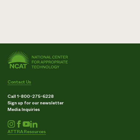
Contact Us
Call 1-800-275-6228
Sign up for our newsletter
Media Inquiries
ATTRA Resources