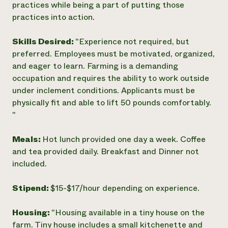
practices while being a part of putting those
practices into action.
Skills Desired:
"Experience not required, but
preferred. Employees must be motivated, organized,
and eager to learn. Farming is a demanding
occupation and requires the ability to work outside
under inclement conditions. Applicants must be
physically fit and able to lift 50 pounds comfortably.
"
Meals:
Hot lunch provided one day a week. Coffee
and tea provided daily. Breakfast and Dinner not
included.
Stipend:
$15-$17/hour depending on experience.
Housing:
"Housing available in a tiny house on the
farm. Tiny house includes a small kitchenette and