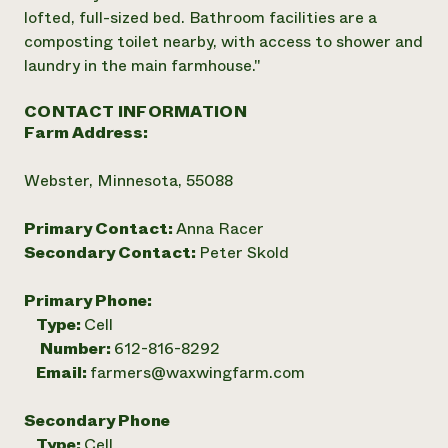
lofted, full-sized bed. Bathroom facilities are a
composting toilet nearby, with access to shower and
laundry in the main farmhouse."
CONTACT INFORMATION
Farm Address:
Webster, Minnesota, 55088
Primary Contact:
Anna Racer
Secondary Contact:
Peter Skold
Primary Phone:
Type:
Cell
Number:
612-816-8292
Email:
farmers@waxwingfarm.com
Secondary Phone
Type:
Cell