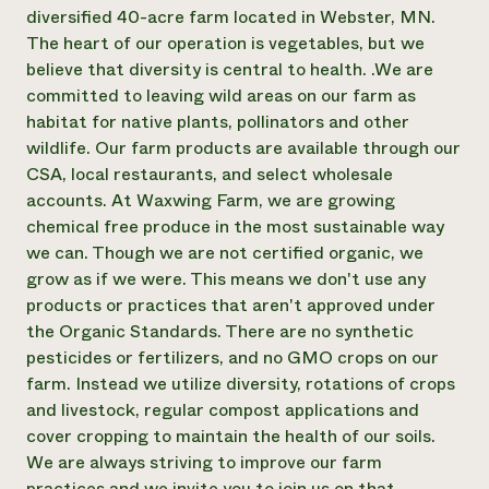
Suelo y agua
Informes anuales y financieros
diversified 40-acre farm located in Webster, MN.
Asociaciones empresariales
Historias de impacto
The heart of our operation is vegetables, but we
Donar
believe that diversity is central to health. .We are
Donaciones planificadas
Latinos en la agricultura
Blog
committed to leaving wild areas on our farm as
Sistemas alimentarios locales
Podcasts
habitat for native plants, pollinators and other
Informe de
Agricultura urbana
Publicaciones
wildlife. Our farm products are available through our
impacto 2024
Las mujeres en la agricultura
Boletín
Cursos cortos
CSA, local restaurants, and select wholesale
Evento anual de reciclaje de productos electrónicos
Consultas de los medios de comunicación
Vídeos
accounts. At Waxwing Farm, we are growing
LEER EL INFORME
chemical free produce in the most sustainable way
we can. Though we are not certified organic, we
Programa de descuentos de NorthWestern Energy
Todos
Oportunidades de financiación
grow as if we were. This means we don't use any
Servicios energéticos comerciales
contribuyen a la
Noticias
products or practices that aren't approved under
Servicios energéticos residenciales
resiliencia de la
the Organic Standards. There are no synthetic
LIHEAP
comunidad.
pesticides or fertilizers, and no GMO crops on our
Centro de intercambio de información AgriSolar
DONAR AHORA
farm. Instead we utilize diversity, rotations of crops
Internship Hub
Buscar prácticas
and livestock, regular compost applications and
Contratar a un becario
cover cropping to maintain the health of our soils.
We are always striving to improve our farm
practices and we invite you to join us on that