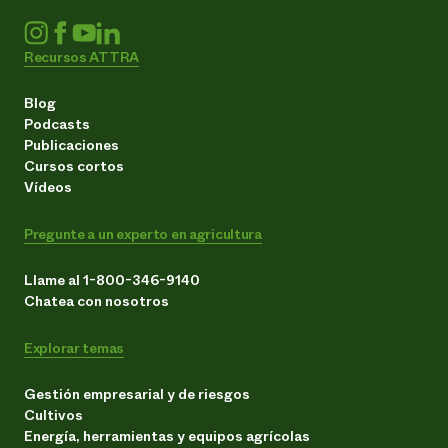
Recursos ATTRA
Blog
Podcasts
Publicaciones
Cursos cortos
Vídeos
Pregunte a un experto en agricultura
Llame al 1-800-346-9140
Chatea con nosotros
Explorar temas
Gestión empresarial y de riesgos
Cultivos
Energía, herramientas y equipos agrícolas