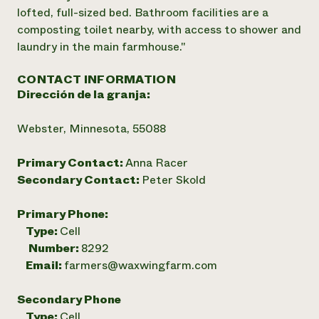
lofted, full-sized bed. Bathroom facilities are a
composting toilet nearby, with access to shower and
laundry in the main farmhouse."
CONTACT INFORMATION
Dirección de la granja:
Webster, Minnesota, 55088
Primary Contact:
Anna Racer
Secondary Contact:
Peter Skold
Primary Phone:
Type:
Cell
Number:
8292
Email:
farmers@waxwingfarm.com
Secondary Phone
Type:
Cell