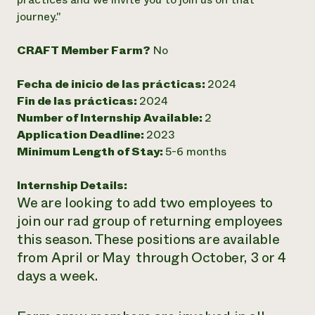
journey."
¿Necesit
un exper
CRAFT Member Farm?
No
Llame a la lí
Fecha de inicio de las prácticas:
2024
Fin de las prácticas:
2024
directa de 
Number of Internship Available:
2
1-800-346-9
Application Deadline:
2023
Minimum Length of Stay:
5-6 months
Internship Details:
We are looking to add two employees to
join our rad group of returning employees
this season. These positions are available
from April or May through October, 3 or 4
days a week.