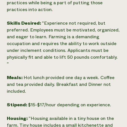
practices while being a part of putting those
practices into action.
Skills Desired:
"Experience not required, but
preferred. Employees must be motivated, organized,
and eager to learn. Farming is a demanding
occupation and requires the ability to work outside
under inclement conditions. Applicants must be
physically fit and able to lift 50 pounds comfortably.
"
Meals:
Hot lunch provided one day a week. Coffee
and tea provided daily. Breakfast and Dinner not
included.
Stipend:
$15-$17/hour depending on experience.
Housing:
"Housing available in a tiny house on the
farm. Tiny house includes a small kitchenette and