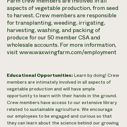
Farm crew members are involved in all
aspects of vegetable production, from seed
to harvest. Crew members are responsible
for transplanting, weeding, irrigating,
harvesting, washing, and packing of
produce for our 50 member CSA and
wholesale accounts. For more information,
visit www.waxwingfarm.com/employment
Educational Opportunities:
Learn by doing! Crew
members are intimately involved in all aspects of
vegetable production and will have ample
opportunity to learn with their hands in the ground.
Crew members have access to our extensive library
related to sustainable agriculture. We encourage
our employees to be engaged and curious so that
they can learn about the science behind our growing