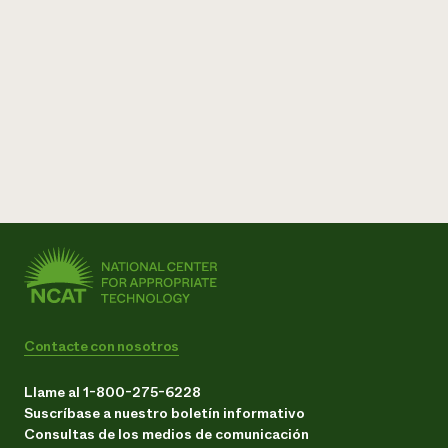
Contacte con nosotros
Llame al 1-800-275-6228
Suscríbase a nuestro boletín informativo
Consultas de los medios de comunicación