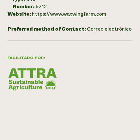
Number:
5212
Website:
https://www.waxwingfarm.com
Preferred method of Contact:
Correo electrónico
FACILITADO POR: