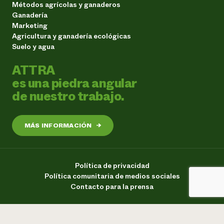
Métodos agrícolas y ganaderos
Ganadería
Marketing
Agricultura y ganadería ecológicas
Suelo y agua
ATTRA
es una piedra angular
de nuestro trabajo.
MÁS INFORMACIÓN
→
Política de privacidad
Política comunitaria de medios sociales
Contacto para la prensa