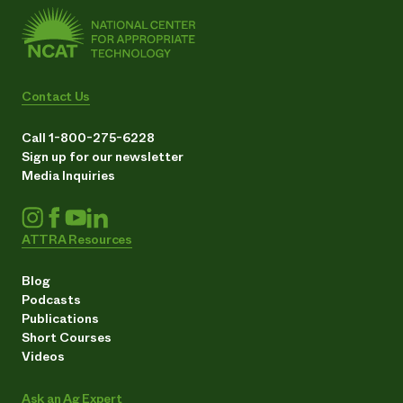
Contact Us
Call 1-800-275-6228
Sign up for our newsletter
Media Inquiries
ATTRA Resources
Blog
Podcasts
Publications
Short Courses
Videos
Ask an Ag Expert