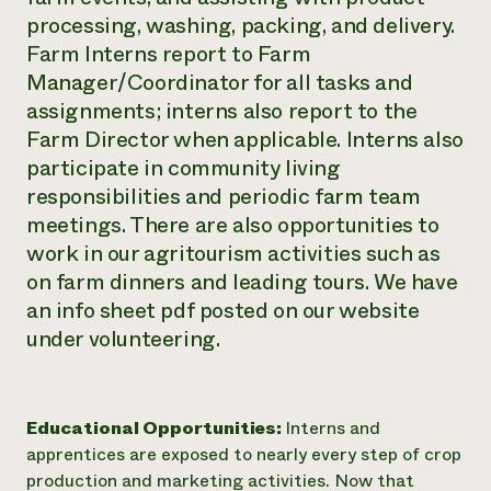
processing, washing, packing, and delivery.
Farm Interns report to Farm
Manager/Coordinator for all tasks and
assignments; interns also report to the
Farm Director when applicable. Interns also
participate in community living
responsibilities and periodic farm team
meetings. There are also opportunities to
work in our agritourism activities such as
on farm dinners and leading tours. We have
an info sheet pdf posted on our website
under volunteering.
Educational Opportunities:
Interns and
apprentices are exposed to nearly every step of crop
production and marketing activities. Now that