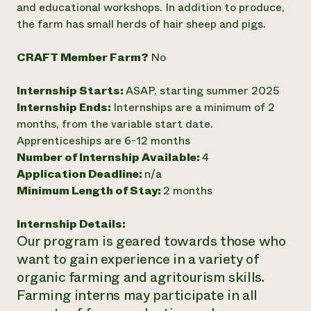
and educational workshops. In addition to produce,
Need 
the farm has small herds of hair sheep and pigs.
help?
CRAFT Member Farm?
No
Call th
Internship Starts:
ASAP, starting summer 2025
hotline 
Internship Ends:
Internships are a minimum of 2
346-914
months, from the variable start date.
Apprenticeships are 6-12 months
Number of Internship Available:
4
Application Deadline:
n/a
Minimum Length of Stay:
2 months
Internship Details:
Our program is geared towards those who
want to gain experience in a variety of
organic farming and agritourism skills.
Farming interns may participate in all