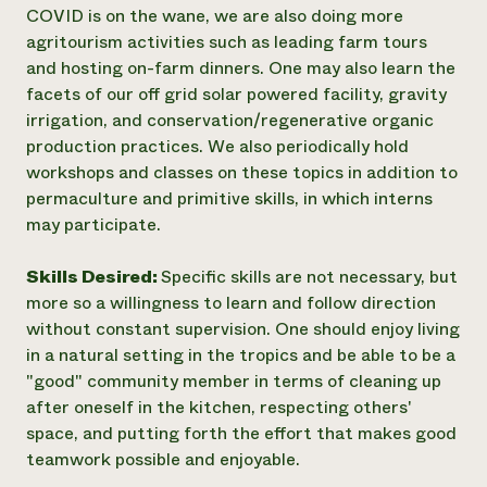
COVID is on the wane, we are also doing more
agritourism activities such as leading farm tours
and hosting on-farm dinners. One may also learn the
facets of our off grid solar powered facility, gravity
irrigation, and conservation/regenerative organic
production practices. We also periodically hold
workshops and classes on these topics in addition to
permaculture and primitive skills, in which interns
may participate.
Skills Desired:
Specific skills are not necessary, but
more so a willingness to learn and follow direction
without constant supervision. One should enjoy living
in a natural setting in the tropics and be able to be a
"good" community member in terms of cleaning up
after oneself in the kitchen, respecting others'
space, and putting forth the effort that makes good
teamwork possible and enjoyable.