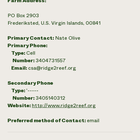
Farm Address:
PO Box 2903
Frederiksted, U.S. Virgin Islands, 00841
Primary Contact:
Nate Olive
Primary Phone:
Type:
Cell
Number:
3404731557
Email:
csa@ridge2reef.org
Secondary Phone
Type:
'-----
Number:
3405140312
Website:
http://www.ridge2reef.org
Preferred method of Contact:
email