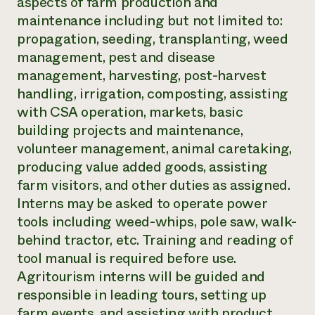
aspects of farm production and
maintenance including but not limited to:
propagation, seeding, transplanting, weed
management, pest and disease
management, harvesting, post-harvest
handling, irrigation, composting, assisting
with CSA operation, markets, basic
building projects and maintenance,
volunteer management, animal caretaking,
producing value added goods, assisting
farm visitors, and other duties as assigned.
Interns may be asked to operate power
tools including weed-whips, pole saw, walk-
behind tractor, etc. Training and reading of
tool manual is required before use.
Agritourism interns will be guided and
responsible in leading tours, setting up
farm events, and assisting with product