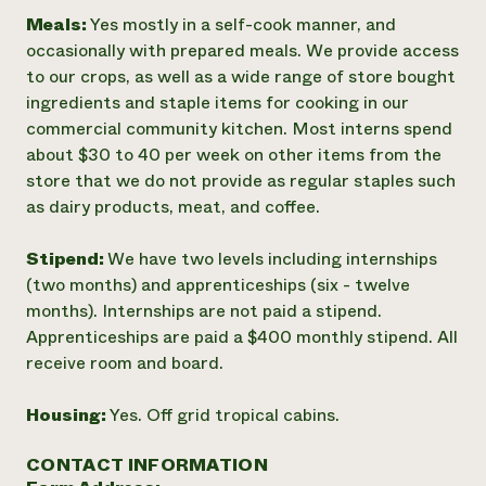
Meals:
Yes mostly in a self-cook manner, and
occasionally with prepared meals. We provide access
to our crops, as well as a wide range of store bought
ingredients and staple items for cooking in our
commercial community kitchen. Most interns spend
about $30 to 40 per week on other items from the
store that we do not provide as regular staples such
as dairy products, meat, and coffee.
Stipend:
We have two levels including internships
(two months) and apprenticeships (six - twelve
months). Internships are not paid a stipend.
Apprenticeships are paid a $400 monthly stipend. All
receive room and board.
Housing:
Yes. Off grid tropical cabins.
CONTACT INFORMATION