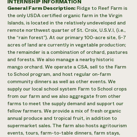
INTERNSHIP INFORMATION
Annual Reports and Financials
Corporate Partnerships
General Farm Description:
Ridge to Reef Farm is
Impact Stories
Donate
the only USDA certified organic farm in the Virgin
Planned Giving
Latinos in Agriculture
Islands, is located in the relatively undeveloped and
Blog
Local Food Systems
Podcasts
remote northwest quarter of St. Croix, U.S.V.I, (i.e.,
2024 Impact
Urban Agriculture
Publications
the “rain forest”). At our primary 100-acre site, 5-7
Report
Women in Agriculture
Newsletter
Short Courses
acres of land are currently in vegetable production;
Electronics Recycling Annual Event
Media Inquiries
Videos
the remainder is a combination of orchard, pastures
READ REPORT
and forests. We also manage a nearby historic
mango orchard. We operate a CSA, sell to the Farm
NorthWestern Energy Rebate Program
Everyone
Funding Opportunities
to School program, and host regular on-farm
Commercial Energy Services
contributes to
News
community dinners as well as other events. We
Residential Energy Services
community
supply our local school system Farm to School crops
LIHEAP
resilience
from our farm and we also aggregate from other
AgriSolar Clearinghouse
DONATE NOW
farms to meet the supply demand and support our
Internship Hub
fellow farmers. We provide a mix of fresh organic
Find an Internship
Recruit an Intern
annual produce and tropical fruit, in addition to
supermarket sales. The farm also hosts agritourism
events, tours, farm-to-table dinners, farm stays,