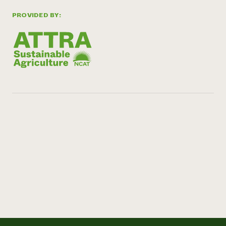
PROVIDED BY: