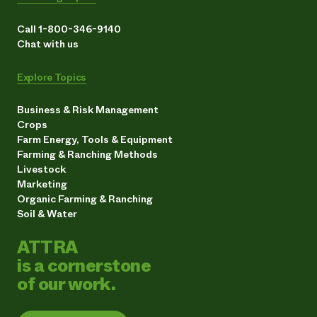
Call 1-800-346-9140
Chat with us
Explore Topics
Business & Risk Management
Crops
Farm Energy, Tools & Equipment
Farming & Ranching Methods
Livestock
Marketing
Organic Farming & Ranching
Soil & Water
ATTRA
is a cornerstone
of our work.