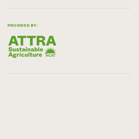
PROVIDED BY: