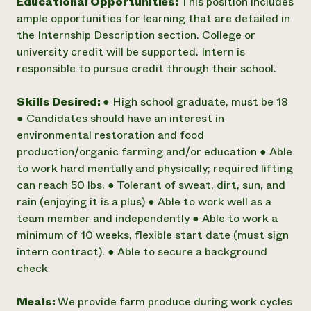
Educational Opportunities:
This position includes
ample opportunities for learning that are detailed in
the Internship Description section. College or
university credit will be supported. Intern is
responsible to pursue credit through their school.
Skills Desired:
● High school graduate, must be 18
● Candidates should have an interest in
environmental restoration and food
production/organic farming and/or education ● Able
to work hard mentally and physically; required lifting
can reach 50 lbs. ● Tolerant of sweat, dirt, sun, and
rain (enjoying it is a plus) ● Able to work well as a
team member and independently ● Able to work a
minimum of 10 weeks, flexible start date (must sign
intern contract). ● Able to secure a background
check
Meals:
We provide farm produce during work cycles