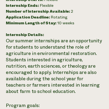
Internship Ends:
Flexible
Need 
Number of Internship Available:
2
help?
Application Deadline:
Rotating
Minimum Length of Stay:
10 weeks
Call th
hotline 
Internship Details:
Our summer internships are an opportunity
346-914
for students to understand the role of
agriculture in environmental restoration.
Students interested in agriculture,
nutrition,
earth sciences, or theology are
encouraged to apply. Internships are also
available during the school year for
teachers or farmers interested in learning
about farm to school education.
Program goals: