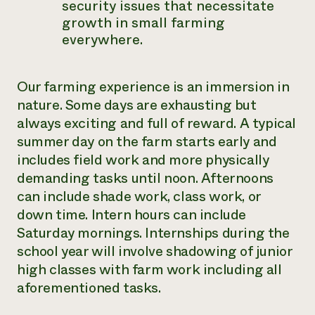
security issues that necessitate
growth in small farming
everywhere.
Our farming experience is an immersion in
nature. Some days are exhausting but
always exciting and full of reward. A typical
summer day on the farm starts early and
includes
field work and more physically
demanding tasks until noon. Afternoons
can include
shade work, class work, or
down time. Intern hours can include
Saturday mornings.
Internships during the
school year will involve shadowing of junior
high classes with farm work including all
aforementioned tasks.