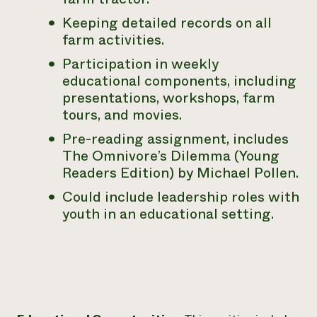
Keeping detailed records on all
farm activities.
Participation in weekly
educational components, including
presentations,
workshops, farm
tours, and movies.
Pre-reading assignment, includes
The Omnivore’s Dilemma
(Young
Readers Edition) by Michael Pollen.
Could include leadership roles with
youth in an educational setting.