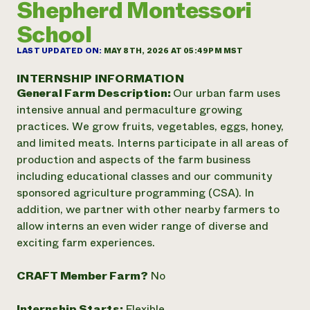
Shepherd Montessori
Annual Reports and Financials
Corporate Partnerships
Impact Stories
Donate
School
Planned Giving
Latinos in Agriculture
Blog
LAST UPDATED ON:
MAY 8TH, 2026 AT 05:49PM MST
Local Food Systems
Podcasts
2024 Impact
Urban Agriculture
INTERNSHIP INFORMATION
Publications
Report
Women in Agriculture
General Farm Description:
Our urban farm uses
Newsletter
Short Courses
Electronics Recycling Annual Event
intensive annual and permaculture growing
Media Inquiries
Videos
READ REPORT
practices. We grow fruits, vegetables, eggs, honey,
and limited meats. Interns participate in all areas of
production and aspects of the farm business
NorthWestern Energy Rebate Program
Everyone
Funding Opportunities
including educational classes and our community
Commercial Energy Services
contributes to
News
Residential Energy Services
sponsored agriculture programming (CSA). In
community
LIHEAP
addition, we partner with other nearby farmers to
resilience
AgriSolar Clearinghouse
allow interns an even wider range of diverse and
DONATE NOW
Internship Hub
exciting farm experiences.
Find an Internship
Recruit an Intern
CRAFT Member Farm?
No
Internship Starts:
Flexible