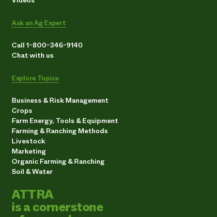
Ask an Ag Expert
Call 1-800-346-9140
Chat with us
Explore Topics
Business & Risk Management
Crops
Farm Energy, Tools & Equipment
Farming & Ranching Methods
Livestock
Marketing
Organic Farming & Ranching
Soil & Water
ATTRA
is a cornerstone