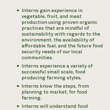
Interns gain experience in
vegetable, fruit, and meat
production using
proven organic
practices that are mindful of
sustainability with regards to the
environment, the availability of
affordable fuel, and the future food
security needs
of our local
communities.
Interns experience a variety of
successful small scale, food
producing
farming styles.
Interns know the steps, from
planning to market, for food
farming.
Interns will understand food