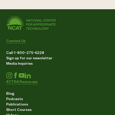
Contact Us
Call 1-800-275-6228
Sign up for our newsletter
Media Inquiries
ATTRA Resources
Blog
Podcasts
Publications
Short Courses
Videos