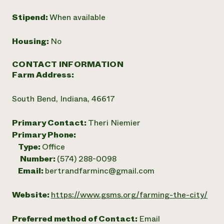
Stipend:
When available
Housing:
No
CONTACT INFORMATION
Farm Address:
South Bend, Indiana, 46617
Primary Contact:
Theri Niemier
Primary Phone:
Type:
Office
Number:
(574) 288-0098
Email:
bertrandfarminc@gmail.com
Website:
https://www.gsms.org/farming-the-city/
Preferred method of Contact:
Email