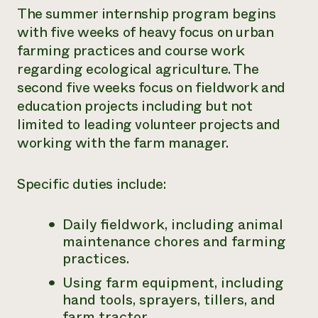
The summer internship program begins
with five weeks of heavy focus on urban
farming
practices and course work
regarding ecological agriculture. The
second five weeks
focus on fieldwork and
education projects including but not
limited to
leading volunteer projects and
working with the farm manager.
Specific duties include:
Daily fieldwork, including animal
maintenance chores and farming
practices.
Using farm equipment, including
hand tools, sprayers, tillers, and
farm
tractor.