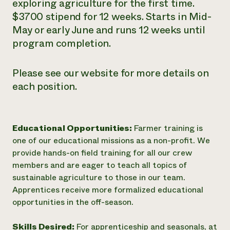
exploring agriculture for the first time.
$3700 stipend for 12 weeks. Starts in Mid-
May or early June and runs 12 weeks until
program completion.
Please see our website for more details on
each position.
Educational Opportunities:
Farmer training is
one of our educational missions as a non-profit. We
provide hands-on field training for all our crew
members and are eager to teach all topics of
sustainable agriculture to those in our team.
Apprentices receive more formalized educational
opportunities in the off-season.
Skills Desired:
For apprenticeship and seasonals, at