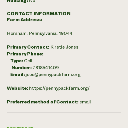
Housing:
No
CONTACT INFORMATION
Farm Address:
Horsham, Pennsylvania, 19044
Primary Contact:
Kirstie Jones
Primary Phone:
Type:
Cell
Number:
7818541409
Email:
jobs@pennypackfarm.org
Website:
https://pennypackfarm.org/
Preferred method of Contact:
email