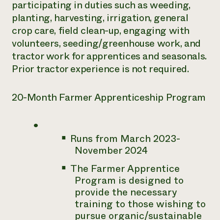
participating in duties such as weeding,
planting, harvesting, irrigation, general
crop care, field clean-up, engaging with
volunteers, seeding/greenhouse work, and
tractor work for apprentices and seasonals.
Prior tractor experience is not required.
20-Month Farmer Apprenticeship Program
Runs from March 2023-
November 2024
The Farmer Apprentice
Program is designed to
provide the necessary
training to those wishing to
pursue organic/sustainable