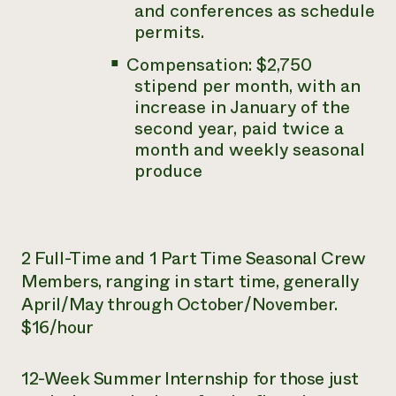
and conferences as schedule
permits.
Compensation: $2,750
stipend per month, with an
increase in January of the
second year, paid twice a
month and weekly seasonal
produce
2 Full-Time and 1 Part Time Seasonal Crew
Members, ranging in start time, generally
April/May through October/November.
$16/hour
12-Week Summer Internship for those just