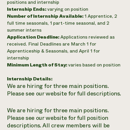
positions and internship
Internship Ends:
varying on position
Number of Internship Available:
1 Apprentice, 2
full time seasonals, 1 part-time seasonal, and 2
summer interns
Application Deadline:
Applications reviewed as
received. Final Deadlines are March 1 for
Apprenticeship & Seasonals, and April 1 for
internship
Minimum Length of Stay:
varies based on position
Internship Details:
We are hiring for three main positions.
Please see our website for full descriptions.
We are hiring for three main positions.
Please see our website for full position
descriptions. All crew members will be