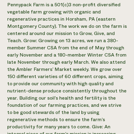
Annual Reports and Financials
Corporate Partnerships
Pennypack Farm is a 501(c)3 non-profit diversified
Impact Stories
Donate
vegetable farm growing with organic and
Planned Giving
regenerative practices in Horsham, PA (eastern
Latinos in Agriculture
Blog
Montgomery County). The work we do on the farm is
Local Food Systems
Podcasts
2024 Impact
centered around our mission to Grow, Give, and
Urban Agriculture
Publications
Report
Women in Agriculture
Teach. Grow: Growing on 13 acres, we run a 380-
Newsletter
Short Courses
Electronics Recycling Annual Event
Media Inquiries
member Summer CSA from the end of May through
Videos
READ REPORT
early November and a 180-member Winter CSA from
late November through early March. We also attend
the Ambler Farmers’ Market weekly. We grow over
NorthWestern Energy Rebate Program
Everyone
Funding Opportunities
150 different varieties of 60 different crops, aiming
Commercial Energy Services
contributes to
News
Residential Energy Services
to provide our community with high quality and
community
LIHEAP
nutrient-dense produce consistently throughout the
resilience
AgriSolar Clearinghouse
year. Building our soil’s health and fertility is the
DONATE NOW
Internship Hub
foundation of our farming practices, and we strive
Find an Internship
to be good stewards of the land by using
Recruit an Intern
regenerative methods to ensure the farm’s
productivity for many years to come. Give: An
integral piece of our farm’s mission is increasing