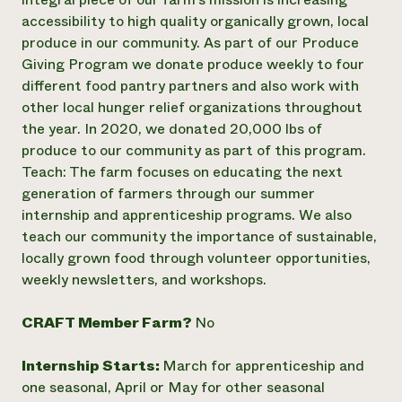
accessibility to high quality organically grown, local
Need 
produce in our community. As part of our Produce
help?
Giving Program we donate produce weekly to four
different food pantry partners and also work with
Call th
other local hunger relief organizations throughout
hotline 
the year. In 2020, we donated 20,000 lbs of
346-914
produce to our community as part of this program.
Teach: The farm focuses on educating the next
generation of farmers through our summer
internship and apprenticeship programs. We also
teach our community the importance of sustainable,
locally grown food through volunteer opportunities,
weekly newsletters, and workshops.
CRAFT Member Farm?
No
Internship Starts:
March for apprenticeship and
one seasonal, April or May for other seasonal