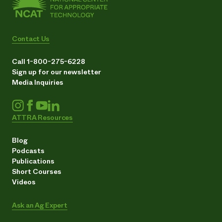
Contact Us
Call 1-800-275-6228
Sign up for our newsletter
Media Inquiries
ATTRA Resources
Blog
Podcasts
Publications
Short Courses
Videos
Ask an Ag Expert