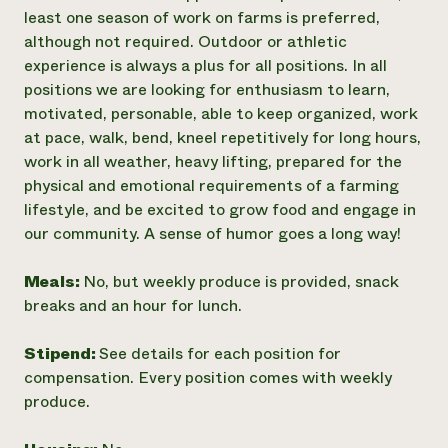
least one season of work on farms is preferred,
although not required. Outdoor or athletic
experience is always a plus for all positions. In all
positions we are looking for enthusiasm to learn,
motivated, personable, able to keep organized, work
at pace, walk, bend, kneel repetitively for long hours,
work in all weather, heavy lifting, prepared for the
physical and emotional requirements of a farming
lifestyle, and be excited to grow food and engage in
our community. A sense of humor goes a long way!
Meals:
No, but weekly produce is provided, snack
breaks and an hour for lunch.
Stipend:
See details for each position for
compensation. Every position comes with weekly
produce.