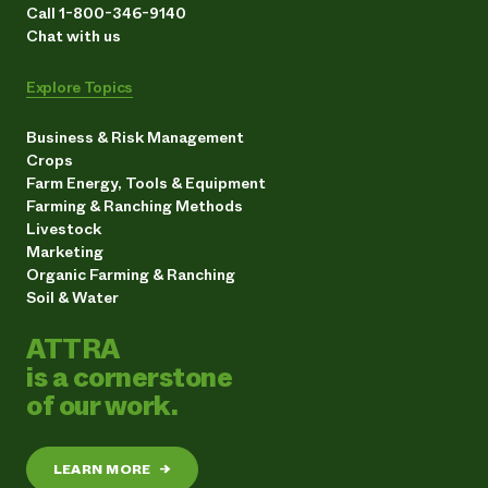
Call 1-800-346-9140
Chat with us
Explore Topics
Business & Risk Management
Crops
Farm Energy, Tools & Equipment
Farming & Ranching Methods
Livestock
Marketing
Organic Farming & Ranching
Soil & Water
ATTRA
is a cornerstone
of our work.
LEARN MORE
→