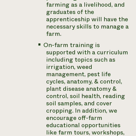
farming as a livelihood, and
graduates of the
apprenticeship will have the
necessary skills to manage a
farm.
On-farm training is
supported with a curriculum
including topics such as
irrigation, weed
management, pest life
cycles, anatomy, & control,
plant disease anatomy &
control, soil health, reading
soil samples, and cover
cropping. In addition, we
encourage off-farm
educational opportunities
like farm tours, workshops,