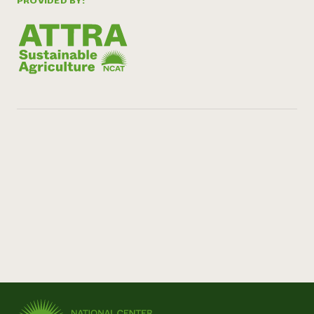
PROVIDED BY: