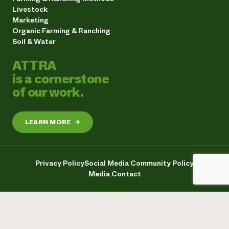
Livestock
Marketing
Organic Farming & Ranching
Soil & Water
ATTRA
is a cornerstone
of our work.
LEARN MORE
→
Privacy Policy
Social Media Community Policy
Media Contact