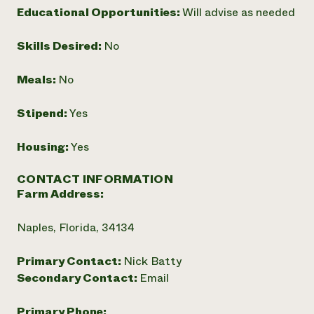
Educational Opportunities:
Will advise as needed
Need 
help?
Skills Desired:
No
Call th
Meals:
No
hotline 
Stipend:
Yes
346-914
Housing:
Yes
CONTACT INFORMATION
Farm Address:
Naples, Florida, 34134
Primary Contact:
Nick Batty
Secondary Contact:
Email
Primary Phone: