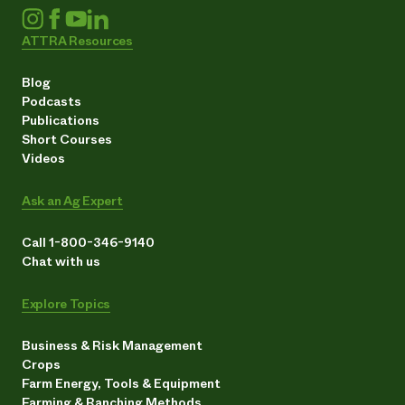
ATTRA Resources
Blog
Podcasts
Publications
Short Courses
Videos
Ask an Ag Expert
Call 1-800-346-9140
Chat with us
Explore Topics
Business & Risk Management
Crops
Farm Energy, Tools & Equipment
Farming & Ranching Methods