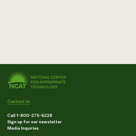
Contact Us
Call 1-800-275-6228
Sign up for our newsletter
Media Inquiries