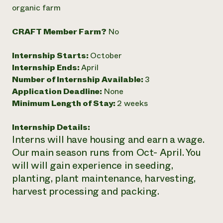
Annual Reports and Financials
Corporate Partnerships
organic farm
Impact Stories
Donate
Planned Giving
CRAFT Member Farm?
No
Latinos in Agriculture
Blog
Local Food Systems
Podcasts
2024 Impact
Internship Starts:
October
Urban Agriculture
Publications
Report
Women in Agriculture
Internship Ends:
April
Newsletter
Short Courses
Electronics Recycling Annual Event
Media Inquiries
Number of Internship Available:
3
Videos
READ REPORT
Application Deadline:
None
Minimum Length of Stay:
2 weeks
NorthWestern Energy Rebate Program
Everyone
Funding Opportunities
Internship Details:
Commercial Energy Services
contributes to
News
Interns will have housing and earn a wage.
Residential Energy Services
community
LIHEAP
Our main season runs from Oct- April. You
resilience
AgriSolar Clearinghouse
will will gain experience in seeding,
DONATE NOW
Internship Hub
planting, plant maintenance, harvesting,
Find an Internship
harvest processing and packing.
Recruit an Intern