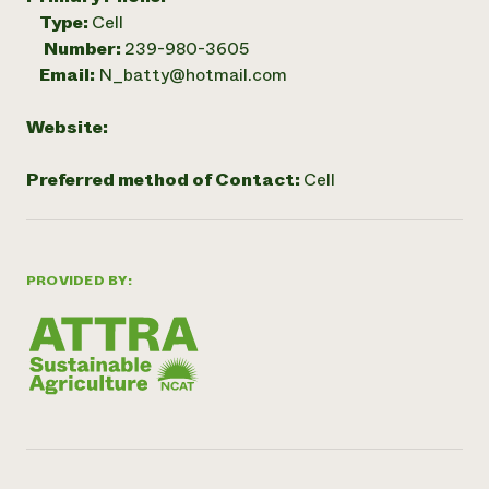
Type:
Cell
Number:
239-980-3605
Email:
N_batty@hotmail.com
Website:
Preferred method of Contact:
Cell
PROVIDED BY: