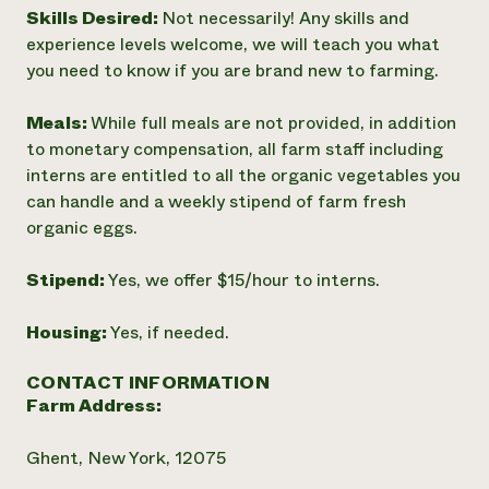
Skills Desired:
Not necessarily! Any skills and
experience levels welcome, we will teach you what
you need to know if you are brand new to farming.
Meals:
While full meals are not provided, in addition
to monetary compensation, all farm staff including
interns are entitled to all the organic vegetables you
can handle and a weekly stipend of farm fresh
organic eggs.
Stipend:
Yes, we offer $15/hour to interns.
Housing:
Yes, if needed.
CONTACT INFORMATION
Farm Address:
Ghent, New York, 12075