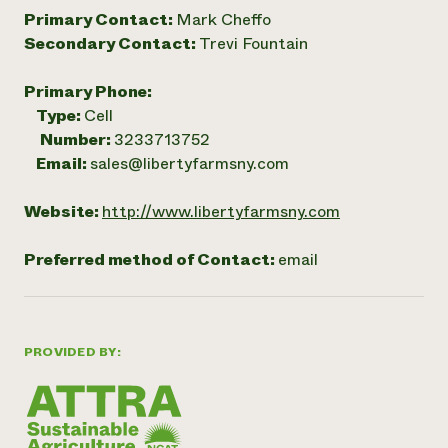
Primary Contact:
Mark Cheffo
Secondary Contact:
Trevi Fountain
Primary Phone:
Type:
Cell
Number:
3233713752
Email:
sales@libertyfarmsny.com
Website:
http://www.libertyfarmsny.com
Preferred method of Contact:
email
PROVIDED BY: