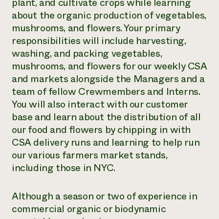
plant, and cultivate crops while learning
about the organic production of vegetables,
mushrooms, and flowers. Your primary
responsibilities will include harvesting,
washing, and packing vegetables,
mushrooms, and flowers for our weekly CSA
and markets alongside the Managers and a
team of fellow Crewmembers and Interns.
You will also interact with our customer
base and learn about the distribution of all
our food and flowers by chipping in with
CSA delivery runs and learning to help run
our various farmers market stands,
including those in NYC.
Although a season or two of experience in
commercial organic or biodynamic