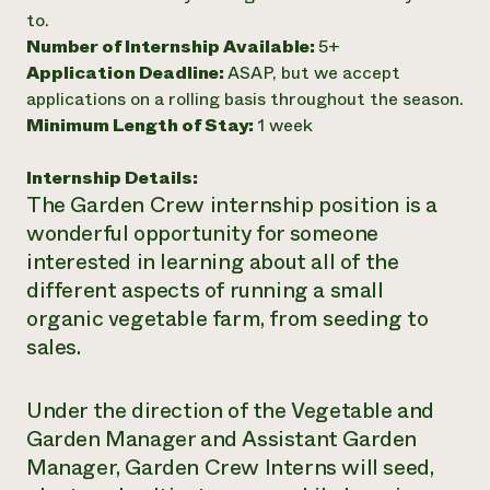
to.
Need 
Number of Internship Available:
5+
help?
Application Deadline:
ASAP, but we accept
applications on a rolling basis throughout the season.
Call th
Minimum Length of Stay:
1 week
hotline 
Internship Details:
346-914
The Garden Crew internship position is a
wonderful opportunity for someone
interested in learning about all of the
different aspects of running a small
organic vegetable farm, from seeding to
sales.
Under the direction of the Vegetable and
Garden Manager and Assistant Garden
Manager, Garden Crew Interns will seed,