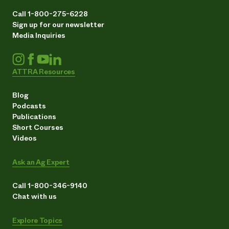
Call 1-800-275-6228
Sign up for our newsletter
Media Inquiries
ATTRA Resources
Blog
Podcasts
Publications
Short Courses
Videos
Ask an Ag Expert
Call 1-800-346-9140
Chat with us
Explore Topics