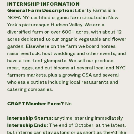
Annual Reports and Financials
INTERNSHIP INFORMATION
Corporate Partnerships
Impact Stories
General Farm Description:
Liberty Farms is a
Donate
Planned Giving
NOFA NY-certified organic farm situated in New
Latinos in Agriculture
Blog
York's picturesque Hudson Valley. We are a
Local Food Systems
Podcasts
2024 Impact
diversified farm on over 600+ acres, with about 12
Urban Agriculture
Publications
Report
acres dedicated to our organic vegetable and flower
Women in Agriculture
Newsletter
Short Courses
garden. Elsewhere on the farm we board horses,
Electronics Recycling Annual Event
Media Inquiries
Videos
READ REPORT
raise livestock, host weddings and other events, and
have a ten-tent glampsite. We sell our produce,
meat, eggs, and cut blooms at several local and NYC
NorthWestern Energy Rebate Program
Everyone
Funding Opportunities
farmers markets, plus a growing CSA and several
Commercial Energy Services
contributes to
News
wholesale outlets including local restaurants and
Residential Energy Services
community
catering companies.
LIHEAP
resilience
AgriSolar Clearinghouse
DONATE NOW
Internship Hub
CRAFT Member Farm?
No
Find an Internship
Recruit an Intern
Internship Starts:
anytime, starting immediately
Internship Ends:
The end of October, at the latest,
but interns can stay as long or as short as they'd like