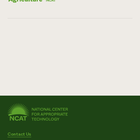
Contact Us