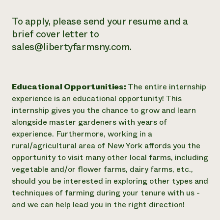
To apply, please send your resume and a
brief cover letter to
sales@libertyfarmsny.com.
Educational Opportunities:
The entire internship
experience is an educational opportunity! This
internship gives you the chance to grow and learn
alongside master gardeners with years of
experience. Furthermore, working in a
rural/agricultural area of New York affords you the
opportunity to visit many other local farms, including
vegetable and/or flower farms, dairy farms, etc.,
should you be interested in exploring other types and
techniques of farming during your tenure with us -
and we can help lead you in the right direction!