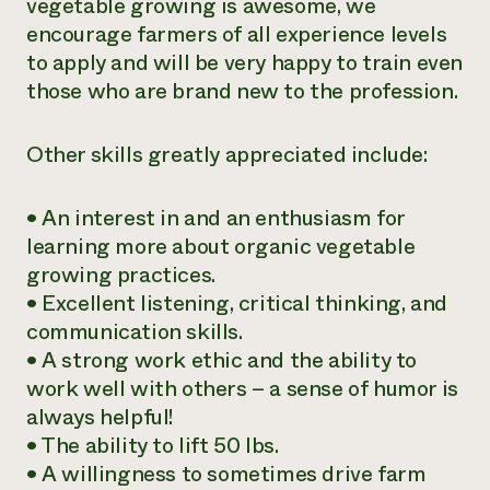
vegetable growing is awesome, we
encourage farmers of all experience levels
to apply and will be very happy to train even
those who are brand new to the profession.
Other skills greatly appreciated include:
• An interest in and an enthusiasm for
learning more about organic vegetable
growing practices.
• Excellent listening, critical thinking, and
communication skills.
• A strong work ethic and the ability to
work well with others – a sense of humor is
always helpful!
• The ability to lift 50 lbs.
• A willingness to sometimes drive farm