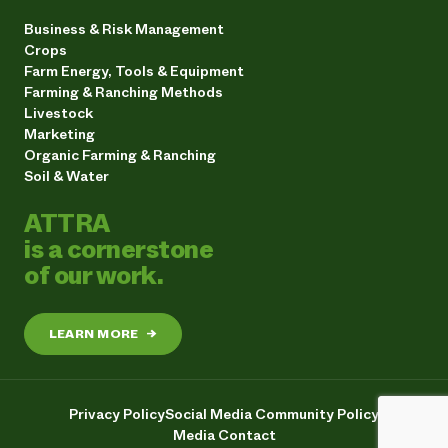
Business & Risk Management
Crops
Farm Energy, Tools & Equipment
Farming & Ranching Methods
Livestock
Marketing
Organic Farming & Ranching
Soil & Water
ATTRA
is a cornerstone
of our work.
LEARN MORE
→
Privacy Policy
Social Media Community Policy
Media Contact