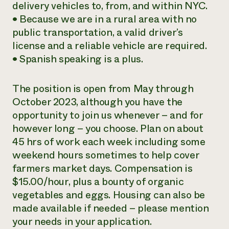
delivery vehicles to, from, and within NYC.
• Because we are in a rural area with no
public transportation, a valid driver’s
license and a reliable vehicle are required.
• Spanish speaking is a plus.
The position is open from May through
October 2023, although you have the
opportunity to join us whenever – and for
however long – you choose. Plan on about
45 hrs of work each week including some
weekend hours sometimes to help cover
farmers market days. Compensation is
$15.00/hour, plus a bounty of organic
vegetables and eggs. Housing can also be
made available if needed – please mention
your needs in your application.