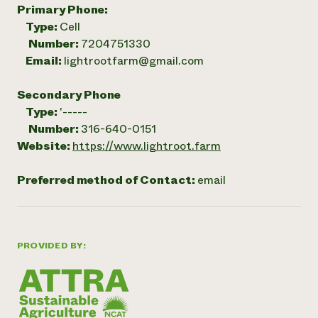
Primary Phone:
Type:
Cell
Number:
7204751330
Email:
lightrootfarm@gmail.com
Secondary Phone
Type:
'-----
Number:
316-640-0151
Website:
https://www.lightroot.farm
Preferred method of Contact:
email
PROVIDED BY: