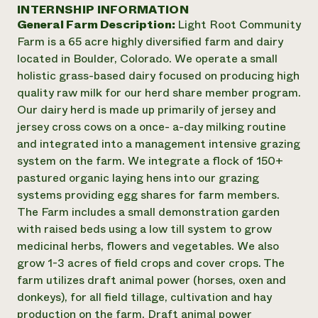
Annual Reports and Financials
INTERNSHIP INFORMATION
Corporate Partnerships
Impact Stories
General Farm Description:
Light Root Community
Donate
Planned Giving
Farm is a 65 acre highly diversified farm and dairy
Latinos in Agriculture
Blog
located in Boulder, Colorado. We operate a small
Local Food Systems
Podcasts
2024 Impact
holistic grass-based dairy focused on producing high
Urban Agriculture
Publications
Report
quality raw milk for our herd share member program.
Women in Agriculture
Newsletter
Short Courses
Our dairy herd is made up primarily of jersey and
Electronics Recycling Annual Event
Media Inquiries
Videos
READ REPORT
jersey cross cows on a once- a-day milking routine
and integrated into a management intensive grazing
system on the farm. We integrate a flock of 150+
NorthWestern Energy Rebate Program
Everyone
Funding Opportunities
pastured organic laying hens into our grazing
Commercial Energy Services
contributes to
News
systems providing egg shares for farm members.
Residential Energy Services
community
The Farm includes a small demonstration garden
LIHEAP
resilience
AgriSolar Clearinghouse
with raised beds using a low till system to grow
DONATE NOW
Internship Hub
medicinal herbs, flowers and vegetables. We also
Find an Internship
grow 1-3 acres of field crops and cover crops. The
Recruit an Intern
farm utilizes draft animal power (horses, oxen and
donkeys), for all field tillage, cultivation and hay
production on the farm. Draft animal power