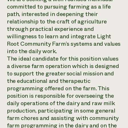
committed to pursuing farming as a life
path, interested in deepening their
relationship to the craft of agriculture
through practical experience and
willingness to learn and integrate Light
Root Community Farm’s systems and values
into the daily work.
The ideal candidate for this position values
a diverse farm operation which is designed
to support the greater social mission and
the educational and therapeutic
programming offered on the farm. This
position is responsible for overseeing the
daily operations of the dairy and raw milk
production, participating in some general
farm chores and assisting with community
farm programming in the dairy and on the