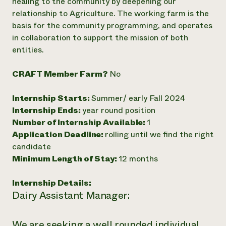
healing to the community by deepening our
relationship to Agriculture. The working farm is the
basis for the community programming, and operates
in collaboration to support the mission of both
entities.
CRAFT Member Farm?
No
Internship Starts:
Summer/ early Fall 2024
Internship Ends:
year round position
Number of Internship Available:
1
Application Deadline:
rolling until we find the right
candidate
Minimum Length of Stay:
12 months
Internship Details:
Dairy Assistant Manager:
We are seeking a well rounded individual