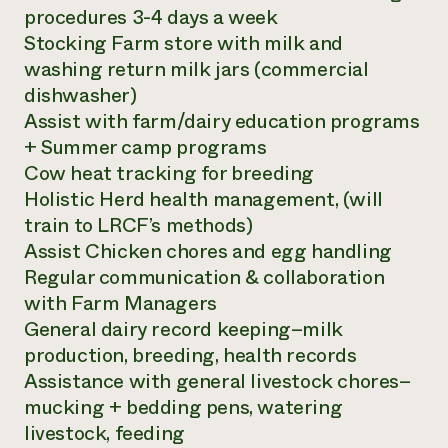
procedures 3-4 days a week
Stocking Farm store with milk and
washing return milk jars (commercial
dishwasher)
Assist with farm/dairy education programs
+ Summer camp programs
Cow heat tracking for breeding
Holistic Herd health management, (will
train to LRCF’s methods)
Assist Chicken chores and egg handling
Regular communication & collaboration
with Farm Managers
General dairy record keeping–milk
production, breeding, health records
Assistance with general livestock chores–
mucking + bedding pens, watering
livestock, feeding