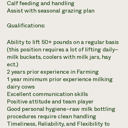
Calf feeding and handling
Assist with seasonal grazing plan
Qualifications:
Ability to lift 50+ pounds on a regular basis
(this position requires a lot of lifting daily–
milk buckets, coolers with milk jars, hay
ect.)
2 years prior experience in Farming
1 year minimum prior experience milking
dairy cows
Excellent communication skills
Positive attitude and team player
Good personal hygiene–raw milk bottling
procedures require clean handling
Timeliness, Reliability, and Flexibility to