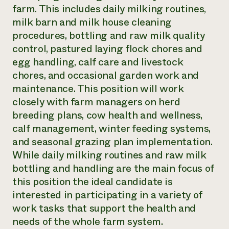
farm. This includes daily milking routines,
milk barn and milk house cleaning
procedures, bottling and raw milk quality
control, pastured laying flock chores and
egg handling, calf care and livestock
chores, and occasional garden work and
maintenance. This position will work
closely with farm managers on herd
breeding plans, cow health and wellness,
calf management, winter feeding systems,
and seasonal grazing plan implementation.
While daily milking routines and raw milk
bottling and handling are the main focus of
this position the ideal candidate is
interested in participating in a variety of
work tasks that support the health and
needs of the whole farm system.