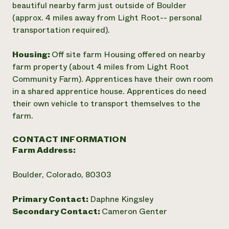
beautiful nearby farm just outside of Boulder
(approx. 4 miles away from Light Root-- personal
transportation required).
Housing:
Off site farm Housing offered on nearby
farm property (about 4 miles from Light Root
Community Farm). Apprentices have their own room
in a shared apprentice house. Apprentices do need
their own vehicle to transport themselves to the
farm.
CONTACT INFORMATION
Farm Address:
Boulder, Colorado, 80303
Primary Contact:
Daphne Kingsley
Secondary Contact:
Cameron Genter