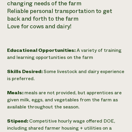
changing needs of the farm
Reliable personal transportation to get
back and forth to the farm
Love for cows and dairy!
Educational Opportunities:
A variety of training
and learning opportunities on the farm
Skills Desired:
Some livestock and dairy experience
is preferred.
Meals:
meals are not provided, but apprentices are
given milk, eggs, and vegetables from the farm as
available throughout the season.
Stipend:
Competitive hourly wage offered DOE,
including shared farmer housing + utilities on a