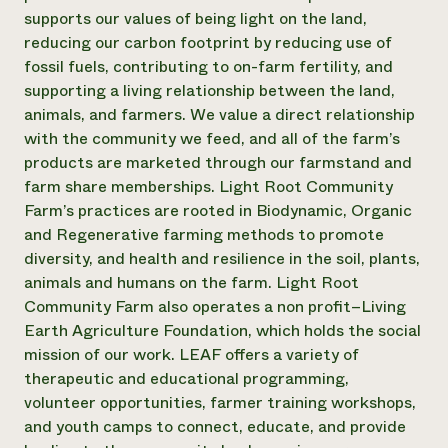
supports our values of being light on the land,
Need 
reducing our carbon footprint by reducing use of
help?
fossil fuels, contributing to on-farm fertility, and
supporting a living relationship between the land,
Call th
animals, and farmers. We value a direct relationship
hotline 
with the community we feed, and all of the farm’s
products are marketed through our farmstand and
346-914
farm share memberships. Light Root Community
Farm’s practices are rooted in Biodynamic, Organic
and Regenerative farming methods to promote
diversity, and health and resilience in the soil, plants,
animals and humans on the farm. Light Root
Community Farm also operates a non profit–Living
Earth Agriculture Foundation, which holds the social
mission of our work. LEAF offers a variety of
therapeutic and educational programming,
volunteer opportunities, farmer training workshops,
and youth camps to connect, educate, and provide