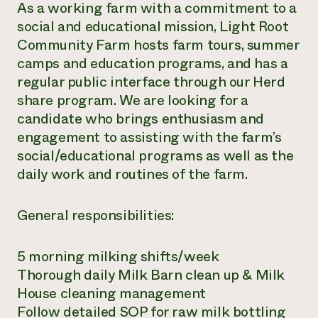
As a working farm with a commitment to a
social and educational mission, Light Root
Community Farm hosts farm tours, summer
camps and education programs, and has a
regular public interface through our Herd
share program. We are looking for a
candidate who brings enthusiasm and
engagement to assisting with the farm’s
social/educational programs as well as the
daily work and routines of the farm.
General responsibilities:
5 morning milking shifts/week
Thorough daily Milk Barn clean up & Milk
House cleaning management
Follow detailed SOP for raw milk bottling