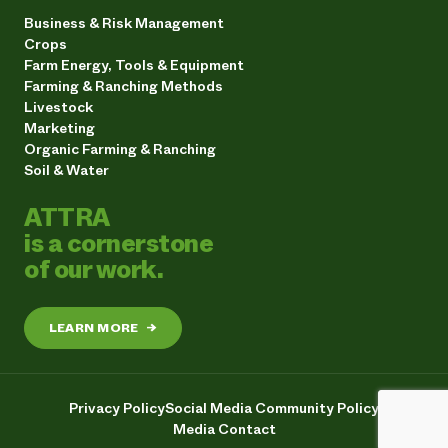
Business & Risk Management
Crops
Farm Energy, Tools & Equipment
Farming & Ranching Methods
Livestock
Marketing
Organic Farming & Ranching
Soil & Water
ATTRA
is a cornerstone
of our work.
LEARN MORE
→
Privacy Policy
Social Media Community Policy
Media Contact