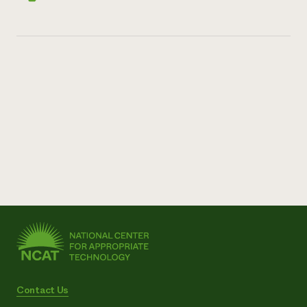
Contact Us