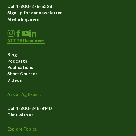
Call 1-800-275-6228
Sign up for our newsletter
Media Inquiries
ATTRA Resources
Blog
Podcasts
Publications
Short Courses
Videos
Ask an Ag Expert
Call 1-800-346-9140
Chat with us
Explore Topics