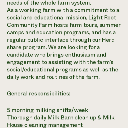
needs of the whole farm system.
As a working farm with a commitment to a
social and educational mission, Light Root
Community Farm hosts farm tours, summer
camps and education programs, and has a
regular public interface through our Herd
share program. We are looking for a
candidate who brings enthusiasm and
engagement to assisting with the farm’s
social/educational programs as well as the
daily work and routines of the farm.
General responsibilities:
5 morning milking shifts/week
Thorough daily Milk Barn clean up & Milk
House cleaning management