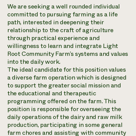
We are seeking a well rounded individual
committed to pursuing farming as a life
path, interested in deepening their
relationship to the craft of agriculture
through practical experience and
willingness to learn and integrate Light
Root Community Farm’s systems and values
into the daily work.
The ideal candidate for this position values
a diverse farm operation which is designed
to support the greater social mission and
the educational and therapeutic
programming offered on the farm. This
position is responsible for overseeing the
daily operations of the dairy and raw milk
production, participating in some general
farm chores and assisting with community