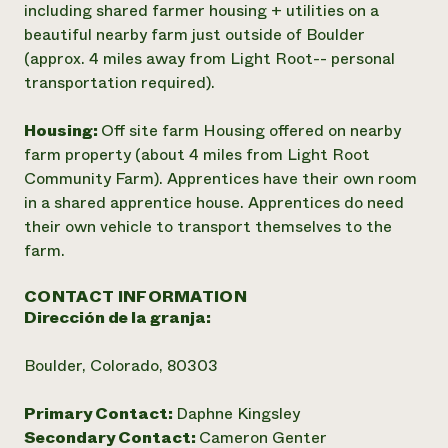
including shared farmer housing + utilities on a
beautiful nearby farm just outside of Boulder
(approx. 4 miles away from Light Root-- personal
transportation required).
Housing:
Off site farm Housing offered on nearby
farm property (about 4 miles from Light Root
Community Farm). Apprentices have their own room
in a shared apprentice house. Apprentices do need
their own vehicle to transport themselves to the
farm.
CONTACT INFORMATION
Dirección de la granja:
Boulder, Colorado, 80303
Primary Contact:
Daphne Kingsley
Secondary Contact:
Cameron Genter