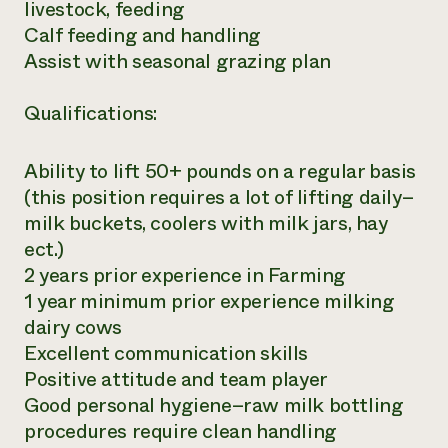
livestock, feeding
Calf feeding and handling
Assist with seasonal grazing plan
Qualifications:
Ability to lift 50+ pounds on a regular basis
(this position requires a lot of lifting daily–
milk buckets, coolers with milk jars, hay
ect.)
2 years prior experience in Farming
1 year minimum prior experience milking
dairy cows
Excellent communication skills
Positive attitude and team player
Good personal hygiene–raw milk bottling
procedures require clean handling