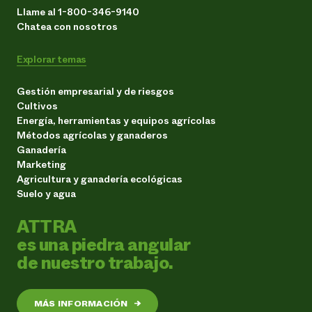
Llame al 1-800-346-9140
Chatea con nosotros
Explorar temas
Gestión empresarial y de riesgos
Cultivos
Energía, herramientas y equipos agrícolas
Métodos agrícolas y ganaderos
Ganadería
Marketing
Agricultura y ganadería ecológicas
Suelo y agua
ATTRA
es una piedra angular
de nuestro trabajo.
MÁS INFORMACIÓN
→