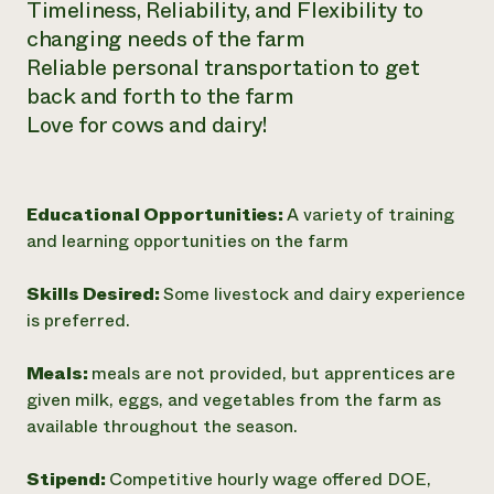
Timeliness, Reliability, and Flexibility to
changing needs of the farm
Reliable personal transportation to get
back and forth to the farm
Love for cows and dairy!
Educational Opportunities:
A variety of training
and learning opportunities on the farm
Skills Desired:
Some livestock and dairy experience
is preferred.
Meals:
meals are not provided, but apprentices are
given milk, eggs, and vegetables from the farm as
available throughout the season.
Stipend:
Competitive hourly wage offered DOE,