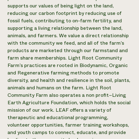
supports our values of being light on the land,
¿Necesit
reducing our carbon footprint by reducing use of
un exper
fossil fuels, contributing to on-farm fertility, and
supporting a living relationship between the land,
animals, and farmers. We value a direct relationship
Llame a la lí
with the community we feed, and all of the farm’s
directa de 
products are marketed through our farmstand and
1-800-346-9
farm share memberships. Light Root Community
Farm’s practices are rooted in Biodynamic, Organic
and Regenerative farming methods to promote
diversity, and health and resilience in the soil, plants,
animals and humans on the farm. Light Root
Community Farm also operates a non profit–Living
Earth Agriculture Foundation, which holds the social
mission of our work. LEAF offers a variety of
therapeutic and educational programming,
volunteer opportunities, farmer training workshops,
and youth camps to connect, educate, and provide