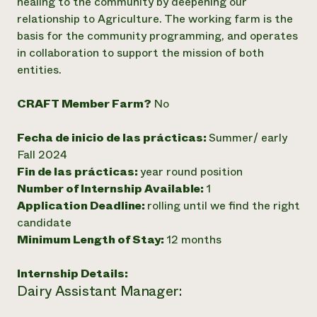
healing to the community by deepening our
relationship to Agriculture. The working farm is the
basis for the community programming, and operates
in collaboration to support the mission of both
entities.
CRAFT Member Farm?
No
Fecha de inicio de las prácticas:
Summer/ early
Fall 2024
Fin de las prácticas:
year round position
Number of Internship Available:
1
Application Deadline:
rolling until we find the right
candidate
Minimum Length of Stay:
12 months
Internship Details:
Dairy Assistant Manager: