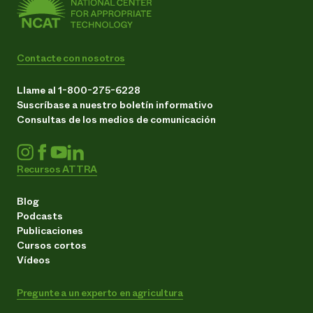
Contacte con nosotros
Llame al 1-800-275-6228
Suscríbase a nuestro boletín informativo
Consultas de los medios de comunicación
Recursos ATTRA
Blog
Podcasts
Publicaciones
Cursos cortos
Vídeos
Pregunte a un experto en agricultura