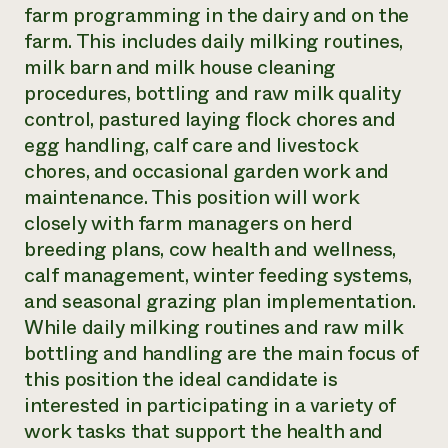
farm programming in the dairy and on the
farm. This includes daily milking routines,
milk barn and milk house cleaning
procedures, bottling and raw milk quality
control, pastured laying flock chores and
egg handling, calf care and livestock
chores, and occasional garden work and
maintenance. This position will work
closely with farm managers on herd
breeding plans, cow health and wellness,
calf management, winter feeding systems,
and seasonal grazing plan implementation.
While daily milking routines and raw milk
bottling and handling are the main focus of
this position the ideal candidate is
interested in participating in a variety of
work tasks that support the health and