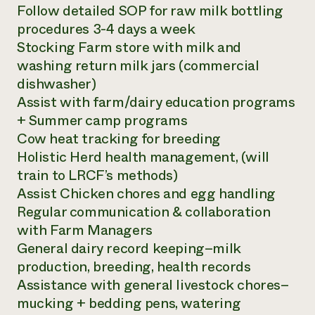
Follow detailed SOP for raw milk bottling
procedures 3-4 days a week
Stocking Farm store with milk and
washing return milk jars (commercial
dishwasher)
Assist with farm/dairy education programs
+ Summer camp programs
Cow heat tracking for breeding
Holistic Herd health management, (will
train to LRCF’s methods)
Assist Chicken chores and egg handling
Regular communication & collaboration
with Farm Managers
General dairy record keeping–milk
production, breeding, health records
Assistance with general livestock chores–
mucking + bedding pens, watering