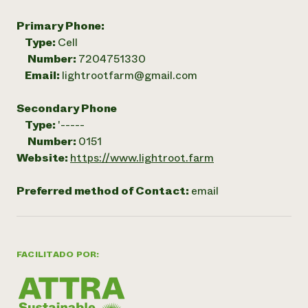
Primary Phone:
Type:
Cell
Number:
7204751330
Email:
lightrootfarm@gmail.com
Secondary Phone
Type:
'-----
Number:
0151
Website:
https://www.lightroot.farm
Preferred method of Contact:
email
FACILITADO POR: