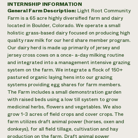
Suelo y agua
INTERNSHIP INFORMATION
Informes anuales y financieros
Asociaciones empresariales
General Farm Description:
Light Root Community
Historias de impacto
Donar
Farm is a 65 acre highly diversified farm and dairy
Donaciones planificadas
Latinos en la agricultura
located in Boulder, Colorado. We operate a small
Blog
Sistemas alimentarios locales
Podcasts
holistic grass-based dairy focused on producing high
Informe de
Agricultura urbana
Publicaciones
quality raw milk for our herd share member program.
impacto 2024
Las mujeres en la agricultura
Boletín
Cursos cortos
Our dairy herd is made up primarily of jersey and
Evento anual de reciclaje de productos electrónicos
Consultas de los medios de comunicación
Vídeos
jersey cross cows on a once- a-day milking routine
LEER EL INFORME
and integrated into a management intensive grazing
system on the farm. We integrate a flock of 150+
Programa de descuentos de NorthWestern Energy
Todos
Oportunidades de financiación
pastured organic laying hens into our grazing
Servicios energéticos comerciales
contribuyen a la
Noticias
systems providing egg shares for farm members.
Servicios energéticos residenciales
resiliencia de la
The Farm includes a small demonstration garden
LIHEAP
comunidad.
with raised beds using a low till system to grow
Centro de intercambio de información AgriSolar
DONAR AHORA
medicinal herbs, flowers and vegetables. We also
Internship Hub
grow 1-3 acres of field crops and cover crops. The
Buscar prácticas
Contratar a un becario
farm utilizes draft animal power (horses, oxen and
donkeys), for all field tillage, cultivation and hay
production on the farm. Draft animal power