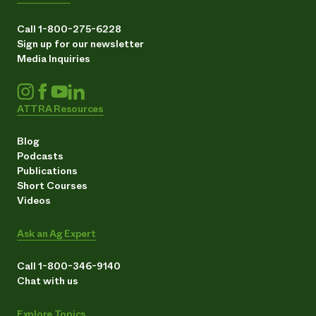
Call 1-800-275-6228
Sign up for our newsletter
Media Inquiries
ATTRA Resources
Blog
Podcasts
Publications
Short Courses
Videos
Ask an Ag Expert
Call 1-800-346-9140
Chat with us
Explore Topics