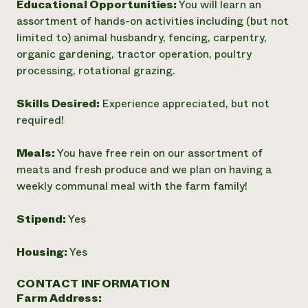
Educational Opportunities:
You will learn an
Need 
assortment of hands-on activities including (but not
help?
limited to) animal husbandry, fencing, carpentry,
organic gardening, tractor operation, poultry
processing, rotational grazing.
Call th
hotline 
Skills Desired:
Experience appreciated, but not
346-914
required!
Meals:
You have free rein on our assortment of
meats and fresh produce and we plan on having a
weekly communal meal with the farm family!
Stipend:
Yes
Housing:
Yes
CONTACT INFORMATION
Farm Address: