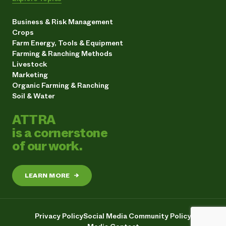
Business & Risk Management
Crops
Farm Energy, Tools & Equipment
Farming & Ranching Methods
Livestock
Marketing
Organic Farming & Ranching
Soil & Water
ATTRA
is a cornerstone
of our work.
LEARN MORE
→
Privacy Policy
Social Media Community Policy