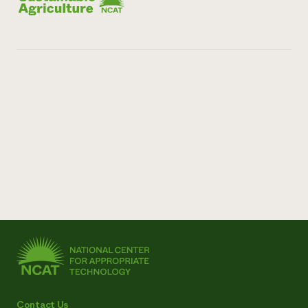
Contact Us