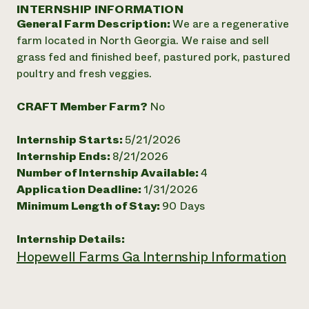
Annual Reports and Financials
INTERNSHIP INFORMATION
Corporate Partnerships
Impact Stories
General Farm Description:
We are a regenerative
Donate
Planned Giving
farm located in North Georgia. We raise and sell
Latinos in Agriculture
Blog
grass fed and finished beef, pastured pork, pastured
Local Food Systems
Podcasts
2024 Impact
poultry and fresh veggies.
Urban Agriculture
Publications
Report
Women in Agriculture
Newsletter
Short Courses
CRAFT Member Farm?
No
Electronics Recycling Annual Event
Media Inquiries
Videos
READ REPORT
Internship Starts:
5/21/2026
Internship Ends:
8/21/2026
NorthWestern Energy Rebate Program
Everyone
Funding Opportunities
Number of Internship Available:
4
Commercial Energy Services
contributes to
News
Application Deadline:
1/31/2026
Residential Energy Services
community
Minimum Length of Stay:
90 Days
LIHEAP
resilience
AgriSolar Clearinghouse
DONATE NOW
Internship Hub
Internship Details:
Find an Internship
Hopewell Farms Ga Internship Information
Recruit an Intern