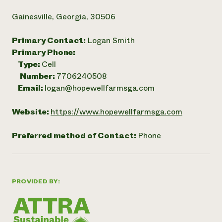
Gainesville, Georgia, 30506
Primary Contact:
Logan Smith
Primary Phone:
Type:
Cell
Number:
7706240508
Email:
logan@hopewellfarmsga.com
Website:
https://www.hopewellfarmsga.com
Preferred method of Contact:
Phone
PROVIDED BY: