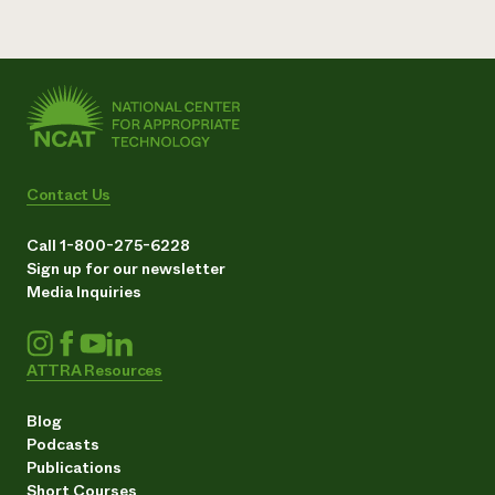
Contact Us
Call 1-800-275-6228
Sign up for our newsletter
Media Inquiries
ATTRA Resources
Blog
Podcasts
Publications
Short Courses