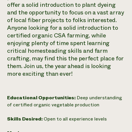
offer a solid introduction to plant dyeing
and the opportunity to focus on a vast array
of local fiber projects to folks interested.
Anyone looking for a solid introduction to
certified organic CSA farming, while
enjoying plenty of time spent learning
critical homesteading skills and farm
crafting, may find this the perfect place for
them. Join us, the year ahead is looking
more exciting than ever!
Educational Opportunities:
Deep understanding
of certified organic vegetable production
Skills Desired:
Open to all experience levels