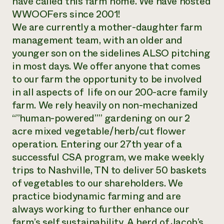
have called this farm home. We have hosted
WWOOFers since 2001!
We are currently a mother-daughter farm
management team, with an older and
younger son on the sidelines ALSO pitching
in most days. We offer anyone that comes
to our farm the opportunity to be involved
in all aspects of life on our 200-acre family
farm. We rely heavily on non-mechanized
“”human-powered”” gardening on our 2
acre mixed vegetable/herb/cut flower
operation. Entering our 27th year of a
successful CSA program, we make weekly
trips to Nashville, TN to deliver 50 baskets
of vegetables to our shareholders. We
practice biodynamic farming and are
always working to further enhance our
farm’s self sustainability. A herd of Jacob’s