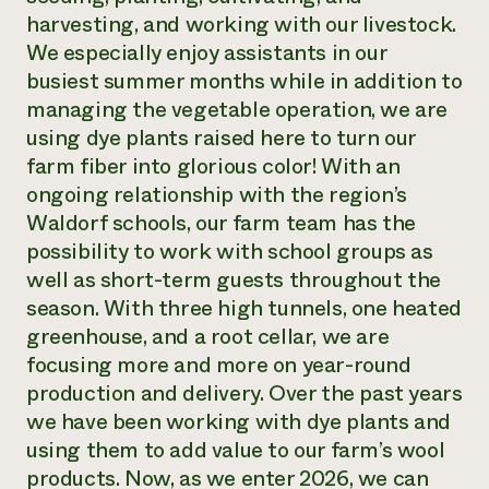
harvesting, and working with our livestock.
We especially enjoy assistants in our
busiest summer months while in addition to
managing the vegetable operation, we are
using dye plants raised here to turn our
farm fiber into glorious color! With an
ongoing relationship with the region’s
Waldorf schools, our farm team has the
possibility to work with school groups as
well as short-term guests throughout the
season. With three high tunnels, one heated
greenhouse, and a root cellar, we are
focusing more and more on year-round
production and delivery. Over the past years
we have been working with dye plants and
using them to add value to our farm’s wool
products. Now, as we enter 2026, we can