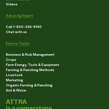
Videos
Ask an Ag Expert
Call 1-800-346-9140
Chat with us
Explore Topics
Business & Risk Management
Crops
Farm Energy, Tools & Equipment
Farming & Ranching Methods
Livestock
Marketing
Organic Farming & Ranching
Soil & Water
ATTRA
is a cornerstone