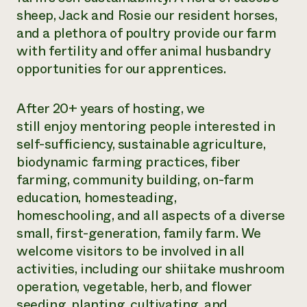
sheep, Jack and Rosie our resident horses,
and a plethora of poultry provide our farm
with fertility and offer animal husbandry
opportunities for our apprentices.
After 20+ years of hosting, we
still enjoy mentoring people interested in
self-sufficiency, sustainable agriculture,
biodynamic farming practices, fiber
farming, community building, on-farm
education, homesteading,
homeschooling, and all aspects of a diverse
small, first-generation, family farm. We
welcome visitors to be involved in all
activities, including our shiitake mushroom
operation, vegetable, herb, and flower
seeding, planting, cultivating, and