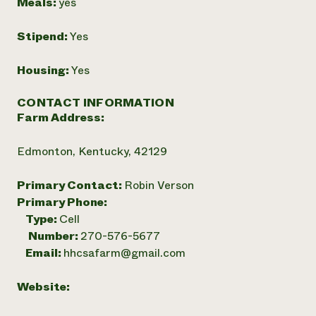
Meals:
yes
Stipend:
Yes
Housing:
Yes
CONTACT INFORMATION
Farm Address:
Edmonton, Kentucky, 42129
Primary Contact:
Robin Verson
Primary Phone:
Type:
Cell
Number:
270-576-5677
Email:
hhcsafarm@gmail.com
Website: