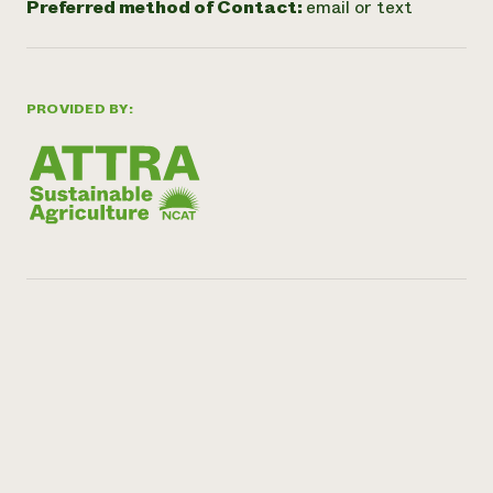
Preferred method of Contact:
email or text
PROVIDED BY: