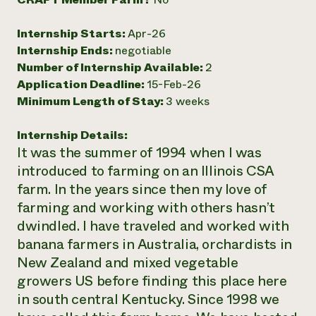
Need 
Internship Starts:
Apr-26
help?
Internship Ends:
negotiable
Number of Internship Available:
2
Call th
Application Deadline:
15-Feb-26
hotline 
Minimum Length of Stay:
3 weeks
346-914
Internship Details:
It was the summer of 1994 when I was
introduced to farming on an Illinois CSA
farm. In the years since then my love of
farming and working with others hasn’t
dwindled. I have traveled and worked with
banana farmers in Australia, orchardists in
New Zealand and mixed vegetable
growers US before finding this place here
in south central Kentucky. Since 1998 we