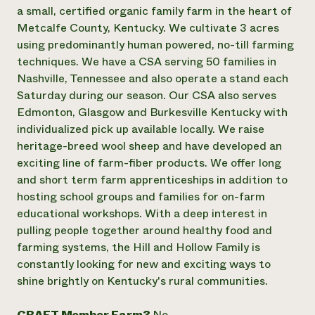
Annual Reports and Financials
Corporate Partnerships
a small, certified organic family farm in the heart of
Impact Stories
Donate
Metcalfe County, Kentucky. We cultivate 3 acres
Planned Giving
using predominantly human powered, no-till farming
Latinos in Agriculture
Blog
techniques. We have a CSA serving 50 families in
Local Food Systems
Podcasts
2024 Impact
Nashville, Tennessee and also operate a stand each
Urban Agriculture
Publications
Report
Women in Agriculture
Saturday during our season. Our CSA also serves
Newsletter
Short Courses
Electronics Recycling Annual Event
Media Inquiries
Edmonton, Glasgow and Burkesville Kentucky with
Videos
READ REPORT
individualized pick up available locally. We raise
heritage-breed wool sheep and have developed an
exciting line of farm-fiber products. We offer long
NorthWestern Energy Rebate Program
Everyone
Funding Opportunities
and short term farm apprenticeships in addition to
Commercial Energy Services
contributes to
News
Residential Energy Services
hosting school groups and families for on-farm
community
LIHEAP
educational workshops. With a deep interest in
resilience
AgriSolar Clearinghouse
pulling people together around healthy food and
DONATE NOW
Internship Hub
farming systems, the Hill and Hollow Family is
Find an Internship
constantly looking for new and exciting ways to
Recruit an Intern
shine brightly on Kentucky's rural communities.
CRAFT Member Farm?
No