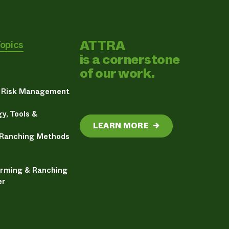
ATTRA
Topics
is a cornerstone
of our work.
& Risk Management
y, Tools &
LEARN MORE
→
 Ranching Methods
arming & Ranching
er