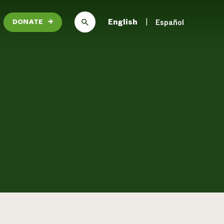
English
Español
DONATE
→