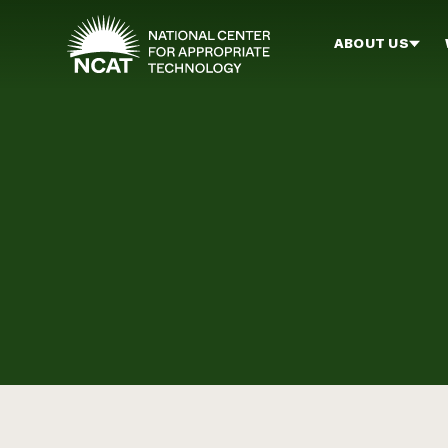
Skip to main content
ABOUT US