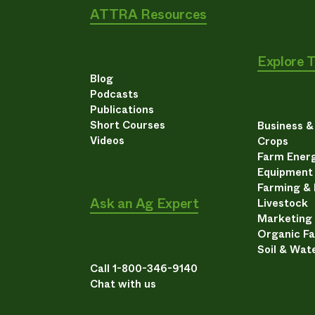
ATTRA Resources
Explore 
Blog
Podcasts
Publications
Short Courses
Business 
Videos
Crops
Farm Energ
Equipment
Farming &
Ask an Ag Expert
Livestock
Marketing
Organic F
Soil & Wat
Call 1-800-346-9140
Chat with us