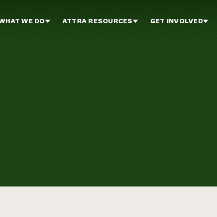
WHAT WE DO
ATTRA RESOURCES
GET INVOLVED