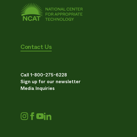
Contact Us
Call 1-800-275-6228
Sign up for our newsletter
Media Inquiries