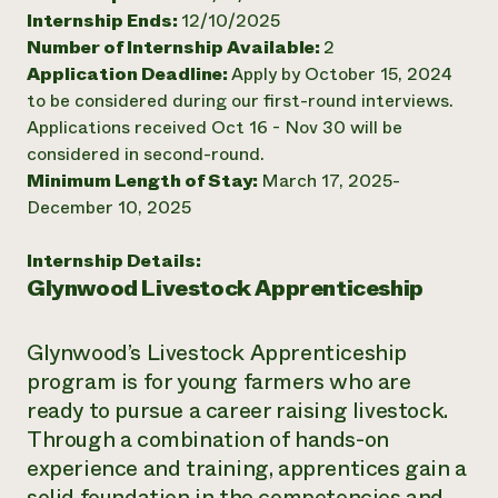
Internship Ends:
12/10/2025
Need 
Number of Internship Available:
2
help?
Application Deadline:
Apply by October 15, 2024
to be considered during our first-round interviews.
Call th
Applications received Oct 16 - Nov 30 will be
hotline 
considered in second-round.
Minimum Length of Stay:
March 17, 2025-
346-914
December 10, 2025
Internship Details:
Glynwood Livestock Apprenticeship
Glynwood’s Livestock Apprenticeship
program is for young farmers who are
ready to pursue a career raising livestock.
Through a combination of hands-on
experience and training, apprentices gain a
solid foundation in the competencies and