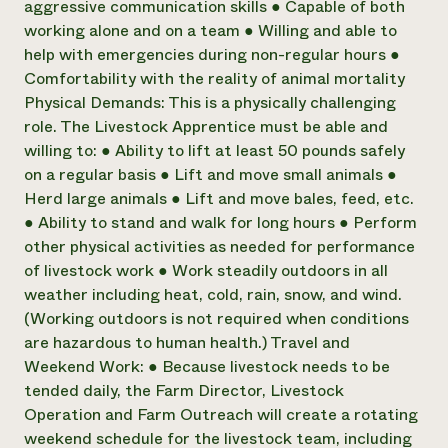
aggressive communication skills ● Capable of both
working alone and on a team ● Willing and able to
help with emergencies during non-regular hours ●
Comfortability with the reality of animal mortality
Physical Demands: This is a physically challenging
role. The Livestock Apprentice must be able and
willing to: ● Ability to lift at least 50 pounds safely
on a regular basis ● Lift and move small animals ●
Herd large animals ● Lift and move bales, feed, etc.
● Ability to stand and walk for long hours ● Perform
other physical activities as needed for performance
of livestock work ● Work steadily outdoors in all
weather including heat, cold, rain, snow, and wind.
(Working outdoors is not required when conditions
are hazardous to human health.) Travel and
Weekend Work: ● Because livestock needs to be
tended daily, the Farm Director, Livestock
Operation and Farm Outreach will create a rotating
weekend schedule for the livestock team, including