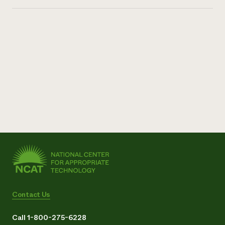
Contact Us
Call 1-800-275-6228