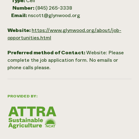
Type:
Cell
Number:
(845) 265-3338
Email:
nscott@glynwood.org
Website:
https://www.glynwood.org/about/job-
opportunities.html
Preferred method of Contact:
Website: Please
complete the job application form. No emails or
phone calls please.
PROVIDED BY: