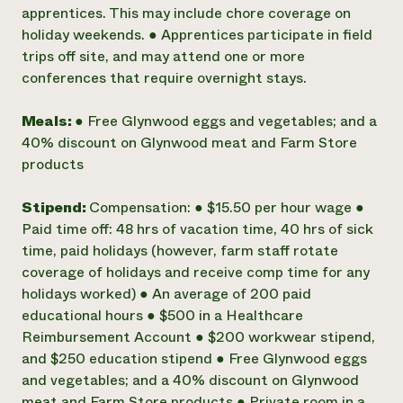
apprentices. This may include chore coverage on
holiday weekends. ● Apprentices participate in field
trips off site, and may attend one or more
conferences that require overnight stays.
Meals:
● Free Glynwood eggs and vegetables; and a
40% discount on Glynwood meat and Farm Store
products
Stipend:
Compensation: ● $15.50 per hour wage ●
Paid time off: 48 hrs of vacation time, 40 hrs of sick
time, paid holidays (however, farm staff rotate
coverage of holidays and receive comp time for any
holidays worked) ● An average of 200 paid
educational hours ● $500 in a Healthcare
Reimbursement Account ● $200 workwear stipend,
and $250 education stipend ● Free Glynwood eggs
and vegetables; and a 40% discount on Glynwood
meat and Farm Store products ● Private room in a