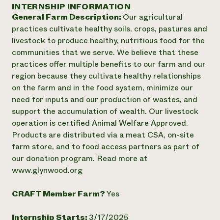
Annual Reports and Financials
INTERNSHIP INFORMATION
Corporate Partnerships
Impact Stories
General Farm Description:
Our agricultural
Donate
Planned Giving
practices cultivate healthy soils, crops, pastures and
Latinos in Agriculture
Blog
livestock to produce healthy, nutritious food for the
Local Food Systems
Podcasts
2024 Impact
communities that we serve. We believe that these
Urban Agriculture
Publications
Report
practices offer multiple benefits to our farm and our
Women in Agriculture
Newsletter
Short Courses
region because they cultivate healthy relationships
Electronics Recycling Annual Event
Media Inquiries
Videos
READ REPORT
on the farm and in the food system, minimize our
need for inputs and our production of wastes, and
support the accumulation of wealth. Our livestock
NorthWestern Energy Rebate Program
Everyone
Funding Opportunities
operation is certified Animal Welfare Approved.
Commercial Energy Services
contributes to
News
Products are distributed via a meat CSA, on-site
Residential Energy Services
community
farm store, and to food access partners as part of
LIHEAP
resilience
AgriSolar Clearinghouse
our donation program. Read more at
DONATE NOW
Internship Hub
www.glynwood.org
Find an Internship
Recruit an Intern
CRAFT Member Farm?
Yes
Internship Starts:
3/17/2025