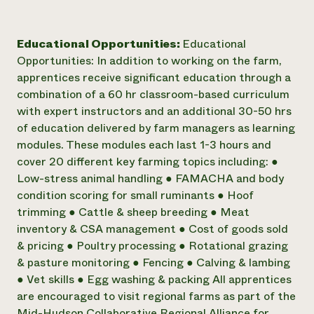
Educational Opportunities:
Educational
Opportunities: In addition to working on the farm,
apprentices receive significant education through a
combination of a 60 hr classroom-based curriculum
with expert instructors and an additional 30-50 hrs
of education delivered by farm managers as learning
modules. These modules each last 1-3 hours and
cover 20 different key farming topics including: ●
Low-stress animal handling ● FAMACHA and body
condition scoring for small ruminants ● Hoof
trimming ● Cattle & sheep breeding ● Meat
inventory & CSA management ● Cost of goods sold
& pricing ● Poultry processing ● Rotational grazing
& pasture monitoring ● Fencing ● Calving & lambing
● Vet skills ● Egg washing & packing All apprentices
are encouraged to visit regional farms as part of the
Mid-Hudson Collaborative Regional Alliance for