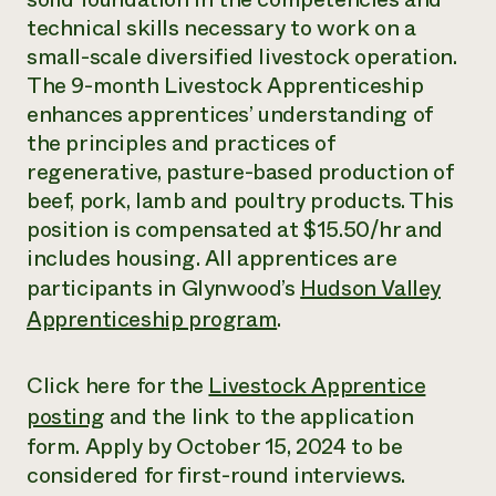
technical skills necessary to work on a
small-scale diversified livestock operation.
The 9-month Livestock Apprenticeship
enhances apprentices’ understanding of
the principles and practices of
regenerative, pasture-based production of
beef, pork, lamb and poultry products. This
position is compensated at $15.50/hr and
includes housing. All apprentices are
participants in Glynwood’s
Hudson Valley
Apprenticeship program
.
Click here for the
Livestock Apprentice
posting
and the link to the application
form. Apply by October 15, 2024 to be
considered for first-round interviews.