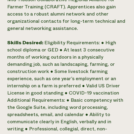
Farmer Training (CRAFT). Apprentices also gain
access to a robust alumni network and other
organizational contacts for long-term technical and
general networking assistance.
Skills Desired:
Eligibility Requirements: ● High
school diploma or GED ● At least 3 consecutive
months of working outdoors in a physically
demanding job, such as landscaping, farming, or
construction work ● Some livestock farming
experience, such as one year’s employment or an
internship on a farm is preferred ● Valid US Driver
License in good standing ● COVID-19 vaccination
Additional Requirements: ● Basic competency with
the Google Suite, including word processing,
spreadsheets, email, and calendar ● Ability to
communicate clearly in English, verbally and in
writing ● Professional, collegial, direct, non-