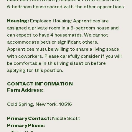
6-bedroom house shared with the other apprentices
Housing:
Employee Housing: Apprentices are
assigned a private room in a 6-bedroom house and
can expect to have 4 housemates. We cannot
accommodate pets or significant others.
Apprentices must be willing to share a living space
with coworkers. Please carefully consider if you will
be comfortable in this living situation before
applying for this position.
CONTACT INFORMATION
Farm Address:
Cold Spring, New York, 10516
Primary Contact:
Nicole Scott
Primary Phone: