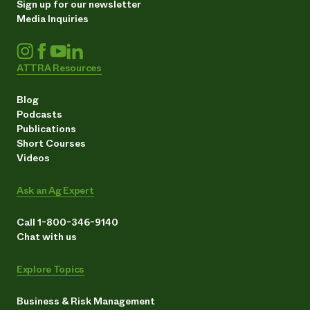
Sign up for our newsletter
Media Inquiries
ATTRA Resources
Blog
Podcasts
Publications
Short Courses
Videos
Ask an Ag Expert
Call 1-800-346-9140
Chat with us
Explore Topics
Business & Risk Management