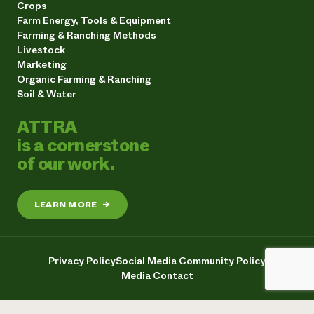
Crops
Farm Energy, Tools & Equipment
Farming & Ranching Methods
Livestock
Marketing
Organic Farming & Ranching
Soil & Water
ATTRA
is a cornerstone
of our work.
LEARN MORE
→
Privacy Policy
Social Media Community Policy
Media Contact