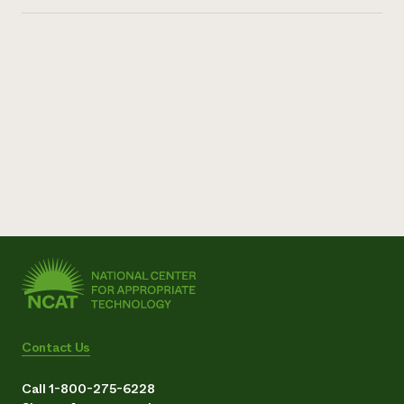
Contact Us
Call 1-800-275-6228