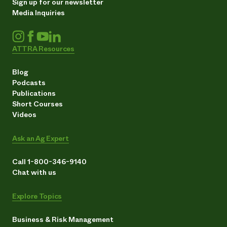
Sign up for our newsletter
Media Inquiries
ATTRA Resources
Blog
Podcasts
Publications
Short Courses
Videos
Ask an Ag Expert
Call 1-800-346-9140
Chat with us
Explore Topics
Business & Risk Management