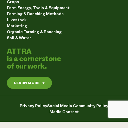
Crops
Farm Energy, Tools & Equipment
Farming & Ranching Methods
Livestock
Marketing
Organic Farming & Ranching
Soil & Water
ATTRA
is a cornerstone
of our work.
LEARN MORE
→
Privacy Policy
Social Media Community Policy
Media Contact