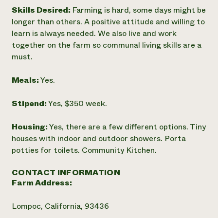
Skills Desired:
Farming is hard, some days might be
longer than others. A positive attitude and willing to
learn is always needed. We also live and work
together on the farm so communal living skills are a
must.
Meals:
Yes.
Stipend:
Yes, $350 week.
Housing:
Yes, there are a few different options. Tiny
houses with indoor and outdoor showers. Porta
potties for toilets. Community Kitchen.
CONTACT INFORMATION
Farm Address:
Lompoc, California, 93436