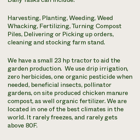
Harvesting, Planting, Weeding, Weed
Whacking, Fertilizing, Turning Compost
Piles, Delivering or Picking up orders,
cleaning and stocking farm stand.
We have a small 23 hp tractor to aid the
garden production. We use drip irrigation,
zero herbicides, one organic pesticide when
needed, beneficial insects, pollinator
gardens, on site produced chicken manure
compost, as well organic fertilizer. We are
located in one of the best climates in the
world. It rarely freezes, and rarely gets
above 80F.