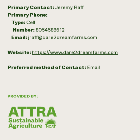
Primary Contact:
Jeremy Raff
Primary Phone:
Type:
Cell
Number:
8054588612
Email:
jraff@dare2dreamfarms.com
Website:
https://www.dare2dreamfarms.com
Preferred method of Contact:
Email
PROVIDED BY: