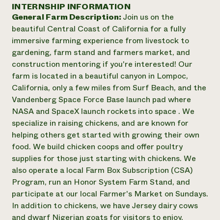
Annual Reports and Financials
INTERNSHIP INFORMATION
Corporate Partnerships
Impact Stories
General Farm Description:
Join us on the
Donate
Planned Giving
beautiful Central Coast of California for a fully
Latinos in Agriculture
Blog
immersive farming experience from livestock to
Local Food Systems
Podcasts
2024 Impact
gardening, farm stand and farmers market, and
Urban Agriculture
Publications
Report
construction mentoring if you're interested! Our
Women in Agriculture
Newsletter
Short Courses
farm is located in a beautiful canyon in Lompoc,
Electronics Recycling Annual Event
Media Inquiries
Videos
READ REPORT
California, only a few miles from Surf Beach, and the
Vandenberg Space Force Base launch pad where
NASA and SpaceX launch rockets into space . We
NorthWestern Energy Rebate Program
Everyone
Funding Opportunities
specialize in raising chickens, and are known for
Commercial Energy Services
contributes to
News
helping others get started with growing their own
Residential Energy Services
community
food. We build chicken coops and offer poultry
LIHEAP
resilience
AgriSolar Clearinghouse
supplies for those just starting with chickens. We
DONATE NOW
Internship Hub
also operate a local Farm Box Subscription (CSA)
Find an Internship
Program, run an Honor System Farm Stand, and
Recruit an Intern
participate at our local Farmer's Market on Sundays.
In addition to chickens, we have Jersey dairy cows
and dwarf Nigerian goats for visitors to enjoy.