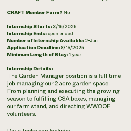
Need 
CRAFT Member Farm?
No
help?
Internship Starts:
3/15/2026
Call th
Internship Ends:
open ended
hotline 
Number of Internship Available:
2-Jan
Application Deadline:
8/15/2025
346-914
Minimum Length of Stay:
1 year
Internship Details:
The Garden Manager position is a full time
job managing our 2 acre garden space.
From planning and executing the growing
season to fulfilling CSA boxes, managing
our farm stand, and directing WWOOF
volunteers.
Daily Tasks can Include: