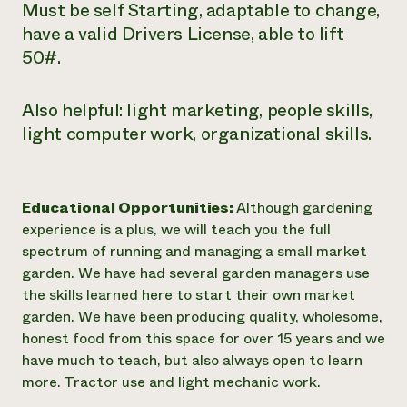
Must be self Starting, adaptable to change,
have a valid Drivers License, able to lift
50#.
Also helpful: light marketing, people skills,
light computer work, organizational skills.
Educational Opportunities:
Although gardening
experience is a plus, we will teach you the full
spectrum of running and managing a small market
garden. We have had several garden managers use
the skills learned here to start their own market
garden. We have been producing quality, wholesome,
honest food from this space for over 15 years and we
have much to teach, but also always open to learn
more. Tractor use and light mechanic work.