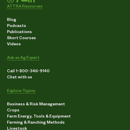
ATTRA Resources
Blog
Podcasts
Publications
Short Courses
Videos
Ask an Ag Expert
Call 1-800-346-9140
Chat with us
Explore Topics
Business & Risk Management
Crops
Farm Energy, Tools & Equipment
Farming & Ranching Methods
Livestock