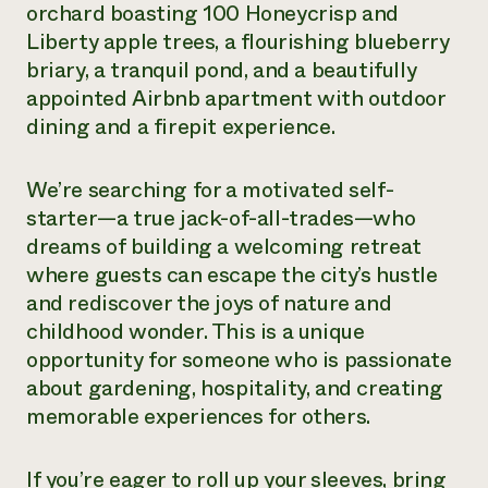
orchard boasting 100 Honeycrisp and
Need 
Liberty apple trees, a flourishing blueberry
help?
briary, a tranquil pond, and a beautifully
appointed Airbnb apartment with outdoor
Call th
dining and a firepit experience.
hotline 
346-914
We’re searching for a motivated self-
starter—a true jack-of-all-trades—who
dreams of building a welcoming retreat
where guests can escape the city’s hustle
and rediscover the joys of nature and
childhood wonder. This is a unique
opportunity for someone who is passionate
about gardening, hospitality, and creating
memorable experiences for others.
If you’re eager to roll up your sleeves, bring