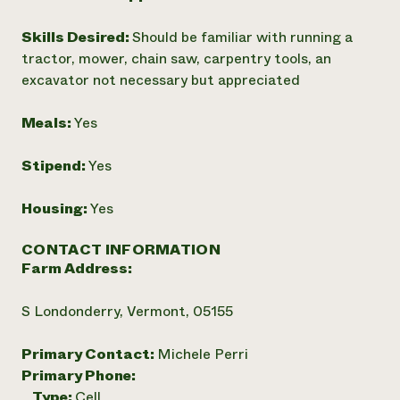
Skills Desired:
Should be familiar with running a
tractor, mower, chain saw, carpentry tools, an
excavator not necessary but appreciated
Meals:
Yes
Stipend:
Yes
Housing:
Yes
CONTACT INFORMATION
Farm Address:
S Londonderry, Vermont, 05155
Primary Contact:
Michele Perri
Primary Phone:
Type:
Cell