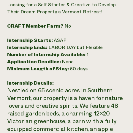
Annual Reports and Financials
Corporate Partnerships
Looking for a Self Starter & Creative to Develop
Impact Stories
Donate
Their Dream Property a Vermont Retreat!
Planned Giving
Latinos in Agriculture
Blog
CRAFT Member Farm?
No
Local Food Systems
Podcasts
2024 Impact
Urban Agriculture
Publications
Report
Women in Agriculture
Internship Starts:
ASAP
Newsletter
Short Courses
Electronics Recycling Annual Event
Media Inquiries
Internship Ends:
LABOR DAY but Flexible
Videos
READ REPORT
Number of Internship Available:
1
Application Deadline:
None
Minimum Length of Stay:
60 days
NorthWestern Energy Rebate Program
Everyone
Funding Opportunities
Commercial Energy Services
contributes to
News
Residential Energy Services
Internship Details:
community
LIHEAP
Nestled on 65 scenic acres in Southern
resilience
AgriSolar Clearinghouse
Vermont, our property is a haven for nature
DONATE NOW
Internship Hub
lovers and creative spirits. We feature 48
Find an Internship
raised garden beds, a charming 12×20
Recruit an Intern
Victorian greenhouse, a barn with a fully
equipped commercial kitchen, an apple