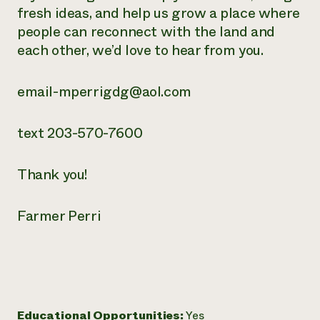
fresh ideas, and help us grow a place where
people can reconnect with the land and
each other, we’d love to hear from you.
email-mperrigdg@aol.com
text 203-570-7600
Thank you!
Farmer Perri
Educational Opportunities:
Yes