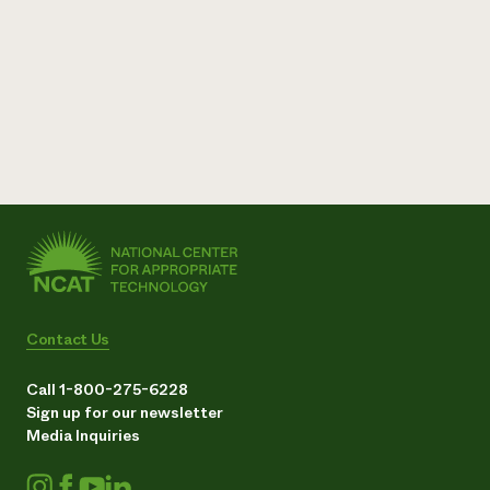
Contact Us
Call 1-800-275-6228
Sign up for our newsletter
Media Inquiries