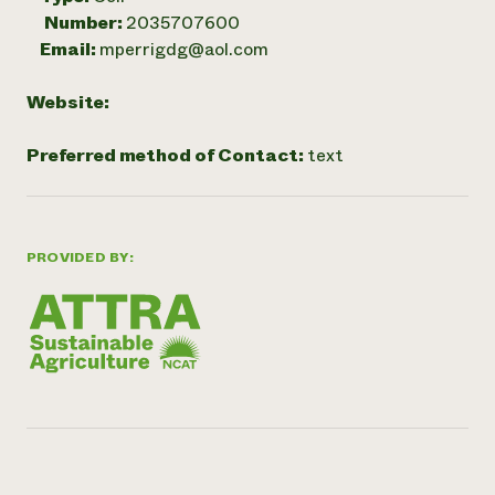
Number:
2035707600
Email:
mperrigdg@aol.com
Website:
Preferred method of Contact:
text
PROVIDED BY: