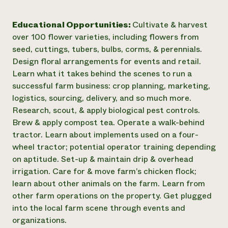
Educational Opportunities:
Cultivate & harvest
over 100 flower varieties, including flowers from
seed, cuttings, tubers, bulbs, corms, & perennials.
Design floral arrangements for events and retail.
Learn what it takes behind the scenes to run a
successful farm business: crop planning, marketing,
logistics, sourcing, delivery, and so much more.
Research, scout, & apply biological pest controls.
Brew & apply compost tea. Operate a walk-behind
tractor. Learn about implements used on a four-
wheel tractor; potential operator training depending
on aptitude. Set-up & maintain drip & overhead
irrigation. Care for & move farm’s chicken flock;
learn about other animals on the farm. Learn from
other farm operations on the property. Get plugged
into the local farm scene through events and
organizations.