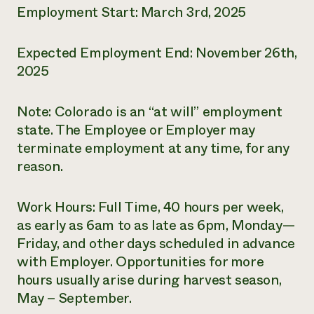
Employment Start: March 3rd, 2025
Expected Employment End: November 26
th
,
2025
Note: Colorado is an “at will” employment
state. The Employee or Employer may
terminate employment at any time, for any
reason.
Work Hours: Full Time, 40 hours per week,
as early as 6am to as late as 6pm, Monday—
Friday, and other days scheduled in advance
with Employer. Opportunities for more
hours usually arise during harvest season,
May – September.