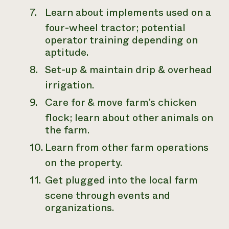
Learn about implements used on a
four-wheel tractor; potential
operator training depending on
aptitude.
Set-up & maintain drip & overhead
irrigation.
Care for & move farm’s chicken
flock; learn about other animals on
the farm.
Learn from other farm operations
on the property.
Get plugged into the local farm
scene through events and
organizations.