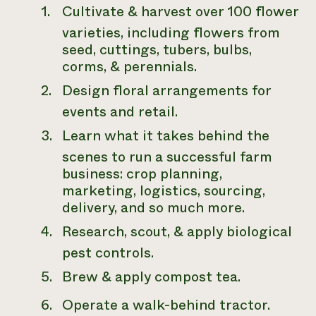
Cultivate & harvest over 100 flower
varieties, including flowers from
seed, cuttings, tubers, bulbs,
corms, & perennials.
Design floral arrangements for
events and retail.
Learn what it takes behind the
scenes to run a successful farm
business: crop planning,
marketing, logistics, sourcing,
delivery, and so much more.
Research, scout, & apply biological
pest controls.
Brew & apply compost tea.
Operate a walk-behind tractor.