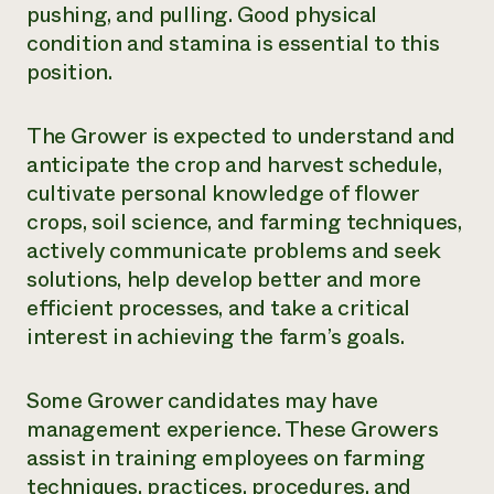
pushing, and pulling. Good physical
condition and stamina is essential to this
position.
The Grower is expected to understand and
anticipate the crop and harvest schedule,
cultivate personal knowledge of flower
crops, soil science, and farming techniques,
actively communicate problems and seek
solutions, help develop better and more
efficient processes, and take a critical
interest in achieving the farm’s goals.
Some Grower candidates may have
management experience. These Growers
assist in training employees on farming
techniques, practices, procedures, and