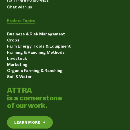
Call 1-800-346-9140
Chat with us
Explore Topics
Business & Risk Management
Crops
Farm Energy, Tools & Equipment
Farming & Ranching Methods
Livestock
Marketing
Organic Farming & Ranching
Soil & Water
ATTRA
is a cornerstone
of our work.
LEARN MORE
→