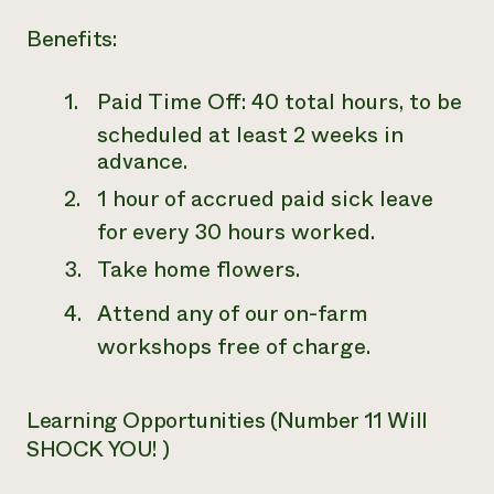
Benefits:
Paid Time Off: 40 total hours, to be
scheduled at least 2 weeks in
advance.
1 hour of accrued paid sick leave
for every 30 hours worked.
Take home flowers.
Attend any of our on-farm
workshops free of charge.
Learning Opportunities (Number 11 Will
SHOCK YOU! )