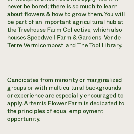
never be bored; there is so much to learn
about flowers & how to grow them. You will
be part of an important agricultural hub at
the Treehouse Farm Collective, which also
houses Speedwell Farm & Gardens, Ver de
Terre Vermicompost, and The Tool Library.
Candidates from minority or marginalized
groups or with multicultural backgrounds
or experience are especially encouraged to
apply. Artemis Flower Farm is dedicated to
the principles of equal employment
opportunity.