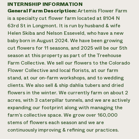
Annual Reports and Financials
INTERNSHIP INFORMATION
Corporate Partnerships
Impact Stories
General Farm Description:
Artemis Flower Farm
Donate
Planned Giving
is a specialty cut flower farm located at 8104 N
Latinos in Agriculture
Blog
63rd St in Longmont. It is run by husband & wife
Local Food Systems
Podcasts
2024 Impact
Helen Skiba and Nelson Esseveld, who have a new
Urban Agriculture
Publications
Report
baby born in August 2024. We have been growing
Women in Agriculture
Newsletter
Short Courses
cut flowers for 11 seasons, and 2025 will be our 5th
Electronics Recycling Annual Event
Media Inquiries
Videos
READ REPORT
season at this property as part of the Treehouse
Farm Collective. We sell our flowers to the Colorado
Flower Collective and local florists, at our farm
NorthWestern Energy Rebate Program
Everyone
Funding Opportunities
stand, at our on-farm workshops, and to wedding
Commercial Energy Services
contributes to
News
clients. We also sell & ship dahlia tubers and dried
Residential Energy Services
community
flowers in the winter. We currently farm on about 2
LIHEAP
resilience
AgriSolar Clearinghouse
acres, with 3 caterpillar tunnels, and we are actively
DONATE NOW
Internship Hub
expanding our footprint along with managing the
Find an Internship
farm’s collective space. We grow over 160,000
Recruit an Intern
stems of flowers each season and we are
continuously improving & refining our practices.