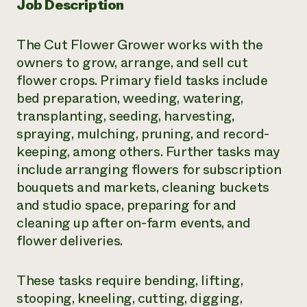
Job Description
The Cut Flower Grower works with the
owners to grow, arrange, and sell cut
flower crops. Primary field tasks include
bed preparation, weeding, watering,
transplanting, seeding, harvesting,
spraying, mulching, pruning, and record-
keeping, among others. Further tasks may
include arranging flowers for subscription
bouquets and markets, cleaning buckets
and studio space, preparing for and
cleaning up after on-farm events, and
flower deliveries.
These tasks require bending, lifting,
stooping, kneeling, cutting, digging,