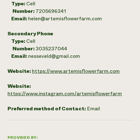
Type:
Cell
Number:
7205696341
Email:
helen@artemisflowerfarm.com
Secondary Phone
Type:
Cell
Number:
3035237044
Email:
nesseveld@gmail.com
Website:
https://www.artemisflowerfarm.com
Website:
https://www.instagram.com/artemisflowerfarm
Preferred method of Contact:
Email
PROVIDED BY: