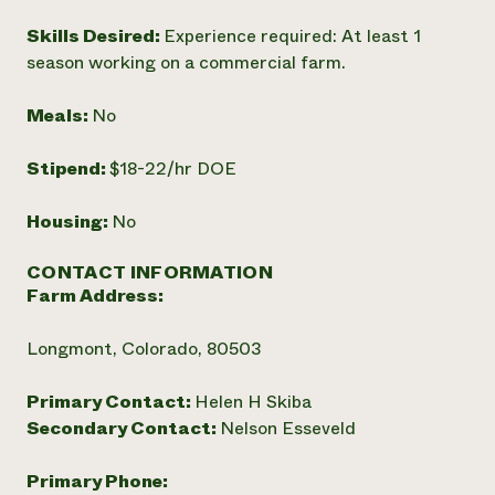
Skills Desired:
Experience required: At least 1
season working on a commercial farm.
Meals:
No
Stipend:
$18-22/hr DOE
Housing:
No
CONTACT INFORMATION
Farm Address:
Longmont, Colorado, 80503
Primary Contact:
Helen H Skiba
Secondary Contact:
Nelson Esseveld
Primary Phone: