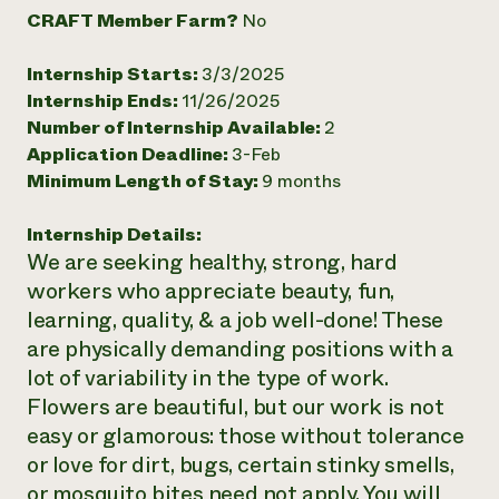
CRAFT Member Farm?
No
Need 
help?
Internship Starts:
3/3/2025
Internship Ends:
11/26/2025
Call th
Number of Internship Available:
2
hotline 
Application Deadline:
3-Feb
Minimum Length of Stay:
9 months
346-914
Internship Details:
We are seeking healthy, strong, hard
workers who appreciate beauty, fun,
learning, quality, & a job well-done! These
are physically demanding positions with a
lot of variability in the type of work.
Flowers are beautiful, but our work is not
easy or glamorous: those without tolerance
or love for dirt, bugs, certain stinky smells,
or mosquito bites need not apply. You will