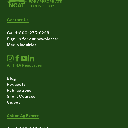
Contact Us
Call 1-800-275-6228
Sign up for our newsletter
Media Inquiries
ATTRA Resources
Blog
Podcasts
Publications
Short Courses
Videos
Ask an Ag Expert