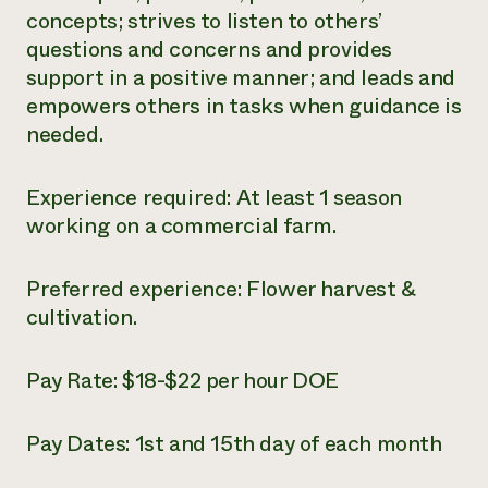
concepts; strives to listen to others’
questions and concerns and provides
support in a positive manner; and leads and
empowers others in tasks when guidance is
needed.
Experience required: At least 1 season
working on a commercial farm.
Preferred experience: Flower harvest &
cultivation.
Pay Rate: $18-$22 per hour DOE
Pay Dates: 1
st
and 15
th
day of each month