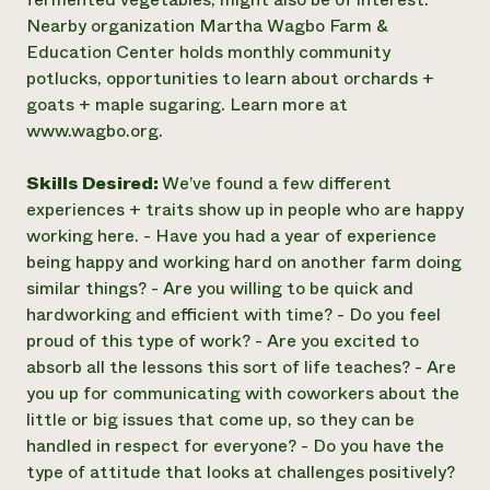
Nearby organization Martha Wagbo Farm &
Education Center holds monthly community
potlucks, opportunities to learn about orchards +
goats + maple sugaring. Learn more at
www.wagbo.org.
Skills Desired:
We’ve found a few different
experiences + traits show up in people who are happy
working here. - Have you had a year of experience
being happy and working hard on another farm doing
similar things? - Are you willing to be quick and
hardworking and efficient with time? - Do you feel
proud of this type of work? - Are you excited to
absorb all the lessons this sort of life teaches? - Are
you up for communicating with coworkers about the
little or big issues that come up, so they can be
handled in respect for everyone? - Do you have the
type of attitude that looks at challenges positively?