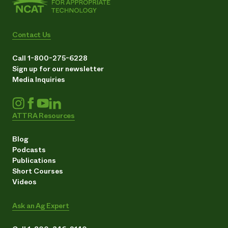
Contact Us
Call 1-800-275-6228
Sign up for our newsletter
Media Inquiries
ATTRA Resources
Blog
Podcasts
Publications
Short Courses
Videos
Ask an Ag Expert