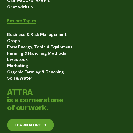
Call 1-800-346-9140
Chat with us
Explore Topics
Business & Risk Management
Crops
Farm Energy, Tools & Equipment
Farming & Ranching Methods
Livestock
Marketing
Organic Farming & Ranching
Soil & Water
ATTRA
is a cornerstone
of our work.
LEARN MORE
→