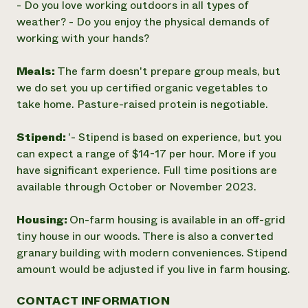
- Do you love working outdoors in all types of
weather? - Do you enjoy the physical demands of
working with your hands?
Meals:
The farm doesn't prepare group meals, but
we do set you up certified organic vegetables to
take home. Pasture-raised protein is negotiable.
Stipend:
'- Stipend is based on experience, but you
can expect a range of $14-17 per hour. More if you
have significant experience. Full time positions are
available through October or November 2023.
Housing:
On-farm housing is available in an off-grid
tiny house in our woods. There is also a converted
granary building with modern conveniences. Stipend
amount would be adjusted if you live in farm housing.
CONTACT INFORMATION