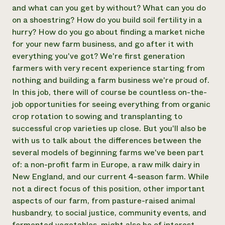
and what can you get by without? What can you do
on a shoestring? How do you build soil fertility in a
hurry? How do you go about finding a market niche
for your new farm business, and go after it with
everything you've got? We're first generation
farmers with very recent experience starting from
nothing and building a farm business we're proud of.
In this job, there will of course be countless on-the-
job opportunities for seeing everything from organic
crop rotation to sowing and transplanting to
successful crop varieties up close. But you'll also be
with us to talk about the differences between the
several models of beginning farms we've been part
of: a non-profit farm in Europe, a raw milk dairy in
New England, and our current 4-season farm. While
not a direct focus of this position, other important
aspects of our farm, from pasture-raised animal
husbandry, to social justice, community events, and
fermented vegetables, might also be of interest.