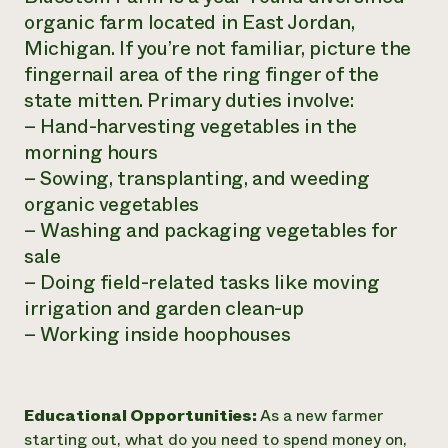
organic farm located in East Jordan,
Michigan. If you’re not familiar, picture the
fingernail area of the ring finger of the
state mitten. Primary duties involve:
– Hand-harvesting vegetables in the
morning hours
– Sowing, transplanting, and weeding
organic vegetables
– Washing and packaging vegetables for
sale
– Doing field-related tasks like moving
irrigation and garden clean-up
– Working inside hoophouses
Educational Opportunities:
As a new farmer
starting out, what do you need to spend money on,