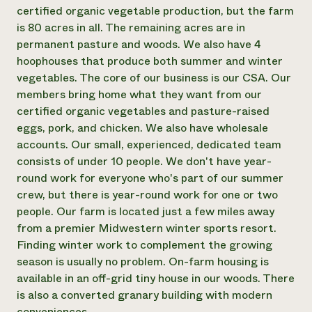
Annual Reports and Financials
Corporate Partnerships
certified organic vegetable production, but the farm
Impact Stories
Donate
is 80 acres in all. The remaining acres are in
Planned Giving
permanent pasture and woods. We also have 4
Latinos in Agriculture
Blog
hoophouses that produce both summer and winter
Local Food Systems
Podcasts
2024 Impact
vegetables. The core of our business is our CSA. Our
Urban Agriculture
Publications
Report
Women in Agriculture
members bring home what they want from our
Newsletter
Short Courses
Electronics Recycling Annual Event
Media Inquiries
certified organic vegetables and pasture-raised
Videos
READ REPORT
eggs, pork, and chicken. We also have wholesale
accounts. Our small, experienced, dedicated team
consists of under 10 people. We don't have year-
NorthWestern Energy Rebate Program
Everyone
Funding Opportunities
round work for everyone who's part of our summer
Commercial Energy Services
contributes to
News
Residential Energy Services
crew, but there is year-round work for one or two
community
LIHEAP
people. Our farm is located just a few miles away
resilience
AgriSolar Clearinghouse
from a premier Midwestern winter sports resort.
DONATE NOW
Internship Hub
Finding winter work to complement the growing
Find an Internship
season is usually no problem. On-farm housing is
Recruit an Intern
available in an off-grid tiny house in our woods. There
is also a converted granary building with modern
conveniences.