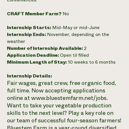
Need 
CRAFT Member Farm?
No
help?
Internship Starts:
Mid-May or mid-June
Call th
Internship Ends:
November, depending on the
hotline 
weather
346-914
Number of Internship Available:
2
Application Deadline:
Open til filled
Minimum Length of Stay:
10 weeks to 6 months
Internship Details:
Fair wages, great crew, free organic food,
full time. Now accepting applications
online at www.bluestemfarm.net/jobs.
Want to take your vegetable production
skills to the next level? Play a key role on
our team of successful four-season farmers!
Bluestem Farm is a year-round diversified