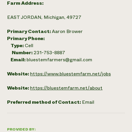
Farm Address:
EAST JORDAN, Michigan, 49727
Primary Contact:
Aaron Brower
Primary Phone:
Type:
Cell
Number:
231-753-8887
Email:
bluestemfarmers@gmail.com
Website:
https://www.bluestemfarm.net/jobs
Website:
https://bluestemfarm.net/about
Preferred method of Contact:
Email
PROVIDED BY: