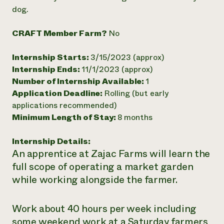
dog.
Need 
help?
CRAFT Member Farm?
No
Call th
Internship Starts:
3/15/2023 (approx)
hotline 
Internship Ends:
11/1/2023 (approx)
Number of Internship Available:
1
346-914
Application Deadline:
Rolling (but early
applications recommended)
Minimum Length of Stay:
8 months
Internship Details:
An apprentice at Zajac Farms will learn the
full scope of operating a market garden
while working alongside the farmer.
Work about 40 hours per week including
some weekend work at a Saturday farmers