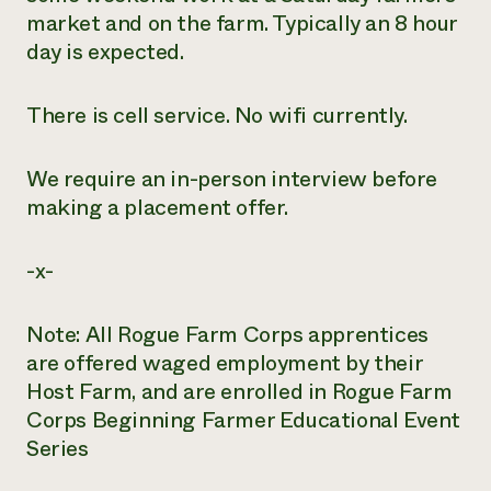
market and on the farm. Typically an 8 hour
day is expected.
There is cell service. No wifi currently.
We require an in-person interview before
making a placement offer.
-x-
Note: All Rogue Farm Corps apprentices
are offered waged employment by their
Host Farm, and are enrolled in Rogue Farm
Corps Beginning Farmer Educational Event
Series