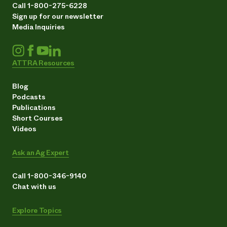
Call 1-800-275-6228
Sign up for our newsletter
Media Inquiries
ATTRA Resources
Blog
Podcasts
Publications
Short Courses
Videos
Ask an Ag Expert
Call 1-800-346-9140
Chat with us
Explore Topics