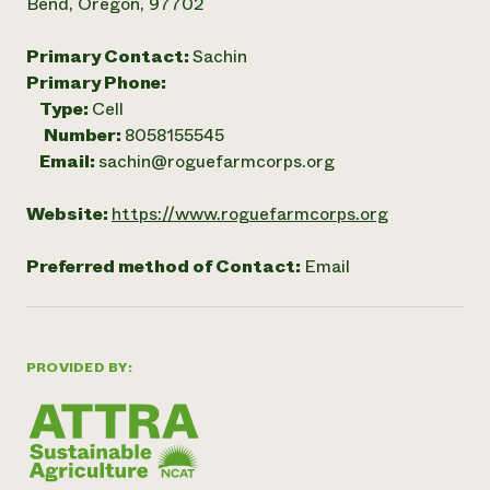
Bend, Oregon, 97702
Primary Contact:
Sachin
Primary Phone:
Type:
Cell
Number:
8058155545
Email:
sachin@roguefarmcorps.org
Website:
https://www.roguefarmcorps.org
Preferred method of Contact:
Email
PROVIDED BY: