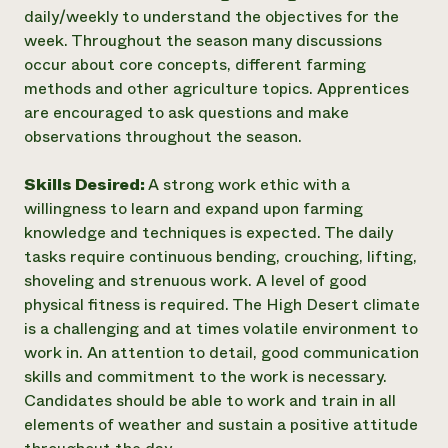
daily/weekly to understand the objectives for the
week. Throughout the season many discussions
occur about core concepts, different farming
methods and other agriculture topics. Apprentices
are encouraged to ask questions and make
observations throughout the season.
Skills Desired:
A strong work ethic with a
willingness to learn and expand upon farming
knowledge and techniques is expected. The daily
tasks require continuous bending, crouching, lifting,
shoveling and strenuous work. A level of good
physical fitness is required. The High Desert climate
is a challenging and at times volatile environment to
work in. An attention to detail, good communication
skills and commitment to the work is necessary.
Candidates should be able to work and train in all
elements of weather and sustain a positive attitude