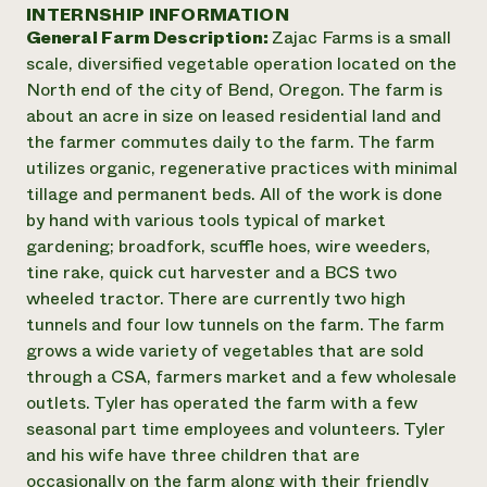
Annual Reports and Financials
INTERNSHIP INFORMATION
Corporate Partnerships
Impact Stories
General Farm Description:
Zajac Farms is a small
Donate
Planned Giving
scale, diversified vegetable operation located on the
Latinos in Agriculture
Blog
North end of the city of Bend, Oregon. The farm is
Local Food Systems
Podcasts
2024 Impact
about an acre in size on leased residential land and
Urban Agriculture
Publications
Report
the farmer commutes daily to the farm. The farm
Women in Agriculture
Newsletter
Short Courses
utilizes organic, regenerative practices with minimal
Electronics Recycling Annual Event
Media Inquiries
Videos
READ REPORT
tillage and permanent beds. All of the work is done
by hand with various tools typical of market
gardening; broadfork, scuffle hoes, wire weeders,
NorthWestern Energy Rebate Program
Everyone
Funding Opportunities
tine rake, quick cut harvester and a BCS two
Commercial Energy Services
contributes to
News
wheeled tractor. There are currently two high
Residential Energy Services
community
tunnels and four low tunnels on the farm. The farm
LIHEAP
resilience
AgriSolar Clearinghouse
grows a wide variety of vegetables that are sold
DONATE NOW
Internship Hub
through a CSA, farmers market and a few wholesale
Find an Internship
outlets. Tyler has operated the farm with a few
Recruit an Intern
seasonal part time employees and volunteers. Tyler
and his wife have three children that are
occasionally on the farm along with their friendly