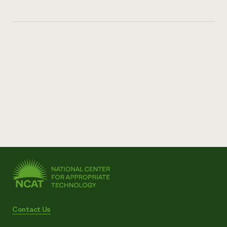
Contact Us