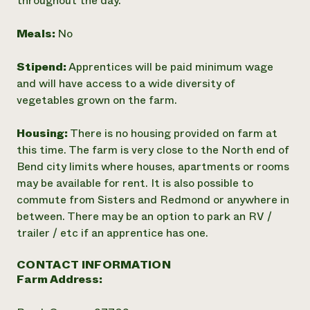
throughout the day.
Meals:
No
Stipend:
Apprentices will be paid minimum wage
and will have access to a wide diversity of
vegetables grown on the farm.
Housing:
There is no housing provided on farm at
this time. The farm is very close to the North end of
Bend city limits where houses, apartments or rooms
may be available for rent. It is also possible to
commute from Sisters and Redmond or anywhere in
between. There may be an option to park an RV /
trailer / etc if an apprentice has one.
CONTACT INFORMATION
Farm Address: