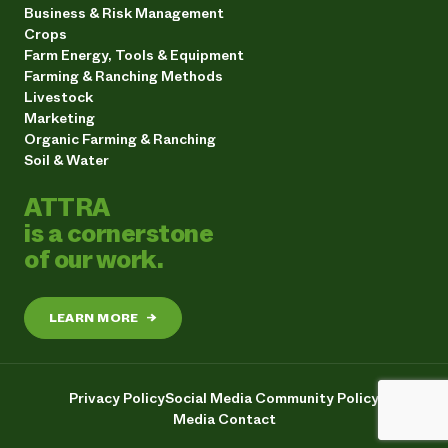
Business & Risk Management
Crops
Farm Energy, Tools & Equipment
Farming & Ranching Methods
Livestock
Marketing
Organic Farming & Ranching
Soil & Water
ATTRA
is a cornerstone
of our work.
LEARN MORE
→
Privacy Policy
Social Media Community Policy
Media Contact