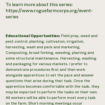
To learn more about this series:
https://www.roguefarmcorps.org/event-
series
Educational Opportunities:
Field prep, weed and
pest control, planting, cultivation, irrigation,
harvesting, wash and pack and marketing.
Composting, broad forking, weeding, planting and
some structural maintenance. Harvesting, washing
and packaging for various markets. I prefer to
demonstrate procedures first and then work
alongside apprentices to set the pace and answer
questions that arise during that task. Once the
apprentice becomes comfortable with the task, they
may be expected to perform the tasks on their own.
All workers will be able to perform most every task
on the farm. Short morning meetings occur