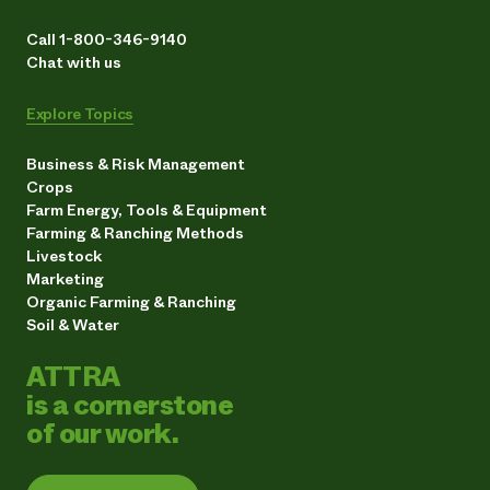
Call 1-800-346-9140
Chat with us
Explore Topics
Business & Risk Management
Crops
Farm Energy, Tools & Equipment
Farming & Ranching Methods
Livestock
Marketing
Organic Farming & Ranching
Soil & Water
ATTRA
is a cornerstone
of our work.