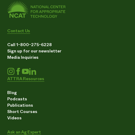
Contact Us
Call 1-800-275-6228
Sign up for our newsletter
Media Inquiries
ATTRA Resources
Blog
Podcasts
Publications
Short Courses
Videos
Ask an Ag Expert