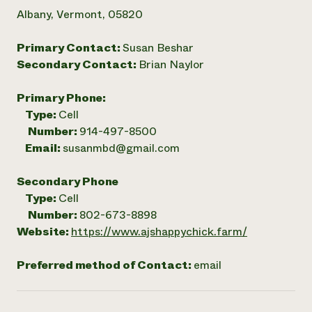
Albany, Vermont, 05820
Primary Contact:
Susan Beshar
Secondary Contact:
Brian Naylor
Primary Phone:
Type:
Cell
Number:
914-497-8500
Email:
susanmbd@gmail.com
Secondary Phone
Type:
Cell
Number:
802-673-8898
Website:
https://www.ajshappychick.farm/
Preferred method of Contact:
email