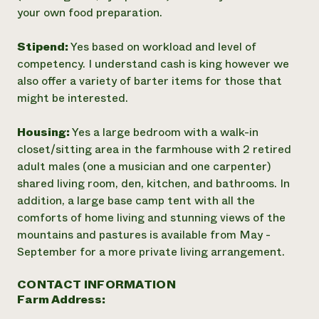
your own food preparation.
Stipend:
Yes based on workload and level of
competency. I understand cash is king however we
also offer a variety of barter items for those that
might be interested.
Housing:
Yes a large bedroom with a walk-in
closet/sitting area in the farmhouse with 2 retired
adult males (one a musician and one carpenter)
shared living room, den, kitchen, and bathrooms. In
addition, a large base camp tent with all the
comforts of home living and stunning views of the
mountains and pastures is available from May -
September for a more private living arrangement.
CONTACT INFORMATION
Farm Address: