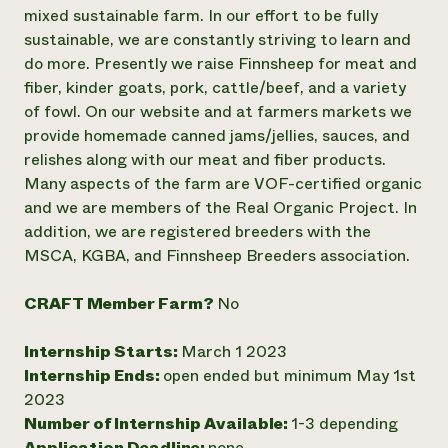
Annual Reports and Financials
Corporate Partnerships
mixed sustainable farm. In our effort to be fully
Impact Stories
Donate
sustainable, we are constantly striving to learn and
Planned Giving
do more. Presently we raise Finnsheep for meat and
Latinos in Agriculture
Blog
fiber, kinder goats, pork, cattle/beef, and a variety
Local Food Systems
Podcasts
2024 Impact
of fowl. On our website and at farmers markets we
Urban Agriculture
Publications
Report
Women in Agriculture
provide homemade canned jams/jellies, sauces, and
Newsletter
Short Courses
Electronics Recycling Annual Event
Media Inquiries
relishes along with our meat and fiber products.
Videos
READ REPORT
Many aspects of the farm are VOF-certified organic
and we are members of the Real Organic Project. In
addition, we are registered breeders with the
NorthWestern Energy Rebate Program
Everyone
Funding Opportunities
MSCA, KGBA, and Finnsheep Breeders association.
Commercial Energy Services
contributes to
News
Residential Energy Services
community
LIHEAP
CRAFT Member Farm?
No
resilience
AgriSolar Clearinghouse
DONATE NOW
Internship Hub
Internship Starts:
March 1 2023
Find an Internship
Internship Ends:
open ended but minimum May 1st
Recruit an Intern
2023
Number of Internship Available:
1-3 depending
Application Deadline:
none