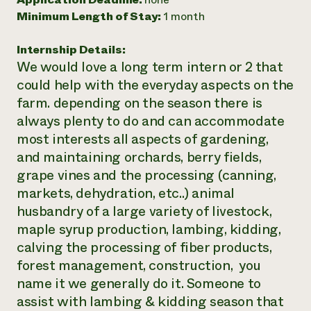
Minimum Length of Stay:
1 month
Need 
help?
Internship Details:
We would love a long term intern or 2 that
Call th
could help with the everyday aspects on the
hotline 
farm. depending on the season there is
346-914
always plenty to do and can accommodate
most interests all aspects of gardening,
and maintaining orchards, berry fields,
grape vines and the processing (canning,
markets, dehydration, etc..) animal
husbandry of a large variety of livestock,
maple syrup production, lambing, kidding,
calving the processing of fiber products,
forest management, construction, you
name it we generally do it. Someone to
assist with lambing & kidding season that