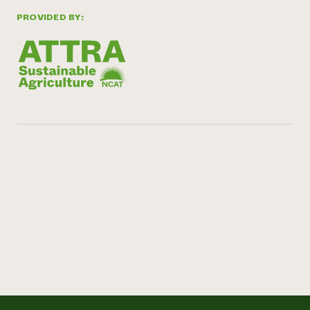
PROVIDED BY: