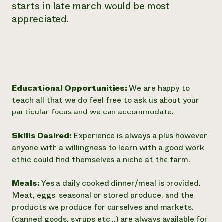
starts in late march would be most
appreciated.
Educational Opportunities:
We are happy to
teach all that we do feel free to ask us about your
particular focus and we can accommodate.
Skills Desired:
Experience is always a plus however
anyone with a willingness to learn with a good work
ethic could find themselves a niche at the farm.
Meals:
Yes a daily cooked dinner/meal is provided.
Meat, eggs, seasonal or stored produce, and the
products we produce for ourselves and markets.
(canned goods, syrups etc...) are always available for