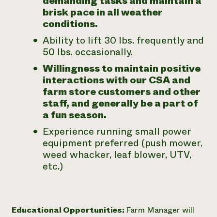
demanding tasks and maintain a
brisk pace in all weather
conditions.
Ability to lift 30 lbs. frequently and
50 lbs. occasionally.
Willingness to maintain positive
interactions with our CSA and
farm store customers and other
staff, and generally be a part of
a fun season.
Experience running small power
equipment preferred (push mower,
weed whacker, leaf blower, UTV,
etc.)
Educational Opportunities:
Farm Manager will