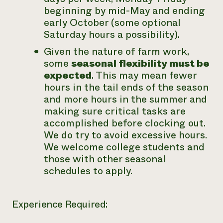
beginning by mid-May and ending
early October (some optional
Saturday hours a possibility).
Given the nature of farm work,
some
seasonal flexibility must be
expected
. This may mean fewer
hours in the tail ends of the season
and more hours in the summer and
making sure critical tasks are
accomplished before clocking out.
We do try to avoid excessive hours.
We welcome college students and
those with other seasonal
schedules to apply.
Experience Required: