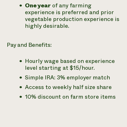
One year
of any farming
experience is preferred and prior
vegetable production experience is
highly desirable.
Pay and Benefits:
Hourly wage based on experience
level starting at $15/hour.
Simple IRA: 3% employer match
Access to weekly half size share
10% discount on farm store items