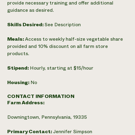
provide necessary training and offer additional
guidance as desired.
Skills Desired:
See Description
Meals:
Access to weekly half-size vegetable share
provided and 10% discount on all farm store
products.
Stipend:
Hourly, starting at $15/hour
Housing:
No
CONTACT INFORMATION
Farm Address:
Downingtown, Pennsylvania, 19335
Primary Contact:
Jennifer Simpson