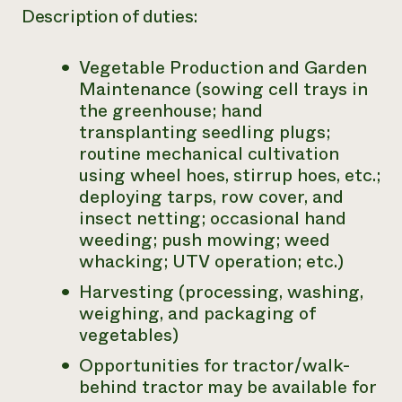
Description of duties:
Vegetable Production and Garden
Maintenance (sowing cell trays in
the greenhouse; hand
transplanting seedling plugs;
routine mechanical cultivation
using wheel hoes, stirrup hoes, etc.;
deploying tarps, row cover, and
insect netting; occasional hand
weeding; push mowing; weed
whacking; UTV operation; etc.)
Harvesting (processing, washing,
weighing, and packaging of
vegetables)
Opportunities for tractor/walk-
behind tractor may be available for