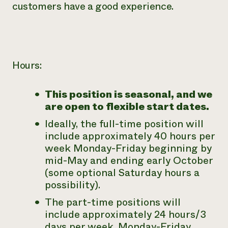
customers have a good experience.
Hours:
This position is seasonal, and we
are open to flexible start dates.
Ideally, the full-time position will
include approximately 40 hours per
week Monday-Friday beginning by
mid-May and ending early October
(some optional Saturday hours a
possibility).
The part-time positions will
include approximately 24 hours/3
days per week, Monday-Friday