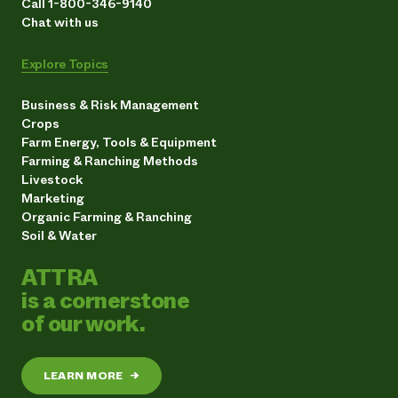
Call 1-800-346-9140
Chat with us
Explore Topics
Business & Risk Management
Crops
Farm Energy, Tools & Equipment
Farming & Ranching Methods
Livestock
Marketing
Organic Farming & Ranching
Soil & Water
ATTRA
is a cornerstone
of our work.
LEARN MORE
→