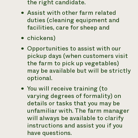
the right candidate.
Assist with other farm related
duties (cleaning equipment and
facilities, care for sheep and
chickens)
Opportunities to assist with our
pickup days (when customers visit
the farm to pick up vegetables)
may be available but will be strictly
optional.
You will receive training (to
varying degrees of formality) on
details or tasks that you may be
unfamiliar with. The farm manager
will always be available to clarify
instructions and assist you if you
have questions.