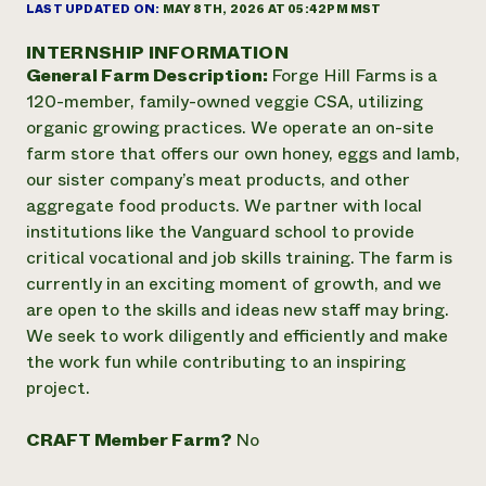
Annual Reports and Financials
LAST UPDATED ON:
MAY 8TH, 2026 AT 05:42PM MST
Corporate Partnerships
Impact Stories
Donate
INTERNSHIP INFORMATION
Planned Giving
General Farm Description:
Forge Hill Farms is a
Latinos in Agriculture
Blog
Local Food Systems
120-member, family-owned veggie CSA, utilizing
Podcasts
2024 Impact
Urban Agriculture
organic growing practices. We operate an on-site
Publications
Report
Women in Agriculture
Newsletter
Short Courses
farm store that offers our own honey, eggs and lamb,
Electronics Recycling Annual Event
Media Inquiries
Videos
our sister company’s meat products, and other
READ REPORT
aggregate food products. We partner with local
institutions like the Vanguard school to provide
NorthWestern Energy Rebate Program
Everyone
critical vocational and job skills training. The farm is
Funding Opportunities
Commercial Energy Services
contributes to
currently in an exciting moment of growth, and we
News
Residential Energy Services
community
are open to the skills and ideas new staff may bring.
LIHEAP
resilience
We seek to work diligently and efficiently and make
AgriSolar Clearinghouse
the work fun while contributing to an inspiring
DONATE NOW
Internship Hub
project.
Find an Internship
Recruit an Intern
CRAFT Member Farm?
No