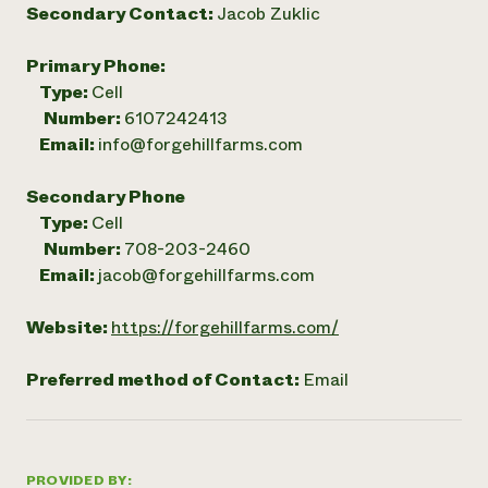
Secondary Contact:
Jacob Zuklic
Primary Phone:
Type:
Cell
Number:
6107242413
Email:
info@forgehillfarms.com
Secondary Phone
Type:
Cell
Number:
708-203-2460
Email:
jacob@forgehillfarms.com
Website:
https://forgehillfarms.com/
Preferred method of Contact:
Email
PROVIDED BY: