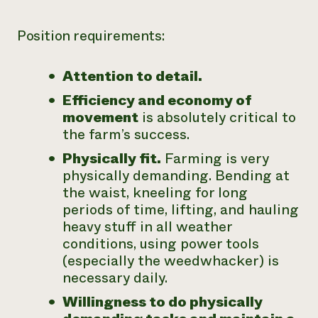
Position requirements:
Attention to detail.
Efficiency and economy of
movement
is absolutely critical to
the farm’s success.
Physically fit.
Farming is very
physically demanding. Bending at
the waist, kneeling for long
periods of time, lifting, and hauling
heavy stuff in all weather
conditions, using power tools
(especially the weedwhacker) is
necessary daily.
Willingness to do physically