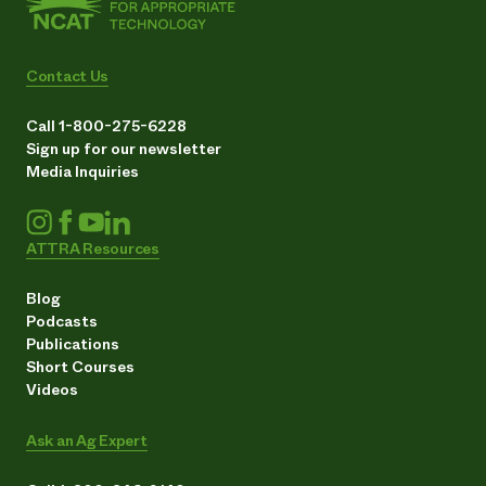
Contact Us
Call 1-800-275-6228
Sign up for our newsletter
Media Inquiries
ATTRA Resources
Blog
Podcasts
Publications
Short Courses
Videos
Ask an Ag Expert