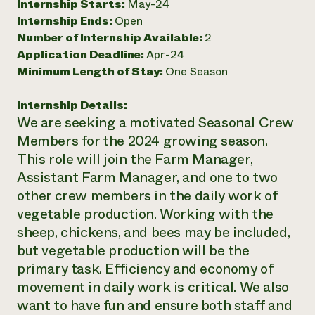
Internship Starts:
May-24
Need 
Internship Ends:
Open
Number of Internship Available:
2
help?
Application Deadline:
Apr-24
Minimum Length of Stay:
One Season
Call th
hotline 
Internship Details:
346-914
We are seeking a motivated Seasonal Crew
Members for the 2024 growing season.
This role will join the Farm Manager,
Assistant Farm Manager, and one to two
other crew members in the daily work of
vegetable production. Working with the
sheep, chickens, and bees may be included,
but vegetable production will be the
primary task. Efficiency and economy of
movement in daily work is critical. We also
want to have fun and ensure both staff and