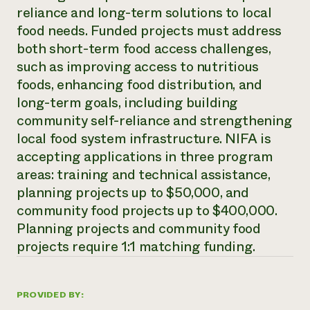
reliance and long-term solutions to local
Need 
food needs. Funded projects must address
help?
both short-term food access challenges,
such as improving access to nutritious
Call th
foods, enhancing food distribution, and
hotline 
long-term goals, including building
346-914
community self-reliance and strengthening
local food system infrastructure. NIFA is
accepting applications in three program
areas: training and technical assistance,
planning projects up to $50,000, and
community food projects up to $400,000.
Planning projects and community food
projects require 1:1 matching funding.
PROVIDED BY: