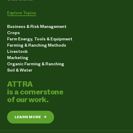
Explore Topics
Business & Risk Management
Crops
Farm Energy, Tools & Equipment
Farming & Ranching Methods
Livestock
Marketing
Organic Farming & Ranching
Soil & Water
ATTRA
is a cornerstone
of our work.
LEARN MORE
→