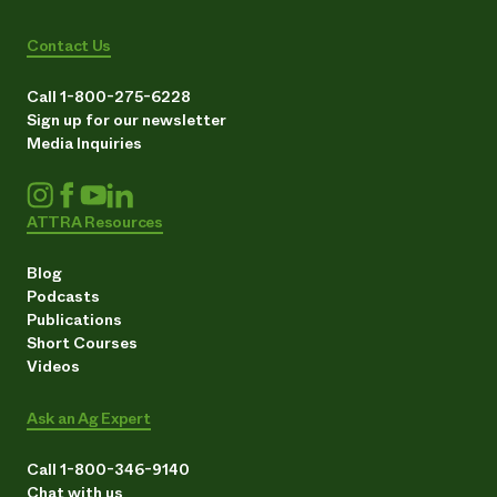
Contact Us
Call 1-800-275-6228
Sign up for our newsletter
Media Inquiries
ATTRA Resources
Blog
Podcasts
Publications
Short Courses
Videos
Ask an Ag Expert
Call 1-800-346-9140
Chat with us