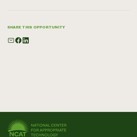
SHARE THIS OPPORTUNITY