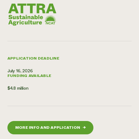
APPLICATION DEADLINE
July 16, 2026
FUNDING AVAILABLE
$4.8 million
MORE INFO AND APPLICATION
→