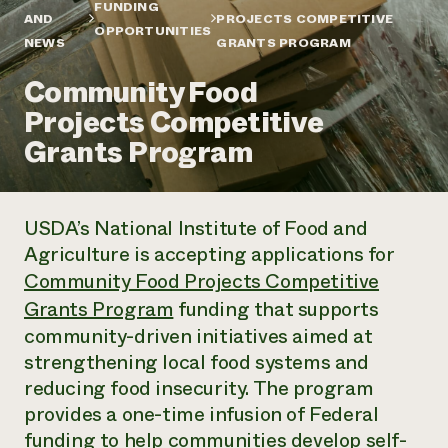
Annual Reports and Financials
FUNDING
Corporate Partnerships
AND
PROJECTS COMPETITIVE
Impact Stories
OPPORTUNITIES
Donate
NEWS
GRANTS PROGRAM
Planned Giving
Latinos in Agriculture
Blog
Community Food
Local Food Systems
Podcasts
2024 Impact
Urban Agriculture
Projects Competitive
Publications
Report
Women in Agriculture
Newsletter
Short Courses
Grants Program
Electronics Recycling Annual Event
Media Inquiries
Videos
READ REPORT
USDA’s National Institute of Food and
NorthWestern Energy Rebate Program
Everyone
Funding Opportunities
Agriculture is accepting applications for
Commercial Energy Services
contributes to
News
Residential Energy Services
Community Food Projects Competitive
community
LIHEAP
Grants Program
funding that supports
resilience
AgriSolar Clearinghouse
community-driven initiatives aimed at
DONATE NOW
Internship Hub
strengthening local food systems and
Find an Internship
Recruit an Intern
reducing food insecurity. The program
provides a one-time infusion of Federal
funding to help communities develop self-