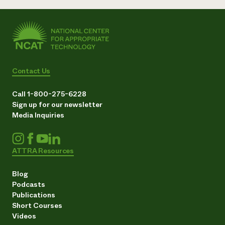
Contact Us
Call 1-800-275-6228
Sign up for our newsletter
Media Inquiries
ATTRA Resources
Blog
Podcasts
Publications
Short Courses
Videos