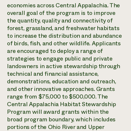
economies across ​Central Appalachia. The
Need 
overall goal of the program is to improve
help?
the ​​quantity, quality and connectivity of
forest, grassland, and freshwater habitats
Call th
to increase the distribution and abundance
hotline 
of birds, fish, and other wildlife. Applicants
346-914
are encouraged to deploy a range of
strategies to engage public and private
landowners in active stewardship through
technical and financial assistance,
demonstrations, education and outreach,
and other innovative approaches. Grants
range from $75,000 to ​​​​$500,000. The
Central Appalachia Habitat Stewardship
Program will award grants within ​​​​the
broad program boundary, which includes
portions of the Ohio River and Upper