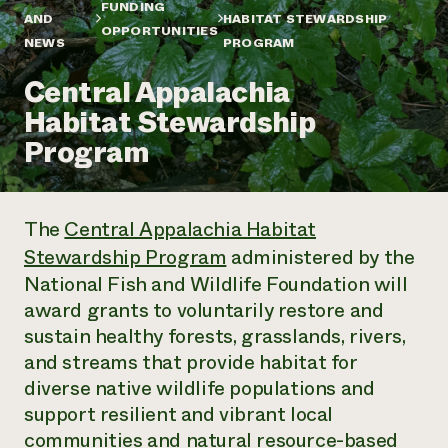
Annual Reports and Financials
FUNDING
Corporate Partnerships
AND
HABITAT STEWARDSHIP
Impact Stories
OPPORTUNITIES
Donate
NEWS
PROGRAM
Planned Giving
Latinos in Agriculture
Blog
Central Appalachia
Local Food Systems
Podcasts
2024 Impact
Urban Agriculture
Habitat Stewardship
Publications
Report
Women in Agriculture
Newsletter
Short Courses
Program
Electronics Recycling Annual Event
Media Inquiries
Videos
READ REPORT
The
Central Appalachia Habitat
NorthWestern Energy Rebate Program
Everyone
Funding Opportunities
Stewardship Program
administered by the
Commercial Energy Services
contributes to
News
Residential Energy Services
National Fish and Wildlife Foundation will
community
LIHEAP
award grants to voluntarily restore and
resilience
AgriSolar Clearinghouse
sustain healthy forests, grasslands, rivers,
DONATE NOW
Internship Hub
and streams that provide habitat for
Find an Internship
Recruit an Intern
diverse native ​​wildlife populations and
support resilient and vibrant local
communities and natural resource-based