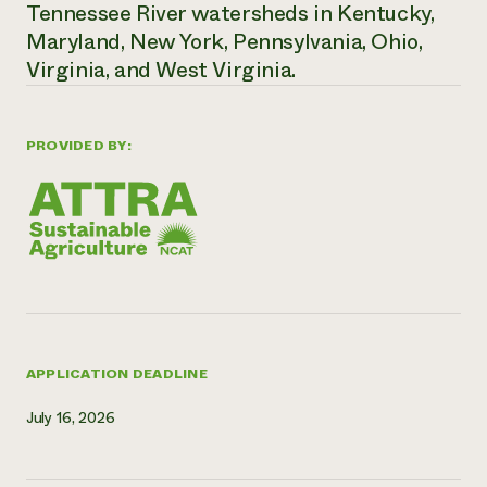
Tennessee River watersheds in Kentucky,
Maryland, New York, Pennsylvania, Ohio,
Virginia, and West Virginia.
PROVIDED BY:
APPLICATION DEADLINE
July 16, 2026