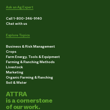
Ask an Ag Expert
Call 1-800-346-9140
Chat with us
Explore Topics
Business & Risk Management
Crops
Farm Energy, Tools & Equipment
Farming & Ranching Methods
Livestock
Marketing
Organic Farming & Ranching
Soil & Water
ATTRA
is a cornerstone
of our work.