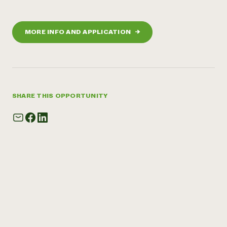
MORE INFO AND APPLICATION
→
SHARE THIS OPPORTUNITY