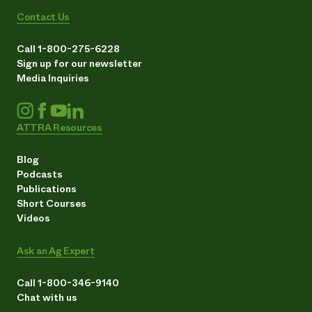
Contact Us
Call 1-800-275-6228
Sign up for our newsletter
Media Inquiries
ATTRA Resources
Blog
Podcasts
Publications
Short Courses
Videos
Ask an Ag Expert
Call 1-800-346-9140
Chat with us