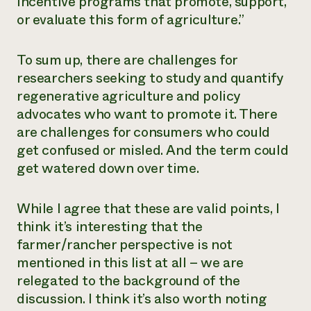
incentive programs that promote, support,
or evaluate this form of agriculture.”
To sum up, there are challenges for
researchers seeking to study and quantify
regenerative agriculture and policy
advocates who want to promote it. There
are challenges for consumers who could
get confused or misled. And the term could
get watered down over time.
While I agree that these are valid points, I
think it’s interesting that the
farmer/rancher perspective is not
mentioned in this list at all – we are
relegated to the background of the
discussion. I think it’s also worth noting