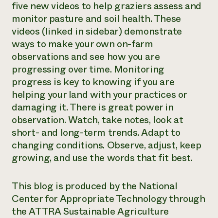
five new videos to help graziers assess and
monitor pasture and soil health. These
videos (linked in sidebar) demonstrate
ways to make your own on-farm
observations and see how you are
progressing over time. Monitoring
progress is key to knowing if you are
helping your land with your practices or
damaging it. There is great power in
observation. Watch, take notes, look at
short- and long-term trends. Adapt to
changing conditions. Observe, adjust, keep
growing, and use the words that fit best.
This blog is produced by the National
Center for Appropriate Technology through
the ATTRA Sustainable Agriculture