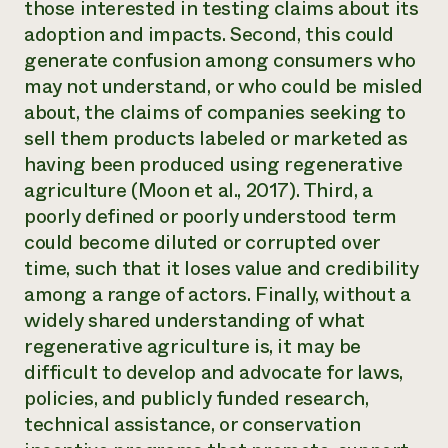
those interested in testing claims about its
adoption and impacts. Second, this could
generate confusion among consumers who
may not understand, or who could be misled
about, the claims of companies seeking to
sell them products labeled or marketed as
having been produced using regenerative
agriculture (Moon et al., 2017). Third, a
poorly defined or poorly understood term
could become diluted or corrupted over
time, such that it loses value and credibility
among a range of actors. Finally, without a
widely shared understanding of what
regenerative agriculture is, it may be
difficult to develop and advocate for laws,
policies, and publicly funded research,
technical assistance, or conservation