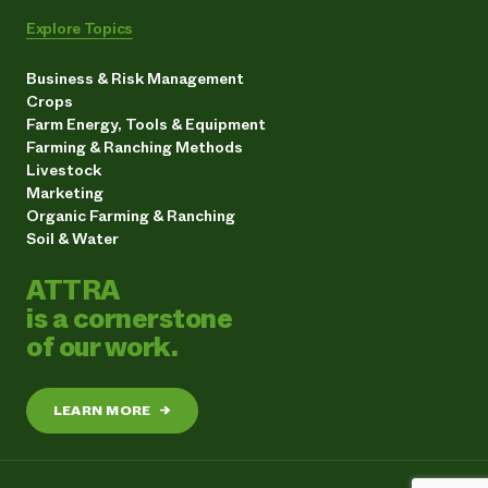
Explore Topics
Business & Risk Management
Crops
Farm Energy, Tools & Equipment
Farming & Ranching Methods
Livestock
Marketing
Organic Farming & Ranching
Soil & Water
ATTRA
is a cornerstone
of our work.
LEARN MORE
→