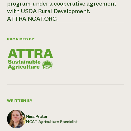
program, under a cooperative agreement
with USDA Rural Development.
ATTRA.NCAT.ORG.
PROVIDED BY:
WRITTEN BY
Nina Prater
NCAT Agriculture Specialist