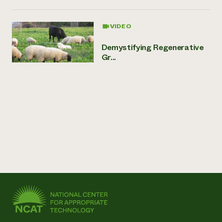
VIDEO
Demystifying Regenerative
Gr...