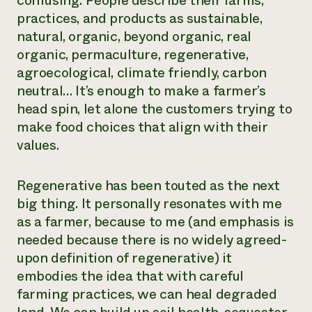
confusing. People describe their farms,
practices, and products as sustainable,
Need 
natural, organic, beyond organic, real
help?
organic, permaculture, regenerative,
agroecological, climate friendly, carbon
Call th
neutral… It’s enough to make a farmer’s
hotline 
head spin, let alone the customers trying to
346-914
make food choices that align with their
values.
Regenerative has been touted as the next
big thing. It personally resonates with me
as a farmer, because to me (and emphasis is
needed because there is no widely agreed-
upon definition of regenerative) it
embodies the idea that with careful
farming practices, we can heal degraded