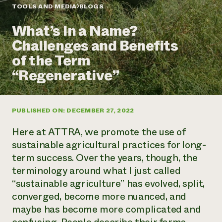
Annual Reports and Financials
Corporate Partnerships
TOOLS AND MEDIA
BLOGS
Impact Stories
Donate
What’s In a Name?
Planned Giving
Latinos in Agriculture
Blog
Challenges and Benefits
Local Food Systems
Podcasts
2024 Impact
Urban Agriculture
of the Term
Publications
Report
Women in Agriculture
Newsletter
Short Courses
“Regenerative”
Electronics Recycling Annual Event
Media Inquiries
Videos
READ REPORT
PUBLISHED ON: DECEMBER 27, 2022
NorthWestern Energy Rebate Program
Everyone
Funding Opportunities
Commercial Energy Services
contributes to
News
Here at ATTRA, we promote the use of
Residential Energy Services
community
sustainable agricultural practices for long-
LIHEAP
resilience
term success. Over the years, though, the
AgriSolar Clearinghouse
DONATE NOW
terminology around what I just called
Internship Hub
Find an Internship
“sustainable agriculture” has evolved, split,
Recruit an Intern
converged, become more nuanced, and
maybe has become more complicated and