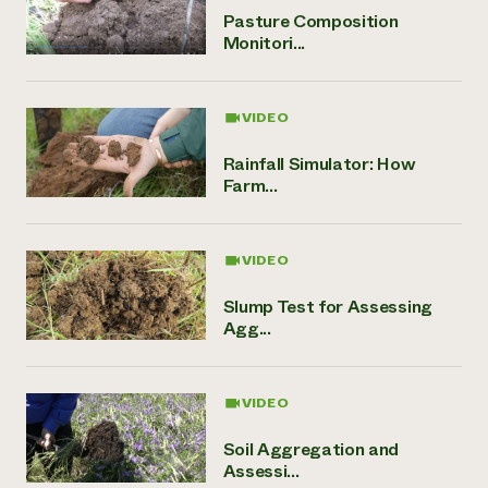
Pasture Composition
Monitori...
VIDEO
Rainfall Simulator: How
Farm...
VIDEO
Slump Test for Assessing
Agg...
VIDEO
Soil Aggregation and
Assessi...