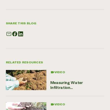
SHARE THIS BLOG
RELATED RESOURCES
VIDEO
Measuring Water
Infiltration...
VIDEO