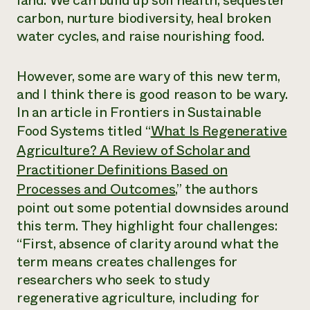
land. We can build up soil health, sequester
carbon, nurture biodiversity, heal broken
water cycles, and raise nourishing food.
However, some are wary of this new term,
and I think there is good reason to be wary.
In an article in
Frontiers in Sustainable
Food Systems
titled “
What Is Regenerative
Agriculture? A Review of Scholar and
Practitioner Definitions Based on
Processes and Outcomes
,” the authors
point out some potential downsides around
this term. They highlight four challenges:
“First, absence of clarity around what the
term means creates challenges for
researchers who seek to study
regenerative agriculture, including for