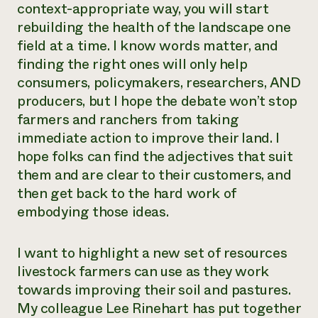
context-appropriate way, you will start
rebuilding the health of the landscape one
field at a time. I know words matter, and
finding the right ones will only help
consumers, policymakers, researchers, AND
producers, but I hope the debate won’t stop
farmers and ranchers from taking
immediate action to improve their land. I
hope folks can find the adjectives that suit
them and are clear to their customers, and
then get back to the hard work of
embodying those ideas.
I want to highlight a new set of resources
livestock farmers can use as they work
towards improving their soil and pastures.
My colleague Lee Rinehart has put together