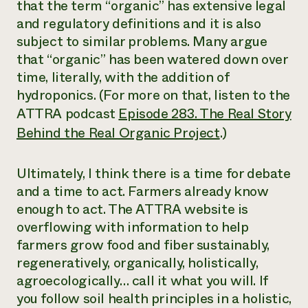
that the term “organic” has extensive legal
and regulatory definitions and it is also
subject to similar problems. Many argue
that “organic” has been watered down over
time, literally, with the addition of
hydroponics. (For more on that, listen to the
ATTRA podcast
Episode 283. The Real Story
Behind the Real Organic Project
.)
Ultimately, I think there is a time for debate
and a time to act. Farmers already know
enough to act. The ATTRA website is
overflowing with information to help
farmers grow food and fiber sustainably,
regeneratively, organically, holistically,
agroecologically… call it what you will. If
you follow soil health principles in a holistic,