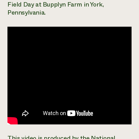
Field Day at Bupplyn Farm in York,
Need 
Pennsylvania.
help?
Call th
hotline 
346-914
This video is produced by the National