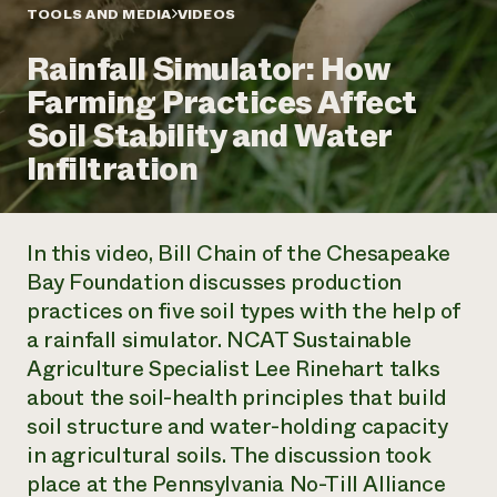
Annual Reports and Financials
Corporate Partnerships
TOOLS AND MEDIA
VIDEOS
Impact Stories
Donate
Rainfall Simulator: How
Planned Giving
Latinos in Agriculture
Blog
Farming Practices Affect
Local Food Systems
Podcasts
2024 Impact
Urban Agriculture
Soil Stability and Water
Publications
Report
Women in Agriculture
Newsletter
Short Courses
Infiltration
Electronics Recycling Annual Event
Media Inquiries
Videos
READ REPORT
In this video, Bill Chain of the Chesapeake
NorthWestern Energy Rebate Program
Everyone
Funding Opportunities
Bay Foundation discusses production
Commercial Energy Services
contributes to
News
practices on five soil types with the help of
Residential Energy Services
community
LIHEAP
a rainfall simulator. NCAT Sustainable
resilience
AgriSolar Clearinghouse
Agriculture Specialist Lee Rinehart talks
DONATE NOW
Internship Hub
about the soil-health principles that build
Find an Internship
soil structure and water-holding capacity
Recruit an Intern
in agricultural soils. The discussion took
place at the Pennsylvania No-Till Alliance