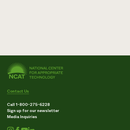
Contact Us
Call 1-800-275-6228
Sign up for our newsletter
Media Inquiries