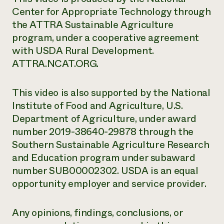
Center for Appropriate Technology through
the ATTRA Sustainable Agriculture
program, under a cooperative agreement
with USDA Rural Development.
ATTRA.NCAT.ORG.
This video is also supported by the National
Institute of Food and Agriculture, U.S.
Department of Agriculture, under award
number 2019-38640-29878 through the
Southern Sustainable Agriculture Research
and Education program under subaward
number SUB00002302. USDA is an equal
opportunity employer and service provider.
Any opinions, findings, conclusions, or