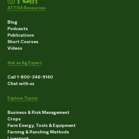
ATTRA Resources
Blog
Podcasts
Publications
Short Courses
Videos
Ask an Ag Expert
Call 1-800-346-9140
Chat with us
Explore Topics
Business & Risk Management
Crops
Farm Energy, Tools & Equipment
Farming & Ranching Methods
Livestock