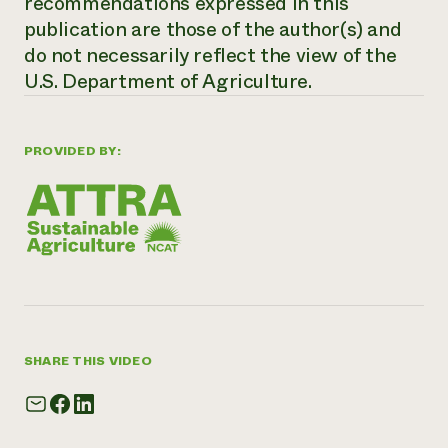
recommendations expressed in this
publication are those of the author(s) and
do not necessarily reflect the view of the
U.S. Department of Agriculture.
PROVIDED BY:
SHARE THIS VIDEO