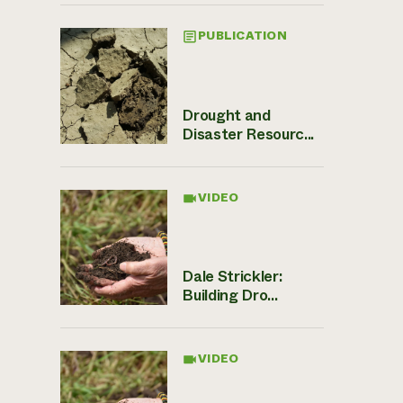
PUBLICATION
Drought and
Disaster Resourc...
VIDEO
Dale Strickler:
Building Dro...
VIDEO