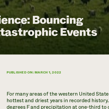
lience: Bouncing
tastrophic Events
PUBLISHED ON: MARCH 1, 2022
For many areas of the western United State
hottest and driest years in recorded histor
degrees F and precipitation at one-third to