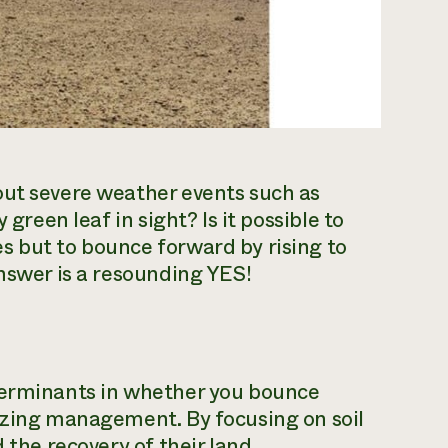
out severe weather events such as
 green leaf in sight? Is it possible to
s but to bounce forward by rising to
answer is a resounding YES!
terminants in whether you bounce
razing management. By focusing on soil
 the recovery of their land.