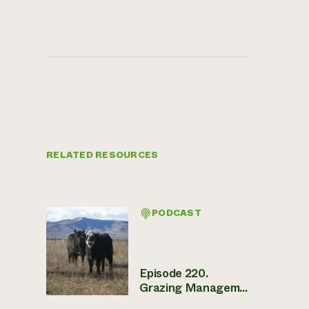
RELATED RESOURCES
PODCAST
Episode 220.
Grazing Managem...