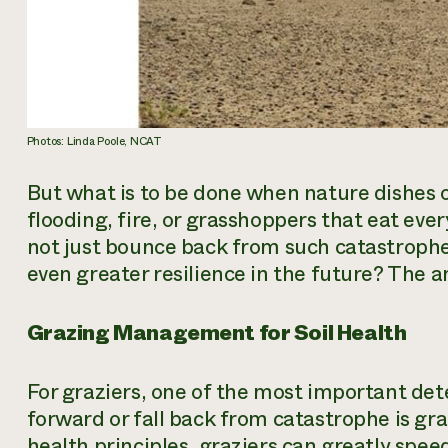
Photos: Linda Poole, NCAT
But what is to be done when nature dishes 
flooding, fire, or grasshoppers that eat every
not just bounce back from such catastrophe
even greater resilience in the future? The 
Grazing Management for Soil Health
For graziers, one of the most important de
forward or fall back from catastrophe is g
health principles, graziers can greatly speed