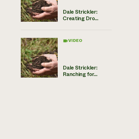
Dale Strickler:
Creating Dro...
VIDEO
Dale Strickler:
Ranching for...