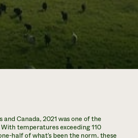
s and Canada, 2021 was one of the
y. With temperatures exceeding 110
 one-half of what’s been the norm, these