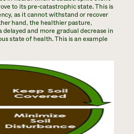
ve to its pre-catastrophic state. This is
ency, as it cannot withstand or recover
ther hand, the healthier pasture,
 a delayed and more gradual decrease in
ous state of health. This is an example