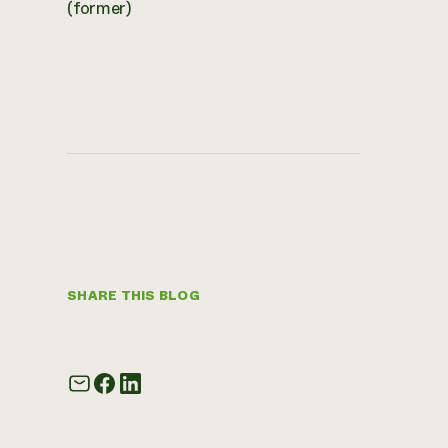
(former)
SHARE THIS BLOG