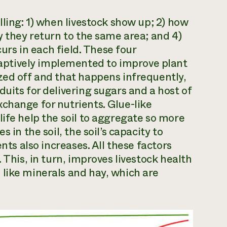
lling: 1) when livestock show up; 2) how
y they return to the same area; and 4)
curs in each field. These four
ptively implemented to improve plant
zed off and that happens infrequently,
uits for delivering sugars and a host of
change for nutrients. Glue-like
life help the soil to aggregate so more
 in the soil, the soil’s capacity to
nts also increases. All these factors
 This, in turn, improves livestock health
like minerals and hay, which are