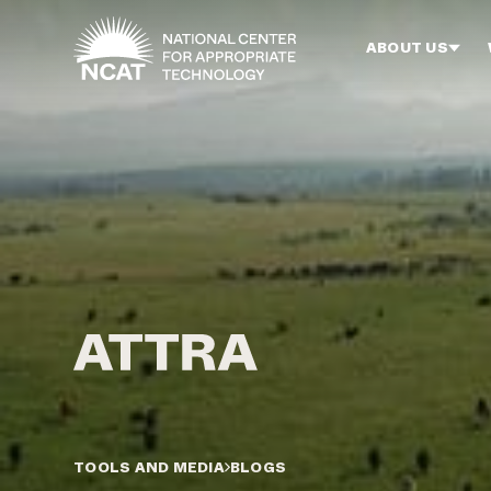
Skip to main content
ABOUT US
TOOLS AND MEDIA
BLOGS