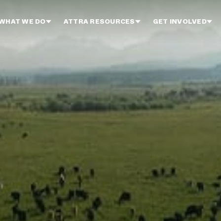
WHAT WE DO
ATTRA RESOURCES
GET INVOLVED