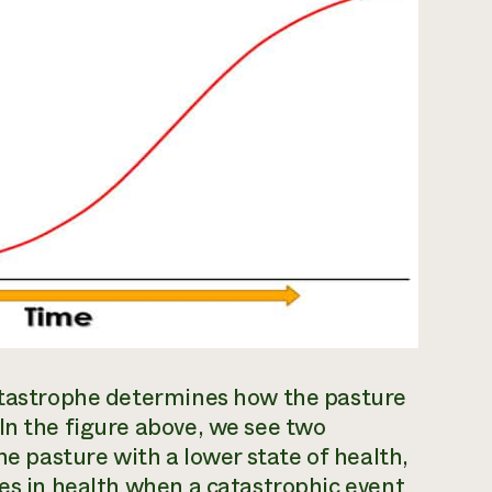
catastrophe determines how the pasture
In the figure above, we see two
he pasture with a lower state of health,
ses in health when a catastrophic event