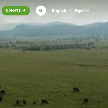
English
Español
DONATE
→