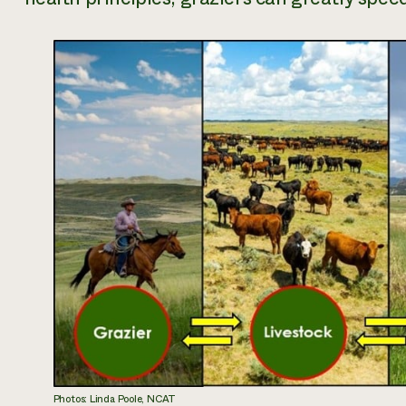
Photos: Linda Poole, NCAT