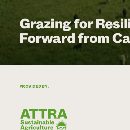
Grazing for Resi
Forward from Ca
PROVIDED BY: