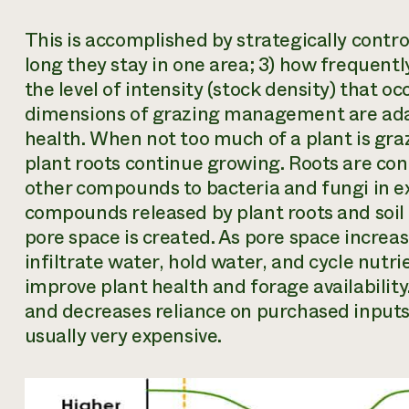
This is accomplished by strategically contro
long they stay in one area; 3) how frequentl
the level of intensity (stock density) that oc
dimensions of grazing management are ada
health. When not too much of a plant is gra
plant roots continue growing. Roots are cond
other compounds to bacteria and fungi in ex
compounds released by plant roots and soil 
pore space is created. As pore space increases
infiltrate water, hold water, and cycle nutrie
improve plant health and forage availability.
and decreases reliance on purchased inputs 
usually very expensive.