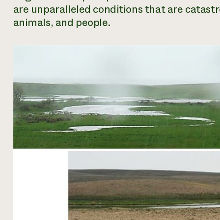
are unparalleled conditions that are catastro
animals, and people.