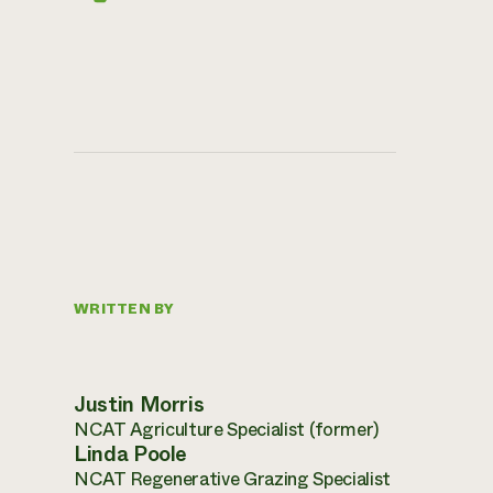
WRITTEN BY
Justin Morris
NCAT Agriculture Specialist (former)
Linda Poole
NCAT Regenerative Grazing Specialist