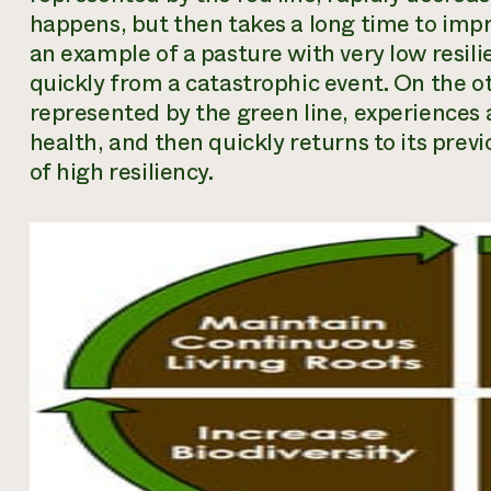
happens, but then takes a long time to impro
an example of a pasture with very low resili
quickly from a catastrophic event. On the o
represented by the green line, experiences
health, and then quickly returns to its previ
of high resiliency.