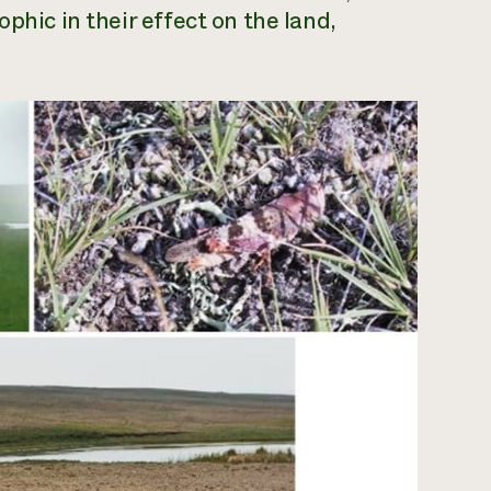
phic in their effect on the land,