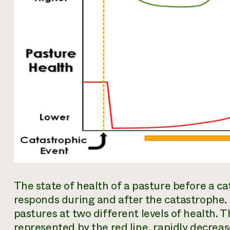
The state of health of a pasture before a 
responds during and after the catastrophe. 
pastures at two different levels of health. T
represented by the red line, rapidly decrea