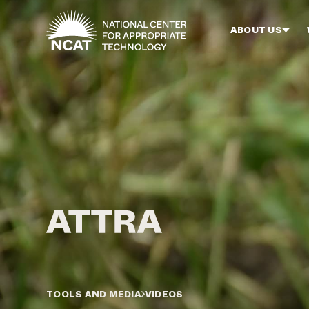
Skip to main content
ABOUT US
TOOLS AND MEDIA
VIDEOS