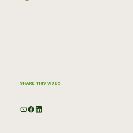
SHARE THIS VIDEO