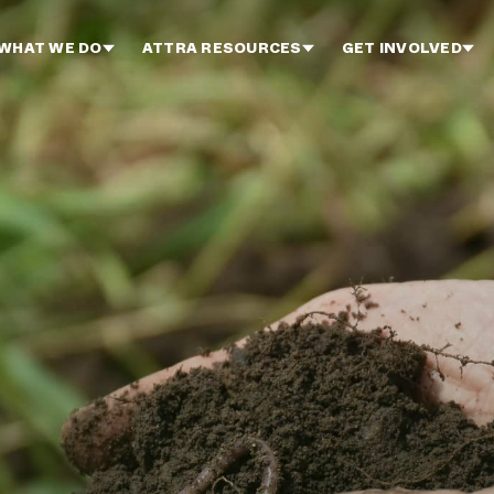
WHAT WE DO
ATTRA RESOURCES
GET INVOLVED