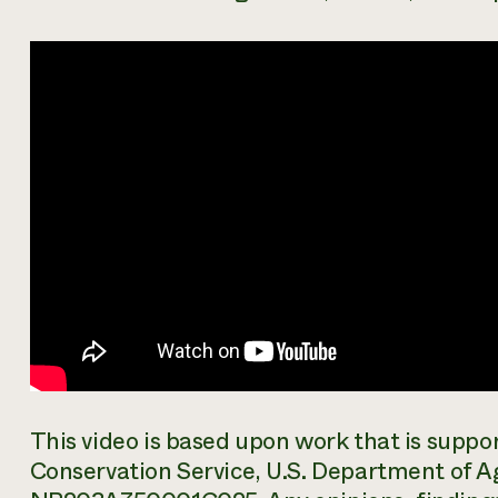
This video is based upon work that is supp
Conservation Service, U.S. Department of A