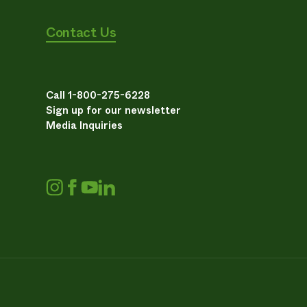
Contact Us
Call 1-800-275-6228
Sign up for our newsletter
Media Inquiries