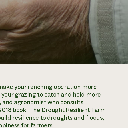
to make your ranching operation more
g your grazing to catch and hold more
tor, and agronomist who consults
 2018 book,
The Drought Resilient Farm
,
build resilience to droughts and floods,
ppiness for farmers.