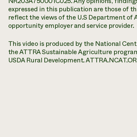
NR203A750001C025. Any opinions, findings
expressed in this publication are those of t
reflect the views of the U.S Department of 
opportunity employer and service provider.
This video is produced by the National Cen
the ATTRA Sustainable Agriculture progra
USDA Rural Development. ATTRA.NCAT.OR