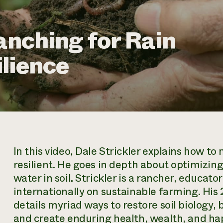
anching for Rain
lience
In this video, Dale Strickler explains how 
resilient. He goes in depth about optimizin
water in soil. Strickler is a rancher, educa
internationally on sustainable farming. His
details myriad ways to restore soil biology, 
and create enduring health, wealth, and ha