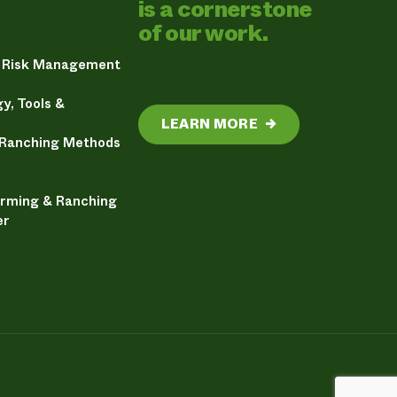
is a cornerstone
of our work.
& Risk Management
y, Tools &
LEARN MORE
→
 Ranching Methods
arming & Ranching
er