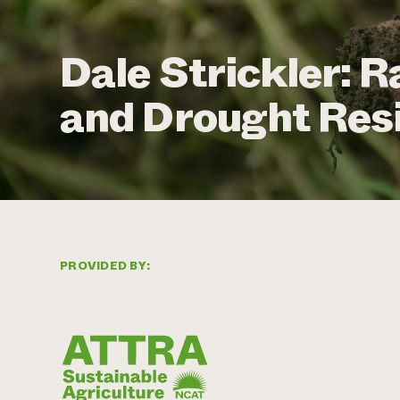
Dale Strickler: R
and Drought Resi
PROVIDED BY: