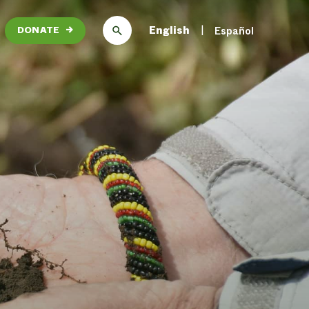
English
Español
DONATE
→