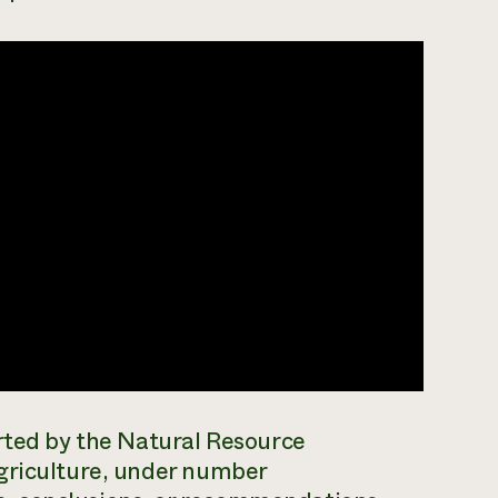
orted by the Natural Resource
griculture, under number