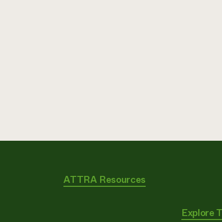
ATTRA Resources
Explore 