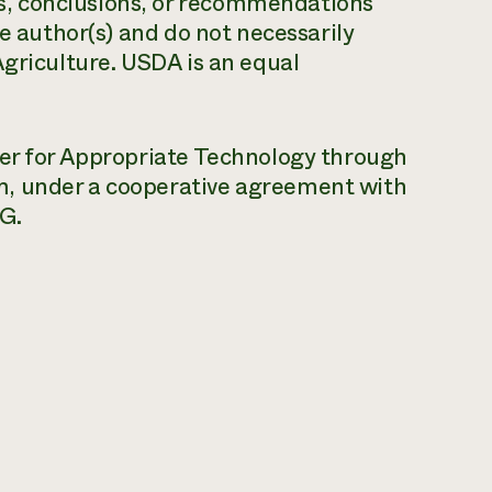
, conclusions, or recommendations
he author(s) and do not necessarily
Agriculture. USDA is an equal
ter for Appropriate Technology through
m, under a cooperative agreement with
G.