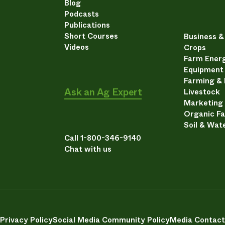
Blog
Podcasts
Publications
Short Courses
Business 
Videos
Crops
Farm Energ
Equipment
Farming &
Ask an Ag Expert
Livestock
Marketing
Organic F
Soil & Wat
Call 1-800-346-9140
Chat with us
Privacy Policy
Social Media Community Policy
Media Contact