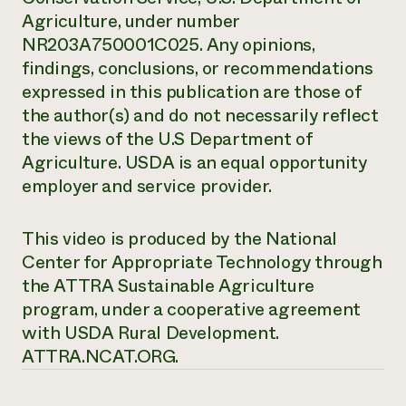
Agriculture, under number
NR203A750001C025. Any opinions,
findings, conclusions, or recommendations
expressed in this publication are those of
the author(s) and do not necessarily reflect
the views of the U.S Department of
Agriculture. USDA is an equal opportunity
employer and service provider.
This video is produced by the National
Center for Appropriate Technology through
the ATTRA Sustainable Agriculture
program, under a cooperative agreement
with USDA Rural Development.
ATTRA.NCAT.ORG.