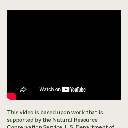
Need 
help?
Call th
hotline 
346-914
This video is based upon work that is
supported by the Natural Resource
Conservation Service, U.S. Department of