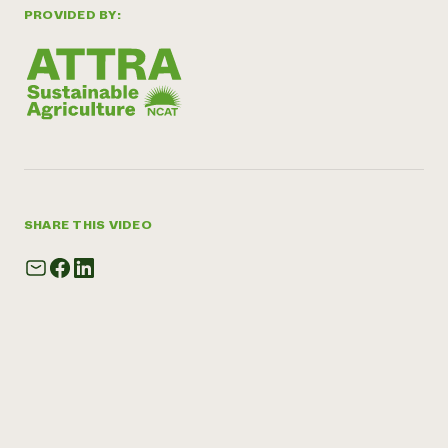
PROVIDED BY:
SHARE THIS VIDEO