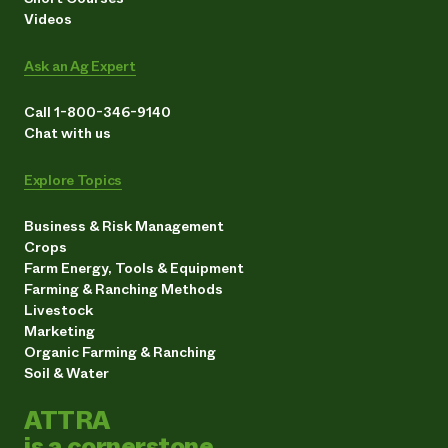
Videos
Ask an Ag Expert
Call 1-800-346-9140
Chat with us
Explore Topics
Business & Risk Management
Crops
Farm Energy, Tools & Equipment
Farming & Ranching Methods
Livestock
Marketing
Organic Farming & Ranching
Soil & Water
ATTRA
is a cornerstone