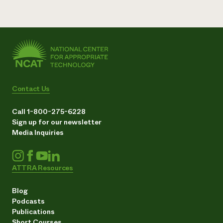
Contact Us
Call 1-800-275-6228
Sign up for our newsletter
Media Inquiries
ATTRA Resources
Blog
Podcasts
Publications
Short Courses