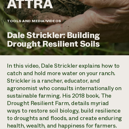
Annual Reports and Financials
Corporate Partnerships
Impact Stories
Donate
Planned Giving
Latinos in Agriculture
TOOLS AND MEDIA
VIDEOS
Blog
Local Food Systems
Podcasts
2024 Impact
Urban Agriculture
Dale Strickler: Building
Publications
Report
Women in Agriculture
Newsletter
Short Courses
Drought Resilient Soils
Electronics Recycling Annual Event
Media Inquiries
Videos
READ REPORT
In this video, Dale Strickler explains how to
NorthWestern Energy Rebate Program
Everyone
Funding Opportunities
catch and hold more water on your ranch.
Commercial Energy Services
contributes to
News
Strickler is a rancher, educator, and
Residential Energy Services
community
LIHEAP
agronomist who consults internationally on
resilience
AgriSolar Clearinghouse
sustainable farming. His 2018 book,
The
DONATE NOW
Internship Hub
Drought Resilient Farm
, details myriad
Find an Internship
ways to restore soil biology, build resilience
Recruit an Intern
to droughts and floods, and create enduring
health, wealth, and happiness for farmers.