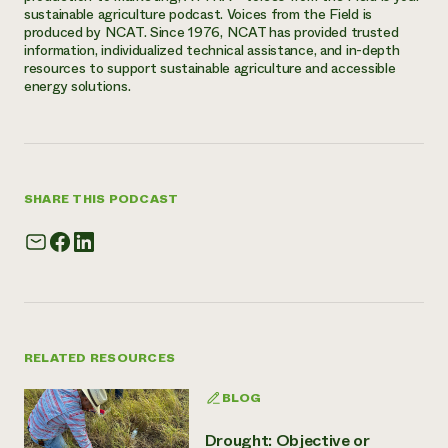
sustainable agriculture podcast. Voices from the Field is
produced by NCAT. Since 1976, NCAT has provided trusted
information, individualized technical assistance, and in-depth
resources to support sustainable agriculture and accessible
energy solutions.
SHARE THIS PODCAST
RELATED RESOURCES
BLOG
Drought: Objective or