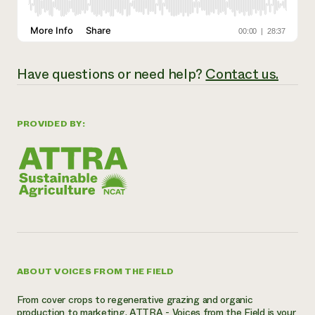
Have questions or need help?
Contact us.
PROVIDED BY:
ABOUT VOICES FROM THE FIELD
From cover crops to regenerative grazing and organic
production to marketing, ATTRA - Voices from the Field is your