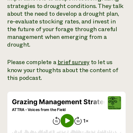
strategies to drought conditions. They talk
Need 
about the need to develop a drought plan,
help?
re-evaluate stocking rates, and invest in
the future of your forage through careful
Call th
management when emerging from a
hotline 
drought.
346-914
Please complete a
brief survey
to let us
know your thoughts about the content of
this podcast.