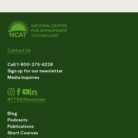
Contact Us
Call 1-800-275-6228
Sign up for our newsletter
Media Inquiries
ATTRA Resources
Blog
Podcasts
Publications
Short Courses