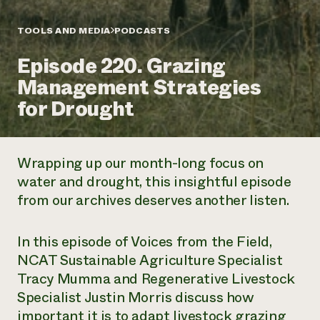
Annual Reports and Financials
Corporate Partnerships
Impact Stories
Donate
TOOLS AND MEDIA
PODCASTS
Planned Giving
Latinos in Agriculture
Blog
Episode 220. Grazing
Local Food Systems
Podcasts
2024 Impact
Urban Agriculture
Management Strategies
Publications
Report
Women in Agriculture
Newsletter
Short Courses
for Drought
Electronics Recycling Annual Event
Media Inquiries
Videos
READ REPORT
Wrapping up our month-long focus on
NorthWestern Energy Rebate Program
Everyone
Funding Opportunities
water and drought, this insightful episode
Commercial Energy Services
contributes to
News
from our archives deserves another listen.
Residential Energy Services
community
LIHEAP
resilience
AgriSolar Clearinghouse
DONATE NOW
In this episode of
Voices from the Field,
Internship Hub
NCAT Sustainable Agriculture Specialist
Find an Internship
Recruit an Intern
Tracy Mumma and Regenerative Livestock
Specialist Justin Morris discuss how
important it is to adapt livestock grazing