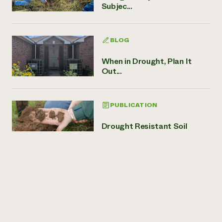
Subjec...
BLOG
When in Drought, Plan It
Out...
PUBLICATION
Drought Resistant Soil