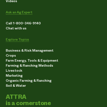
Videos
Ask an Ag Expert
Call 1-800-346-9140
Chat with us
Explore Topics
Business & Risk Management
Crops
Farm Energy, Tools & Equipment
Farming & Ranching Methods
Livestock
Marketing
Organic Farming & Ranching
Soil & Water
ATTRA
is a cornerstone