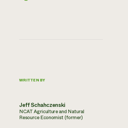
WRITTEN BY
Jeff Schahczenski
NCAT Agriculture and Natural
Resource Economist (former)