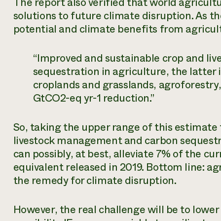
The report also verified that world agricultu
solutions to future climate disruption. As t
potential and climate benefits from agricul
“Improved and sustainable crop and l
sequestration in agriculture, the latte
croplands and grasslands, agroforestry, 
GtCO2-eq yr-1 reduction.”
So, taking the upper range of this estimate
livestock management and carbon sequestrat
can possibly, at best, alleviate 7% of the cu
equivalent released in 2019. Bottom line: ag
the remedy for climate disruption.
However, the real challenge will be to lower 