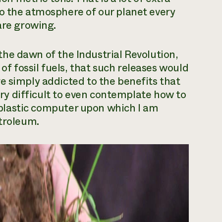
to the atmosphere of our planet every
are growing.
e the dawn of the Industrial Revolution,
 fossil fuels, that such releases would
e simply addicted to the benefits that
very difficult to even contemplate how to
ry plastic computer upon which I am
etroleum.