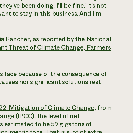
hey’ve been doing, I’ll be fine.’ It’s not
want to stay in this business. And I’m
 Rancher, as reported by the National
ant Threat of Climate Change, Farmers
s face because of the consequence of
causes nor significant solutions rest
2: Mitigation of Climate Change
, from
nge (IPCC), the level of net
 estimated to be 59 gigatons of
ion metric tons. That is a lot of extra