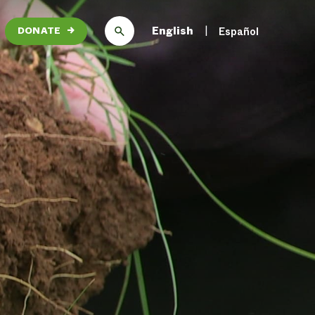
English
Español
DONATE
→