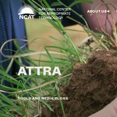
Skip to main content
ABOUT US
TOOLS AND MEDIA
BLOGS