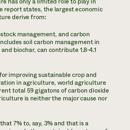
re has only a limited role to play in
he report states, the largest economic
ture derive from:
ivestock management, and carbon
r includes soil carbon management in
and biochar, can contribute 1.8-4.1
 for improving sustainable crop and
ion in agriculture, world agriculture
rrent total 59 gigatons of carbon dioxide
riculture is neither the major cause nor
that 7% to, say, 3% and that is a