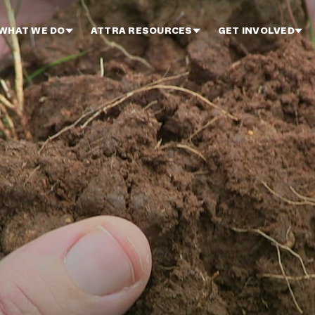
WHAT WE DO
ATTRA RESOURCES
GET INVOLVED