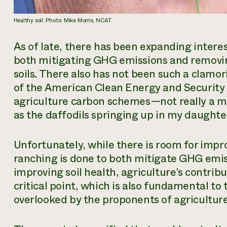
Healthy soil. Photo: Mike Morris, NCAT
As of late, there has been expanding interest
both mitigating GHG emissions and removing
soils. There also has not been such a clamor
of the American Clean Energy and Security
agriculture carbon schemes—not really a ma
as the daffodils springing up in my daughter
Unfortunately, while there is room for imp
ranching is done to both mitigate GHG emi
improving soil health, agriculture’s contribut
critical point, which is also fundamental to
overlooked by the proponents of agricultur