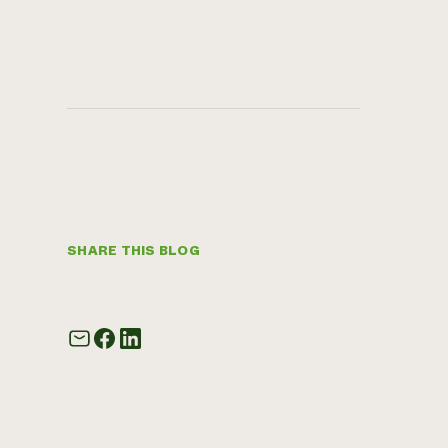
SHARE THIS BLOG