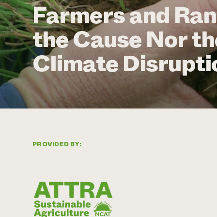
Farmers and Ran
the Cause Nor th
Climate Disrupti
PROVIDED BY: