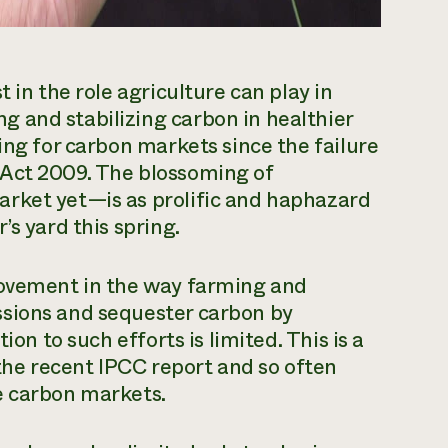
 in the role agriculture can play in
 and stabilizing carbon in healthier
ing for carbon markets since the failure
 Act 2009. The blossoming of
rket yet—is as prolific and haphazard
’s yard this spring.
rovement in the way farming and
ssions and sequester carbon by
ion to such efforts is limited. This is a
 the recent IPCC report and so often
e carbon markets.