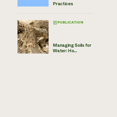
Practices
PUBLICATION
Managing Soils for
Water: Ho...