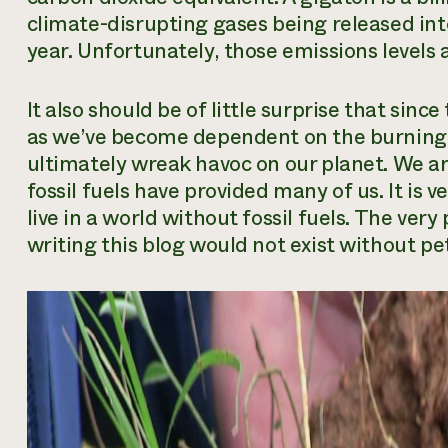
climate-disrupting gases being released in
year. Unfortunately, those emissions levels 
It also should be of little surprise that sinc
as we’ve become dependent on the burning of
ultimately wreak havoc on our planet. We ar
fossil fuels have provided many of us. It is 
live in a world without fossil fuels. The ve
writing this blog would not exist without p