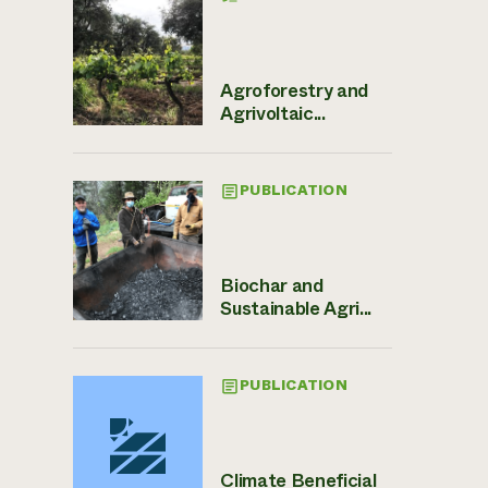
Agroforestry and
Agrivoltaic...
PUBLICATION
Biochar and
Sustainable Agri...
PUBLICATION
Climate Beneficial