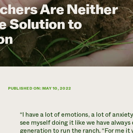
chers Are Neither
e Solution to
on
PUBLISHED ON: MAY 10, 2022
“I have a lot of emotions, a lot of anxi
see myself doing it like we have always 
generation to run the ranch. “For me it w