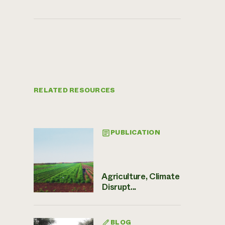
RELATED RESOURCES
PUBLICATION
Agriculture, Climate
Disrupt...
BLOG