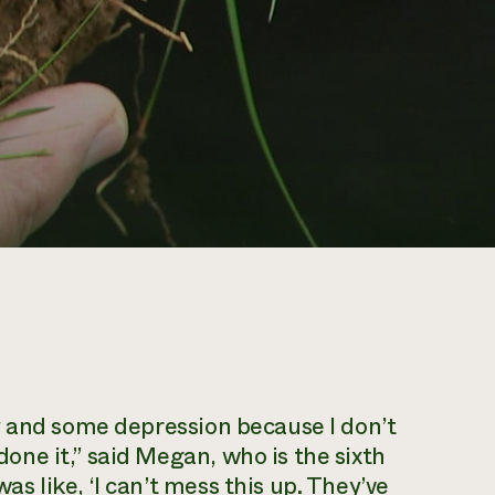
ety and some depression because I don’t
done it,” said Megan, who is the sixth
as like, ‘I can’t mess this up. They’ve