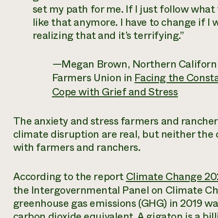
set my path for me. If I just follow what t
like that anymore. I have to change if I 
realizing that and it’s terrifying.”
—Megan Brown, Northern California
Farmers Union in
Facing the Const
Cope with Grief and Stress
The anxiety and stress farmers and rancher
climate disruption are real, but neither the 
with farmers and ranchers.
According to the report
Climate Change 202
the Intergovernmental Panel on Climate Cha
greenhouse gas emissions (GHG) in 2019 was
carbon dioxide equivalent. A gigaton is a bill