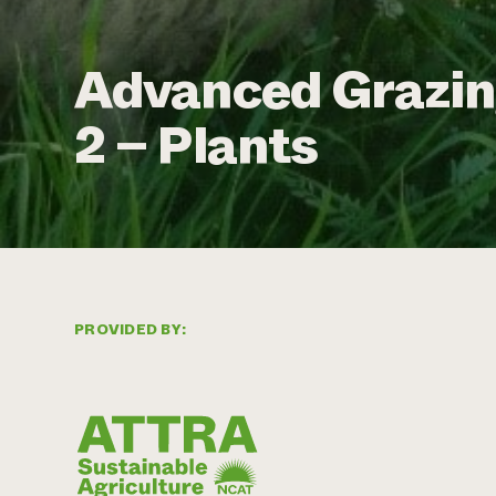
Advanced Grazin
2 – Plants
PROVIDED BY: