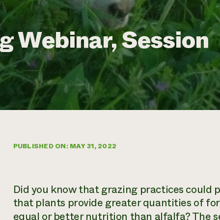
g Webinar, Session
PUBLISHED ON: MAY 31, 2022
Did you know that grazing practices could 
that plants provide greater quantities of for
equal or better nutrition than alfalfa? The
s