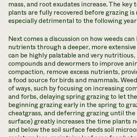
mass, and root exudates increase. The key t
plants are fully recovered before grazing is r
especially detrimental to the following year
Next comes a discussion on how weeds can b
nutrients through a deeper, more extensive
can be highly palatable and very nutritious
compounds and dewormers to improve anima
compaction, remove excess nutrients, provid
a food source for birds and mammals. Wee
of ways, such by focusing on increasing com
and forbs, delaying spring grazing to let the
beginning grazing early in the spring to gr
cheatgrass, and deferring grazing until the f
surface) greatly increases the time plants 
and below the soil surface feeds soil microo