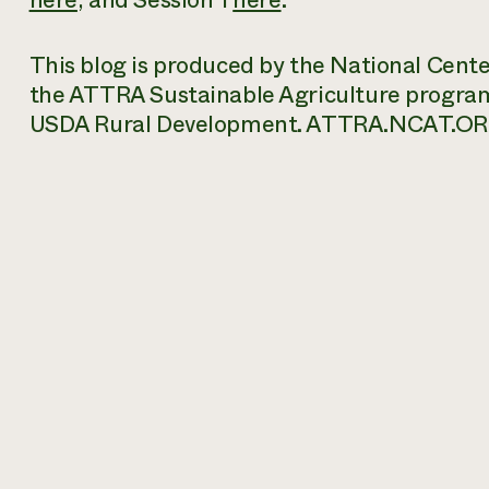
here
, and
Session 1
here
.
This blog is produced by the National Cent
the ATTRA Sustainable Agriculture progra
USDA Rural Development. ATTRA.NCAT.OR