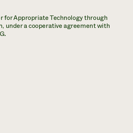
er for Appropriate Technology through
m, under a cooperative agreement with
G.