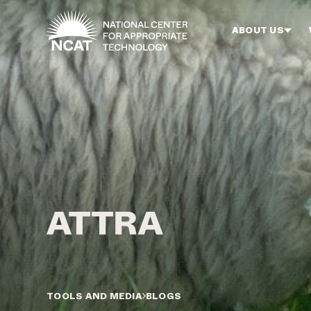
Skip to main content
ABOUT US
TOOLS AND MEDIA
BLOGS