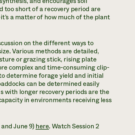
osynthesis, and encourages soil
 too short of a recovery period are
—it’s a matter of how much of the plant
scussion on the different ways to
size. Various methods are detailed,
ture or grazing stick, rising plate
 more complex and time-consuming clip-
o determine forage yield and initial
paddocks can be determined easily
s with longer recovery periods are the
capacity in environments receiving less
6 and June 9)
here
.
Watch
Session 2