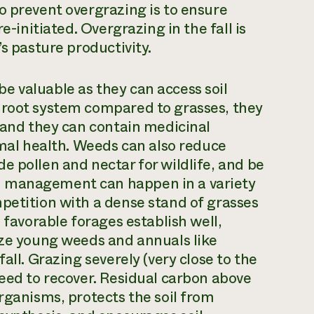
o prevent overgrazing is to ensure
e-initiated. Overgrazing in the fall is
’s pasture productivity.
e valuable as they can access soil
 root system compared to grasses, they
, and they can contain medicinal
l health. Weeds can also reduce
e pollen and nectar for wildlife, and be
d management can happen in a variety
petition with a dense stand of grasses
 favorable forages establish well,
aze young weeds and annuals like
all. Grazing severely (very close to the
need to recover. Residual carbon above
rganisms, protects the soil from