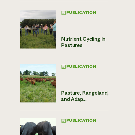
PUBLICATION
Nutrient Cycling in
Pastures
PUBLICATION
Pasture, Rangeland,
and Adap...
PUBLICATION