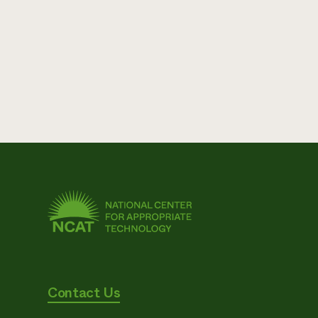
Contact Us