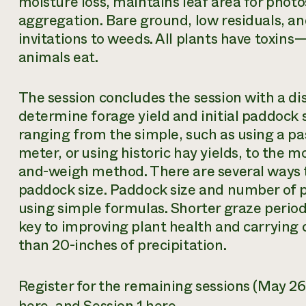
moisture loss, maintains leaf area for phot
aggregation. Bare ground, low residuals, and
invitations to weeds. All plants have toxins
animals eat.
The session concludes the session with a di
determine forage yield and initial paddock 
ranging from the simple, such as using a pas
meter, or using historic hay yields, to the
and-weigh method. There are several ways t
paddock size. Paddock size and number of 
using simple formulas. Shorter graze period
key to improving plant health and carrying 
than 20-inches of precipitation.
Register for the remaining sessions (May 2