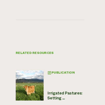
RELATED RESOURCES
PUBLICATION
Irrigated Pastures:
Setting ...