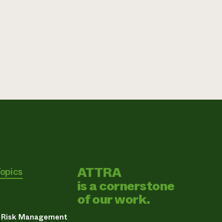
ATTRA
Topics
is a cornerstone
of our work.
& Risk Management