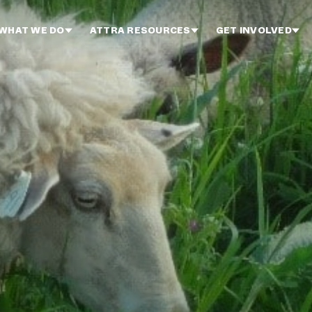
WHAT WE DO
ATTRA RESOURCES
GET INVOLVED