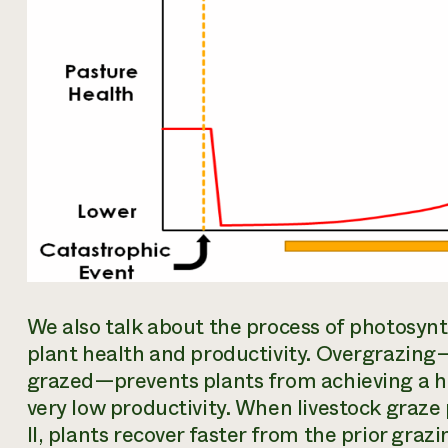
We also talk about the process of photosynt
plant health and productivity. Overgrazing—
grazed—prevents plants from achieving a hig
very low productivity. When livestock graze 
II, plants recover faster from the prior graz