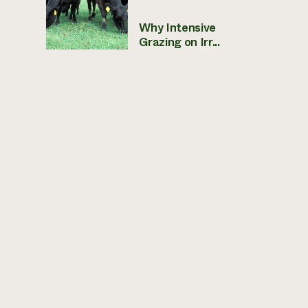
Why Intensive
Grazing on Irr...