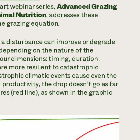
art webinar series,
Advanced Grazing
imal Nutrition
, addresses these
he grazing equation.
w a disturbance can improve or degrade
 depending on the nature of the
four dimensions: timing, duration,
re more resilient to catastrophic
strophic climatic events cause even the
n productivity, the drop doesn’t go as far
es (red line), as shown in the graphic