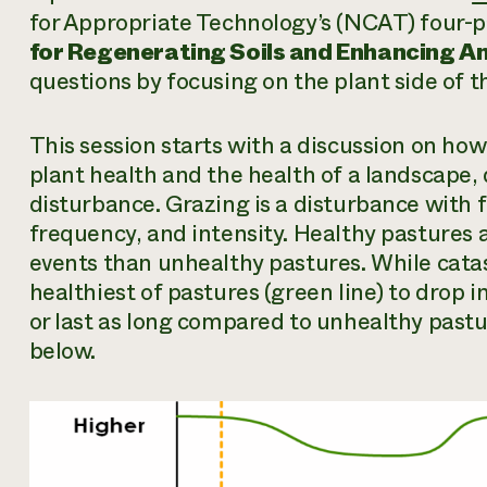
for Appropriate Technology’s (NCAT) four-p
for Regenerating Soils and Enhancing An
questions by focusing on the plant side of t
This session starts with a discussion on ho
plant health and the health of a landscape,
disturbance. Grazing is a disturbance with 
frequency, and intensity. Healthy pastures a
events than unhealthy pastures. While cata
healthiest of pastures (green line) to drop i
or last as long compared to unhealthy pastur
below.