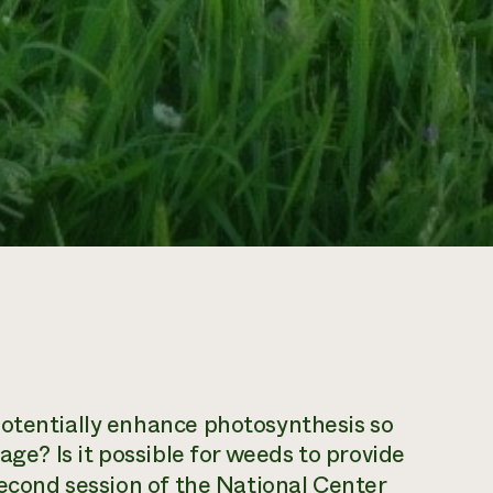
potentially enhance photosynthesis so
age? Is it possible for weeds to provide
econd session
of the National Center