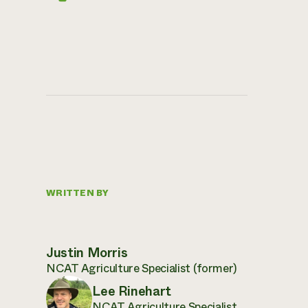
WRITTEN BY
Justin Morris
NCAT Agriculture Specialist (former)
Lee Rinehart
NCAT Agriculture Specialist