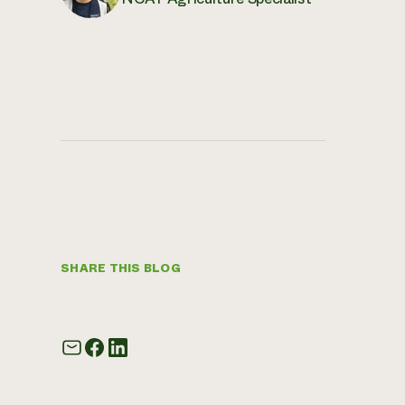
SHARE THIS BLOG