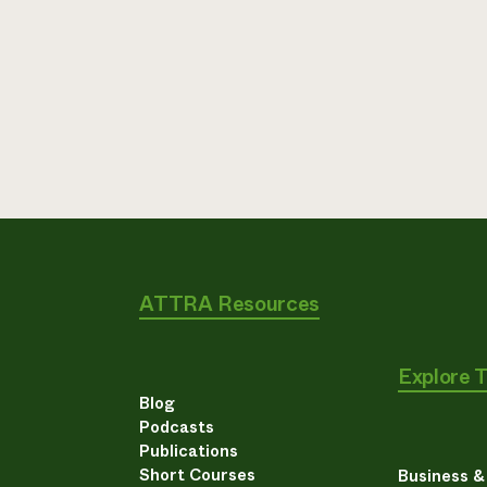
ATTRA Resources
Explore 
Blog
Podcasts
Publications
Short Courses
Business 