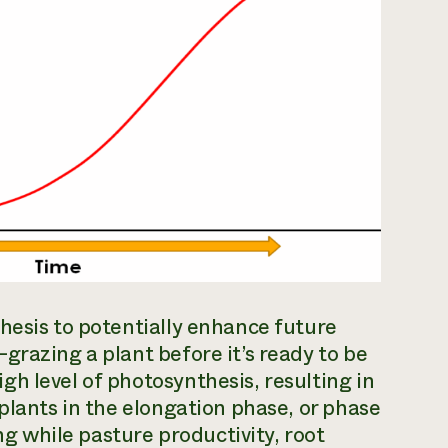
hesis to potentially enhance future
grazing a plant before it’s ready to be
h level of photosynthesis, resulting in
plants in the elongation phase, or phase
ing while pasture productivity, root