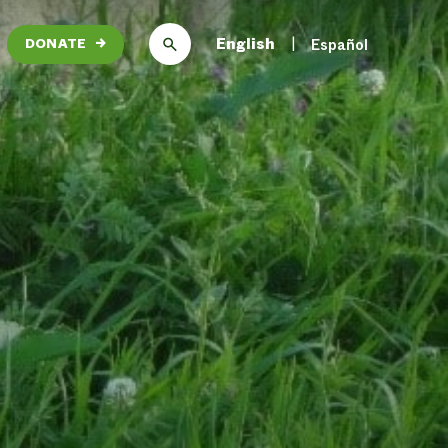
English
Español
DONATE
→