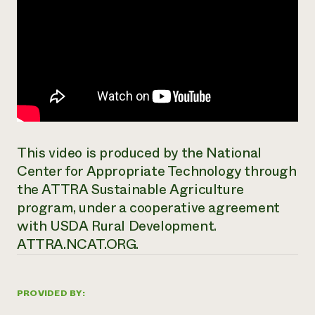
This video is produced by the National
Center for Appropriate Technology through
the ATTRA Sustainable Agriculture
program, under a cooperative agreement
with USDA Rural Development.
ATTRA.NCAT.ORG.
PROVIDED BY: