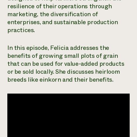
resilience of their operations through
Need 
marketing, the diversification of
help?
enterprises, and sustainable production
practices.
Call th
hotline 
In this episode, Felicia addresses the
346-914
benefits of growing small plots of grain
that can be used for value-added products
or be sold locally. She discusses heirloom
breeds like einkorn and their benefits.