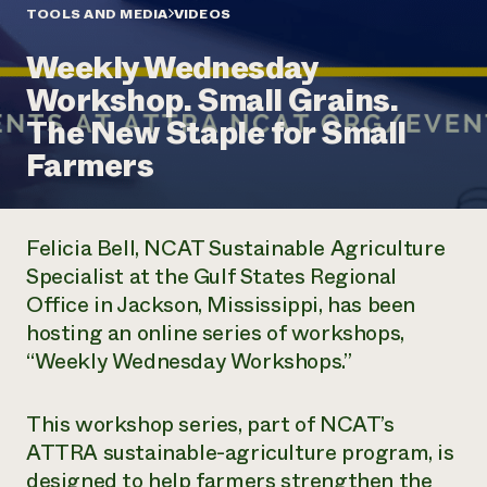
Annual Reports and Financials
Corporate Partnerships
TOOLS AND MEDIA
VIDEOS
Impact Stories
Donate
Weekly Wednesday
Planned Giving
Latinos in Agriculture
Blog
Workshop. Small Grains.
Local Food Systems
Podcasts
2024 Impact
Urban Agriculture
The New Staple for Small
Publications
Report
Women in Agriculture
Newsletter
Short Courses
Farmers
Electronics Recycling Annual Event
Media Inquiries
Videos
READ REPORT
Felicia Bell, NCAT Sustainable Agriculture
NorthWestern Energy Rebate Program
Everyone
Funding Opportunities
Specialist at the Gulf States Regional
Commercial Energy Services
contributes to
News
Office in Jackson, Mississippi, has been
Residential Energy Services
community
LIHEAP
hosting an online series of workshops,
resilience
AgriSolar Clearinghouse
“Weekly Wednesday Workshops.”
DONATE NOW
Internship Hub
Find an Internship
Recruit an Intern
This workshop series, part of NCAT’s
ATTRA sustainable-agriculture program, is
designed to help farmers strengthen the