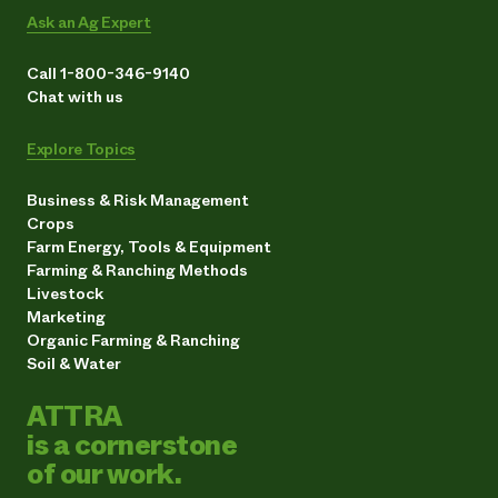
Ask an Ag Expert
Call 1-800-346-9140
Chat with us
Explore Topics
Business & Risk Management
Crops
Farm Energy, Tools & Equipment
Farming & Ranching Methods
Livestock
Marketing
Organic Farming & Ranching
Soil & Water
ATTRA
is a cornerstone
of our work.