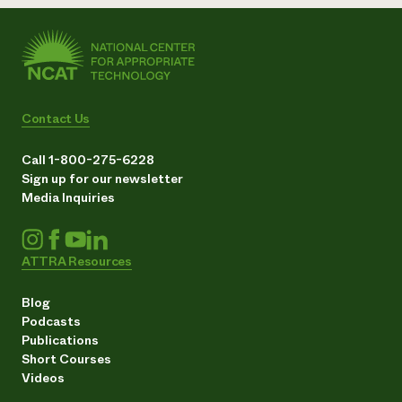
Contact Us
Call 1-800-275-6228
Sign up for our newsletter
Media Inquiries
ATTRA Resources
Blog
Podcasts
Publications
Short Courses
Videos