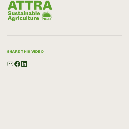
SHARE THIS VIDEO