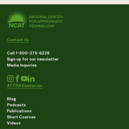
Contact Us
Call 1-800-275-6228
Sign up for our newsletter
Media Inquiries
ATTRA Resources
Blog
Podcasts
Publications
Short Courses
Videos