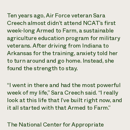
Need 
Ten years ago, Air Force veteran Sara
help?
Creech almost didn’t attend NCAT’s first
week-long Armed to Farm, a sustainable
Call th
agriculture education program for military
hotline 
veterans. After driving from Indiana to
346-914
Arkansas for the training, anxiety told her
to turn around and go home. Instead, she
found the strength to stay.
“I went in there and had the most powerful
week of my life,” Sara Creech said. “I really
look at this life that I’ve built right now, and
it all started with that Armed to Farm.”
The National Center for Appropriate