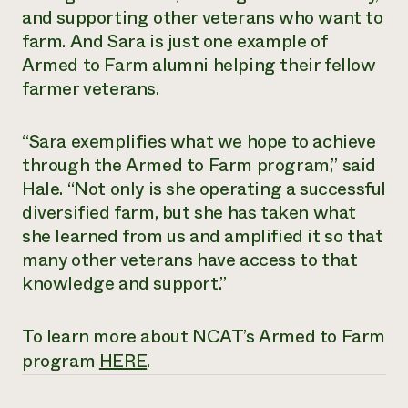
and supporting other veterans who want to
farm. And Sara is just one example of
Armed to Farm alumni helping their fellow
farmer veterans.
“Sara exemplifies what we hope to achieve
through the Armed to Farm program,” said
Hale. “Not only is she operating a successful
diversified farm, but she has taken what
she learned from us and amplified it so that
many other veterans have access to that
knowledge and support.”
To learn more about NCAT’s Armed to Farm
program
HERE
.