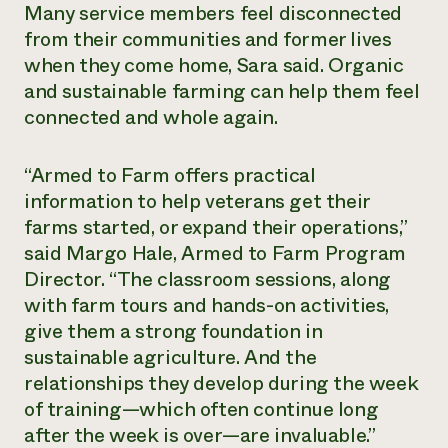
Many service members feel disconnected
from their communities and former lives
when they come home, Sara said. Organic
and sustainable farming can help them feel
connected and whole again.
“Armed to Farm offers practical
information to help veterans get their
farms started, or expand their operations,”
said Margo Hale, Armed to Farm Program
Director. “The classroom sessions, along
with farm tours and hands-on activities,
give them a strong foundation in
sustainable agriculture. And the
relationships they develop during the week
of training—which often continue long
after the week is over—are invaluable.”