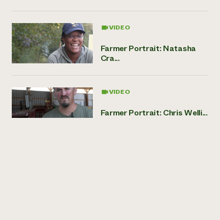
VIDEO
Farmer Portrait: Natasha
Cra...
VIDEO
Farmer Portrait: Chris Welli...