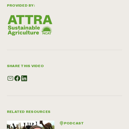
PROVIDED BY:
SHARE THIS VIDEO
RELATED RESOURCES
PODCAST