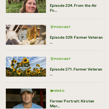
Episode 224. From the Air
Fo...
PODCAST
Episode 329: Farmer Veteran
...
PODCAST
Episode 271. Farmer Veteran
...
VIDEO
Farmer Portrait: Kirsten
Mar...