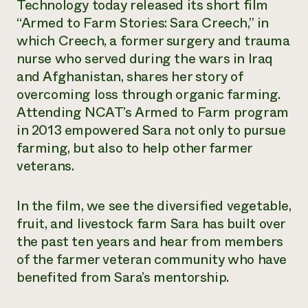
Technology today released its short film
“Armed to Farm Stories: Sara Creech,” in
which Creech, a former surgery and trauma
nurse who served during the wars in Iraq
and Afghanistan, shares her story of
overcoming loss through organic farming.
Attending NCAT’s Armed to Farm program
in 2013 empowered Sara not only to pursue
farming, but also to help other farmer
veterans.
In the film, we see the diversified vegetable,
fruit, and livestock farm Sara has built over
the past ten years and hear from members
of the farmer veteran community who have
benefited from Sara’s mentorship.