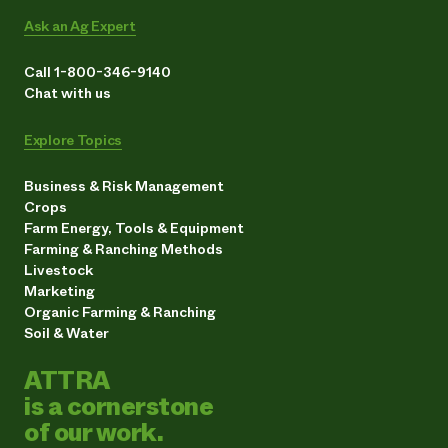
Ask an Ag Expert
Call 1-800-346-9140
Chat with us
Explore Topics
Business & Risk Management
Crops
Farm Energy, Tools & Equipment
Farming & Ranching Methods
Livestock
Marketing
Organic Farming & Ranching
Soil & Water
ATTRA
is a cornerstone
of our work.