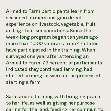
Armed to Farm participants learn from
seasoned farmers and gain direct
experience on livestock, vegetable, fruit,
and agritourism operations. Since the
week-long program began ten years ago,
more than 1,000 veterans from 47 states
have participated in the training. When
surveyed one year after attending an
Armed to Farm, 73 percent of participants
indicated they continued farming, had
started farming, or were in the process of
starting a farm.
Sara credits farming with bringing peace
to her life, as well as giving her purpose—
caring for the land, feeding her community,