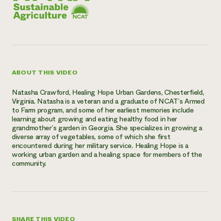
ABOUT THIS VIDEO
Natasha Crawford, Healing Hope Urban Gardens, Chesterfield,
Virginia. Natasha is a veteran and a graduate of NCAT’s Armed
to Farm program, and some of her earliest memories include
learning about growing and eating healthy food in her
grandmother’s garden in Georgia. She specializes in growing a
diverse array of vegetables, some of which she first
encountered during her military service. Healing Hope is a
working urban garden and a healing space for members of the
community.
SHARE THIS VIDEO