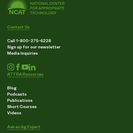
Contact Us
Call 1-800-275-6228
Sign up for our newsletter
Media Inquiries
ATTRA Resources
Blog
Podcasts
Publications
Short Courses
Videos
Ask an Ag Expert