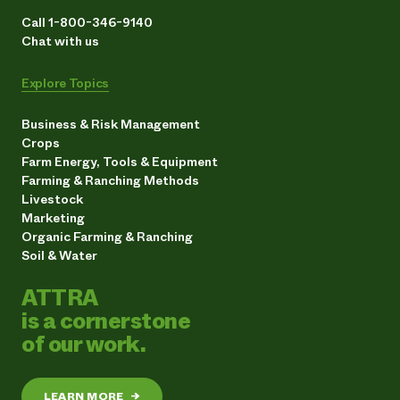
Call 1-800-346-9140
Chat with us
Explore Topics
Business & Risk Management
Crops
Farm Energy, Tools & Equipment
Farming & Ranching Methods
Livestock
Marketing
Organic Farming & Ranching
Soil & Water
ATTRA
is a cornerstone
of our work.
LEARN MORE
→