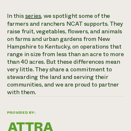
Need 
In this
series
, we spotlight some of the
help?
farmers and ranchers NCAT supports. They
raise fruit, vegetables, flowers, and animals
Call th
on farms and urban gardens from New
hotline 
Hampshire to Kentucky, on operations that
346-914
range in size from less than an acre to more
than 40 acres. But these differences mean
very little. They share a commitment to
stewarding the land and serving their
communities, and we are proud to partner
with them.
PROVIDED BY: