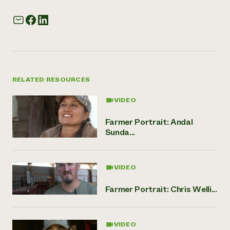
RELATED RESOURCES
VIDEO
Farmer Portrait: Andal
Sunda...
VIDEO
Farmer Portrait: Chris Welli...
VIDEO