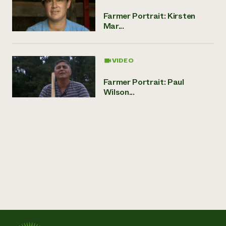
Farmer Portrait: Kirsten
Mar...
VIDEO
Farmer Portrait: Paul
Wilson...