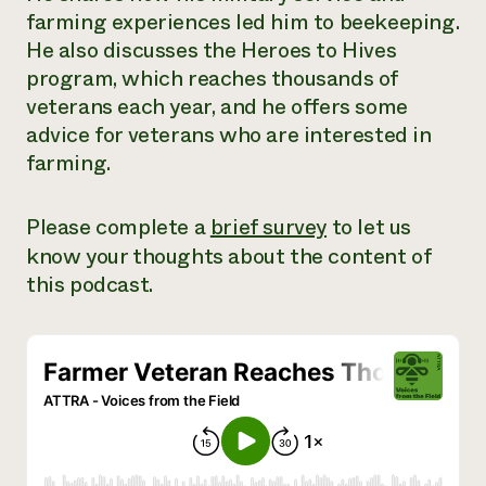
farming experiences led him to beekeeping.
Need 
He also discusses the Heroes to Hives
help?
program, which reaches thousands of
veterans each year, and he offers some
Call th
advice for veterans who are interested in
hotline 
farming.
346-914
Please complete a
brief survey
to let us
know your thoughts about the content of
this podcast.