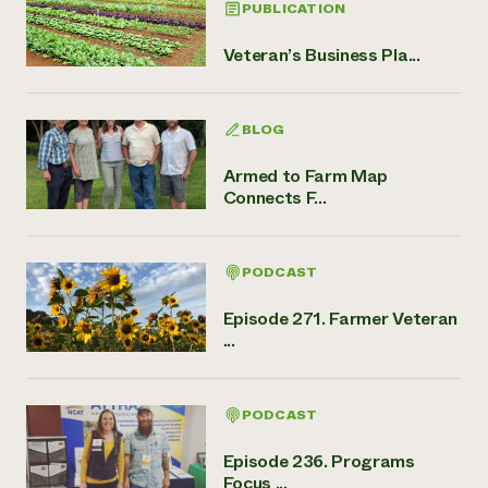
PUBLICATION
Veteran’s Business Pla...
BLOG
Armed to Farm Map
Connects F...
PODCAST
Episode 271. Farmer Veteran
...
PODCAST
Episode 236. Programs
Focus ...