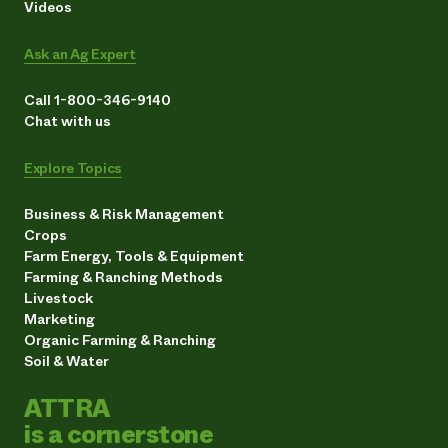
Videos
Ask an Ag Expert
Call 1-800-346-9140
Chat with us
Explore Topics
Business & Risk Management
Crops
Farm Energy, Tools & Equipment
Farming & Ranching Methods
Livestock
Marketing
Organic Farming & Ranching
Soil & Water
ATTRA
is a cornerstone