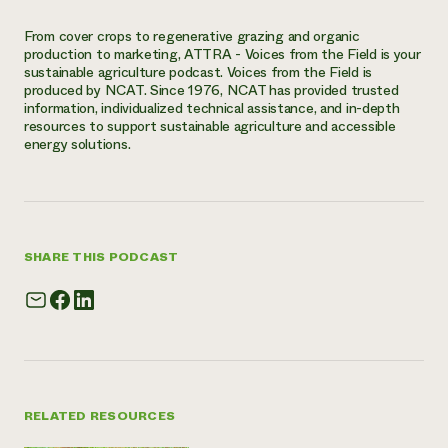
From cover crops to regenerative grazing and organic
production to marketing, ATTRA - Voices from the Field is your
sustainable agriculture podcast. Voices from the Field is
produced by NCAT. Since 1976, NCAT has provided trusted
information, individualized technical assistance, and in-depth
resources to support sustainable agriculture and accessible
energy solutions.
SHARE THIS PODCAST
RELATED RESOURCES