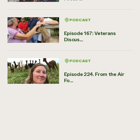
PODCAST
Episode 167: Veterans
Discus...
PODCAST
Episode 224. From the Air
Fo...