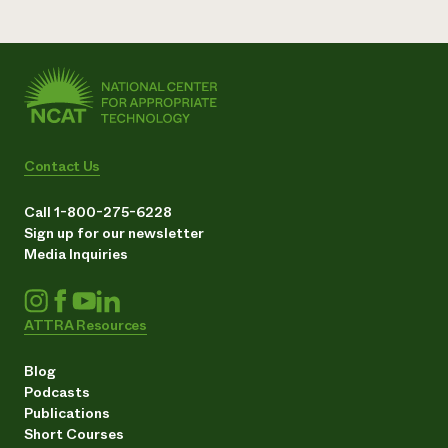
Contact Us
Call 1-800-275-6228
Sign up for our newsletter
Media Inquiries
ATTRA Resources
Blog
Podcasts
Publications
Short Courses