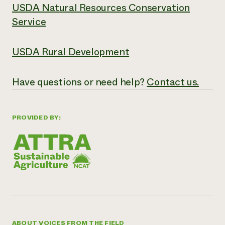
USDA Natural Resources Conservation
Service
USDA Rural Development
Have
questions or need help?
Contact us.
PROVIDED BY:
ABOUT VOICES FROM THE FIELD