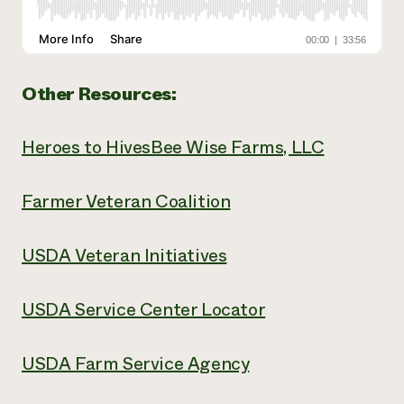
Other Resources:
Heroes to Hives
Bee Wise Farms, LLC
Farmer Veteran Coalition
USDA Veteran Initiatives
USDA Service Center Locator
USDA Farm Service Agency