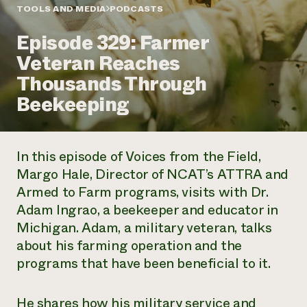
Annual Reports and Financials
Corporate Partnerships
TOOLS AND MEDIA
PODCASTS
Impact Stories
Donate
Episode 329: Farmer
Planned Giving
Latinos in Agriculture
Blog
Veteran Reaches
Local Food Systems
Podcasts
2024 Impact
Urban Agriculture
Thousands Through
Publications
Report
Women in Agriculture
Newsletter
Short Courses
Beekeeping
Electronics Recycling Annual Event
Media Inquiries
Videos
READ REPORT
In this episode of
Voices from the Field
,
NorthWestern Energy Rebate Program
Everyone
Funding Opportunities
Margo Hale, Director of NCAT’s ATTRA and
Commercial Energy Services
contributes to
News
Armed to Farm programs, visits with Dr.
Residential Energy Services
community
LIHEAP
Adam Ingrao, a beekeeper and educator in
resilience
AgriSolar Clearinghouse
Michigan. Adam, a military veteran, talks
DONATE NOW
Internship Hub
about his farming operation and the
Find an Internship
programs that have been beneficial to it.
Recruit an Intern
He shares how his military service and