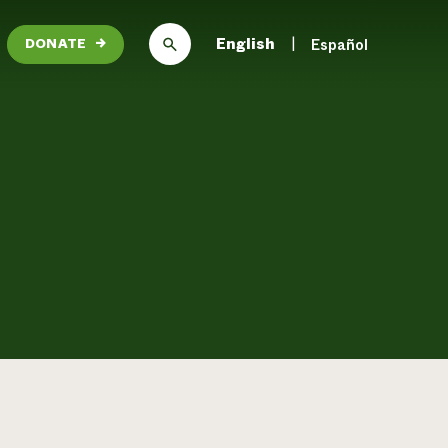
English
Español
DONATE
→