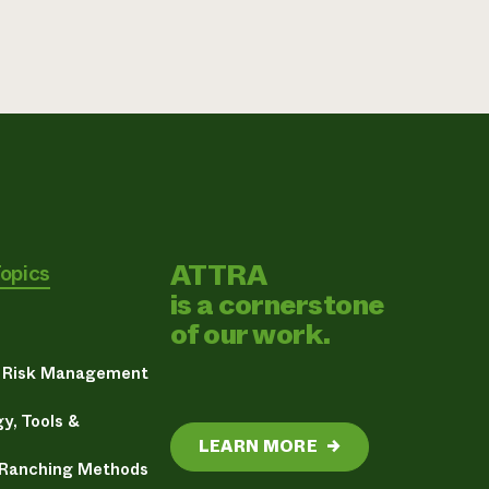
ATTRA
Topics
is a cornerstone
of our work.
& Risk Management
y, Tools &
LEARN MORE
→
 Ranching Methods