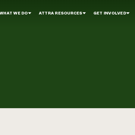
WHAT WE DO
ATTRA RESOURCES
GET INVOLVED