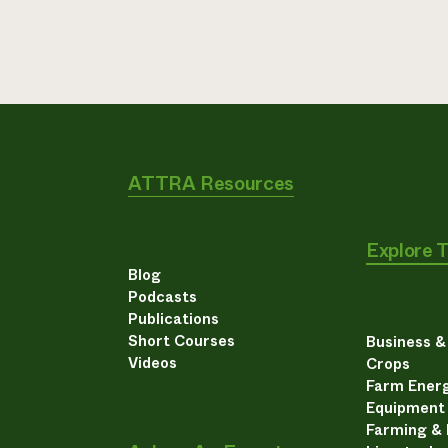
ATTRA Resources
Explore 
Blog
Podcasts
Publications
Short Courses
Business 
Videos
Crops
Farm Energ
Equipment
Farming &