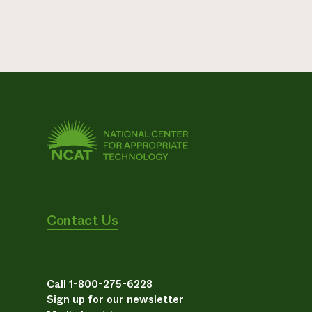
Contact Us
Call 1-800-275-6228
Sign up for our newsletter