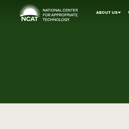
Skip to main content
ABOUT US