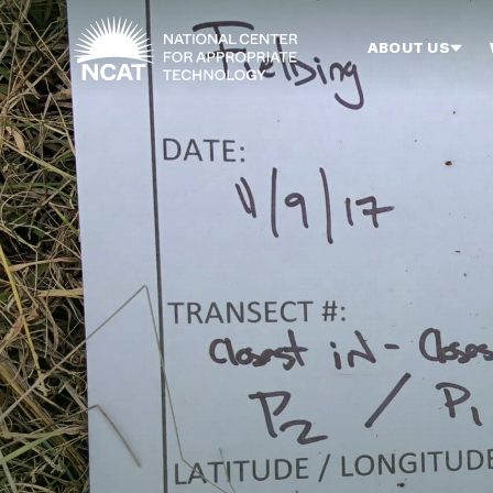
Skip to main content
ABOUT US