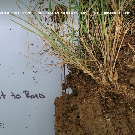
WHAT WE DO
ATTRA RESOURCES
GET INVOLVED