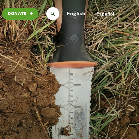
English
Español
DONATE
→