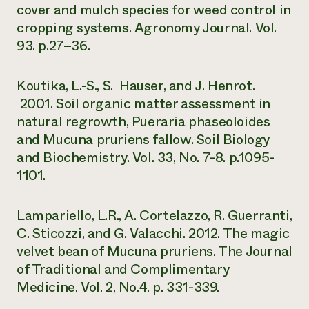
cover and mulch species for weed control in
cropping systems. Agronomy Journal. Vol.
93. p.27–36.
Koutika, L.-S., S. Hauser, and J. Henrot.
2001. Soil organic matter assessment in
natural regrowth, Pueraria phaseoloides
and Mucuna pruriens fallow. Soil Biology
and Biochemistry. Vol. 33, No. 7-8. p.1095-
1101.
Lampariello, L.R., A. Cortelazzo, R. Guerranti,
C. Sticozzi, and G. Valacchi. 2012. The magic
velvet bean of Mucuna pruriens. The Journal
of Traditional and Complimentary
Medicine. Vol. 2, No.4. p. 331-339.