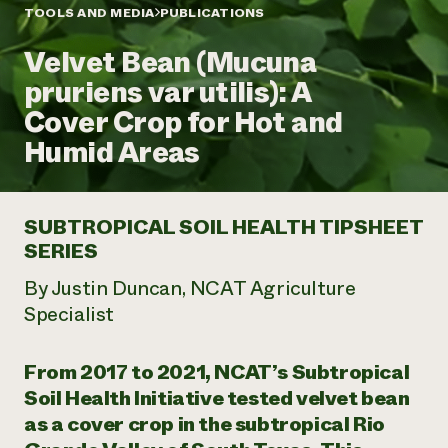
Annual Reports and Financials
Corporate Partnerships
TOOLS AND MEDIA
PUBLICATIONS
Impact Stories
Donate
Velvet Bean (Mucuna
Planned Giving
Latinos in Agriculture
Blog
pruriens var utilis): A
Local Food Systems
Podcasts
2024 Impact
Urban Agriculture
Cover Crop for Hot and
Publications
Report
Women in Agriculture
Newsletter
Short Courses
Humid Areas
Electronics Recycling Annual Event
Media Inquiries
Videos
READ REPORT
SUBTROPICAL SOIL HEALTH TIPSHEET
NorthWestern Energy Rebate Program
Everyone
Funding Opportunities
SERIES
Commercial Energy Services
contributes to
News
Residential Energy Services
community
By Justin Duncan, NCAT Agriculture
LIHEAP
resilience
Specialist
AgriSolar Clearinghouse
DONATE NOW
Internship Hub
Find an Internship
From 2017 to 2021, NCAT’s Subtropical
Recruit an Intern
Soil Health Initiative tested velvet bean
as a cover crop in the subtropical Rio