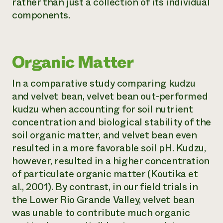
rather than just a collection of its individual
components.
Organic Matter
In a comparative study comparing kudzu
and velvet bean, velvet bean out-performed
kudzu when accounting for soil nutrient
concentration and biological stability of the
soil organic matter, and velvet bean even
resulted in a more favorable soil pH. Kudzu,
however, resulted in a higher concentration
of particulate organic matter (Koutika et
al., 2001). By contrast, in our field trials in
the Lower Rio Grande Valley, velvet bean
was unable to contribute much organic