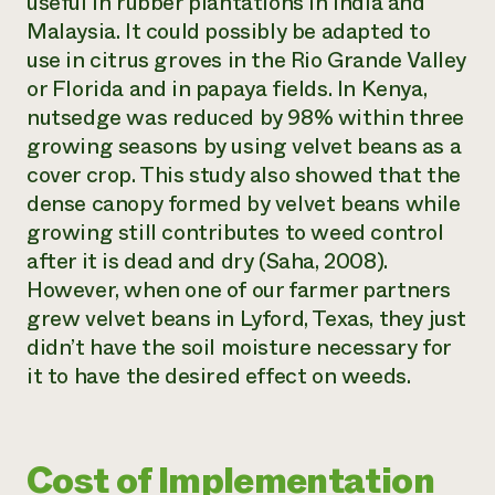
useful in rubber plantations in India and
Malaysia. It could possibly be adapted to
use in citrus groves in the Rio Grande Valley
or Florida and in papaya fields. In Kenya,
nutsedge was reduced by 98% within three
growing seasons by using velvet beans as a
cover crop. This study also showed that the
dense canopy formed by velvet beans while
growing still contributes to weed control
after it is dead and dry (Saha, 2008).
However, when one of our farmer partners
grew velvet beans in Lyford, Texas, they just
didn’t have the soil moisture necessary for
it to have the desired effect on weeds.
Cost of Implementation