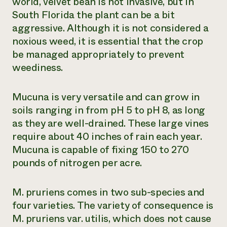
world, velvet bean is not invasive, but in
South Florida the plant can be a bit
aggressive. Although it is not considered a
noxious weed, it is essential that the crop
be managed appropriately to prevent
weediness.
Mucuna is very versatile and can grow in
soils ranging in from pH 5 to pH 8, as long
as they are well-drained. These large vines
require about 40 inches of rain each year.
Mucuna is capable of fixing 150 to 270
pounds of nitrogen per acre.
M. pruriens
comes in two sub-species and
four varieties. The variety of consequence is
M. pruriens
var. utilis, which does not cause