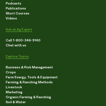
Podcasts
Publications
Short Courses
Videos
Ask an Ag Expert
Call 1-800-346-9140
Chat with us
Explore Topics
Business & Risk Management
Crops
Farm Energy, Tools & Equipment
Farming & Ranching Methods
Livestock
Marketing
Organic Farming & Ranching
Soil & Water