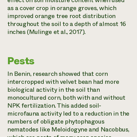
effect on soil moisture content when used
as a cover crop in orange groves, which
improved orange tree root distribution
throughout the soil to a depth of almost 16
inches (Mulinge et al., 2017).
Pests
In Benin, research showed that corn
intercropped with velvet bean had more
biological activity in the soil than
monocultured corn, both with and without
NPK fertilization. This added soil-
microfauna activity led to a reduction in the
numbers of obligate phytophagous
nematodes like
Meloidogyne
and
Nacobbus
,