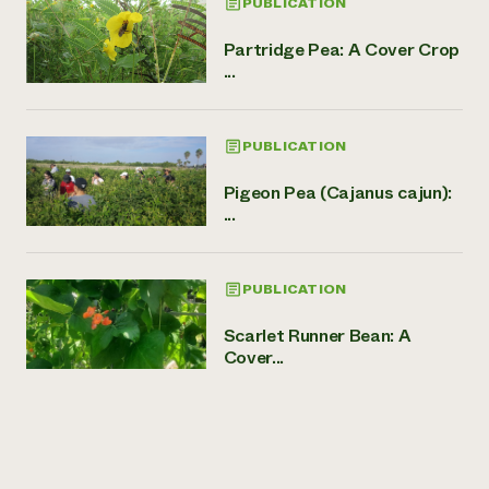
PUBLICATION
Partridge Pea: A Cover Crop
...
PUBLICATION
Pigeon Pea (Cajanus cajun):
...
PUBLICATION
Scarlet Runner Bean: A
Cover...