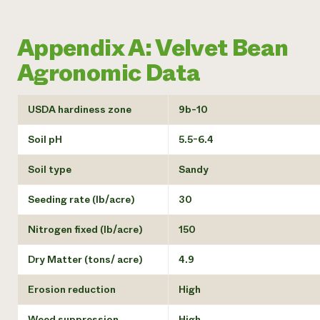
Appendix A: Velvet Bean
Agronomic Data
USDA hardiness zone
9b-10
Soil pH
5.5-6.4
Soil type
Sandy
Seeding rate (lb/acre)
30
Nitrogen fixed (lb/acre)
150
Dry Matter (tons/ acre)
4.9
Erosion reduction
High
Weed suppression
High