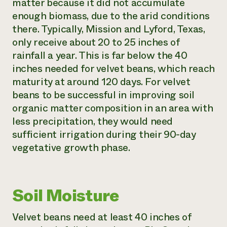
matter because it did not accumulate
enough biomass, due to the arid conditions
there. Typically, Mission and Lyford, Texas,
only receive about 20 to 25 inches of
rainfall a year. This is far below the 40
inches needed for velvet beans, which reach
maturity at around 120 days. For velvet
beans to be successful in improving soil
organic matter composition in an area with
less precipitation, they would need
sufficient irrigation during their 90-day
vegetative growth phase.
Soil Moisture
Velvet beans need at least 40 inches of