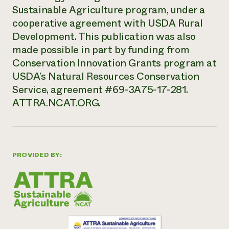
Sustainable Agriculture program, under a
cooperative agreement with USDA Rural
Development. This publication was also
made possible in part by funding from
Conservation Innovation Grants program at
USDA’s Natural Resources Conservation
Service, agreement #69-3A75-17-281.
ATTRA.NCAT.ORG.
PROVIDED BY: