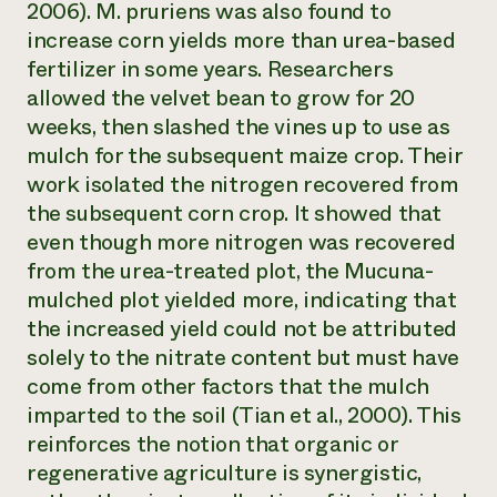
2006).
M. pruriens
was also found to
increase corn yields more than urea-based
fertilizer in some years. Researchers
allowed the velvet bean to grow for 20
weeks, then slashed the vines up to use as
mulch for the subsequent maize crop. Their
work isolated the nitrogen recovered from
the subsequent corn crop. It showed that
even though more nitrogen was recovered
from the urea-treated plot, the Mucuna-
mulched plot yielded more, indicating that
the increased yield could not be attributed
solely to the nitrate content but must have
come from other factors that the mulch
imparted to the soil (Tian et al., 2000). This
reinforces the notion that organic or
regenerative agriculture is synergistic,