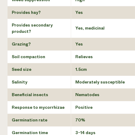
Provides hay?
Yes
Provides secondary
Yes, medicinal
product?
Grazing?
Yes
Soil compaction
Relieves
Seed size
1.5cm
Salinity
Moderately susceptible
Beneficial insects
Nematodes
Response to mycorrhizae
Positive
Germination rate
70%
Germination time
3-14 days