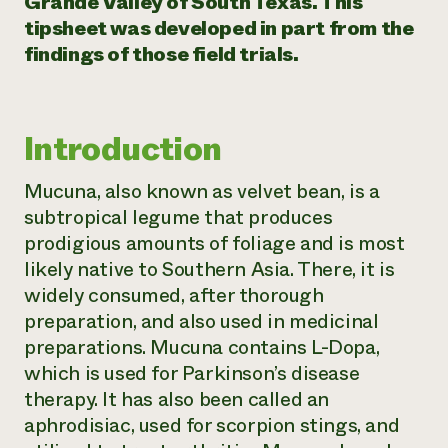
Grande Valley of South Texas. This
tipsheet was developed in part from the
Need 
findings of those field trials.
help?
Call th
Introduction
hotline 
346-914
Mucuna, also known as velvet bean, is a
subtropical legume that produces
prodigious amounts of foliage and is most
likely native to Southern Asia. There, it is
widely consumed, after thorough
preparation, and also used in medicinal
preparations. Mucuna contains L-Dopa,
which is used for Parkinson’s disease
therapy. It has also been called an
aphrodisiac, used for scorpion stings, and