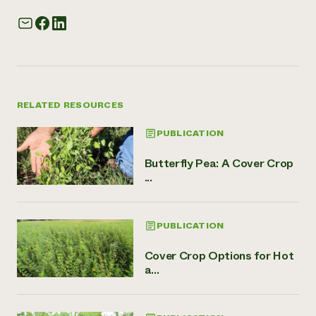
RELATED RESOURCES
PUBLICATION
Butterfly Pea: A Cover Crop
...
PUBLICATION
Cover Crop Options for Hot
a...