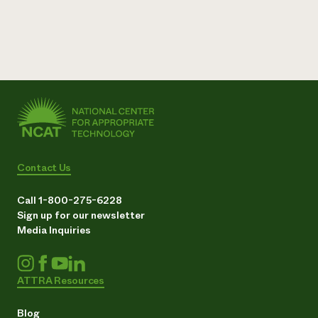
Contact Us
Call 1-800-275-6228
Sign up for our newsletter
Media Inquiries
ATTRA Resources
Blog