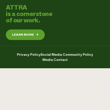
ATTRA
is a cornerstone
of our work.
LEARN MORE
→
Privacy Policy
Social Media Community Policy
Media Contact