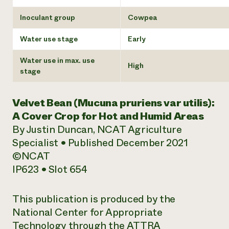
Inoculant group
Cowpea
Water use stage
Early
Water use in max. use
High
stage
Velvet Bean (
Mucuna pruriens
var utilis):
A Cover Crop for Hot and Humid Areas
By Justin Duncan, NCAT Agriculture
Specialist • Published December 2021
©NCAT
IP623 • Slot 654
This publication is produced by the
National Center for Appropriate
Technology through the ATTRA