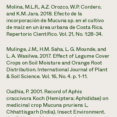
Molina, M.L.R., A.Z. Orozco, W.P. Cordero,
and K.M. Jara. 2018. Efecto de la
incorporación de Mucuna sp. en el cultivo
de maíz en un área urbana de Costa Rica.
Repertorio Científico. Vol. 21, No. 1:28-34.
Mulinge, J.M., H.M. Saha, L. G. Mounde, and
L. A. Wasilwa. 2017. Effect of Legume Cover
Crops on Soil Moisture and Orange Root
Distribution. International Journal of Plant
& Soil Science. Vol. 16, No. 4. p. 1-11.
Oudhia, P. 2001. Record of
Aphis
craccivora
Koch (Hemiptera: Aphididae) on
medicinal crop
Mucuna pruriens
L.
Chhattisgarh (India). Insect Environment.