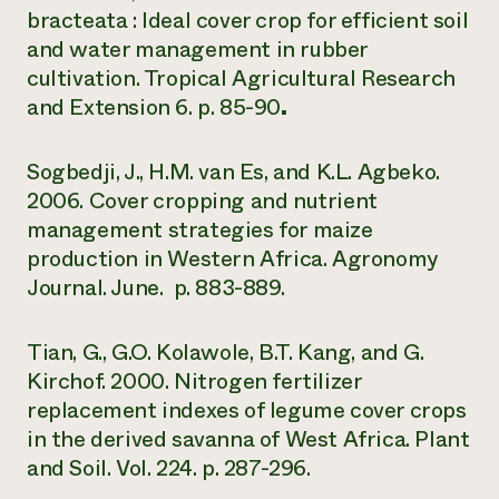
bracteata : Ideal cover crop for efficient soil
and water management in rubber
cultivation. Tropical Agricultural Research
and Extension 6. p. 85-90
.
Sogbedji, J., H.M. van Es, and K.L. Agbeko.
2006. Cover cropping and nutrient
management strategies for maize
production in Western Africa. Agronomy
Journal. June. p. 883-889.
Tian, G., G.O. Kolawole, B.T. Kang, and G.
Kirchof. 2000. Nitrogen fertilizer
replacement indexes of legume cover crops
in the derived savanna of West Africa. Plant
and Soil. Vol. 224. p. 287-296.