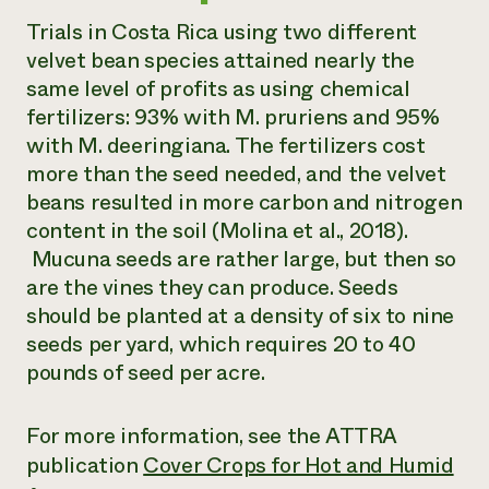
Trials in Costa Rica using two different
velvet bean species attained nearly the
same level of profits as using chemical
fertilizers: 93% with
M. pruriens
and 95%
with
M. deeringiana
. The fertilizers cost
more than the seed needed, and the velvet
beans resulted in more carbon and nitrogen
content in the soil (Molina et al., 2018).
Mucuna seeds are rather large, but then so
are the vines they can produce. Seeds
should be planted at a density of six to nine
seeds per yard, which requires 20 to 40
pounds of seed per acre.
For more information, see the ATTRA
publication
Cover Crops for Hot and Humid