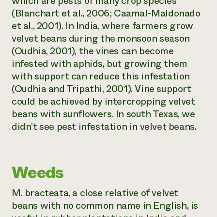
which are pests of many crop species
(Blanchart et al., 2006; Caamal-Maldonado
et al., 2001). In India, where farmers grow
velvet beans during the monsoon season
(Oudhia, 2001), the vines can become
infested with aphids, but growing them
with support can reduce this infestation
(Oudhia and Tripathi, 2001). Vine support
could be achieved by intercropping velvet
beans with sunflowers. In south Texas, we
didn’t see pest infestation in velvet beans.
Weeds
M. bracteata,
a close relative of velvet
beans with no common name in English, is