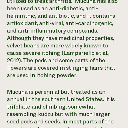
utilized to treat arthritis. Mucuna has also
been used as an anti-diabetic, anti-
helminthic, and antibiotic, and it contains
antioxidant, anti-viral, anti-carcinogenic,
and anti-inflammatory compounds.
Although they have medicinal properties,
velvet beans are more widely known to
cause severe itching (Lampariello et al.,
2012). The pods and some parts of the
flowers are covered in stinging hairs that
are used in itching powder.
Mucuna is perennial but treated as an
annual in the southern United States. It is
trifoliate and climbing, somewhat
resembling kudzu but with much larger
seed pods and seeds. In most parts of the