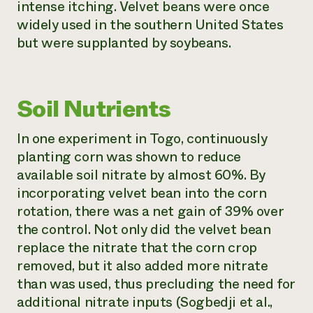
intense itching. Velvet beans were once
widely used in the southern United States
but were supplanted by soybeans.
Soil Nutrients
In one experiment in Togo, continuously
planting corn was shown to reduce
available soil nitrate by almost 60%. By
incorporating velvet bean into the corn
rotation, there was a net gain of 39% over
the control. Not only did the velvet bean
replace the nitrate that the corn crop
removed, but it also added more nitrate
than was used, thus precluding the need for
additional nitrate inputs (Sogbedji et al.,