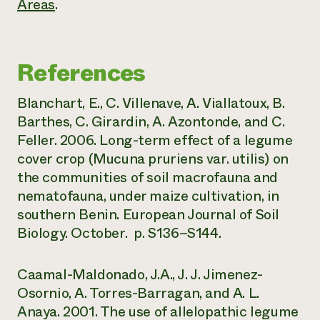
Areas
.
References
Blanchart, E., C. Villenave, A. Viallatoux, B.
Barthes, C. Girardin, A. Azontonde, and C.
Feller. 2006. Long-term effect of a legume
cover crop (Mucuna pruriens var. utilis) on
the communities of soil macrofauna and
nematofauna, under maize cultivation, in
southern Benin. European Journal of Soil
Biology. October. p. S136–S144.
Caamal-Maldonado, J.A., J. J. Jimenez-
Osornio, A. Torres-Barragan, and A. L.
Anaya. 2001. The use of allelopathic legume