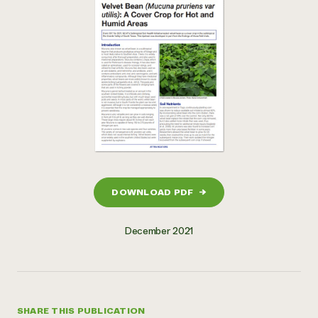
DOWNLOAD PDF
→
December 2021
SHARE THIS PUBLICATION