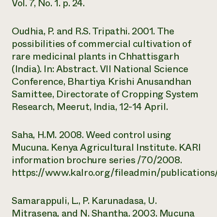
Vol. 7, No. 1. p. 24.
Oudhia, P. and R.S. Tripathi. 2001. The
possibilities of commercial cultivation of
rare medicinal plants in Chhattisgarh
(India). In: Abstract. VII National Science
Conference, Bhartiya Krishi Anusandhan
Samittee, Directorate of Cropping System
Research, Meerut, India, 12-14 April.
Saha, H.M. 2008. Weed control using
Mucuna. Kenya Agricultural Institute. KARI
information brochure series /70/2008.
https://www.kalro.org/fileadmin/publicatio
Samarappuli, L., P. Karunadasa, U.
Mitrasena, and N. Shantha. 2003. Mucuna