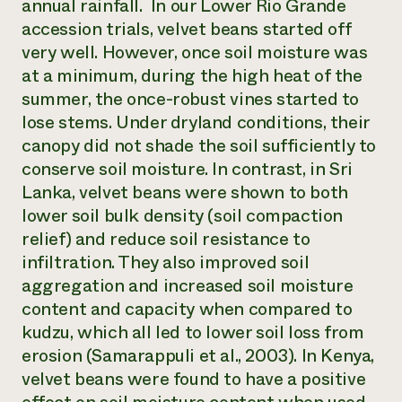
annual rainfall. In our Lower Rio Grande
accession trials, velvet beans started off
very well. However, once soil moisture was
at a minimum, during the high heat of the
summer, the once-robust vines started to
lose stems. Under dryland conditions, their
canopy did not shade the soil sufficiently to
conserve soil moisture. In contrast, in Sri
Lanka, velvet beans were shown to both
lower soil bulk density (soil compaction
relief) and reduce soil resistance to
infiltration. They also improved soil
aggregation and increased soil moisture
content and capacity when compared to
kudzu, which all led to lower soil loss from
erosion (Samarappuli et al., 2003). In Kenya,
velvet beans were found to have a positive