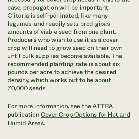
case, propagation will be important.
Clitoria is self-pollinated, like many
legumes, and readily sets prodigious
amounts of viable seed from one plant.
Producers who wish to use it as a cover
crop will need to grow seed on their own
until bulk supplies become available. The
recommended planting rate is about six
pounds per acre to achieve the desired
density, which works out to be about
70,000 seeds.
For more information, see the ATTRA
publication
Cover Crop Options for Hot and
Humid Areas
.