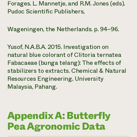
Forages. L. Mannetje, and R.M. Jones (eds).
Pudoc Scientific Publishers,
Wageningen, the Netherlands. p. 94–96.
Yusof, N.A.B.A. 2015. Investigation on
natural blue colorant of Clitoria ternatea
Fabacaeae (bunga telang): The effects of
stabilizers to extracts. Chemical & Natural
Resources Engineering, University
Malaysia, Pahang.
Appendix A: Butterfly
Pea Agronomic Data