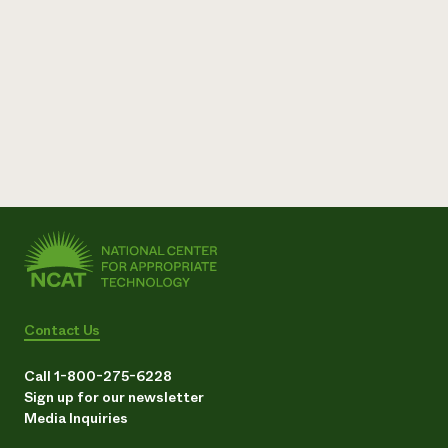
Contact Us
Call 1-800-275-6228
Sign up for our newsletter
Media Inquiries