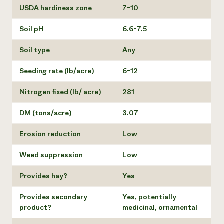
USDA hardiness zone
7-10
Soil pH
6.6-7.5
Soil type
Any
Seeding rate (lb/acre)
6-12
Nitrogen fixed (lb/ acre)
281
DM (tons/acre)
3.07
Erosion reduction
Low
Weed suppression
Low
Provides hay?
Yes
Provides secondary
Yes, potentially
product?
medicinal, ornamental