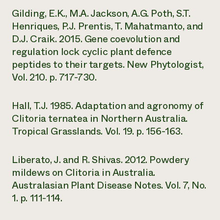
Gilding, E.K., M.A. Jackson, A.G. Poth, S.T.
Henriques, P.J. Prentis, T. Mahatmanto, and
D.J. Craik. 2015. Gene coevolution and
regulation lock cyclic plant defence
peptides to their targets. New Phytologist,
Vol. 210. p. 717-730.
Hall, T.J. 1985. Adaptation and agronomy of
Clitoria ternatea in Northern Australia.
Tropical Grasslands. Vol. 19. p. 156-163.
Liberato, J. and R. Shivas. 2012. Powdery
mildews on Clitoria in Australia.
Australasian Plant Disease Notes. Vol. 7, No.
1. p. 111-114.