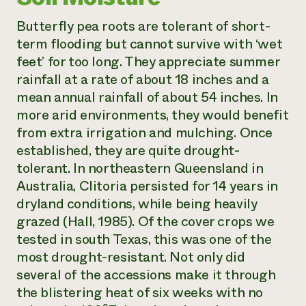
Butterfly pea roots are tolerant of short-
term flooding but cannot survive with ‘wet
feet’ for too long. They appreciate summer
rainfall at a rate of about 18 inches and a
mean annual rainfall of about 54 inches. In
more arid environments, they would benefit
from extra irrigation and mulching. Once
established, they are quite drought-
tolerant. In northeastern Queensland in
Australia,
Clitoria
persisted for 14 years in
dryland conditions, while being heavily
grazed (Hall, 1985). Of the cover crops we
tested in south Texas, this was one of the
most drought-resistant. Not only did
several of the accessions make it through
the blistering heat of six weeks with no