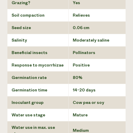
Grazing?
Yes
Soil compaction
Relieves
Seed size
0.06 cm
Salinity
Moderately saline
Beneficial insects
Pollinators
Response to mycorrhizae
Positive
Germination rate
80%
Germination time
14-20 days
Inoculant group
Cow pea or soy
Water use stage
Mature
Water use in max. use
Medium