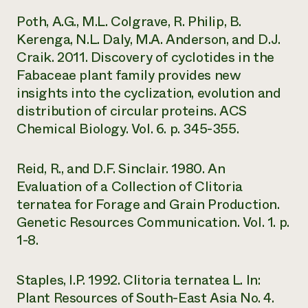
Poth, A.G., M.L. Colgrave, R. Philip, B.
Kerenga, N.L. Daly, M.A. Anderson, and D.J.
Craik. 2011. Discovery of cyclotides in the
Fabaceae plant family provides new
insights into the cyclization, evolution and
distribution of circular proteins. ACS
Chemical Biology. Vol. 6. p. 345-355.
Reid, R., and D.F. Sinclair. 1980. An
Evaluation of a Collection of Clitoria
ternatea for Forage and Grain Production.
Genetic Resources Communication. Vol. 1. p.
1-8.
Staples, I.P. 1992. Clitoria ternatea L. In:
Plant Resources of South-East Asia No. 4.