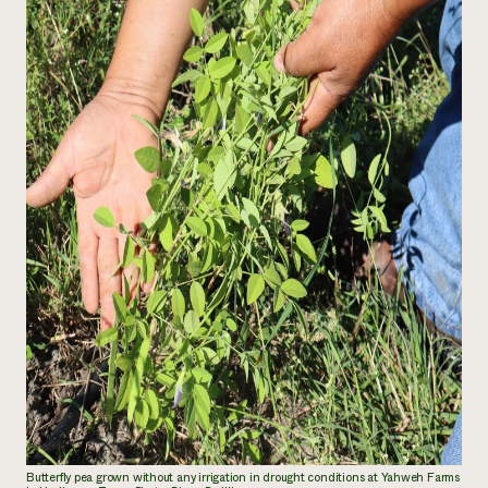
Butterfly pea grown without any irrigation in drought conditions at Yahweh Farms