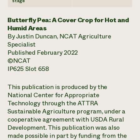
stage
Butterfly Pea: A Cover Crop for Hot and
Humid Areas
By Justin Duncan, NCAT Agriculture
Specialist
Published February 2022
©NCAT
IP625 Slot 658
This publication is produced by the
National Center for Appropriate
Technology through the ATTRA
Sustainable Agriculture program, under a
cooperative agreement with USDA Rural
Development. This publication was also
made possible in part by funding from the