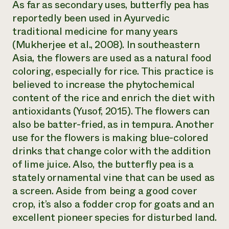
As far as secondary uses, butterfly pea has
reportedly been used in Ayurvedic
traditional medicine for many years
(Mukherjee et al., 2008). In southeastern
Asia, the flowers are used as a natural food
coloring, especially for rice. This practice is
believed to increase the phytochemical
content of the rice and enrich the diet with
antioxidants (Yusof, 2015). The flowers can
also be batter-fried, as in tempura. Another
use for the flowers is making blue-colored
drinks that change color with the addition
of lime juice. Also, the butterfly pea is a
stately ornamental vine that can be used as
a screen. Aside from being a good cover
crop, it’s also a fodder crop for goats and an
excellent pioneer species for disturbed land.