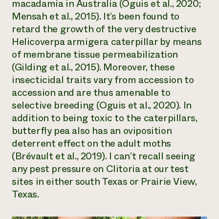
macadamia in Australia (Oguis et al., 2020;
Mensah et al., 2015). It’s been found to
retard the growth of the very destructive
Helicoverpa armigera
caterpillar by means
of membrane tissue permeabilization
(Gilding et al., 2015). Moreover, these
insecticidal traits vary from accession to
accession and are thus amenable to
selective breeding (Oguis et al., 2020). In
addition to being toxic to the caterpillars,
butterfly pea also has an oviposition
deterrent effect on the adult moths
(Brévault et al., 2019). I can’t recall seeing
any pest pressure on
Clitoria
at our test
sites in either south Texas or Prairie View,
Texas.