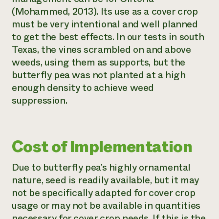
(Mohammed, 2013). Its use as a cover crop
must be very intentional and well planned
to get the best effects. In our tests in south
Texas, the vines scrambled on and above
weeds, using them as supports, but the
butterfly pea was not planted at a high
enough density to achieve weed
suppression.
Cost of Implementation
Due to butterfly pea’s highly ornamental
nature, seed is readily available, but it may
not be specifically adapted for cover crop
usage or may not be available in quantities
necessary for cover crop needs. If this is the