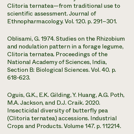
Clitoria ternatea—from traditional use to
scientific assessment. Journal of
Ethnopharmacology. Vol. 120. p. 291–301.
Oblisami, G. 1974. Studies on the Rhizobium
and nodulation pattern in a forage legume,
Clitoria ternatea. Proceedings of the
National Academy of Sciences, India,
Section B: Biological Sciences. Vol. 40. p.
618-623.
Oguis, G.K., E.K. Gilding, Y. Huang, A.G. Poth,
M.A. Jackson, and D.J. Craik. 2020.
Insecticidal diversity of butterfly pea
(Clitoria ternatea) accessions. Industrial
Crops and Products. Volume 147. p. 112214.