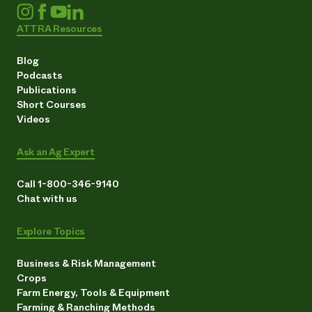
ATTRA Resources
Blog
Podcasts
Publications
Short Courses
Videos
Ask an Ag Expert
Call 1-800-346-9140
Chat with us
Explore Topics
Business & Risk Management
Crops
Farm Energy, Tools & Equipment
Farming & Ranching Methods