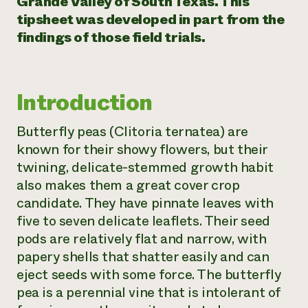
Grande Valley of South Texas. This
tipsheet was developed in part from the
Need 
findings of those field trials.
help?
Call th
Introduction
hotline 
346-914
Butterfly peas (
Clitoria ternatea
) are
known for their showy flowers, but their
twining, delicate-stemmed growth habit
also makes them a great cover crop
candidate. They have pinnate leaves with
five to seven delicate leaflets. Their seed
pods are relatively flat and narrow, with
papery shells that shatter easily and can
eject seeds with some force. The butterfly
pea is a perennial vine that is intolerant of