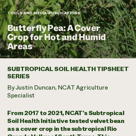
Annual Reports and Financials
Corporate Partnerships
Impact Stories
Donate
TOOLS AND MEDIA
PUBLICATIONS
Planned Giving
Latinos in Agriculture
Blog
Butterfly Pea: A Cover
Local Food Systems
Podcasts
2024 Impact
Urban Agriculture
Crop for Hot and Humid
Publications
Report
Women in Agriculture
Newsletter
Short Courses
Areas
Electronics Recycling Annual Event
Media Inquiries
Videos
READ REPORT
SUBTROPICAL SOIL HEALTH TIPSHEET
NorthWestern Energy Rebate Program
Everyone
Funding Opportunities
SERIES
Commercial Energy Services
contributes to
News
Residential Energy Services
community
By Justin Duncan, NCAT Agriculture
LIHEAP
resilience
Specialist
AgriSolar Clearinghouse
DONATE NOW
Internship Hub
Find an Internship
From 2017 to 2021, NCAT’s Subtropical
Recruit an Intern
Soil Health Initiative tested velvet bean
as a cover crop in the subtropical Rio