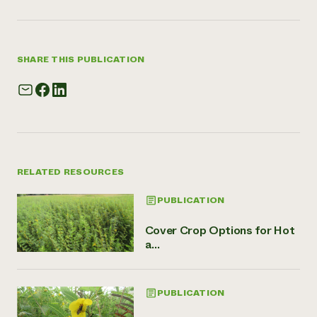
SHARE THIS PUBLICATION
RELATED RESOURCES
PUBLICATION
Cover Crop Options for Hot
a...
PUBLICATION