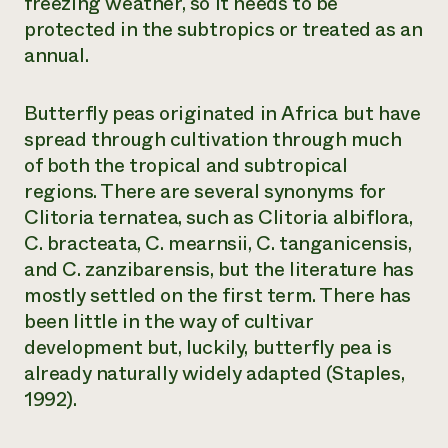
freezing weather, so it needs to be
protected in the subtropics or treated as an
annual.
Butterfly peas originated in Africa but have
spread through cultivation through much
of both the tropical and subtropical
regions. There are several synonyms for
Clitoria ternatea
, such as
Clitoria albiflora
,
C. bracteata
,
C. mearnsii
,
C. tanganicensis
,
and
C. zanzibarensis
, but the literature has
mostly settled on the first term. There has
been little in the way of cultivar
development but, luckily, butterfly pea is
already naturally widely adapted (Staples,
1992).