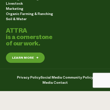
Livestock
Marketing
Organic Farming & Ranching
Soil & Water
ATTRA
is a cornerstone
of our work.
LEARN MORE
→
Privacy Policy
Social Media Community Policy
Media Contact