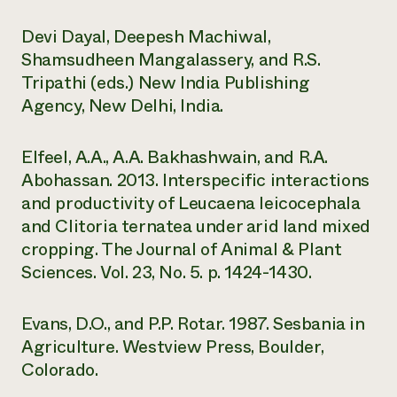
Devi Dayal, Deepesh Machiwal,
Shamsudheen Mangalassery, and R.S.
Tripathi (eds.) New India Publishing
Agency, New Delhi, India.
Elfeel, A.A., A.A. Bakhashwain, and R.A.
Abohassan. 2013. Interspecific interactions
and productivity of Leucaena leicocephala
and Clitoria ternatea under arid land mixed
cropping. The Journal of Animal & Plant
Sciences. Vol. 23, No. 5. p. 1424-1430.
Evans, D.O., and P.P. Rotar. 1987. Sesbania in
Agriculture. Westview Press, Boulder,
Colorado.