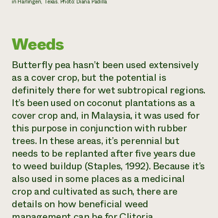
in Harlingen, Texas. Photo: Diana Padilla
Weeds
Butterfly pea hasn’t been used extensively
as a cover crop, but the potential is
definitely there for wet subtropical regions.
It’s been used on coconut plantations as a
cover crop and, in Malaysia, it was used for
this purpose in conjunction with rubber
trees. In these areas, it’s perennial but
needs to be replanted after five years due
to weed buildup (Staples, 1992). Because it’s
also used in some places as a medicinal
crop and cultivated as such, there are
details on how beneficial weed
management can be for
Clitoria