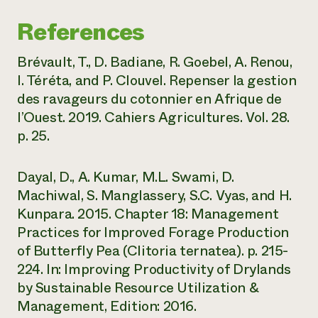
References
Brévault, T., D. Badiane, R. Goebel, A. Renou,
I. Téréta, and P. Clouvel. Repenser la gestion
des ravageurs du cotonnier en Afrique de
l’Ouest. 2019. Cahiers Agricultures. Vol. 28.
p. 25.
Dayal, D., A. Kumar, M.L. Swami, D.
Machiwal, S. Manglassery, S.C. Vyas, and H.
Kunpara. 2015. Chapter 18: Management
Practices for Improved Forage Production
of Butterfly Pea (Clitoria ternatea). p. 215-
224. In: Improving Productivity of Drylands
by Sustainable Resource Utilization &
Management, Edition: 2016.