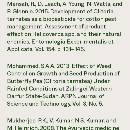
Mensah, R., D. Leach, A. Young, N. Watts, and
P. Glennie. 2015. Development of Clitoria
ternatea as a biopesticide for cotton pest
management: Assessment of product
effect on Helicoverpa spp. and their natural
enemies. Entomologia Experimentalis et
Applicata. Vol. 154. p. 131–145.
Mohammed, S.A.A. 2013. Effect of Weed
Control on Growth and Seed Production of
Butterfly Pea (Clitoria ternatea) Under
Rainfed Conditions at Zalingei Western
Darfur State-Sudan. ARPN Journal of
Science and Technology. Vol. 3, No. 5.
Mukherjee, P.K., V. Kumar, N.S. Kumar, and
M. Heinrich. 2008. The Ayurvedic medicine