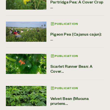
Partridge Pea: A Cover Crop
...
PUBLICATION
Pigeon Pea (Cajanus cajun):
...
PUBLICATION
Scarlet Runner Bean: A
Cover...
PUBLICATION
Velvet Bean (Mucuna
pruriens...