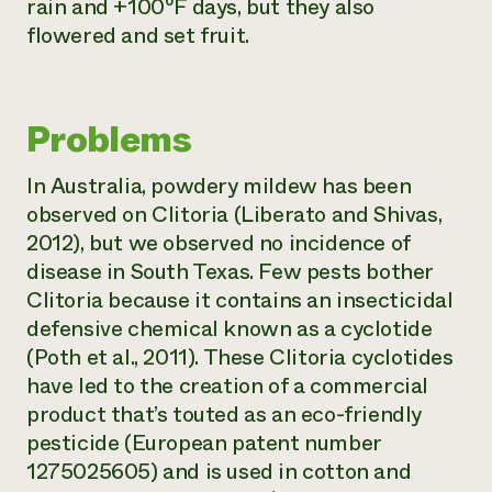
rain and +100⁰F days, but they also
flowered and set fruit.
Problems
In Australia, powdery mildew has been
observed on
Clitoria
(Liberato and Shivas,
2012), but we observed no incidence of
disease in South Texas. Few pests bother
Clitoria
because it contains an insecticidal
defensive chemical known as a cyclotide
(Poth et al., 2011). These
Clitoria
cyclotides
have led to the creation of a commercial
product that’s touted as an eco-friendly
pesticide (European patent number
1275025605) and is used in cotton and