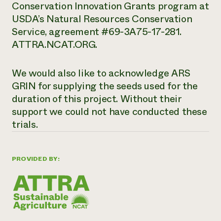
Conservation Innovation Grants program at
USDA’s Natural Resources Conservation
Service, agreement #69-3A75-17-281.
ATTRA.NCAT.ORG.
We would also like to acknowledge ARS
GRIN for supplying the seeds used for the
duration of this project. Without their
support we could not have conducted these
trials.
PROVIDED BY: