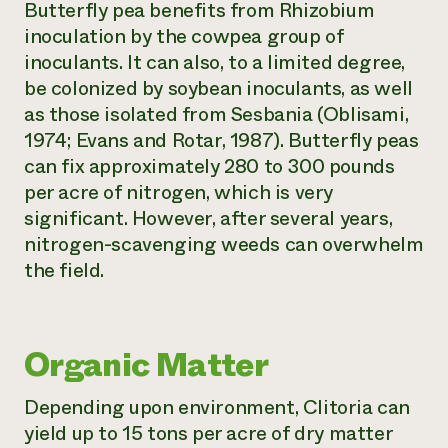
Butterfly pea benefits from Rhizobium
inoculation by the cowpea group of
inoculants. It can also, to a limited degree,
be colonized by soybean inoculants, as well
as those isolated from Sesbania (Oblisami,
1974; Evans and Rotar, 1987). Butterfly peas
can fix approximately 280 to 300 pounds
per acre of nitrogen, which is very
significant. However, after several years,
nitrogen-scavenging weeds can overwhelm
the field.
Organic Matter
Depending upon environment,
Clitoria
can
yield up to 15 tons per acre of dry matter