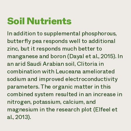
Soil Nutrients
In addition to supplemental phosphorous,
butterfly pea responds well to additional
zinc, but it responds much better to
manganese and boron (Dayal et al., 2015). In
an arid Saudi Arabian soil,
Clitoria
in
combination with
Leuceana
ameliorated
sodium and improved electroconductivity
parameters. The organic matter in this
combined system resulted in an increase in
nitrogen, potassium, calcium, and
magnesium in the research plot (Elfeel et
al., 2013).