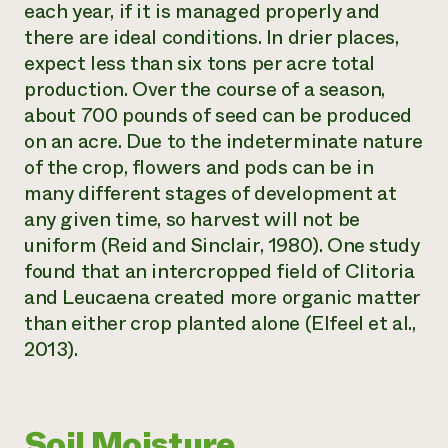
each year, if it is managed properly and
there are ideal conditions. In drier places,
expect less than six tons per acre total
production. Over the course of a season,
about 700 pounds of seed can be produced
on an acre. Due to the indeterminate nature
of the crop, flowers and pods can be in
many different stages of development at
any given time, so harvest will not be
uniform (Reid and Sinclair, 1980). One study
found that an intercropped field of
Clitoria
and
Leucaena
created more organic matter
than either crop planted alone (Elfeel et al.,
2013).
Soil Moisture