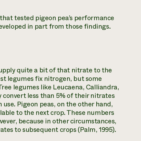
y that tested pigeon pea’s performance
developed in part from those findings.
ply quite a bit of that nitrate to the
st legumes fix nitrogen, but some
 Tree legumes like Leucaena, Calliandra,
 convert less than 5% of their nitrates
n use. Pigeon peas, on the other hand,
ilable to the next crop. These numbers
ever, because in other circumstances,
ates to subsequent crops (Palm, 1995).