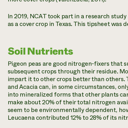
In 2019, NCAT took part in a research stud
as a cover crop in Texas. This tipsheet was 
Soil Nutrients
Pigeon peas are good nitrogen-fixers that sup
subsequent crops through their residue. Mo
impart it to other crops better than others.
and Acacia can, in some circumstances, only
into mineralized forms that other plants ca
make about 20% of their total nitrogen ava
seem to be environmentally dependent, how
Leucaena contributed 12% to 28% of its nitr