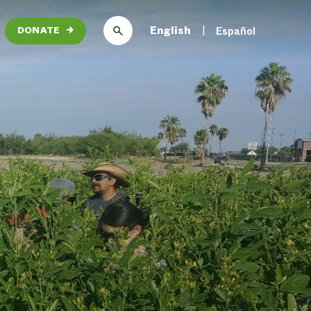
English
Español
DONATE
→