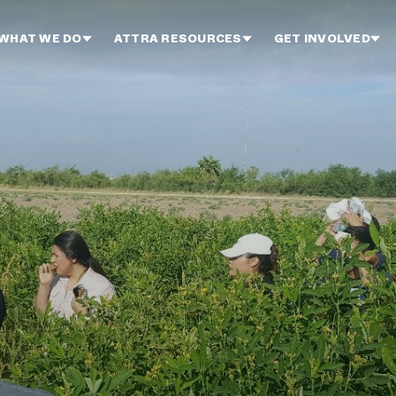
WHAT WE DO
ATTRA RESOURCES
GET INVOLVED