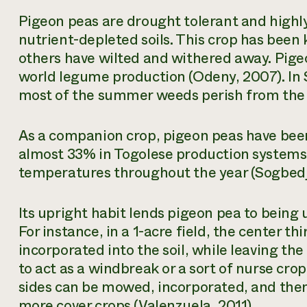
Pigeon peas are drought tolerant and highl
nutrient-depleted soils. This crop has been
others have wilted and withered away. Pige
world legume production (Odeny, 2007). In 
most of the summer weeds perish from the 
As a companion crop, pigeon peas have been
almost 33% in Togolese production systems
temperatures throughout the year (Sogbedji 
Its upright habit lends pigeon pea to being 
For instance, in a 1-acre field, the center t
incorporated into the soil, while leaving the
to act as a windbreak or a sort of nurse crop
sides can be mowed, incorporated, and then 
more cover crops (Valenzuela, 2011).