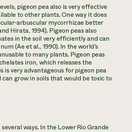
evels, pigeon pea also is very effective
lable to other plants. One way it does
sicular-arbuscular mycorrhizae better
nd Hirata, 1994). Pigeon peas also
s in the soil very efficiently and can
um (Ae et al., 1990). In the world’s
 unusable to many plants. Pigeon peas
d chelates iron, which releases the
his is very advantageous for pigeon pea
 can grow in soils that would be toxic to
n several ways. In the Lower Rio Grande