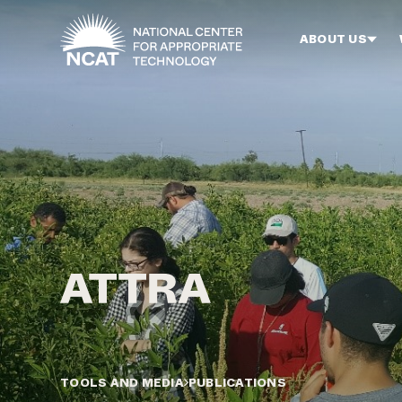
Skip to main content
ABOUT US
TOOLS AND MEDIA
PUBLICATIONS