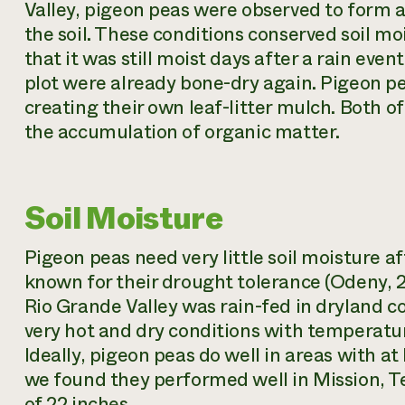
Valley, pigeon peas were observed to form 
the soil. These conditions conserved soil mo
that it was still moist days after a rain eve
plot were already bone-dry again. Pigeon pe
creating their own leaf-litter mulch. Both o
the accumulation of organic matter.
Soil Moisture
Pigeon peas need very little soil moisture a
known for their drought tolerance (Odeny, 2
Rio Grande Valley was rain-fed in dryland c
very hot and dry conditions with temperature
Ideally, pigeon peas do well in areas with at 
we found they performed well in Mission, T
of 22 inches.