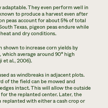
y adaptable. They even perform well in
 known to produce a harvest even after
on peas account for about 5% of total
South Texas, pigeon peas endure while
heat and dry conditions.
 shown to increase corn yields by
, which average around 90° high
et al., 2006).
used as windbreaks in adjacent plots.
hird of the field can be mowed and
 edges intact. This will allow the outside
 for the replanted center. Later, the
replanted with either a cash crop or