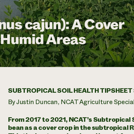
nus cajun): A Cover
d Humid Areas
SUBTROPICAL SOIL HEALTH TIPSHEET 
By Justin Duncan, NCAT Agriculture Special
From 2017 to 2021, NCAT’s Subtropical So
bean as a cover crop in the subtropical 