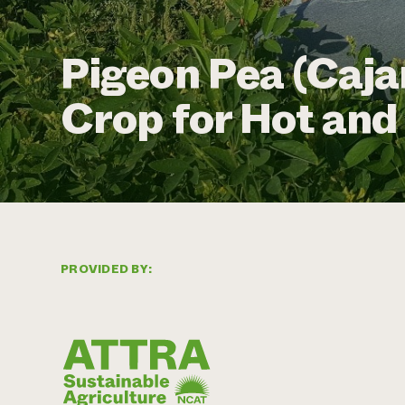
Pigeon Pea (Caja
Crop for Hot an
PROVIDED BY: