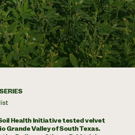
SERIES
ist
il Health Initiative tested velvet
Rio Grande Valley of South Texas.