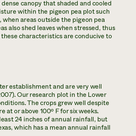
a dense canopy that shaded and cooled
isture within the pigeon pea plot such
nt, when areas outside the pigeon pea
as also shed leaves when stressed, thus
f these characteristics are conducive to
fter establishment and are very well
007). Our research plot in the Lower
onditions. The crops grew well despite
 at or above 100º F for six weeks.
least 24 inches of annual rainfall, but
exas, which has a mean annual rainfall