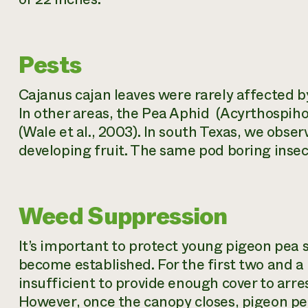
Pests
Cajanus cajan
leaves were rarely affected b
In other areas, the Pea Aphid (
Acyrthospiho
(Wale et al., 2003). In south Texas, we obs
developing fruit. The same pod boring ins
Weed Suppression
It’s important to protect young pigeon pea 
become established. For the first two and a
insufficient to provide enough cover to arre
However, once the canopy closes, pigeon p