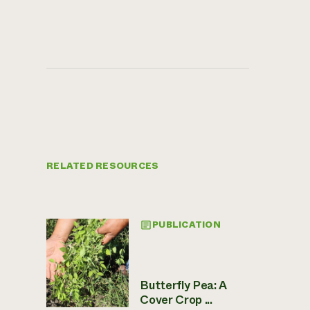
RELATED RESOURCES
PUBLICATION
Butterfly Pea: A
Cover Crop ...