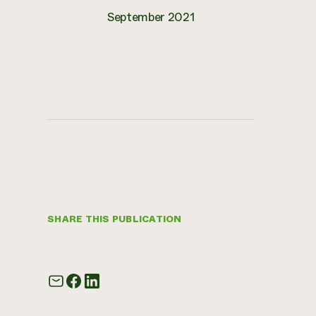
September 2021
SHARE THIS PUBLICATION