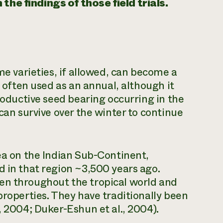
he findings of those field trials.
me varieties, if allowed, can become a
t often used as an annual, although it
productive seed bearing occurring in the
 can survive over the winter to continue
pea on the Indian Sub-Continent,
d in that region ~3,500 years ago.
en throughout the tropical world and
properties. They have traditionally been
, 2004; Duker-Eshun et al., 2004).