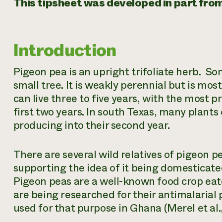
This tipsheet was developed in part from t
Introduction
Pigeon pea is an upright trifoliate herb. So
small tree. It is weakly perennial but is mos
can live three to five years, with the most 
first two years. In south Texas, many plants
producing into their second year.
There are several wild relatives of pigeon 
supporting the idea of it being domesticate
Pigeon peas are a well-known food crop eat
are being researched for their antimalarial 
used for that purpose in Ghana (Merel et al.