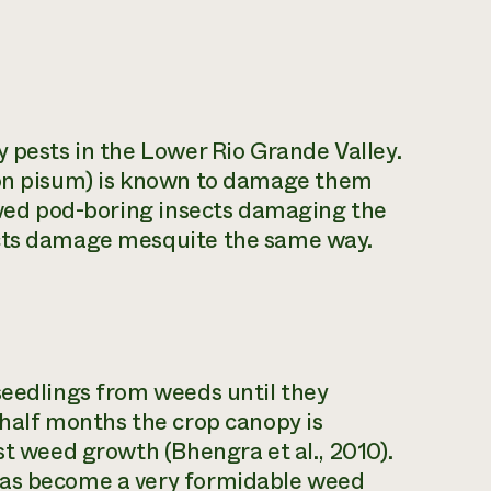
y pests in the Lower Rio Grande Valley.
n pisum)
is known to damage them
erved pod-boring insects damaging the
ects damage mesquite the same way.
seedlings from weeds until they
 half months the crop canopy is
st weed growth (Bhengra et al., 2010).
eas become a very formidable weed