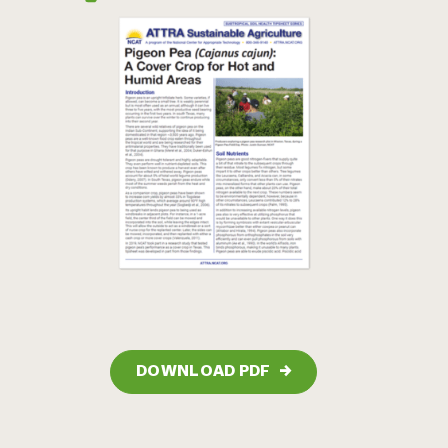
DOWNLOAD PDF
→