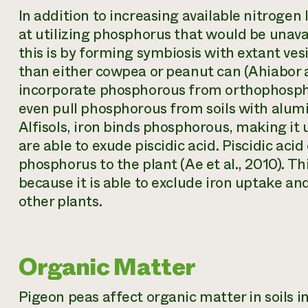
In addition to increasing available nitrogen l
at utilizing phosphorus that would be unavai
this is by forming symbiosis with extant ve
than either cowpea or peanut can (Ahiabor a
incorporate phosphorous from orthophosphate
even pull phosphorous from soils with alumin
Alfisols, iron binds phosphorous, making it
are able to exude piscidic acid. Piscidic aci
phosphorus to the plant (Ae et al., 2010). T
because it is able to exclude iron uptake and
other plants.
Organic Matter
Pigeon peas affect organic matter in soils i