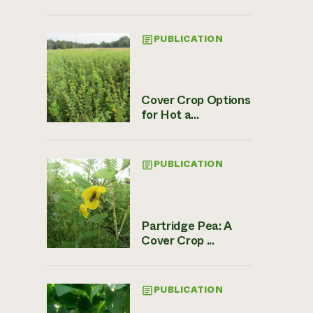
PUBLICATION
Cover Crop Options
for Hot a...
PUBLICATION
Partridge Pea: A
Cover Crop ...
PUBLICATION