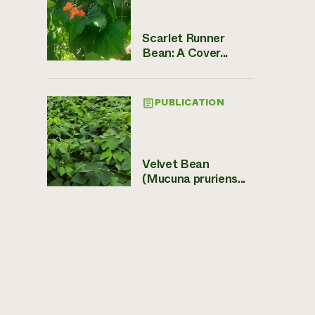
Scarlet Runner
Bean: A Cover...
PUBLICATION
Velvet Bean
(Mucuna pruriens...