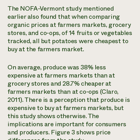
The NOFA-Vermont study mentioned
earlier also found that when comparing
organic prices at farmers markets, grocery
stores, and co-ops, of 14 fruits or vegetables
tracked, all but potatoes were cheapest to
buy at the farmers market.
On average, produce was 38% less
expensive at farmers markets than at
grocery stores and 28.7% cheaper at
farmers markets than at co-ops (Claro,
2011). There is a perception that produce is
expensive to buy at farmers markets, but
this study shows otherwise. The
implications are important for consumers
and producers. Figure 3 shows price