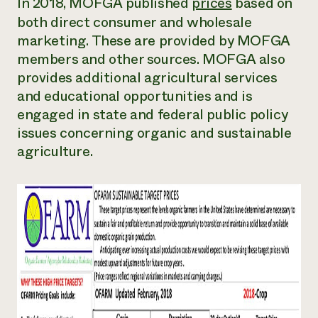
In 2018, MOFGA published
prices
based on
both direct consumer and wholesale
marketing. These are provided by MOFGA
members and other sources. MOFGA also
provides additional agricultural services
and educational opportunities and is
engaged in state and federal public policy
issues concerning organic and sustainable
agriculture.