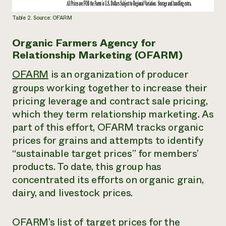
Table 2. Source: OFARM
Organic Farmers Agency for
Relationship Marketing (OFARM)
OFARM
is an organization of producer
groups working together to increase their
pricing leverage and contract sale pricing,
which they term
relationship marketing.
As
part of this effort, OFARM tracks organic
prices for grains and attempts to identify
“sustainable target prices” for members’
products. To date, this group has
concentrated its efforts on organic grain,
dairy, and livestock prices.
OFARM’s list of target prices for the