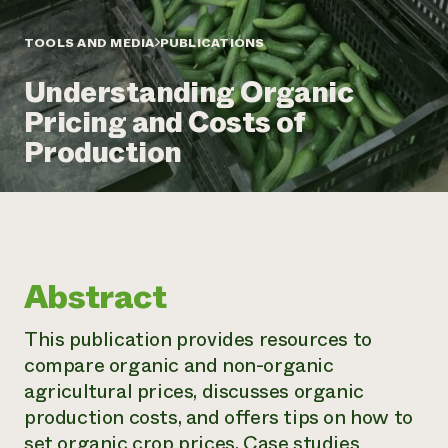
Annual Reports and Financials
Corporate Partnerships
Impact Stories
Donate
TOOLS AND MEDIA
PUBLICATIONS
Planned Giving
Latinos in Agriculture
Blog
Understanding Organic
Local Food Systems
Podcasts
2024 Impact
Urban Agriculture
Pricing and Costs of
Publications
Report
Women in Agriculture
Newsletter
Short Courses
Production
Electronics Recycling Annual Event
Media Inquiries
Videos
READ REPORT
NorthWestern Energy Rebate Program
Everyone
Funding Opportunities
Commercial Energy Services
contributes to
News
Residential Energy Services
community
Abstract
LIHEAP
resilience
AgriSolar Clearinghouse
DONATE NOW
This publication provides resources to
Internship Hub
compare organic and non-organic
Find an Internship
Recruit an Intern
agricultural prices, discusses organic
production costs, and offers tips on how to
set organic crop prices. Case studies