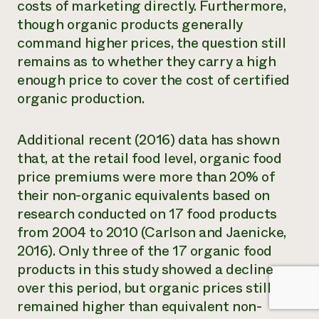
costs of marketing directly. Furthermore,
though organic products generally
command higher prices, the question still
remains as to whether they carry a high
enough price to cover the cost of certified
organic production.
Additional recent (2016) data has shown
that, at the retail food level, organic food
price premiums were more than 20% of
their non-organic equivalents based on
research conducted on 17 food products
from 2004 to 2010 (Carlson and Jaenicke,
2016). Only three of the 17 organic food
products in this study showed a decline
over this period, but organic prices still
remained higher than equivalent non-