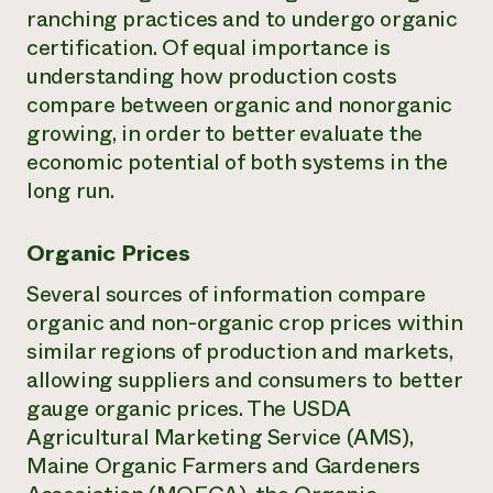
ranching practices and to undergo organic
certification. Of equal importance is
understanding how production costs
compare between organic and nonorganic
growing, in order to better evaluate the
economic potential of both systems in the
long run.
Organic Prices
Several sources of information compare
organic and non-organic crop prices within
similar regions of production and markets,
allowing suppliers and consumers to better
gauge organic prices. The USDA
Agricultural Marketing Service (AMS),
Maine Organic Farmers and Gardeners