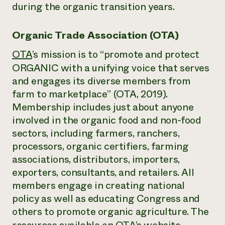
during the organic transition years.
Organic Trade Association (OTA)
OTA
’s mission is to “promote and protect
ORGANIC with a unifying voice that serves
and engages its diverse members from
farm to marketplace” (OTA, 2019).
Membership includes just about anyone
involved in the organic food and non-food
sectors, including farmers, ranchers,
processors, organic certifiers, farming
associations, distributors, importers,
exporters, consultants, and retailers. All
members engage in creating national
policy as well as educating Congress and
others to promote organic agriculture. The