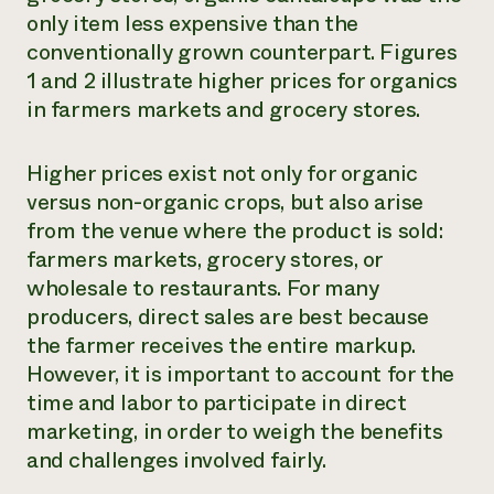
only item less expensive than the
conventionally grown counterpart. Figures
1 and 2 illustrate higher prices for organics
in farmers markets and grocery stores.
Higher prices exist not only for organic
versus non-organic crops, but also arise
from the venue where the product is sold:
farmers markets, grocery stores, or
wholesale to restaurants. For many
producers, direct sales are best because
the farmer receives the entire markup.
However, it is important to account for the
time and labor to participate in direct
marketing, in order to weigh the benefits
and challenges involved fairly.