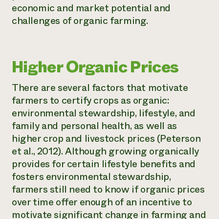
economic and market potential and
challenges of organic farming.
Higher Organic Prices
There are several factors that motivate
farmers to certify crops as organic:
environmental stewardship, lifestyle, and
family and personal health, as well as
higher crop and livestock prices (Peterson
et al., 2012). Although growing organically
provides for certain lifestyle benefits and
fosters environmental stewardship,
farmers still need to know if organic prices
over time offer enough of an incentive to
motivate significant change in farming and