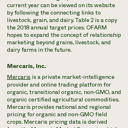
current year can be viewed on its website
by following the connecting links to
livestock, grain, and dairy. Table 2 is a copy
the 2018 annual target prices. OFARM
hopes to expand the concept of relationship
marketing beyond grains, livestock, and
dairy farms in the future.
Mercaris, Inc.
Mercaris
is a private market-intelligence
provider and online trading platform for
organic, transitional organic, non-GMO, and
organic certified agricultural commodities.
Mercaris provides national and regional
pricing for organic and non-GMO field
crops. Mercaris pricing data is derived