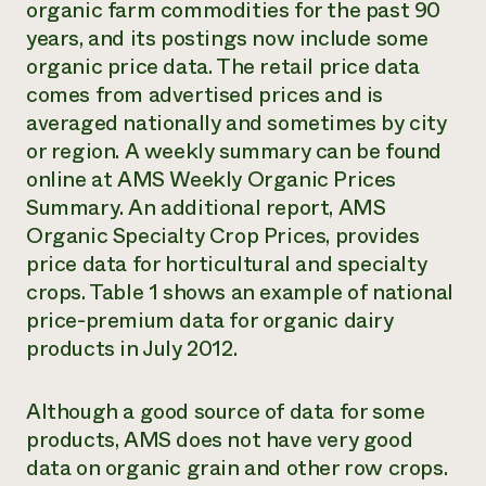
organic farm commodities for the past 90
years, and its postings now include some
organic price data. The retail price data
comes from advertised prices and is
averaged nationally and sometimes by city
or region. A weekly summary can be found
online at
AMS Weekly Organic Prices
Summary
. An additional report,
AMS
Organic Specialty Crop Prices
, provides
price data for horticultural and specialty
crops. Table 1 shows an example of national
price-premium data for organic dairy
products in July 2012.
Although a good source of data for some
products, AMS does not have very good
data on organic grain and other row crops.