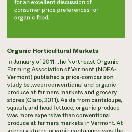
for an excellent discussion of
consumer price preferences for
organic food.
Organic Horticultural Markets
In January of 2011, the Northeast Organic
Farming Association of Vermont (NOFA-
Vermont) published a price-comparison
study between conventional and organic
produce at farmers markets and grocery
stores (Claro, 2011). Aside from cantaloupe,
squash, and head lettuce, organic produce
was more expensive than conventional
produce at farmers markets in Vermont. At
grocery stores, organic cantaloupe was the