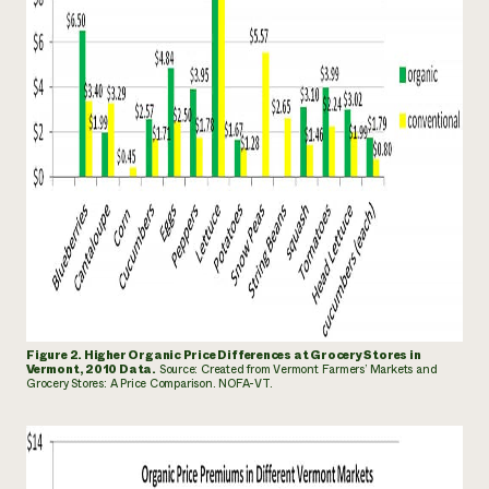
Figure 2. Higher Organic Price Differences at Grocery Stores in
Vermont, 2010 Data.
Source: Created from Vermont
Farmers’ Markets and
Grocery Stores: A Price Comparison. NOFA-VT.