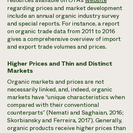
resources available on OTA’s
website
regarding prices and market development
include an annual organic industry survey
and special reports. For instance, a report
on organic trade data from 2011 to 2016
gives a comprehensive overview of import
and export trade volumes and prices.
Higher Prices and Thin and Distinct
Markets
Organic markets and prices are not
necessarily linked, and, indeed, organic
markets have “unique characteristics when
compared with their conventional
counterparts” (Nemati and Saghaian, 2016;
Skorbiansky and Ferreira, 2017). Generally,
organic products receive higher prices than