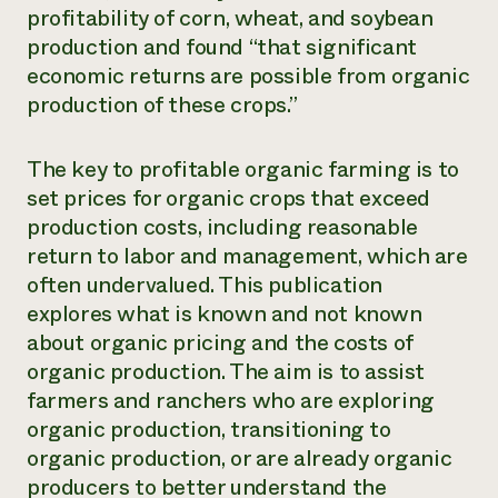
profitability of corn, wheat, and soybean
production and found “that significant
economic returns are possible from organic
production of these crops.”
The key to profitable organic farming is to
set prices for organic crops that exceed
production costs, including reasonable
return to labor and management, which are
often undervalued. This publication
explores what is known and not known
about organic pricing and the costs of
organic production. The aim is to assist
farmers and ranchers who are exploring
organic production, transitioning to
organic production, or are already organic
producers to better understand the