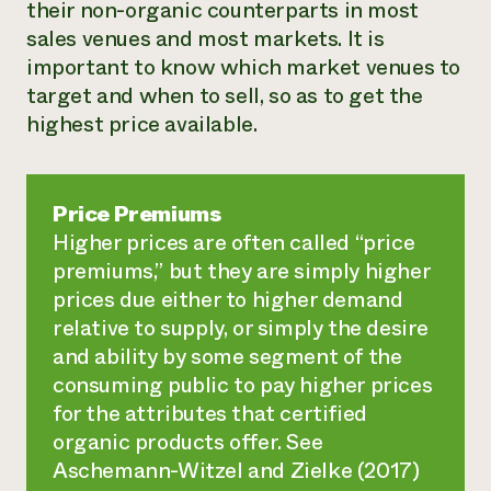
their non-organic counterparts in most
sales venues and most markets. It is
important to know which market venues to
target and when to sell, so as to get the
highest price available.
Price Premiums
Higher prices are often called “price
premiums,” but they are simply higher
prices due either to higher demand
relative to supply, or simply the desire
and ability by some segment of the
consuming public to pay higher prices
for the attributes that certified
organic products offer. See
Aschemann-Witzel and Zielke (2017)