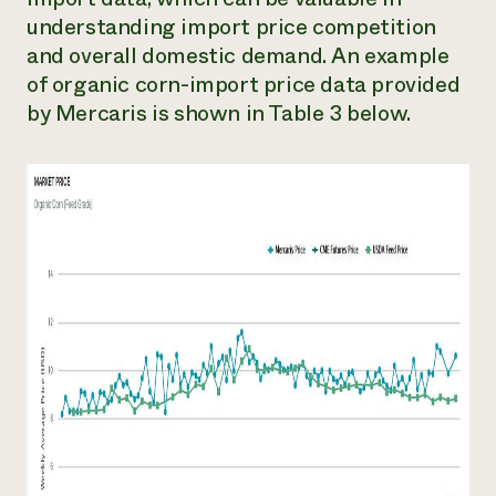
understanding import price competition
and overall domestic demand. An example
of organic corn-import price data provided
by Mercaris is shown in Table 3 below.