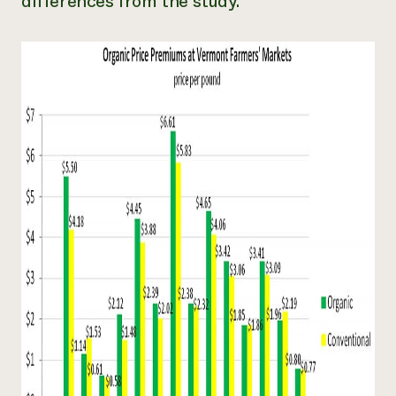
differences from the study.