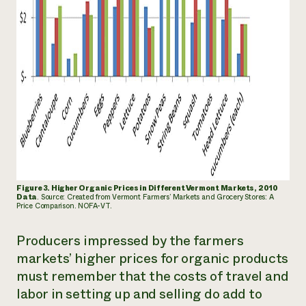
Figure 3. Higher Organic Prices in Different Vermont Markets, 2010
Data
. Source: Created from Vermont Farmers’
Markets and Grocery Stores: A
Price Comparison. NOFA-VT.
Producers impressed by the farmers
markets’ higher prices for organic products
must remember that the costs of travel and
labor in setting up and selling do add to