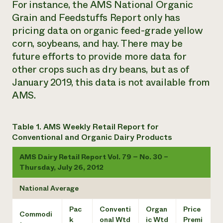
For instance, the
AMS National Organic
Grain and Feedstuffs Report
only has
pricing data on organic feed-grade yellow
corn, soybeans, and hay. There may be
future efforts to provide more data for
other crops such as dry beans, but as of
January 2019, this data is not available from
AMS.
Table 1. AMS Weekly Retail Report for
Conventional and Organic Dairy Products
AMS Dairy Retail Report Vol. 79 – No. 30 –
Thursday, July 26, 2012
National Average
Pac
Conventi
Organ
Price
Commodi
k
onal Wtd
ic Wtd
Premi