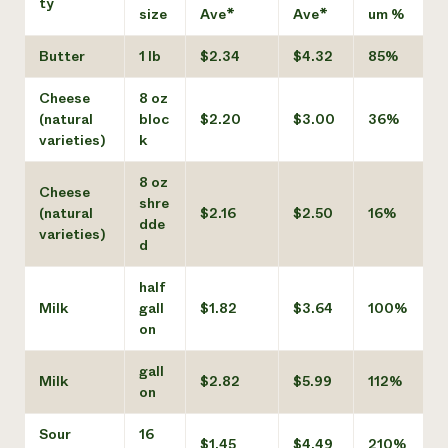
ty
size
Ave*
Ave*
um %
Butter
1 lb
$2.34
$4.32
85%
Cheese
8 oz
(natural
bloc
$2.20
$3.00
36%
varieties)
k
8 oz
Cheese
shre
(natural
$2.16
$2.50
16%
dde
varieties)
d
half
Milk
gall
$1.82
$3.64
100%
on
gall
Milk
$2.82
$5.99
112%
on
Sour
16
$1.45
$4.49
210%