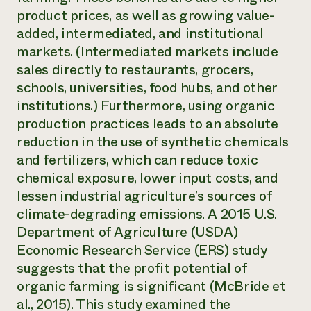
product prices, as well as growing value-
added, intermediated, and institutional
markets. (Intermediated markets include
sales directly to restaurants, grocers,
schools, universities, food hubs, and other
institutions.) Furthermore, using organic
production practices leads to an absolute
reduction in the use of synthetic chemicals
and fertilizers, which can reduce toxic
chemical exposure, lower input costs, and
lessen industrial agriculture’s sources of
climate-degrading emissions. A 2015 U.S.
Department of Agriculture (USDA)
Economic Research Service (ERS) study
suggests that the profit potential of
organic farming is significant (McBride et
al., 2015). This study examined the