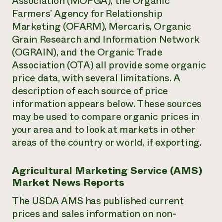
Association (MOFGA), the Organic
Farmers’ Agency for Relationship
Marketing (OFARM), Mercaris, Organic
Grain Research and Information Network
(OGRAIN), and the Organic Trade
Association (OTA) all provide some organic
price data, with several limitations. A
description of each source of price
information appears below. These sources
may be used to compare organic prices in
your area and to look at markets in other
areas of the country or world, if exporting.
Agricultural Marketing Service (AMS)
Market News Reports
The USDA AMS has published current
prices and sales information on non-