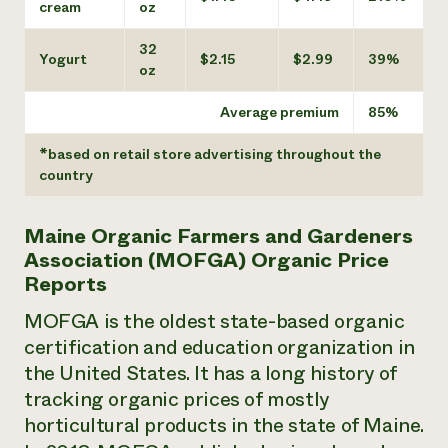
cream
oz
32
Yogurt
$2.15
$2.99
39%
oz
Average premium
85%
*based on retail store advertising throughout the
country
Maine Organic Farmers and Gardeners
Association (MOFGA) Organic Price
Reports
MOFGA is the oldest state-based organic
certification and education organization in
the United States. It has a long history of
tracking organic prices of mostly
horticultural products in the state of Maine.