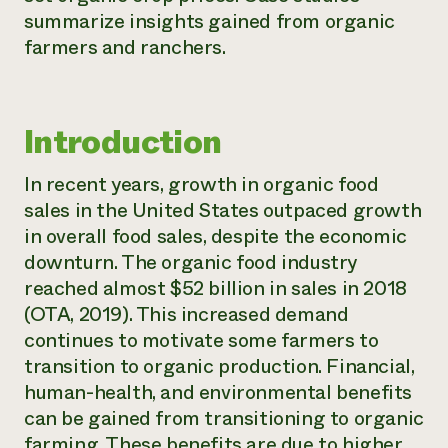
summarize insights gained from organic
Need 
farmers and ranchers.
help?
Call th
Introduction
hotline 
346-914
In recent years, growth in organic food
sales in the United States outpaced growth
in overall food sales, despite the economic
downturn. The organic food industry
reached almost $52 billion in sales in 2018
(OTA, 2019). This increased demand
continues to motivate some farmers to
transition to organic production. Financial,
human-health, and environmental benefits
can be gained from transitioning to organic
farming. These benefits are due to higher