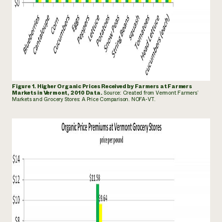
Figure 1. Higher Organic Prices Received by Farmers at Farmers
Markets in Vermont, 2010 Data.
Source: Created
from Vermont Farmers’
Markets and Grocery Stores: A Price Comparison. NOFA-VT.