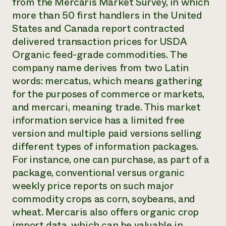
from the Mercaris Market Survey, in which
more than 50 first handlers in the United
States and Canada report contracted
delivered transaction prices for USDA
Organic feed-grade commodities. The
company name derives from two Latin
words: mercatus, which means gathering
for the purposes of commerce or markets,
and mercari, meaning trade. This market
information service has a limited free
version and multiple paid versions selling
different types of information packages.
For instance, one can purchase, as part of a
package, conventional versus organic
weekly price reports on such major
commodity crops as corn, soybeans, and
wheat. Mercaris also offers organic crop
import data, which can be valuable in