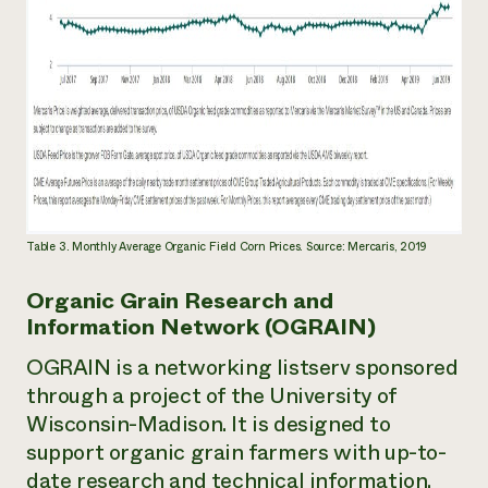
Table 3. Monthly Average Organic Field Corn Prices. Source: Mercaris, 2019
Organic Grain Research and
Information Network (OGRAIN)
OGRAIN is a networking listserv sponsored
through a project of the University of
Wisconsin-Madison. It is designed to
support organic grain farmers with up-to-
date research and technical information.