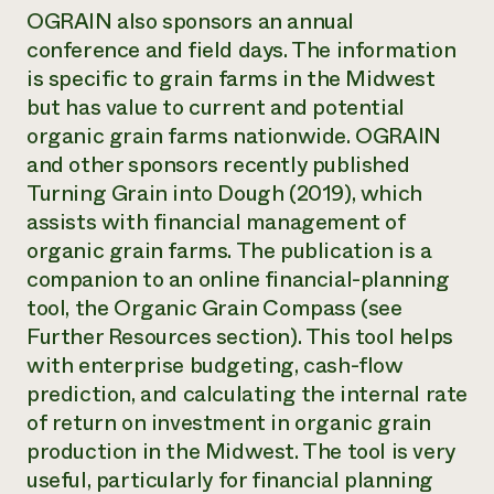
OGRAIN also sponsors an annual
conference and field days. The information
is specific to grain farms in the Midwest
but has value to current and potential
organic grain farms nationwide. OGRAIN
and other sponsors recently published
Turning Grain into Dough (2019), which
assists with financial management of
organic grain farms. The publication is a
companion to an online financial-planning
tool, the Organic Grain Compass (see
Further Resources section). This tool helps
with enterprise budgeting, cash-flow
prediction, and calculating the internal rate
of return on investment in organic grain
production in the Midwest. The tool is very
useful, particularly for financial planning